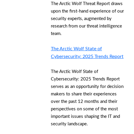
The Arctic Wolf Threat Report draws
upon the first-hand experience of our
security experts, augmented by
research from our threat intelligence
team.
The Arctic Wolf State of
Cybersecurity: 2025 Trends Report
The Arctic Wolf State of
Cybersecurity: 2025 Trends Report
serves as an opportunity for decision
makers to share their experiences
over the past 12 months and their
perspectives on some of the most
important issues shaping the IT and
security landscape.