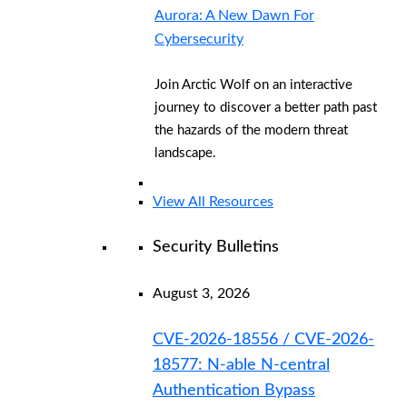
Aurora: A New Dawn For
Cybersecurity
Join Arctic Wolf on an interactive
journey to discover a better path past
the hazards of the modern threat
landscape.
View All Resources
Security Bulletins
August 3, 2026
CVE-2026-18556 / CVE-2026-
18577: N-able N-central
Authentication Bypass