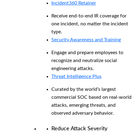
Incident360 Retainer
Receive end-to-end IR coverage for
one incident, no matter the incident
type.
Security Awareness and Training
Engage and prepare employees to
recognize and neutralize social
engineering attacks.
Threat Intelligence Plus
Curated by the world’s largest
commercial SOC based on real-world
attacks, emerging threats, and
observed adversary behavior.
Reduce Attack Severity