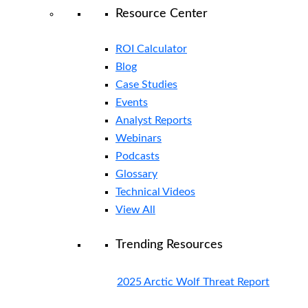
Resource Center
ROI Calculator
Blog
Case Studies
Events
Analyst Reports
Webinars
Podcasts
Glossary
Technical Videos
View All
Trending Resources
2025 Arctic Wolf Threat Report