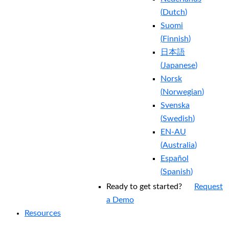
(
Dutch
)
Suomi
(
Finnish
)
日本語
(
Japanese
)
Norsk
(
Norwegian
)
Svenska
(
Swedish
)
EN-AU
(
Australia
)
Español
(
Spanish
)
Ready to get started?
Request
a Demo
Resources