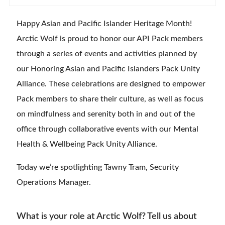
Happy Asian and Pacific Islander Heritage Month!
Arctic Wolf is proud to honor our API Pack members
through a series of events and activities planned by
our Honoring Asian and Pacific Islanders Pack Unity
Alliance. These celebrations are designed to empower
Pack members to share their culture, as well as focus
on mindfulness and serenity both in and out of the
office through collaborative events with our Mental
Health & Wellbeing Pack Unity Alliance.
Today we’re spotlighting Tawny Tram, Security
Operations Manager.
What is your role at Arctic Wolf? Tell us about