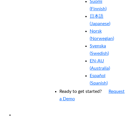
Suomi
(
Finnish
)
日本語
(
Japanese
)
Norsk
(
Norwegian
)
Svenska
(
Swedish
)
EN-AU
(
Australia
)
Español
(
Spanish
)
Ready to get started?
Request
a Demo
EXPERIENCED A BREACH?