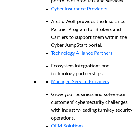
portfolio of products and services.
Cyber Insurance Providers
Arctic Wolf provides the Insurance
Partner Program for Brokers and
Carriers to support them within the
Cyber JumpStart portal.
Technology Alliance Partners
Ecosystem integrations and
technology partnerships.
Managed Service Providers
Grow your business and solve your
customers’ cybersecurity challenges
with industry-leading turnkey security
operations.
OEM Solutions