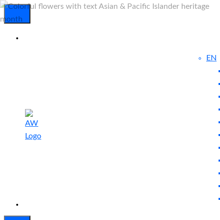
EN
Experienced
Contact
Blog
a Breach?
Us