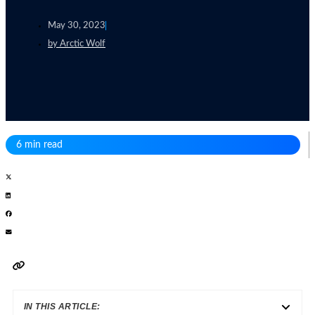
May 30, 2023
by
Arctic Wolf
6 min read
IN THIS ARTICLE: