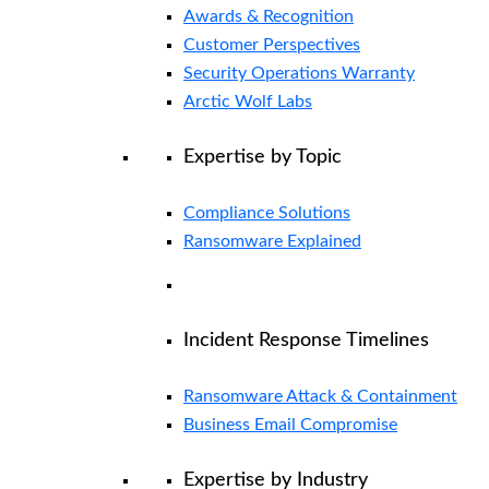
Awards & Recognition
Customer Perspectives
Security Operations Warranty
Arctic Wolf Labs
Expertise by Topic
Compliance Solutions
Ransomware Explained
Incident Response Timelines
Ransomware Attack & Containment
Business Email Compromise
Expertise by Industry