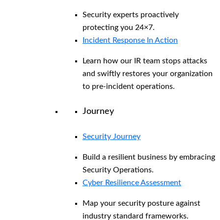
Security experts proactively
protecting you 24×7.
Incident Response In Action
Learn how our IR team stops attacks
and swiftly restores your organization
to pre-incident operations.
Journey
Security Journey
Build a resilient business by embracing
Security Operations.
Cyber Resilience Assessment
Map your security posture against
industry standard frameworks.