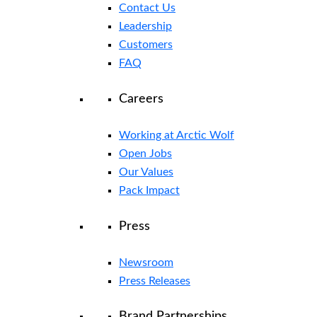
Contact Us
Leadership
Customers
FAQ
Careers
Working at Arctic Wolf
Open Jobs
Our Values
Pack Impact
Press
Newsroom
Press Releases
Brand Partnerships