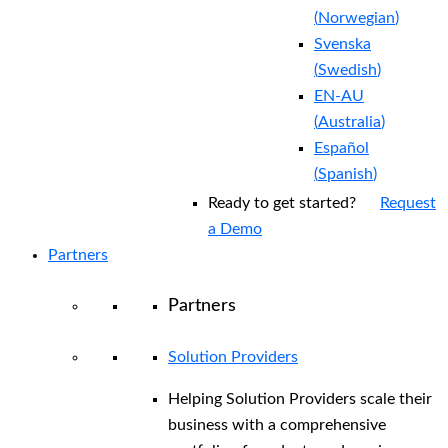
(
Norwegian
)
Svenska
(
Swedish
)
EN-AU
(
Australia
)
Español
(
Spanish
)
Ready to get started?
Request
a Demo
Partners
Partners
Solution Providers
Helping Solution Providers scale their
business with a comprehensive