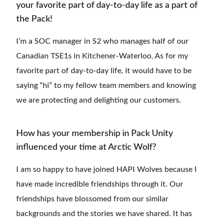
your favorite part of day-to-day life as a part of
the Pack!
I’m a SOC manager in S2 who manages half of our
Canadian TSE1s in Kitchener-Waterloo. As for my
favorite part of day-to-day life, it would have to be
saying “hi” to my fellow team members and knowing
we are protecting and delighting our customers.
How has your membership in Pack Unity
influenced your time at Arctic Wolf?
I am so happy to have joined HAPI Wolves because I
have made incredible friendships through it. Our
friendships have blossomed from our similar
backgrounds and the stories we have shared. It has