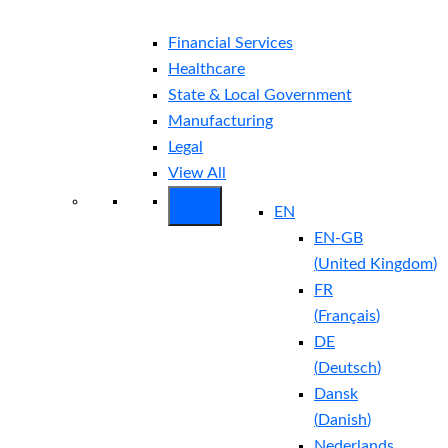
Financial Services
Healthcare
State & Local Government
Manufacturing
Legal
View All
EN
EN-GB
(
United Kingdom
)
FR
(
Français
)
DE
(
Deutsch
)
Dansk
(
Danish
)
Nederlands