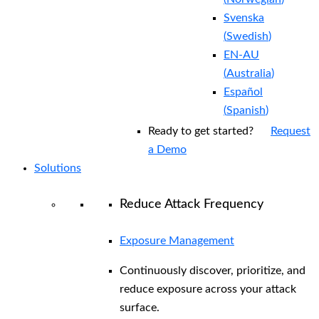
Svenska
(
Swedish
)
EN-AU
(
Australia
)
Español
(
Spanish
)
Ready to get started?
Request
a Demo
Solutions
Reduce Attack Frequency
Exposure Management
Continuously discover, prioritize, and
reduce exposure across your attack
surface.