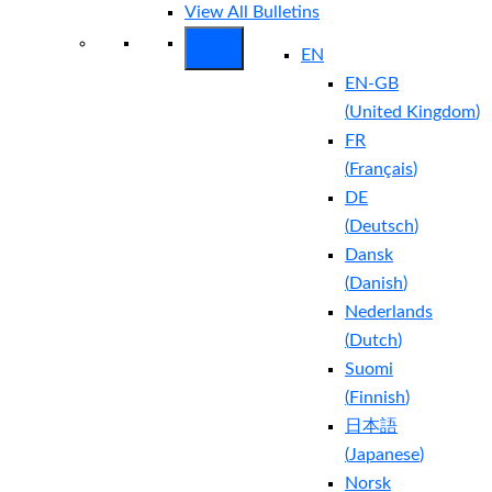
View All Bulletins
EN
EN-GB
(
United Kingdom
)
FR
(
Français
)
DE
(
Deutsch
)
Dansk
(
Danish
)
Nederlands
(
Dutch
)
Suomi
(
Finnish
)
日本語
(
Japanese
)
Norsk