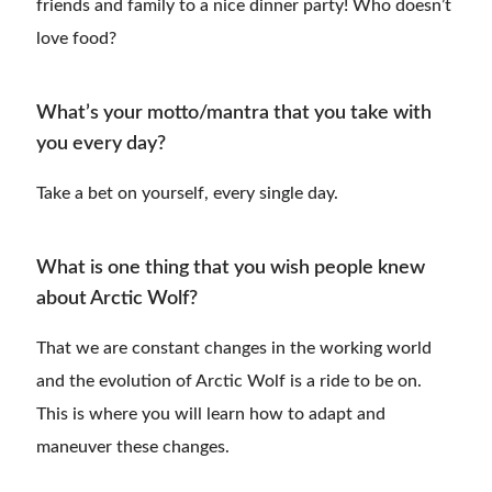
friends and family to a nice dinner party! Who doesn’t
love food?
What’s your motto/mantra that you take with
you every day?
Take a bet on yourself, every single day.
What is one thing that you wish people knew
about Arctic Wolf?
That we are constant changes in the working world
and the evolution of Arctic Wolf is a ride to be on.
This is where you will learn how to adapt and
maneuver these changes.