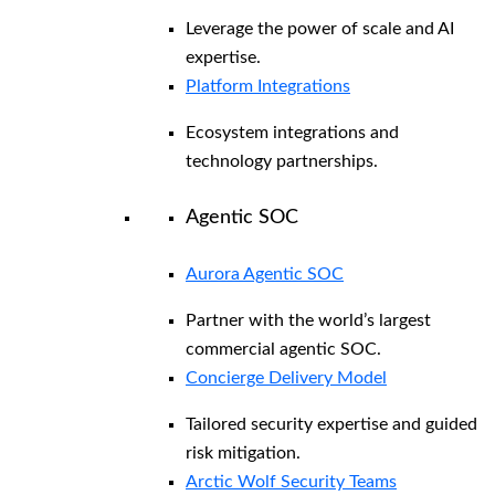
Leverage the power of scale and AI
expertise.
Platform Integrations
Ecosystem integrations and
technology partnerships.
Agentic SOC
Aurora Agentic SOC
Partner with the world’s largest
commercial agentic SOC.
Concierge Delivery Model
Tailored security expertise and guided
risk mitigation.
Arctic Wolf Security Teams