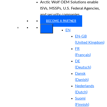
Arctic Wolf OEM Solutions enable
ISVs, MSSPs, U.S. Federal Agencies,
and security companies.
BECOME A PARTNER
EN
EN-GB
(
United Kingdom
)
FR
(
Français
)
DE
(
Deutsch
)
Dansk
(
Danish
)
Nederlands
(
Dutch
)
Suomi
(
Finnish
)