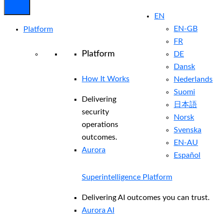
EN
EN-GB
Platform
FR
Platform
DE
Dansk
How It Works
Nederlands
Suomi
Delivering
日本語
security
Norsk
operations
Svenska
outcomes.
EN-AU
Aurora
Español
Superintelligence Platform
Delivering AI outcomes you can trust.
Aurora AI