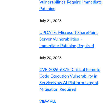
Vulnerabilities Require Immediate
Patching
July 21, 2026
UPDATE: Microsoft SharePoint
Server Vulnerabilities –
Immediate Patching Required
July 20, 2026
CVE-2026-6875: Critical Remote
Code Execution Vulnerability in
ServiceNow AI Platform Urgent
Mitigation Required
VIEW ALL