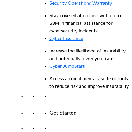
Security Operations Warranty
Stay covered at no cost with up to
$3M in financial assistance for
cybersecurity incidents.
Cyber Insurance
Increase the likelihood of insurability,
and potentially lower your rates.
Cyber JumpStart
Access a complimentary suite of tools
to reduce risk and improve insurability.
Get Started
View All Arctic Wolf Solutions
Explore