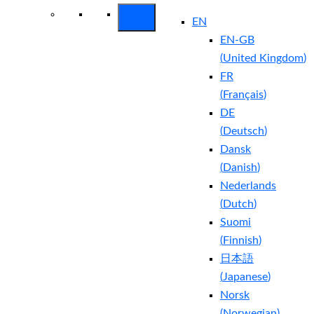
EN
EN-GB
(
United Kingdom
)
FR
(
Français
)
DE
(
Deutsch
)
Dansk
(
Danish
)
Nederlands
(
Dutch
)
Suomi
(
Finnish
)
日本語
(
Japanese
)
Norsk
(
Norwegian
)