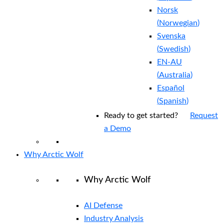
Norsk
(
Norwegian
)
Svenska
(
Swedish
)
EN-AU
(
Australia
)
Español
(
Spanish
)
Ready to get started?
Request
a Demo
Why Arctic Wolf
Why Arctic Wolf
AI Defense
Industry Analysis