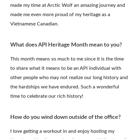
made my time at Arctic Wolf an amazing journey and
made me even more proud of my heritage as a
Vietnamese Canadian.
What does API Heritage Month mean to you?
This month means so much to me since it is the time
to share what it means to be an API individual with
other people who may not realize our long history and
the hardships we have endured. Such a wonderful
time to celebrate our rich history!
How do you wind down outside of the office?
I love getting a workout in and enjoy hosting my