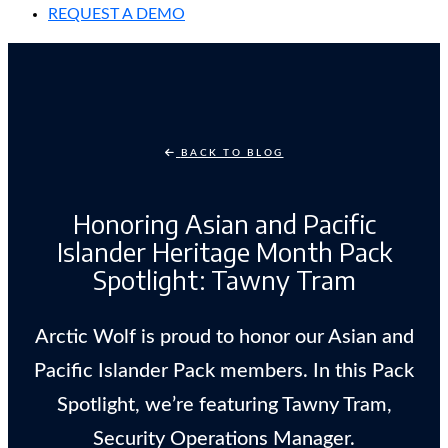
REQUEST A DEMO
BACK TO BLOG
Honoring Asian and Pacific
Islander Heritage Month Pack
Spotlight: Tawny Tram
Arctic Wolf is proud to honor our Asian and
Pacific Islander Pack members. In this Pack
Spotlight, we’re featuring Tawny Tram,
Security Operations Manager.