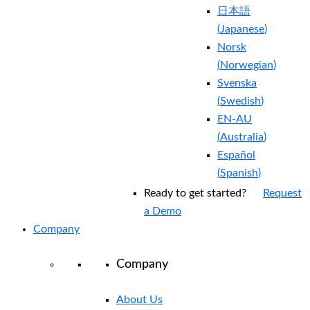
日本語
(
Japanese
)
Norsk
(
Norwegian
)
Svenska
(
Swedish
)
EN-AU
(
Australia
)
Español
(
Spanish
)
Ready to get started?
Request
a Demo
Company
Company
About Us