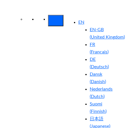
Arctic Wolf Bundles
Calculate Your
Security ROI
EN
EN-GB
(
United Kingdom
)
FR
(
Français
)
DE
(
Deutsch
)
Dansk
(
Danish
)
Nederlands
(
Dutch
)
Suomi
(
Finnish
)
日本語
(
Japanese
)