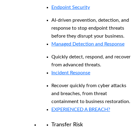
Endpoint Security
AI-driven prevention, detection, and
response to stop endpoint threats
before they disrupt your business.
Managed Detection and Response​
Quickly detect, respond, and recover
from advanced threats.
Incident Response
Recover quickly from cyber attacks
and breaches, from threat
containment to business restoration.
EXPERIENCED A BREACH?
Transfer Risk