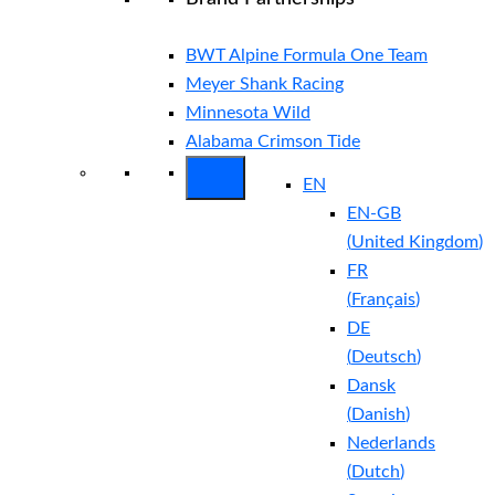
BWT Alpine Formula One Team
Meyer Shank Racing
Minnesota Wild
Alabama Crimson Tide
EN
EN-GB
(
United Kingdom
)
FR
(
Français
)
DE
(
Deutsch
)
Dansk
(
Danish
)
Nederlands
(
Dutch
)