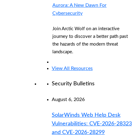
Aurora: A New Dawn For
Cybersecurity
Join Arctic Wolf on an interactive
journey to discover a better path past
the hazards of the modern threat
landscape.
View All Resources
Security Bulletins
August 6, 2026
SolarWinds Web Help Desk
Vulnerabilities: CVE-2026-28323
and CVE-2026-28299