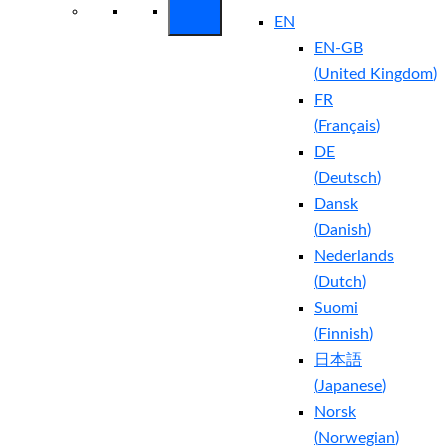
EN
EN-GB
(
United Kingdom
)
FR
(
Français
)
DE
(
Deutsch
)
Dansk
(
Danish
)
Nederlands
(
Dutch
)
Suomi
(
Finnish
)
日本語
(
Japanese
)
Norsk
(
Norwegian
)