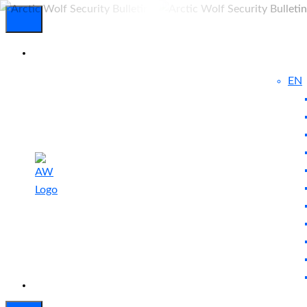
EN
Experienced
Contact
Blog
a Breach?
Us