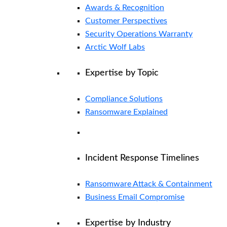
Awards & Recognition
Customer Perspectives
Security Operations Warranty
Arctic Wolf Labs
Expertise by Topic
Compliance Solutions
Ransomware Explained
Incident Response Timelines
Ransomware Attack & Containment
Business Email Compromise
Expertise by Industry