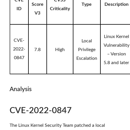
CVE
CVSS
Score
Type
Description
ID
Criticality
V3
Linux Kernel
CVE-
Local
Vulnerability
2022-
7.8
High
Privilege
– Version
0847
Escalation
5.8 and later
Analysis
CVE-2022-0847
The Linux Kernel Security Team patched a local