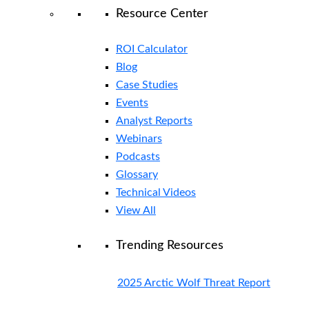
Resource Center
ROI Calculator
Blog
Case Studies
Events
Analyst Reports
Webinars
Podcasts
Glossary
Technical Videos
View All
Trending Resources
2025 Arctic Wolf Threat Report