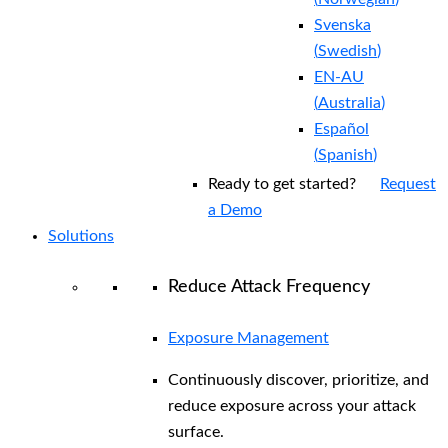
Svenska
(
Swedish
)
EN-AU
(
Australia
)
Español
(
Spanish
)
Ready to get started?
Request
a Demo
Solutions
Reduce Attack Frequency
Exposure Management
Continuously discover, prioritize, and
reduce exposure across your attack
surface.