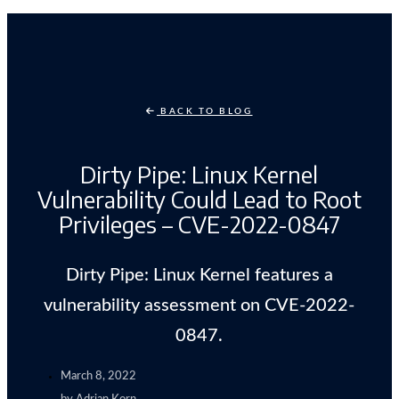
BACK TO BLOG
Dirty Pipe: Linux Kernel
Vulnerability Could Lead to Root
Privileges – CVE-2022-0847
Dirty Pipe: Linux Kernel features a
vulnerability assessment on CVE-2022-
0847.
March 8, 2022