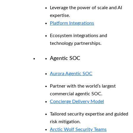
Leverage the power of scale and AI
expertise.
Platform Integrations
Ecosystem integrations and
technology partnerships.
Agentic SOC
Aurora Agentic SOC
Partner with the world’s largest
commercial agentic SOC.
Concierge Delivery Model
Tailored security expertise and guided
risk mitigation.
Arctic Wolf Security Teams