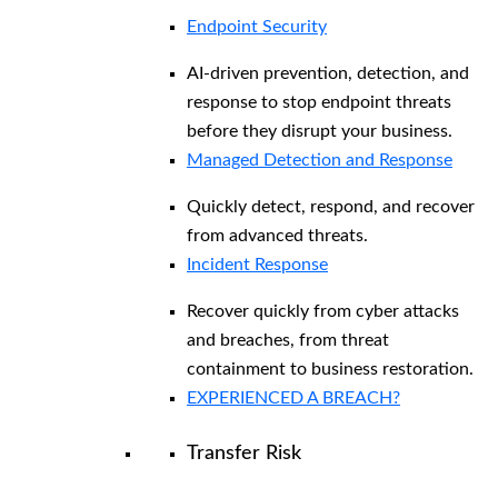
Endpoint Security
AI-driven prevention, detection, and
response to stop endpoint threats
before they disrupt your business.
Managed Detection and Response​
Quickly detect, respond, and recover
from advanced threats.
Incident Response
Recover quickly from cyber attacks
and breaches, from threat
containment to business restoration.
EXPERIENCED A BREACH?
Transfer Risk