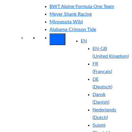
BWT Alpine Formula One Team
Meyer Shank Racing
Minnesota Wild
Alabama Crimson Tide
EN
EN-GB
(
United Kingdom
)
FR
(
Français
)
DE
(
Deutsch
)
Dansk
(
Danish
)
Nederlands
(
Dutch
)
Suomi