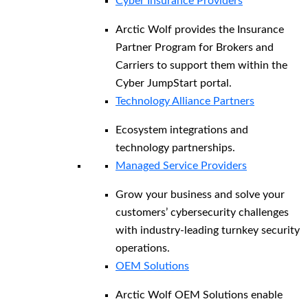
Cyber Insurance Providers
Arctic Wolf provides the Insurance
Partner Program for Brokers and
Carriers to support them within the
Cyber JumpStart portal.
Technology Alliance Partners
Ecosystem integrations and
technology partnerships.
Managed Service Providers
Grow your business and solve your
customers’ cybersecurity challenges
with industry-leading turnkey security
operations.
OEM Solutions
Arctic Wolf OEM Solutions enable