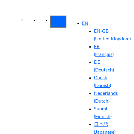
Arctic Wolf Bundles
Calculate Your
Security ROI
EN
EN-GB
(
United Kingdom
)
FR
(
Français
)
DE
(
Deutsch
)
Dansk
(
Danish
)
Nederlands
(
Dutch
)
Suomi
(
Finnish
)
日本語
(
Japanese
)