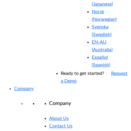
(
Japanese
)
Norsk
(
Norwegian
)
Svenska
(
Swedish
)
EN-AU
(
Australia
)
Español
(
Spanish
)
Ready to get started?
Request
a Demo
Company
Company
About Us
Contact Us