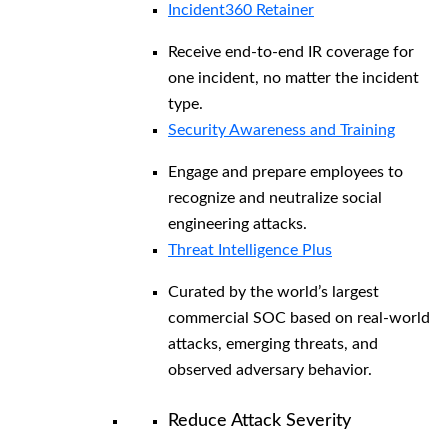
Incident360 Retainer
Receive end-to-end IR coverage for
one incident, no matter the incident
type.
Security Awareness and Training
Engage and prepare employees to
recognize and neutralize social
engineering attacks.
Threat Intelligence Plus
Curated by the world’s largest
commercial SOC based on real-world
attacks, emerging threats, and
observed adversary behavior.
Reduce Attack Severity