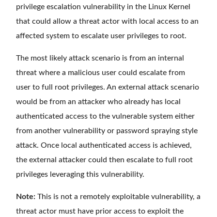
privilege escalation vulnerability in the Linux Kernel
that could allow a threat actor with local access to an
affected system to escalate user privileges to root.
The most likely attack scenario is from an internal
threat where a malicious user could escalate from
user to full root privileges. An external attack scenario
would be from an attacker who already has local
authenticated access to the vulnerable system either
from another vulnerability or password spraying style
attack. Once local authenticated access is achieved,
the external attacker could then escalate to full root
privileges leveraging this vulnerability.
Note:
This is not a remotely exploitable vulnerability, a
threat actor must have prior access to exploit the