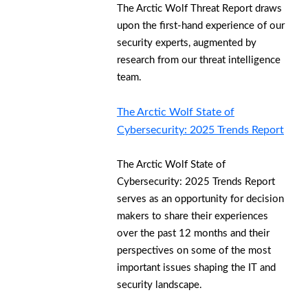
The Arctic Wolf Threat Report draws
upon the first-hand experience of our
security experts, augmented by
research from our threat intelligence
team.
The Arctic Wolf State of
Cybersecurity: 2025 Trends Report
The Arctic Wolf State of
Cybersecurity: 2025 Trends Report
serves as an opportunity for decision
makers to share their experiences
over the past 12 months and their
perspectives on some of the most
important issues shaping the IT and
security landscape.