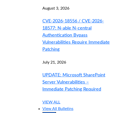
August 3, 2026
CVE-2026-18556 / CVE-2026-
18577: N-able N-central
Authentication Bypass
Vulnerabilities Require Immediate
Patching
July 21, 2026
UPDATE: Microsoft SharePoint
Server Vulnerabilities –
Immediate Patching Required
VIEW ALL
View All Bulletins