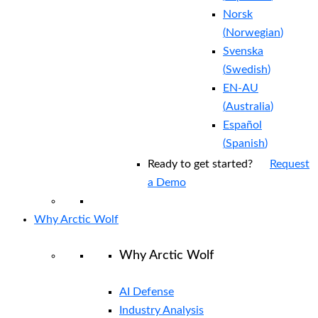
Norsk
(
Norwegian
)
Svenska
(
Swedish
)
EN-AU
(
Australia
)
Español
(
Spanish
)
Ready to get started?
Request
a Demo
Why Arctic Wolf
Why Arctic Wolf
AI Defense
Industry Analysis