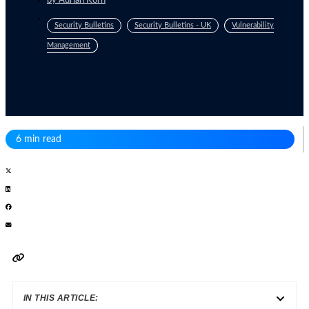
by
Adrian Korn
Security Bulletins
Security Bulletins - UK
Vulnerability
Management
6 min read
IN THIS ARTICLE: