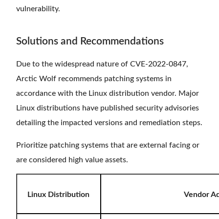
vulnerability.
Solutions and Recommendations
Due to the widespread nature of CVE-2022-0847,
Arctic Wolf recommends patching systems in
accordance with the Linux distribution vendor. Major
Linux distributions have published security advisories
detailing the impacted versions and remediation steps.
Prioritize patching systems that are external facing or
are considered high value assets.
Linux Distribution
Vendor Ad