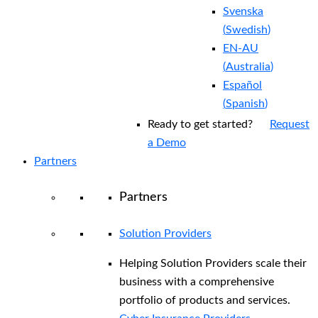
Svenska
(
Swedish
)
EN-AU
(
Australia
)
Español
(
Spanish
)
Ready to get started?
Request
a Demo
Partners
Partners
Solution Providers
Helping Solution Providers scale their
business with a comprehensive
portfolio of products and services.