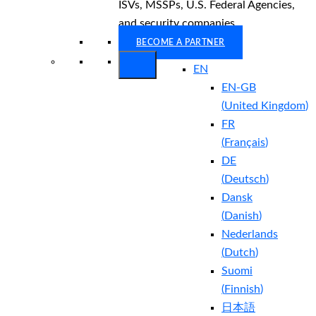
ISVs, MSSPs, U.S. Federal Agencies,
and security companies.
BECOME A PARTNER
EN
EN-GB
(
United Kingdom
)
FR
(
Français
)
DE
(
Deutsch
)
Dansk
(
Danish
)
Nederlands
(
Dutch
)
Suomi
(
Finnish
)
日本語