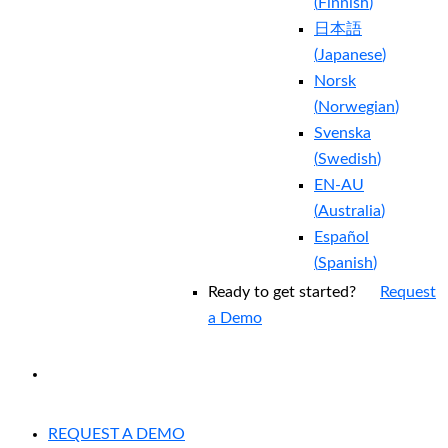
(
Finnish
)
日本語
(
Japanese
)
Norsk
(
Norwegian
)
Svenska
(
Swedish
)
EN-AU
(
Australia
)
Español
(
Spanish
)
Ready to get started?
Request
a Demo
EXPERIENCED A BREACH?
REQUEST A DEMO