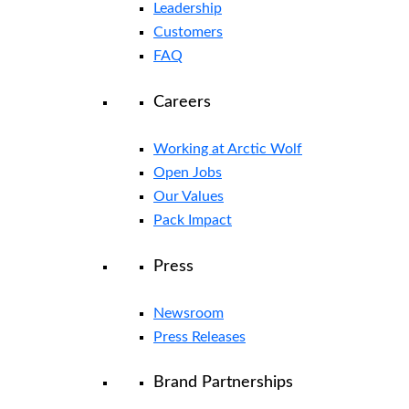
Leadership
Customers
FAQ
Careers
Working at Arctic Wolf
Open Jobs
Our Values
Pack Impact
Press
Newsroom
Press Releases
Brand Partnerships