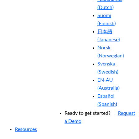
(
Dutch
)
Suomi
(
Finnish
)
日本語
(
Japanese
)
Norsk
(
Norwegian
)
Svenska
(
Swedish
)
EN-AU
(
Australia
)
Español
(
Spanish
)
Ready to get started?
Request
a Demo
Resources