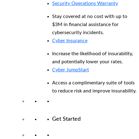
Security Operations Warranty
Stay covered at no cost with up to
$3M in financial assistance for
cybersecurity incidents.
Cyber Insurance
Increase the likelihood of insurability,
and potentially lower your rates.
Cyber JumpStart
Access a complimentary suite of tools
to reduce risk and improve insurability.
Get Started
View All Arctic Wolf Solutions
Explore