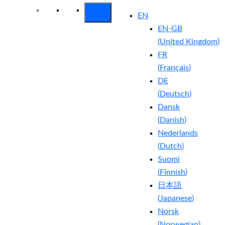
EN
EN-GB
(
United Kingdom
)
FR
(
Français
)
DE
(
Deutsch
)
Dansk
(
Danish
)
Nederlands
(
Dutch
)
Suomi
(
Finnish
)
日本語
(
Japanese
)
Norsk
(
Norwegian
)