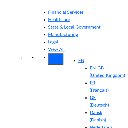
Financial Services
Healthcare
State & Local Government
Manufacturing
Legal
View All
EN
EN-GB
(
United Kingdom
)
FR
(
Français
)
DE
(
Deutsch
)
Dansk
(
Danish
)
Nederlands