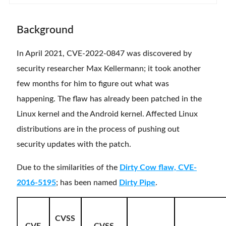
Background
In April 2021, CVE-2022-0847 was discovered by
security researcher Max Kellermann; it took another
few months for him to figure out what was
happening. The flaw has already been patched in the
Linux kernel and the Android kernel. Affected Linux
distributions are in the process of pushing out
security updates with the patch.
Due to the similarities of the
Dirty Cow flaw, CVE-
2016-5195
; has been named
Dirty Pipe
.
CVSS