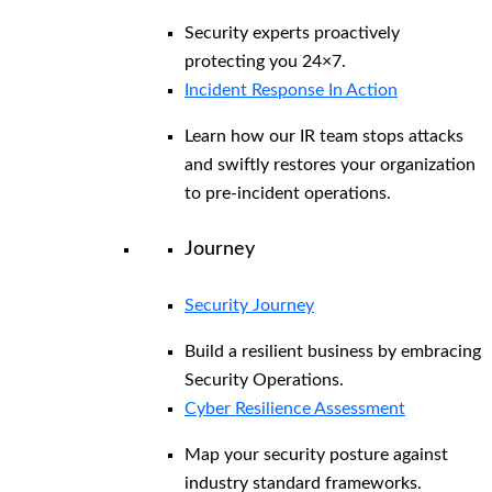
Security experts proactively
protecting you 24×7.
Incident Response In Action
Learn how our IR team stops attacks
and swiftly restores your organization
to pre-incident operations.
Journey
Security Journey
Build a resilient business by embracing
Security Operations.
Cyber Resilience Assessment
Map your security posture against
industry standard frameworks.