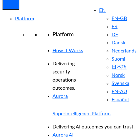
EN
EN-GB
Platform
FR
Platform
DE
Dansk
How It Works
Nederlands
Suomi
Delivering
日本語
security
Norsk
operations
Svenska
outcomes.
EN-AU
Aurora
Español
Superintelligence Platform
Delivering AI outcomes you can trust.
Aurora AI