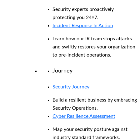
Security experts proactively
protecting you 24×7.
Incident Response In Action
Learn how our IR team stops attacks
and swiftly restores your organization
to pre-incident operations.
Journey
Security Journey
Build a resilient business by embracing
Security Operations.
Cyber Resilience Assessment
Map your security posture against
industry standard frameworks.