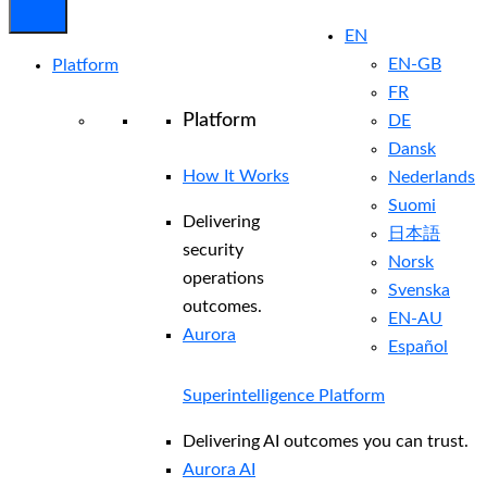
EN
EN-GB
Platform
FR
Platform
DE
Dansk
How It Works
Nederlands
Suomi
Delivering
日本語
security
Norsk
operations
Svenska
outcomes.
EN-AU
Aurora
Español
Superintelligence Platform
Delivering AI outcomes you can trust.
Aurora AI