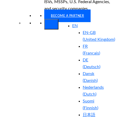
ISVs, MSSPs, U.S. Federal Agencies,
and security companies.
BECOME A PARTNER
EN
EN-GB
(
United Kingdom
)
FR
(
Français
)
DE
(
Deutsch
)
Dansk
(
Danish
)
Nederlands
(
Dutch
)
Suomi
(
Finnish
)
日本語