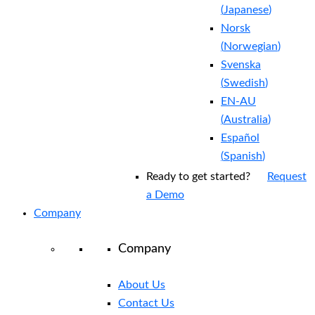
(
Japanese
)
Norsk
(
Norwegian
)
Svenska
(
Swedish
)
EN-AU
(
Australia
)
Español
(
Spanish
)
Ready to get started?
Request
a Demo
Company
Company
About Us
Contact Us