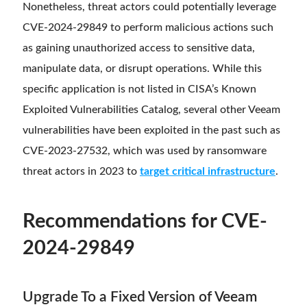
Nonetheless, threat actors could potentially leverage
CVE-2024-29849 to perform malicious actions such
as gaining unauthorized access to sensitive data,
manipulate data, or disrupt operations. While this
specific application is not listed in CISA’s Known
Exploited Vulnerabilities Catalog, several other Veeam
vulnerabilities have been exploited in the past such as
CVE-2023-27532, which was used by ransomware
threat actors in 2023 to
target critical infrastructure
.
Recommendations for CVE-
2024-29849
Upgrade To a Fixed Version of Veeam