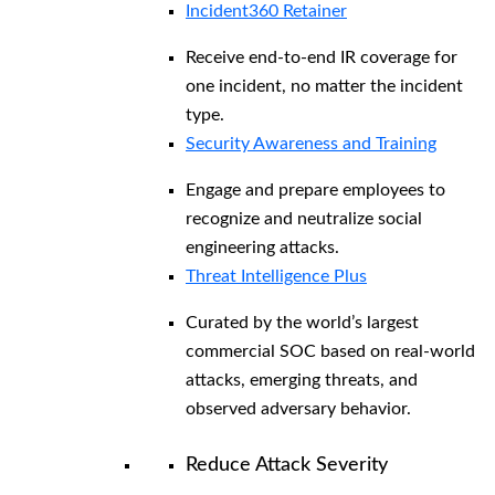
Incident360 Retainer
Receive end-to-end IR coverage for
one incident, no matter the incident
type.
Security Awareness and Training
Engage and prepare employees to
recognize and neutralize social
engineering attacks.
Threat Intelligence Plus
Curated by the world’s largest
commercial SOC based on real-world
attacks, emerging threats, and
observed adversary behavior.
Reduce Attack Severity