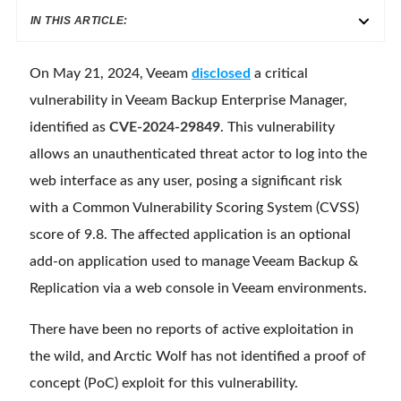
IN THIS ARTICLE:
On May 21, 2024, Veeam
disclosed
a critical
vulnerability in Veeam Backup Enterprise Manager,
identified as
CVE-2024-29849
. This vulnerability
allows an unauthenticated threat actor to log into the
web interface as any user, posing a significant risk
with a Common Vulnerability Scoring System (CVSS)
score of 9.8. The affected application is an optional
add-on application used to manage Veeam Backup &
Replication via a web console in Veeam environments.
There have been no reports of active exploitation in
the wild, and Arctic Wolf has not identified a proof of
concept (PoC) exploit for this vulnerability.