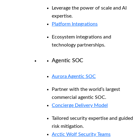
Leverage the power of scale and AI
expertise.
Platform Integrations
Ecosystem integrations and
technology partnerships.
Agentic SOC
Aurora Agentic SOC
Partner with the world’s largest
commercial agentic SOC.
Concierge Delivery Model
Tailored security expertise and guided
risk mitigation.
Arctic Wolf Security Teams