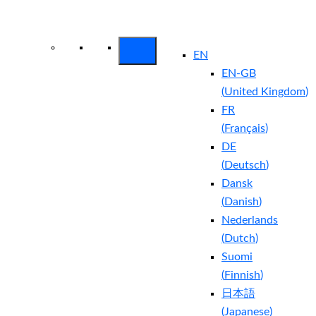
Arctic Wolf Bundles
Calculate Your
Security ROI
EN
EN-GB
(
United Kingdom
)
FR
(
Français
)
DE
(
Deutsch
)
Dansk
(
Danish
)
Nederlands
(
Dutch
)
Suomi
(
Finnish
)
日本語
(
Japanese
)