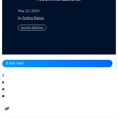
May 22, 2024
by
Andres Ramos
Security Bulletins
6 min read