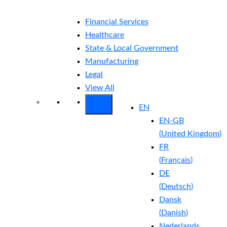
Financial Services
Healthcare
State & Local Government
Manufacturing
Legal
View All
EN
EN-GB
(
United Kingdom
)
FR
(
Français
)
DE
(
Deutsch
)
Dansk
(
Danish
)
Nederlands