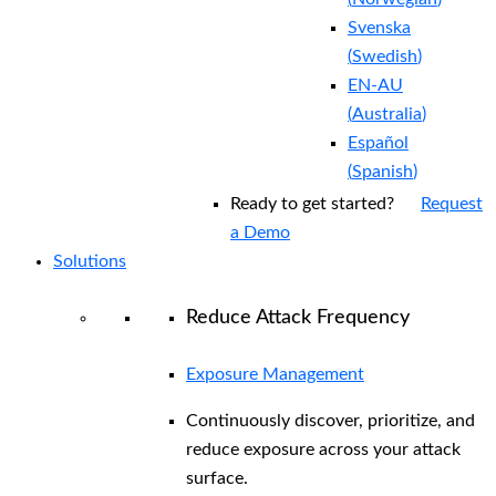
Svenska
(
Swedish
)
EN-AU
(
Australia
)
Español
(
Spanish
)
Ready to get started?
Request
a Demo
Solutions
Reduce Attack Frequency
Exposure Management
Continuously discover, prioritize, and
reduce exposure across your attack
surface.