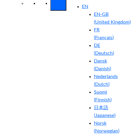
EN
EN-GB
(
United Kingdom
)
FR
(
Français
)
DE
(
Deutsch
)
Dansk
(
Danish
)
Nederlands
(
Dutch
)
Suomi
(
Finnish
)
日本語
(
Japanese
)
Norsk
(
Norwegian
)