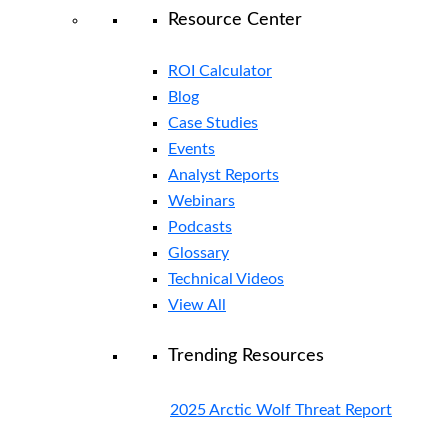
Resource Center
ROI Calculator
Blog
Case Studies
Events
Analyst Reports
Webinars
Podcasts
Glossary
Technical Videos
View All
Trending Resources
2025 Arctic Wolf Threat Report