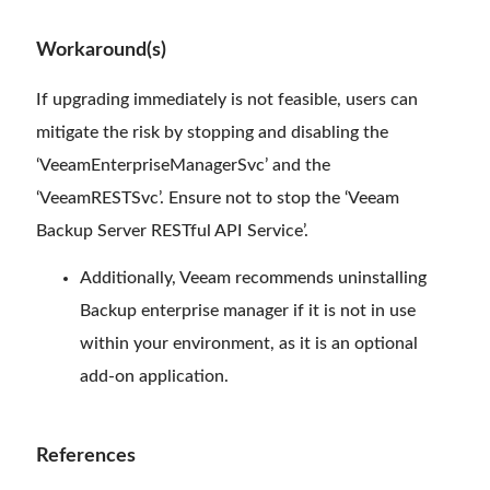
Workaround(s)
If upgrading immediately is not feasible, users can
mitigate the risk by stopping and disabling the
‘VeeamEnterpriseManagerSvc’ and the
‘VeeamRESTSvc’. Ensure not to stop the ‘Veeam
Backup Server RESTful API Service’.
Additionally, Veeam recommends uninstalling
Backup enterprise manager if it is not in use
within your environment, as it is an optional
add-on application.
References