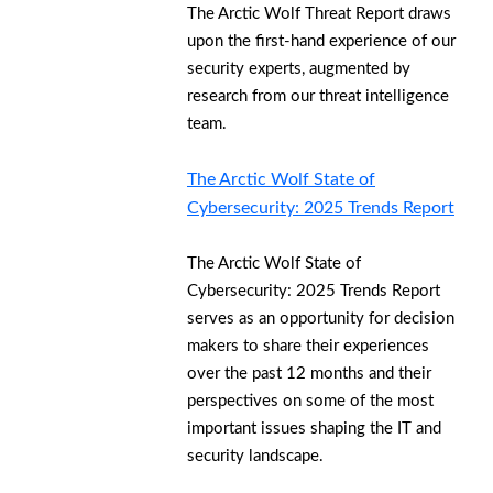
The Arctic Wolf Threat Report draws
upon the first-hand experience of our
security experts, augmented by
research from our threat intelligence
team.
The Arctic Wolf State of
Cybersecurity: 2025 Trends Report
The Arctic Wolf State of
Cybersecurity: 2025 Trends Report
serves as an opportunity for decision
makers to share their experiences
over the past 12 months and their
perspectives on some of the most
important issues shaping the IT and
security landscape.