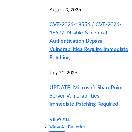
August 3, 2026
CVE-2026-18556 / CVE-2026-
18577: N-able N-central
Authentication Bypass
Vulnerabilities Require Immediate
Patching
July 21, 2026
UPDATE: Microsoft SharePoint
Server Vulnerabilities –
Immediate Patching Required
VIEW ALL
View All Bulletins