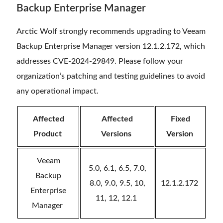
Backup Enterprise Manager
Arctic Wolf strongly recommends upgrading to Veeam
Backup Enterprise Manager version 12.1.2.172, which
addresses CVE-2024-29849. Please follow your
organization’s patching and testing guidelines to avoid
any operational impact.
Affected
Affected
Fixed
Product
Versions
Version
Veeam
5.0, 6.1, 6.5, 7.0,
Backup
8.0, 9.0, 9.5, 10,
12.1.2.172
Enterprise
11, 12, 12.1
Manager