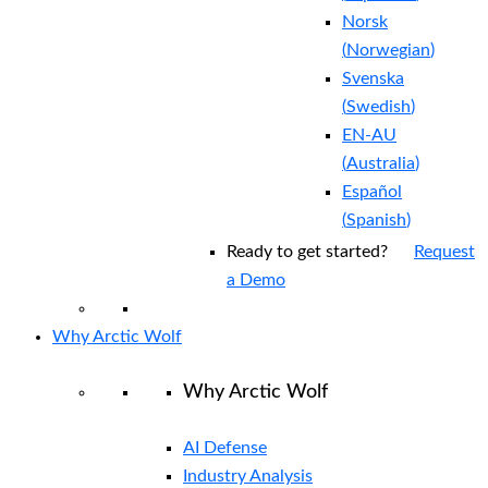
Norsk
(
Norwegian
)
Svenska
(
Swedish
)
EN-AU
(
Australia
)
Español
(
Spanish
)
Ready to get started?
Request
a Demo
Why Arctic Wolf
Why Arctic Wolf
AI Defense
Industry Analysis