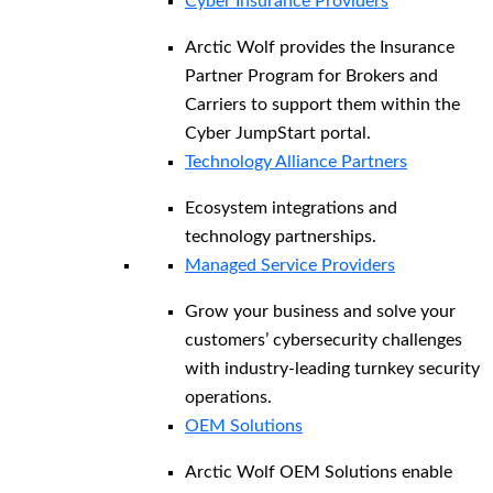
Cyber Insurance Providers
Arctic Wolf provides the Insurance
Partner Program for Brokers and
Carriers to support them within the
Cyber JumpStart portal.
Technology Alliance Partners
Ecosystem integrations and
technology partnerships.
Managed Service Providers
Grow your business and solve your
customers’ cybersecurity challenges
with industry-leading turnkey security
operations.
OEM Solutions
Arctic Wolf OEM Solutions enable