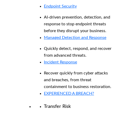
Endpoint Security
AI-driven prevention, detection, and
response to stop endpoint threats
before they disrupt your business.
Managed Detection and Response​
Quickly detect, respond, and recover
from advanced threats.
Incident Response
Recover quickly from cyber attacks
and breaches, from threat
containment to business restoration.
EXPERIENCED A BREACH?
Transfer Risk