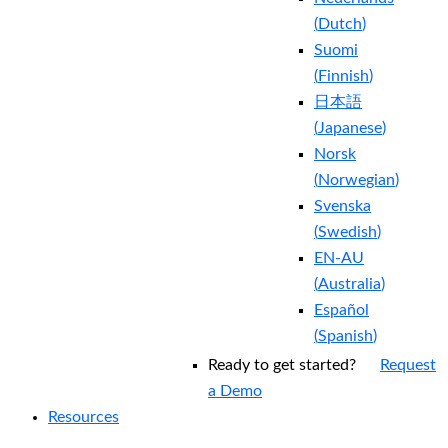
(
Dutch
)
Suomi
(
Finnish
)
日本語
(
Japanese
)
Norsk
(
Norwegian
)
Svenska
(
Swedish
)
EN-AU
(
Australia
)
Español
(
Spanish
)
Ready to get started?
Request
a Demo
Resources