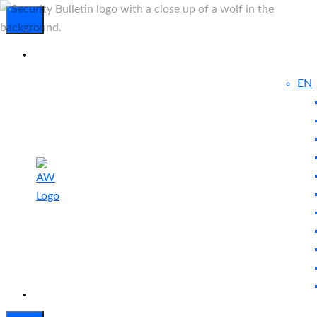
EN
Experienced
Contact
Blog
a Breach?
Us