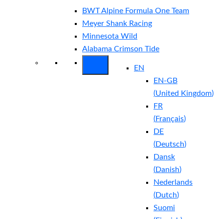
BWT Alpine Formula One Team
Meyer Shank Racing
Minnesota Wild
Alabama Crimson Tide
EN
EN-GB
(
United Kingdom
)
FR
(
Français
)
DE
(
Deutsch
)
Dansk
(
Danish
)
Nederlands
(
Dutch
)
Suomi