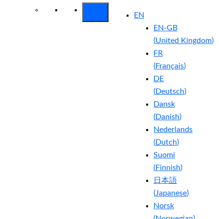
EN
EN-GB
(
United Kingdom
)
FR
(
Français
)
DE
(
Deutsch
)
Dansk
(
Danish
)
Nederlands
(
Dutch
)
Suomi
(
Finnish
)
日本語
(
Japanese
)
Norsk
(
Norwegian
)