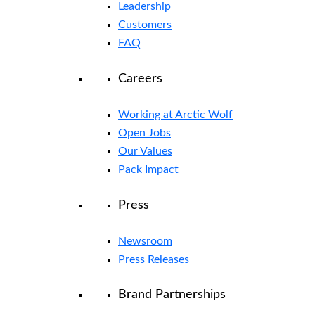
Leadership
Customers
FAQ
Careers
Working at Arctic Wolf
Open Jobs
Our Values
Pack Impact
Press
Newsroom
Press Releases
Brand Partnerships