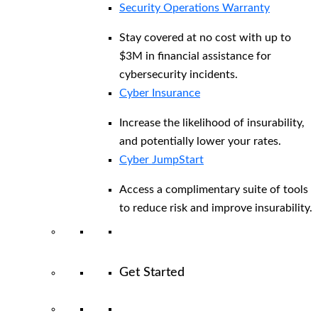
Security Operations Warranty
Stay covered at no cost with up to
$3M in financial assistance for
cybersecurity incidents.
Cyber Insurance
Increase the likelihood of insurability,
and potentially lower your rates.
Cyber JumpStart
Access a complimentary suite of tools
to reduce risk and improve insurability.
Get Started
View All Arctic Wolf Solutions
Explore