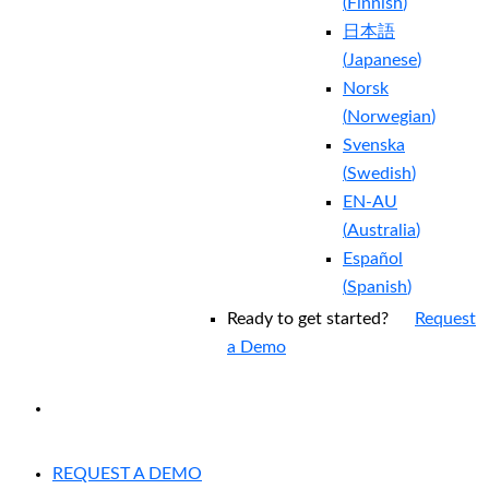
(
Finnish
)
日本語
(
Japanese
)
Norsk
(
Norwegian
)
Svenska
(
Swedish
)
EN-AU
(
Australia
)
Español
(
Spanish
)
Ready to get started?
Request
a Demo
EXPERIENCED A BREACH?
REQUEST A DEMO