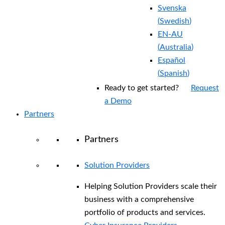
Svenska
(
Swedish
)
EN-AU
(
Australia
)
Español
(
Spanish
)
Ready to get started?
Request
a Demo
Partners
Partners
Solution Providers
Helping Solution Providers scale their
business with a comprehensive
portfolio of products and services.