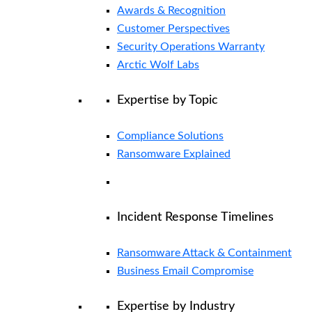
Awards & Recognition
Customer Perspectives
Security Operations Warranty
Arctic Wolf Labs
Expertise by Topic
Compliance Solutions
Ransomware Explained
Incident Response Timelines
Ransomware Attack & Containment
Business Email Compromise
Expertise by Industry