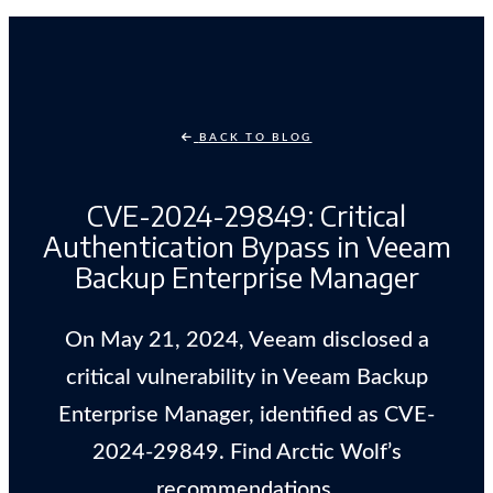
BACK TO BLOG
CVE-2024-29849: Critical
Authentication Bypass in Veeam
Backup Enterprise Manager
On May 21, 2024, Veeam disclosed a
critical vulnerability in Veeam Backup
Enterprise Manager, identified as CVE-
2024-29849. Find Arctic Wolf’s
recommendations.