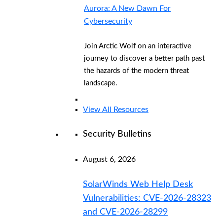
Aurora: A New Dawn For
Cybersecurity
Join Arctic Wolf on an interactive
journey to discover a better path past
the hazards of the modern threat
landscape.
View All Resources
Security Bulletins
August 6, 2026
SolarWinds Web Help Desk
Vulnerabilities: CVE-2026-28323
and CVE-2026-28299