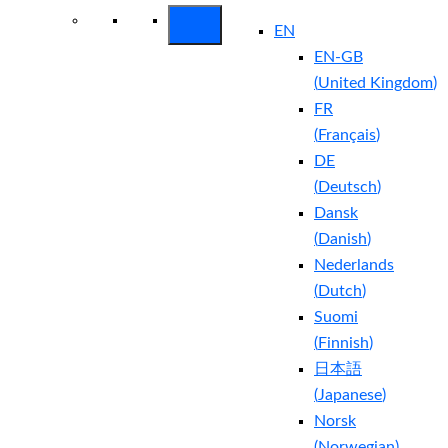
EN
EN-GB
(
United Kingdom
)
FR
(
Français
)
DE
(
Deutsch
)
Dansk
(
Danish
)
Nederlands
(
Dutch
)
Suomi
(
Finnish
)
日本語
(
Japanese
)
Norsk
(
Norwegian
)