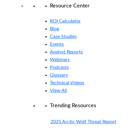
Resource Center
ROI Calculator
Blog
Case Studies
Events
Analyst Reports
Webinars
Podcasts
Glossary
Technical Videos
View All
Trending Resources
2025 Arctic Wolf Threat Report