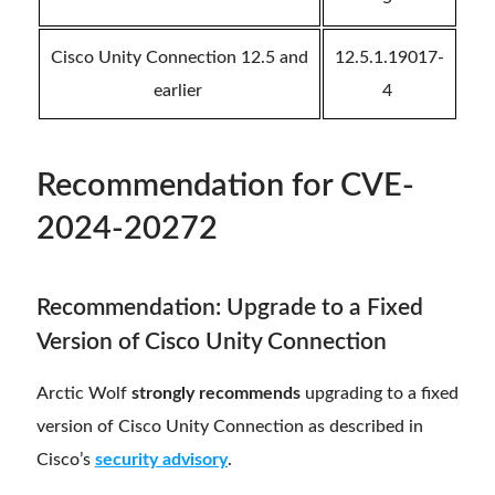
Cisco Unity Connection 12.5 and
12.5.1.19017-
earlier
4
Recommendation
for CVE-
2024-20272
Recommendation: Upgrade to a Fixed
Version of Cisco Unity Connection
Arctic Wolf
strongly recommends
upgrading to a fixed
version of Cisco Unity Connection as described in
Cisco’s
security advisory
.