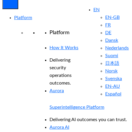
EN
EN-GB
Platform
FR
Platform
DE
Dansk
How It Works
Nederlands
Suomi
Delivering
日本語
security
Norsk
operations
Svenska
outcomes.
EN-AU
Aurora
Español
Superintelligence Platform
Delivering AI outcomes you can trust.
Aurora AI