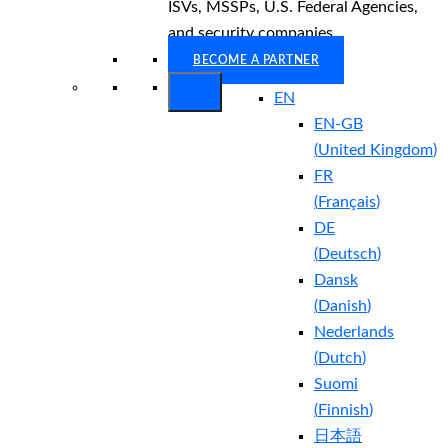
ISVs, MSSPs, U.S. Federal Agencies,
and security companies.
BECOME A PARTNER
EN
EN-GB
(
United Kingdom
)
FR
(
Français
)
DE
(
Deutsch
)
Dansk
(
Danish
)
Nederlands
(
Dutch
)
Suomi
(
Finnish
)
日本語