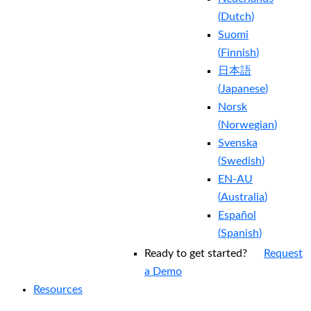
(
Dutch
)
Suomi
(
Finnish
)
日本語
(
Japanese
)
Norsk
(
Norwegian
)
Svenska
(
Swedish
)
EN-AU
(
Australia
)
Español
(
Spanish
)
Ready to get started?
Request
a Demo
Resources