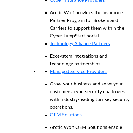
Cyber Insurance Providers
Arctic Wolf provides the Insurance
Partner Program for Brokers and
Carriers to support them within the
Cyber JumpStart portal.
Technology Alliance Partners
Ecosystem integrations and
technology partnerships.
Managed Service Providers
Grow your business and solve your
customers’ cybersecurity challenges
with industry-leading turnkey security
operations.
OEM Solutions
Arctic Wolf OEM Solutions enable