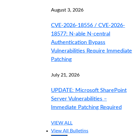
August 3, 2026
CVE-2026-18556 / CVE-2026-
18577: N-able N-central
Authentication Bypass
Vulnerabilities Require Immediate
Patching
July 21, 2026
UPDATE: Microsoft SharePoint
Server Vulnerabilities –
Immediate Patching Required
VIEW ALL
View All Bulletins