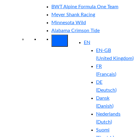
BWT Alpine Formula One Team
Meyer Shank Racing
Minnesota Wild
Alabama Crimson Tide
EN
EN-GB
(
United Kingdom
)
FR
(
Français
)
DE
(
Deutsch
)
Dansk
(
Danish
)
Nederlands
(
Dutch
)
Suomi