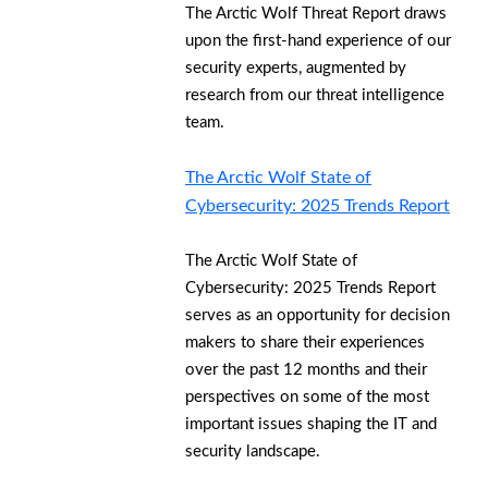
The Arctic Wolf Threat Report draws
upon the first-hand experience of our
security experts, augmented by
research from our threat intelligence
team.
The Arctic Wolf State of
Cybersecurity: 2025 Trends Report
The Arctic Wolf State of
Cybersecurity: 2025 Trends Report
serves as an opportunity for decision
makers to share their experiences
over the past 12 months and their
perspectives on some of the most
important issues shaping the IT and
security landscape.