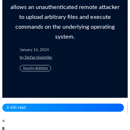
allows an unauthenticated remote attacker
to upload arbitrary files and execute
commands on the underlying operating
system.
January 16, 2024
by
Stefan Hostetler
Security Bulletins
6 min read