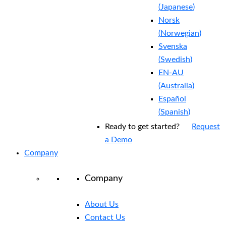
(
Japanese
)
Norsk
(
Norwegian
)
Svenska
(
Swedish
)
EN-AU
(
Australia
)
Español
(
Spanish
)
Ready to get started?
Request
a Demo
Company
Company
About Us
Contact Us