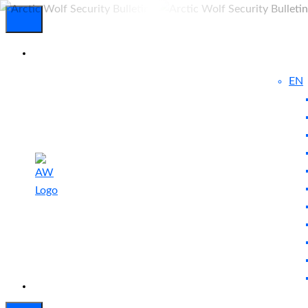
EN
Experienced
Contact
Blog
a Breach?
Us