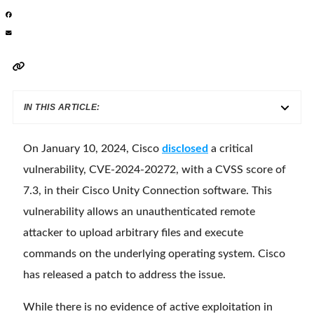
IN THIS ARTICLE:
On January 10, 2024, Cisco
disclosed
a critical
vulnerability, CVE-2024-20272, with a CVSS score of
7.3, in their Cisco Unity Connection software. This
vulnerability allows an unauthenticated remote
attacker to upload arbitrary files and execute
commands on the underlying operating system. Cisco
has released a patch to address the issue.
While there is no evidence of active exploitation in