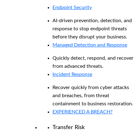
Endpoint Security
AI-driven prevention, detection, and
response to stop endpoint threats
before they disrupt your business.
Managed Detection and Response​
Quickly detect, respond, and recover
from advanced threats.
Incident Response
Recover quickly from cyber attacks
and breaches, from threat
containment to business restoration.
EXPERIENCED A BREACH?
Transfer Risk