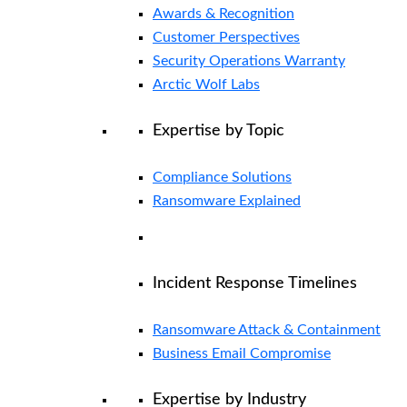
Awards & Recognition
Customer Perspectives
Security Operations Warranty
Arctic Wolf Labs
Expertise by Topic
Compliance Solutions
Ransomware Explained
Incident Response Timelines
Ransomware Attack & Containment
Business Email Compromise
Expertise by Industry