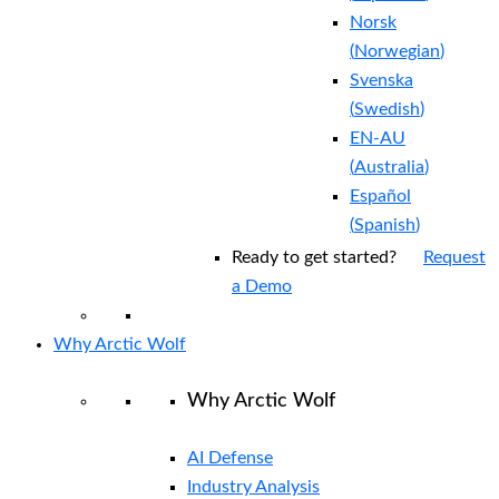
Norsk
(
Norwegian
)
Svenska
(
Swedish
)
EN-AU
(
Australia
)
Español
(
Spanish
)
Ready to get started?
Request
a Demo
Why Arctic Wolf
Why Arctic Wolf
AI Defense
Industry Analysis