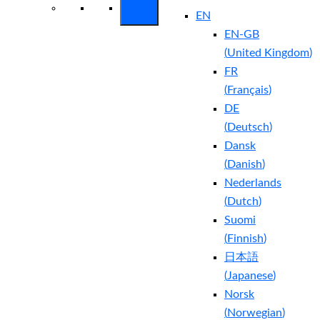
EN
EN-GB
(
United Kingdom
)
FR
(
Français
)
DE
(
Deutsch
)
Dansk
(
Danish
)
Nederlands
(
Dutch
)
Suomi
(
Finnish
)
日本語
(
Japanese
)
Norsk
(
Norwegian
)