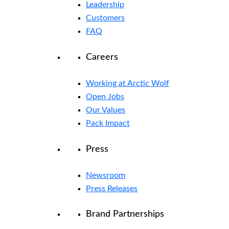
Leadership
Customers
FAQ
Careers
Working at Arctic Wolf
Open Jobs
Our Values
Pack Impact
Press
Newsroom
Press Releases
Brand Partnerships