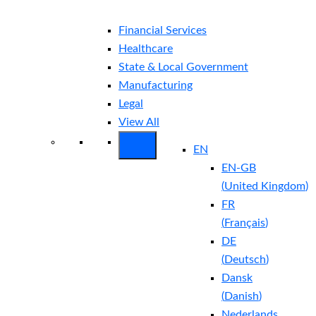
Financial Services
Healthcare
State & Local Government
Manufacturing
Legal
View All
EN
EN-GB
(
United Kingdom
)
FR
(
Français
)
DE
(
Deutsch
)
Dansk
(
Danish
)
Nederlands