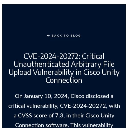
BACK TO BLOG
CVE-2024-20272: Critical
Unauthenticated Arbitrary File
Upload Vulnerability in Cisco Unity
Connection
On January 10, 2024, Cisco disclosed a
critical vulnerability, CVE-2024-20272, with
a CVSS score of 7.3, in their Cisco Unity
Connection software. This vulnerability