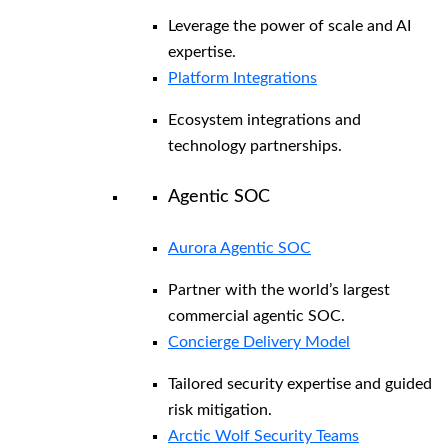
Leverage the power of scale and AI
expertise.
Platform Integrations
Ecosystem integrations and
technology partnerships.
Agentic SOC
Aurora Agentic SOC
Partner with the world’s largest
commercial agentic SOC.
Concierge Delivery Model
Tailored security expertise and guided
risk mitigation.
Arctic Wolf Security Teams