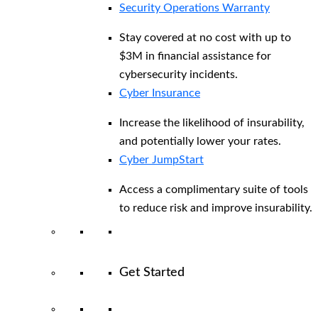
Security Operations Warranty
Stay covered at no cost with up to
$3M in financial assistance for
cybersecurity incidents.
Cyber Insurance
Increase the likelihood of insurability,
and potentially lower your rates.
Cyber JumpStart
Access a complimentary suite of tools
to reduce risk and improve insurability.
Get Started
View All Arctic Wolf Solutions
Explore