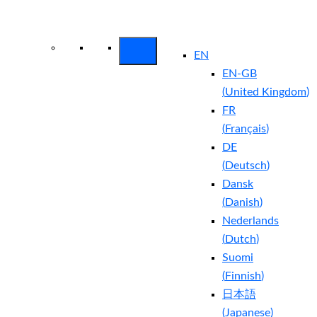
Arctic Wolf Bundles
Calculate Your
Security ROI
EN
EN-GB
(
United Kingdom
)
FR
(
Français
)
DE
(
Deutsch
)
Dansk
(
Danish
)
Nederlands
(
Dutch
)
Suomi
(
Finnish
)
日本語
(
Japanese
)