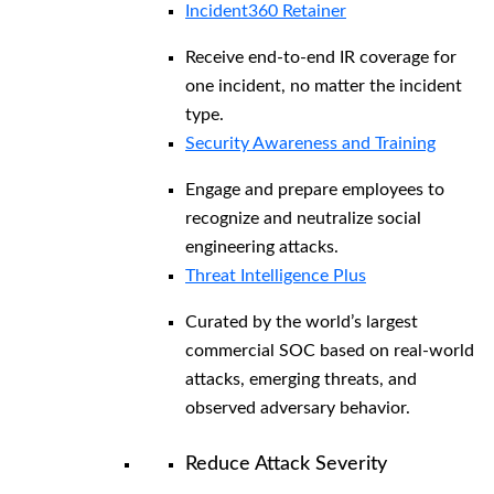
Incident360 Retainer
Receive end-to-end IR coverage for
one incident, no matter the incident
type.
Security Awareness and Training
Engage and prepare employees to
recognize and neutralize social
engineering attacks.
Threat Intelligence Plus
Curated by the world’s largest
commercial SOC based on real-world
attacks, emerging threats, and
observed adversary behavior.
Reduce Attack Severity