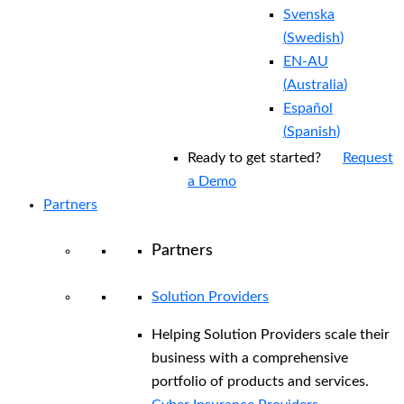
Svenska
(
Swedish
)
EN-AU
(
Australia
)
Español
(
Spanish
)
Ready to get started?
Request
a Demo
Partners
Partners
Solution Providers
Helping Solution Providers scale their
business with a comprehensive
portfolio of products and services.