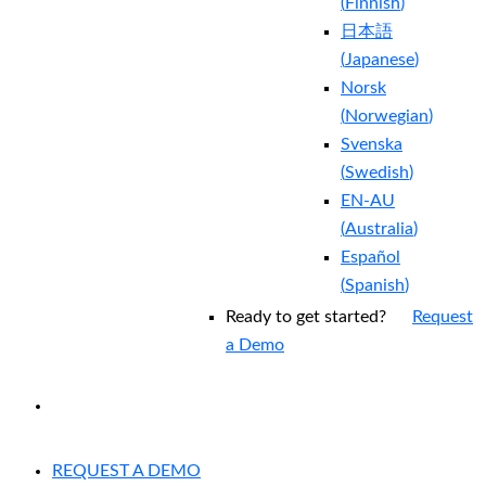
(
Finnish
)
日本語
(
Japanese
)
Norsk
(
Norwegian
)
Svenska
(
Swedish
)
EN-AU
(
Australia
)
Español
(
Spanish
)
Ready to get started?
Request
a Demo
EXPERIENCED A BREACH?
REQUEST A DEMO