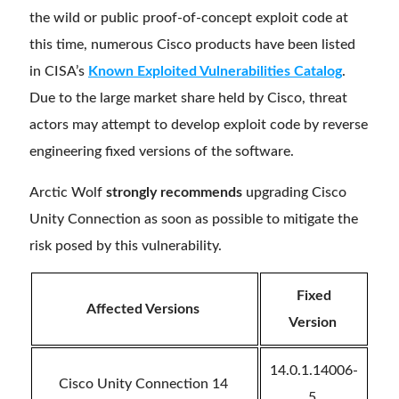
the wild or public proof-of-concept exploit code at
this time, numerous Cisco products have been listed
in CISA’s
Known Exploited Vulnerabilities Catalog
.
Due to the large market share held by Cisco, threat
actors may attempt to develop exploit code by reverse
engineering fixed versions of the software.
Arctic Wolf
strongly recommends
upgrading Cisco
Unity Connection as soon as possible to mitigate the
risk posed by this vulnerability.
Fixed
Affected Versions
Version
14.0.1.14006-
Cisco Unity Connection 14
5