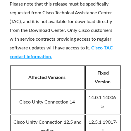
Please note that this release must be specifically
requested from Cisco Technical Assistance Center
(TAC), and it is not available for download directly
from the Download Center. Only Cisco customers
with service contracts providing access to regular
software updates will have access to it.
Cisco TAC
contact information.
Fixed
Affected Versions
Version
14.0.1.14006-
Cisco Unity Connection 14
5
Cisco Unity Connection 12.5 and
12.5.1.19017-