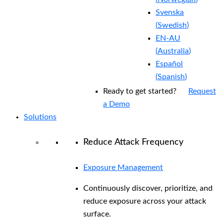
Svenska
(
Swedish
)
EN-AU
(
Australia
)
Español
(
Spanish
)
Ready to get started?
Request
a Demo
Solutions
Reduce Attack Frequency
Exposure Management
Continuously discover, prioritize, and
reduce exposure across your attack
surface.