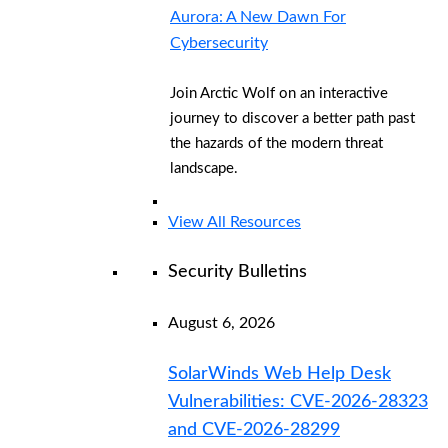
Aurora: A New Dawn For
Cybersecurity
Join Arctic Wolf on an interactive
journey to discover a better path past
the hazards of the modern threat
landscape.
View All Resources
Security Bulletins
August 6, 2026
SolarWinds Web Help Desk
Vulnerabilities: CVE-2026-28323
and CVE-2026-28299