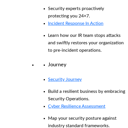
Security experts proactively
protecting you 24×7.
Incident Response In Action
Learn how our IR team stops attacks
and swiftly restores your organization
to pre-incident operations.
Journey
Security Journey
Build a resilient business by embracing
Security Operations.
Cyber Resilience Assessment
Map your security posture against
industry standard frameworks.