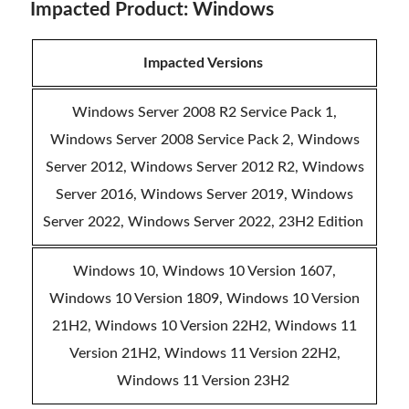
Impacted Product: Windows
Impacted Versions
Windows Server 2008 R2 Service Pack 1,
Windows Server 2008 Service Pack 2, Windows
Server 2012, Windows Server 2012 R2, Windows
Server 2016, Windows Server 2019, Windows
Server 2022, Windows Server 2022, 23H2 Edition
Windows 10, Windows 10 Version 1607,
Windows 10 Version 1809, Windows 10 Version
21H2, Windows 10 Version 22H2, Windows 11
Version 21H2, Windows 11 Version 22H2,
Windows 11 Version 23H2