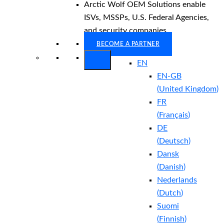
Arctic Wolf OEM Solutions enable
ISVs, MSSPs, U.S. Federal Agencies,
and security companies.
BECOME A PARTNER
EN
EN-GB
(
United Kingdom
)
FR
(
Français
)
DE
(
Deutsch
)
Dansk
(
Danish
)
Nederlands
(
Dutch
)
Suomi
(
Finnish
)