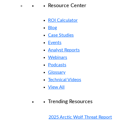
Resource Center
ROI Calculator
Blog
Case Studies
Events
Analyst Reports
Webinars
Podcasts
Glossary
Technical Videos
View All
Trending Resources
2025 Arctic Wolf Threat Report