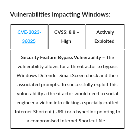
Vulnerabilities Impacting Windows:
CVE-2023-
CVSS: 8.8 –
Actively
36025
High
Exploited
Security Feature Bypass Vulnerability
– The
vulnerability allows for a threat actor to bypass
Windows Defender SmartSceen check and their
associated prompts. To successfully exploit this
vulnerability a threat actor would need to social
engineer a victim into clicking a specially crafted
Internet Shortcut (.URL) or a hyperlink pointing to
a compromised Internet Shortcut file.