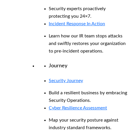
Security experts proactively
protecting you 24×7.
Incident Response In Action
Learn how our IR team stops attacks
and swiftly restores your organization
to pre-incident operations.
Journey
Security Journey
Build a resilient business by embracing
Security Operations.
Cyber Resilience Assessment
Map your security posture against
industry standard frameworks.