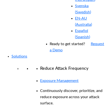
Svenska
(
Swedish
)
EN-AU
(
Australia
)
Español
(
Spanish
)
Ready to get started?
Request
a Demo
Solutions
Reduce Attack Frequency
Exposure Management
Continuously discover, prioritize, and
reduce exposure across your attack
surface.