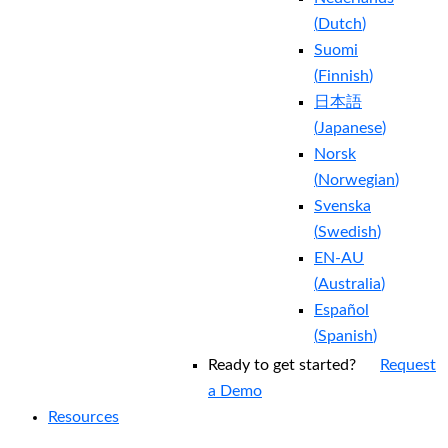
(
Dutch
)
Suomi
(
Finnish
)
日本語
(
Japanese
)
Norsk
(
Norwegian
)
Svenska
(
Swedish
)
EN-AU
(
Australia
)
Español
(
Spanish
)
Ready to get started?
Request
a Demo
Resources