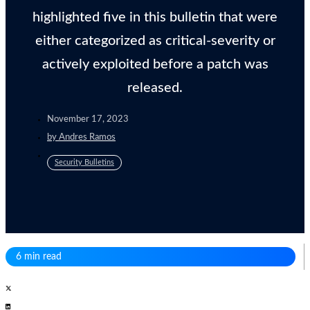
highlighted five in this bulletin that were
either categorized as critical-severity or
actively exploited before a patch was
released.
November 17, 2023
by
Andres Ramos
Security Bulletins
6 min read