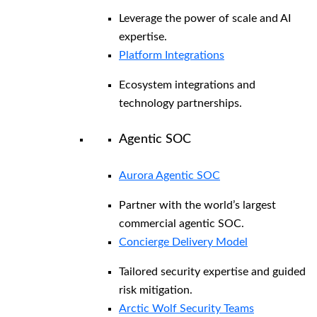
Leverage the power of scale and AI
expertise.
Platform Integrations
Ecosystem integrations and
technology partnerships.
Agentic SOC
Aurora Agentic SOC
Partner with the world’s largest
commercial agentic SOC.
Concierge Delivery Model
Tailored security expertise and guided
risk mitigation.
Arctic Wolf Security Teams