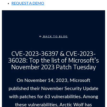
REQUEST A DEMO
BACK TO BLOG
CVE-2023-36397 & CVE-2023-
36028: Top the list of Microsoft’s
November 2023 Patch Tuesday
On November 14, 2023, Microsoft
published their November Security Update
with patches for 63 vulnerabilities. Among
these vulnerabilities, Arctic Wolf has