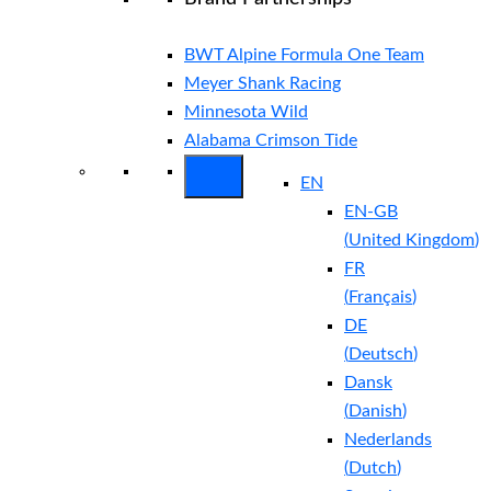
BWT Alpine Formula One Team
Meyer Shank Racing
Minnesota Wild
Alabama Crimson Tide
EN
EN-GB
(
United Kingdom
)
FR
(
Français
)
DE
(
Deutsch
)
Dansk
(
Danish
)
Nederlands
(
Dutch
)