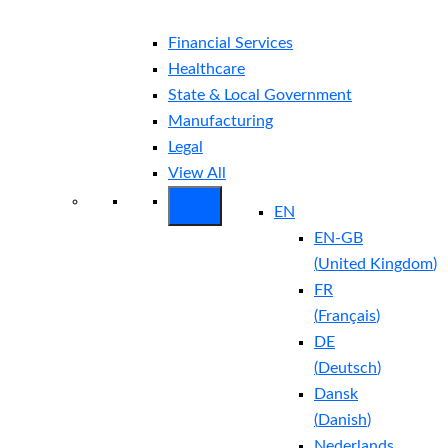
Financial Services
Healthcare
State & Local Government
Manufacturing
Legal
View All
EN
EN-GB
(
United Kingdom
)
FR
(
Français
)
DE
(
Deutsch
)
Dansk
(
Danish
)
Nederlands