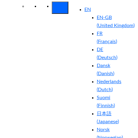
EN
EN-GB
(
United Kingdom
)
FR
(
Français
)
DE
(
Deutsch
)
Dansk
(
Danish
)
Nederlands
(
Dutch
)
Suomi
(
Finnish
)
日本語
(
Japanese
)
Norsk
(
Norwegian
)