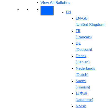
View All Bulletins
EN
EN-GB
(
United Kingdom
)
FR
(
Français
)
DE
(
Deutsch
)
Dansk
(
Danish
)
Nederlands
(
Dutch
)
Suomi
(
Finnish
)
日本語
(
Japanese
)
Norsk