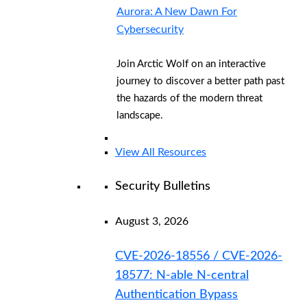
Aurora: A New Dawn For
Cybersecurity
Join Arctic Wolf on an interactive
journey to discover a better path past
the hazards of the modern threat
landscape.
View All Resources
Security Bulletins
August 3, 2026
CVE-2026-18556 / CVE-2026-
18577: N-able N-central
Authentication Bypass