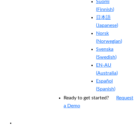
Suomi
(
Finnish
)
日本語
(
Japanese
)
Norsk
(
Norwegian
)
Svenska
(
Swedish
)
EN-AU
(
Australia
)
Español
(
Spanish
)
Ready to get started?
Request
a Demo
EXPERIENCED A BREACH?