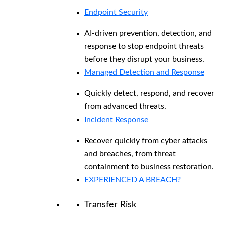
Endpoint Security
AI-driven prevention, detection, and
response to stop endpoint threats
before they disrupt your business.
Managed Detection and Response​
Quickly detect, respond, and recover
from advanced threats.
Incident Response
Recover quickly from cyber attacks
and breaches, from threat
containment to business restoration.
EXPERIENCED A BREACH?
Transfer Risk