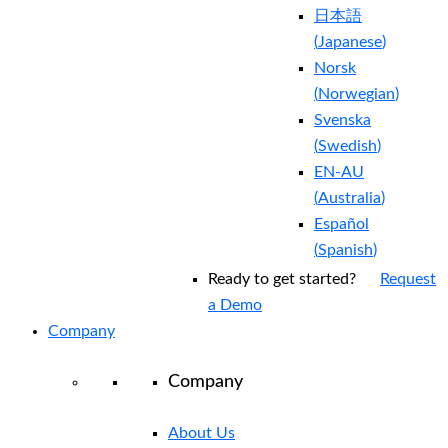
日本語
(
Japanese
)
Norsk
(
Norwegian
)
Svenska
(
Swedish
)
EN-AU
(
Australia
)
Español
(
Spanish
)
Ready to get started?
Request
a Demo
Company
Company
About Us