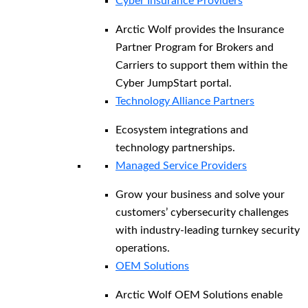
Cyber Insurance Providers
Arctic Wolf provides the Insurance
Partner Program for Brokers and
Carriers to support them within the
Cyber JumpStart portal.
Technology Alliance Partners
Ecosystem integrations and
technology partnerships.
Managed Service Providers
Grow your business and solve your
customers’ cybersecurity challenges
with industry-leading turnkey security
operations.
OEM Solutions
Arctic Wolf OEM Solutions enable