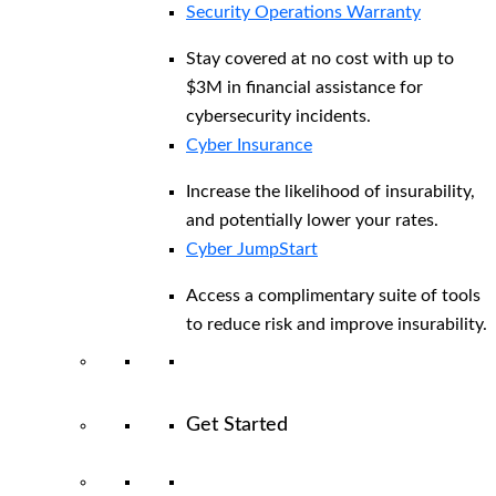
Security Operations Warranty
Stay covered at no cost with up to
$3M in financial assistance for
cybersecurity incidents.
Cyber Insurance
Increase the likelihood of insurability,
and potentially lower your rates.
Cyber JumpStart
Access a complimentary suite of tools
to reduce risk and improve insurability.
Get Started
View All Arctic Wolf Solutions
Explore