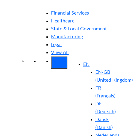
Financial Services
Healthcare
State & Local Government
Manufacturing
Legal
View All
EN
EN-GB
(
United Kingdom
)
FR
(
Français
)
DE
(
Deutsch
)
Dansk
(
Danish
)
Nederlands