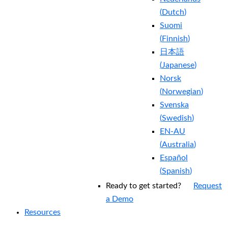
(
Dutch
)
Suomi
(
Finnish
)
日本語
(
Japanese
)
Norsk
(
Norwegian
)
Svenska
(
Swedish
)
EN-AU
(
Australia
)
Español
(
Spanish
)
Ready to get started?
Request
a Demo
Resources