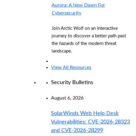
Aurora: A New Dawn For
Cybersecurity
Join Arctic Wolf on an interactive
journey to discover a better path past
the hazards of the modern threat
landscape.
View All Resources
Security Bulletins
August 6, 2026
SolarWinds Web Help Desk
Vulnerabilities: CVE-2026-28323
and CVE-2026-28299