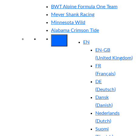
BWT Alpine Formula One Team
Meyer Shank Racing
Minnesota Wild
Alabama Crimson Tide
EN
EN-GB
(
United Kingdom
)
FR
(
Français
)
DE
(
Deutsch
)
Dansk
(
Danish
)
Nederlands
(
Dutch
)
Suomi