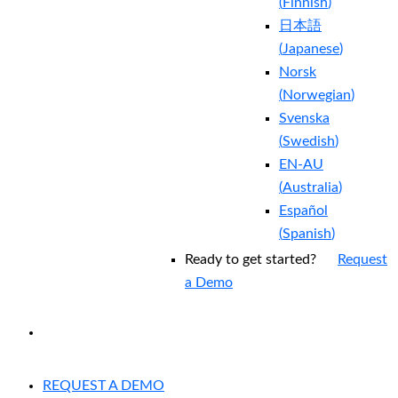
(
Finnish
)
日本語
(
Japanese
)
Norsk
(
Norwegian
)
Svenska
(
Swedish
)
EN-AU
(
Australia
)
Español
(
Spanish
)
Ready to get started?
Request
a Demo
EXPERIENCED A BREACH?
REQUEST A DEMO