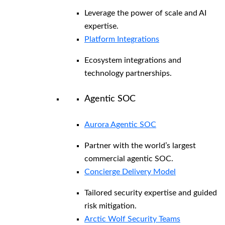
Leverage the power of scale and AI
expertise.
Platform Integrations
Ecosystem integrations and
technology partnerships.
Agentic SOC
Aurora Agentic SOC
Partner with the world’s largest
commercial agentic SOC.
Concierge Delivery Model
Tailored security expertise and guided
risk mitigation.
Arctic Wolf Security Teams