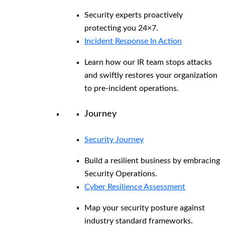
Security experts proactively
protecting you 24×7.
Incident Response In Action
Learn how our IR team stops attacks
and swiftly restores your organization
to pre-incident operations.
Journey
Security Journey
Build a resilient business by embracing
Security Operations.
Cyber Resilience Assessment
Map your security posture against
industry standard frameworks.