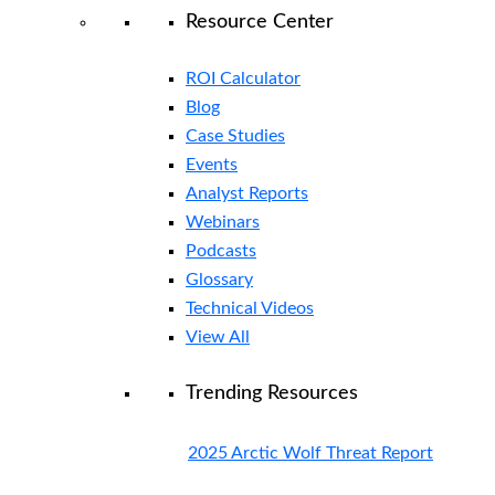
Resource Center
ROI Calculator
Blog
Case Studies
Events
Analyst Reports
Webinars
Podcasts
Glossary
Technical Videos
View All
Trending Resources
2025 Arctic Wolf Threat Report