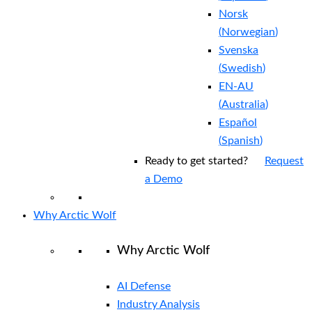
Norsk
(
Norwegian
)
Svenska
(
Swedish
)
EN-AU
(
Australia
)
Español
(
Spanish
)
Ready to get started?
Request
a Demo
Why Arctic Wolf
Why Arctic Wolf
AI Defense
Industry Analysis