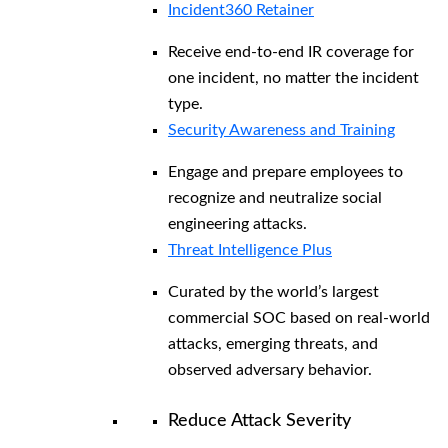
Incident360 Retainer
Receive end-to-end IR coverage for
one incident, no matter the incident
type.
Security Awareness and Training
Engage and prepare employees to
recognize and neutralize social
engineering attacks.
Threat Intelligence Plus
Curated by the world’s largest
commercial SOC based on real-world
attacks, emerging threats, and
observed adversary behavior.
Reduce Attack Severity