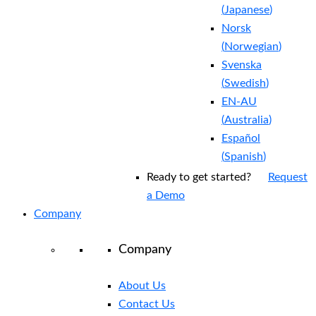
(
Japanese
)
Norsk
(
Norwegian
)
Svenska
(
Swedish
)
EN-AU
(
Australia
)
Español
(
Spanish
)
Ready to get started?
Request
a Demo
Company
Company
About Us
Contact Us