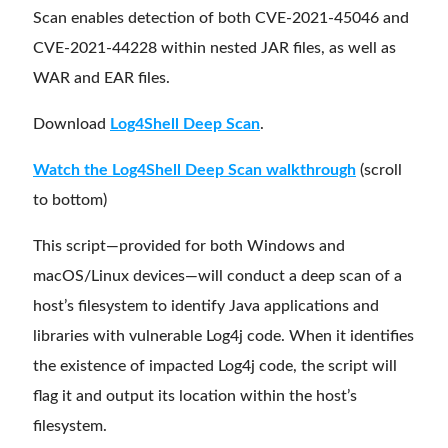
Scan enables detection of both CVE-2021-45046 and
CVE-2021-44228 within nested JAR files, as well as
WAR and EAR files.
Download
Log4Shell Deep Scan
.
Watch the Log4Shell Deep Scan walkthrough
(scroll
to bottom)
This script—provided for both Windows and
macOS/Linux devices—will conduct a deep scan of a
host’s filesystem to identify Java applications and
libraries with vulnerable Log4j code. When it identifies
the existence of impacted Log4j code, the script will
flag it and output its location within the host’s
filesystem.