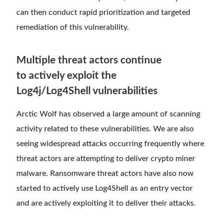
can then conduct rapid prioritization and targeted
remediation of this vulnerability.
Multiple threat actors continue
to actively exploit the
Log4j/Log4Shell vulnerabilities
Arctic Wolf has observed a large amount of scanning
activity related to these vulnerabilities. We are also
seeing widespread attacks occurring frequently where
threat actors are attempting to deliver crypto miner
malware. Ransomware threat actors have also now
started to actively use Log4Shell as an entry vector
and are actively exploiting it to deliver their attacks.