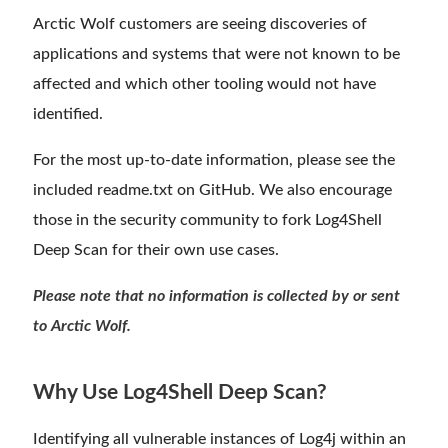
Arctic Wolf customers are seeing discoveries of
applications and systems that were not known to be
affected and which other tooling would not have
identified.
For the most up-to-date information, please see the
included readme.txt on GitHub. We also encourage
those in the security community to fork Log4Shell
Deep Scan for their own use cases.
Please note that no information is collected by or sent
to Arctic Wolf.
Why Use Log4Shell Deep Scan?
Identifying all vulnerable instances of Log4j within an