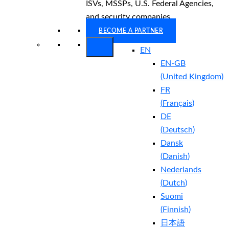
ISVs, MSSPs, U.S. Federal Agencies,
and security companies.
BECOME A PARTNER
EN
EN-GB
(
United Kingdom
)
FR
(
Français
)
DE
(
Deutsch
)
Dansk
(
Danish
)
Nederlands
(
Dutch
)
Suomi
(
Finnish
)
日本語