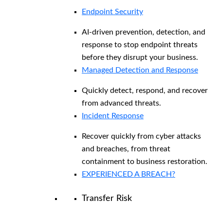
Endpoint Security
AI-driven prevention, detection, and
response to stop endpoint threats
before they disrupt your business.
Managed Detection and Response​
Quickly detect, respond, and recover
from advanced threats.
Incident Response
Recover quickly from cyber attacks
and breaches, from threat
containment to business restoration.
EXPERIENCED A BREACH?
Transfer Risk