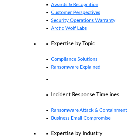
Awards & Recognition
Customer Perspectives
Security Operations Warranty
Arctic Wolf Labs
Expertise by Topic
Compliance Solutions
Ransomware Explained
Incident Response Timelines
Ransomware Attack & Containment
Business Email Compromise
Expertise by Industry