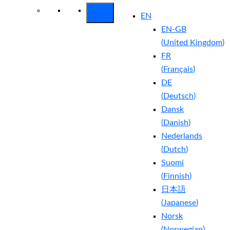
EN
EN-GB
(
United Kingdom
)
FR
(
Français
)
DE
(
Deutsch
)
Dansk
(
Danish
)
Nederlands
(
Dutch
)
Suomi
(
Finnish
)
日本語
(
Japanese
)
Norsk
(
Norwegian
)