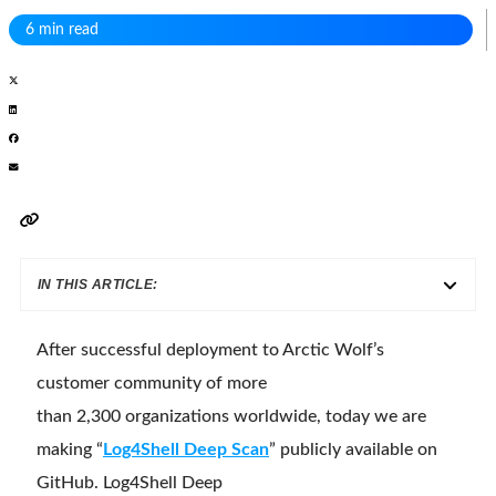
6 min read
IN THIS ARTICLE:
After successful deployment to Arctic Wolf’s
customer community of more
than 2,300 organizations worldwide, today we are
making “
Log4Shell Deep Scan
” publicly available on
GitHub. Log4Shell Deep