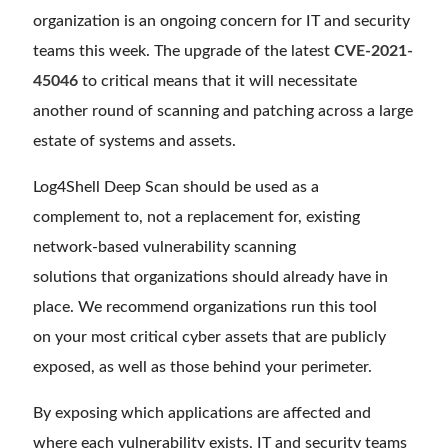
organization is an ongoing concern for IT and security
teams this week. The upgrade of the latest
CVE-2021-
45046
to critical means that it will necessitate
another round of scanning and patching across a large
estate of systems and assets.
Log4Shell Deep Scan should be used as a
complement to, not a replacement for, existing
network-based vulnerability scanning
solutions that organizations should already have in
place. We recommend organizations run this tool
on your most critical cyber assets that are publicly
exposed, as well as those behind your perimeter.
By exposing which applications are affected and
where each vulnerability exists, IT and security teams