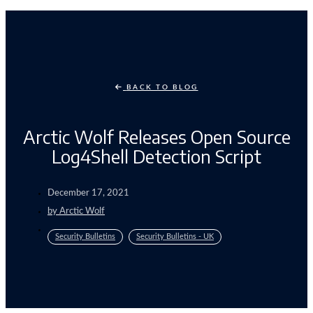
BACK TO BLOG
Arctic Wolf Releases Open Source
Log4Shell Detection Script
December 17, 2021
by
Arctic Wolf
Security Bulletins
Security Bulletins - UK