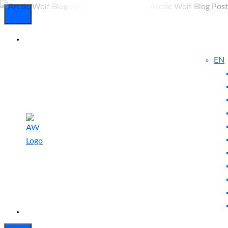
EN
Experienced
Contact
Blog
a Breach?
Us