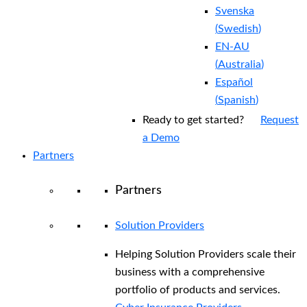
Svenska
(
Swedish
)
EN-AU
(
Australia
)
Español
(
Spanish
)
Ready to get started?
Request
a Demo
Partners
Partners
Solution Providers
Helping Solution Providers scale their
business with a comprehensive
portfolio of products and services.