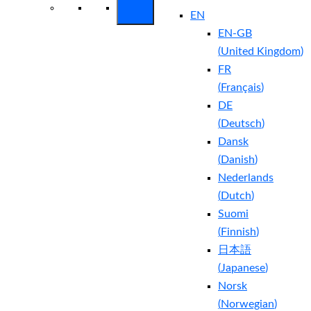
EN
EN-GB
(
United Kingdom
)
FR
(
Français
)
DE
(
Deutsch
)
Dansk
(
Danish
)
Nederlands
(
Dutch
)
Suomi
(
Finnish
)
日本語
(
Japanese
)
Norsk
(
Norwegian
)