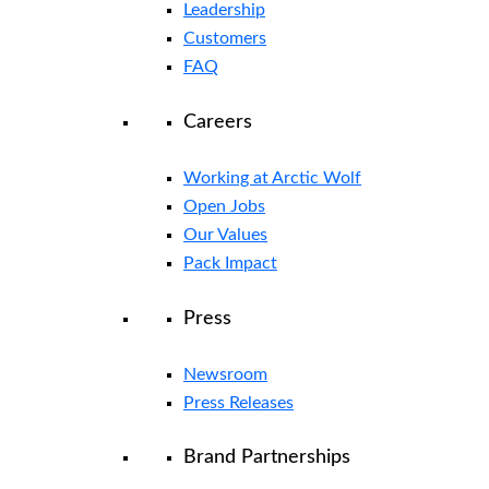
Leadership
Customers
FAQ
Careers
Working at Arctic Wolf
Open Jobs
Our Values
Pack Impact
Press
Newsroom
Press Releases
Brand Partnerships