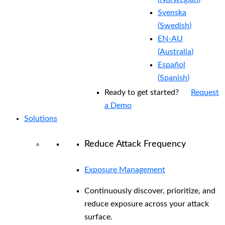
Svenska
(
Swedish
)
EN-AU
(
Australia
)
Español
(
Spanish
)
Ready to get started?
Request
a Demo
Solutions
Reduce Attack Frequency
Exposure Management
Continuously discover, prioritize, and
reduce exposure across your attack
surface.