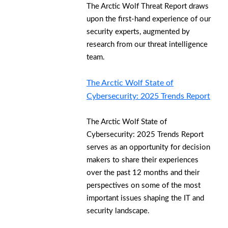
The Arctic Wolf Threat Report draws
upon the first-hand experience of our
security experts, augmented by
research from our threat intelligence
team.
The Arctic Wolf State of
Cybersecurity: 2025 Trends Report
The Arctic Wolf State of
Cybersecurity: 2025 Trends Report
serves as an opportunity for decision
makers to share their experiences
over the past 12 months and their
perspectives on some of the most
important issues shaping the IT and
security landscape.