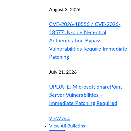
August 3, 2026
CVE-2026-18556 / CVE-2026-
18577: N-able N-central
Authentication Bypass
Vulnerabilities Require Immediate
Patching
July 21, 2026
UPDATE: Microsoft SharePoint
Server Vulnerabilities –
Immediate Patching Required
VIEW ALL
View All Bulletins