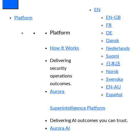
EN
EN-GB
Platform
FR
Platform
DE
Dansk
How It Works
Nederlands
Suomi
Delivering
日本語
security
Norsk
operations
Svenska
outcomes.
EN-AU
Aurora
Español
Superintelligence Platform
Delivering AI outcomes you can trust.
Aurora AI