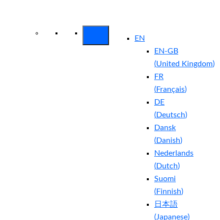
Arctic Wolf Bundles
Calculate Your
Security ROI
EN
EN-GB
(
United Kingdom
)
FR
(
Français
)
DE
(
Deutsch
)
Dansk
(
Danish
)
Nederlands
(
Dutch
)
Suomi
(
Finnish
)
日本語
(
Japanese
)