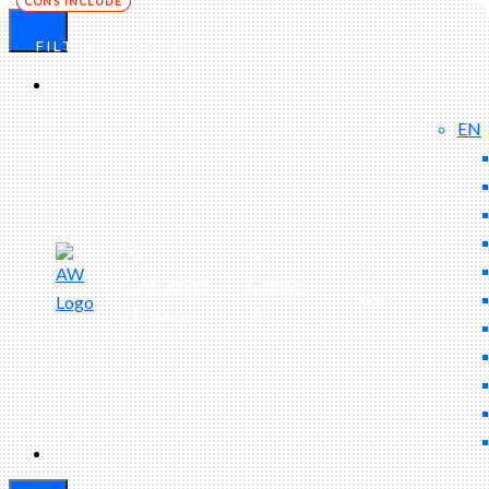
FILTER BY TERM
EN
Experienced
Contact
Blog
a Breach?
Us