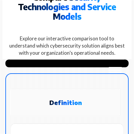
Technologies and Service
Models
Explore our interactive comparison tool to
understand which cybersecurity solution aligns best
with your organization’s operational needs.
Definition