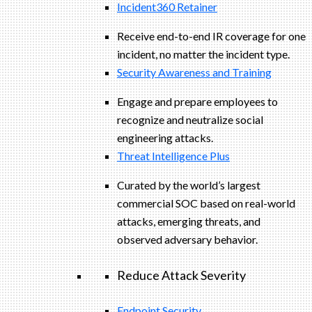
Incident360 Retainer
Receive end-to-end IR coverage for one
incident, no matter the incident type.
Security Awareness and Training
Engage and prepare employees to
recognize and neutralize social
engineering attacks.
Threat Intelligence Plus
Curated by the world’s largest
commercial SOC based on real-world
attacks, emerging threats, and
observed adversary behavior.
Reduce Attack Severity
Endpoint Security