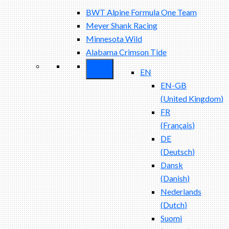
BWT Alpine Formula One Team
Meyer Shank Racing
Minnesota Wild
Alabama Crimson Tide
EN
EN-GB
(
United Kingdom
)
FR
(
Français
)
DE
(
Deutsch
)
Dansk
(
Danish
)
Nederlands
(
Dutch
)
Suomi