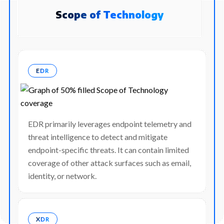
Scope of Technology
EDR
EDR primarily leverages endpoint telemetry and
threat intelligence to detect and mitigate
endpoint-specific threats. It can contain limited
coverage of other attack surfaces such as email,
identity, or network.
XDR