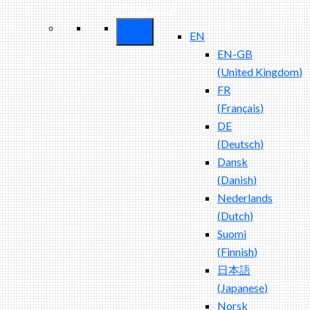
Security ROI
EN
EN-GB
(
United Kingdom
)
FR
(
Français
)
DE
(
Deutsch
)
Dansk
(
Danish
)
Nederlands
(
Dutch
)
Suomi
(
Finnish
)
日本語
(
Japanese
)
Norsk