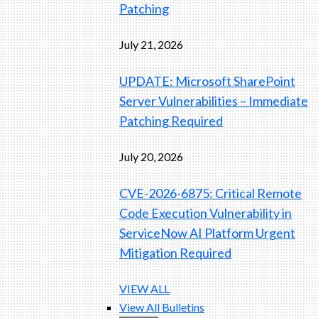
Patching
July 21, 2026
UPDATE: Microsoft SharePoint
Server Vulnerabilities – Immediate
Patching Required
July 20, 2026
CVE-2026-6875: Critical Remote
Code Execution Vulnerability in
ServiceNow AI Platform Urgent
Mitigation Required
VIEW ALL
View All Bulletins