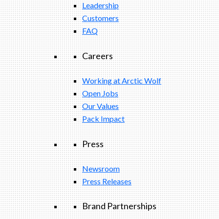
Leadership
Customers
FAQ
Careers
Working at Arctic Wolf
Open Jobs
Our Values
Pack Impact
Press
Newsroom
Press Releases
Brand Partnerships