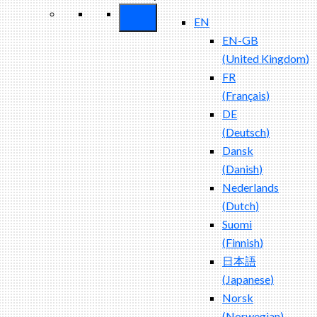
EN
EN-GB
(
United Kingdom
)
FR
(
Français
)
DE
(
Deutsch
)
Dansk
(
Danish
)
Nederlands
(
Dutch
)
Suomi
(
Finnish
)
日本語
(
Japanese
)
Norsk
(
Norwegian
)