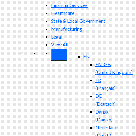
Financial Services
Healthcare
State & Local Government
Manufacturing
Legal
View All
EN
EN-GB
(
United Kingdom
)
FR
(
Français
)
DE
(
Deutsch
)
Dansk
(
Danish
)
Nederlands
(
Dutch
)