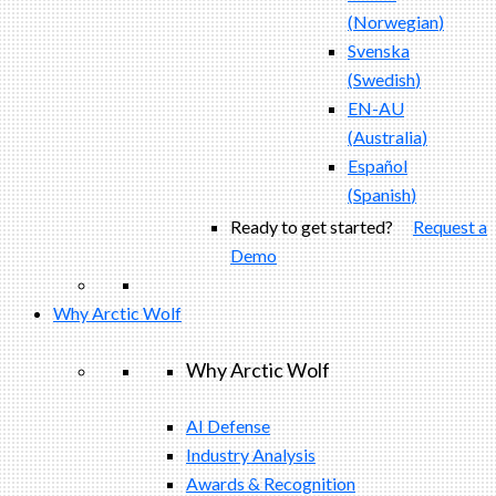
(
Norwegian
)
Svenska
(
Swedish
)
EN-AU
(
Australia
)
Español
(
Spanish
)
Ready to get started?
Request a
Demo
Why Arctic Wolf
Why Arctic Wolf
AI Defense
Industry Analysis
Awards & Recognition