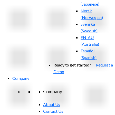
(
Japanese
)
Norsk
(
Norwegian
)
Svenska
(
Swedish
)
EN-AU
(
Australia
)
Español
(
Spanish
)
Ready to get started?
Request a
Demo
Company
Company
About Us
Contact Us