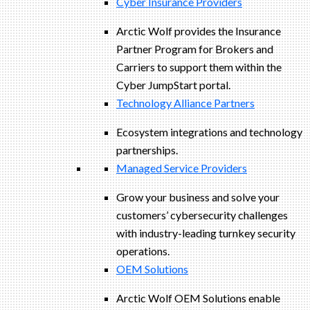
Cyber Insurance Providers
Arctic Wolf provides the Insurance
Partner Program for Brokers and
Carriers to support them within the
Cyber JumpStart portal.
Technology Alliance Partners
Ecosystem integrations and technology
partnerships.
Managed Service Providers
Grow your business and solve your
customers’ cybersecurity challenges
with industry-leading turnkey security
operations.
OEM Solutions
Arctic Wolf OEM Solutions enable