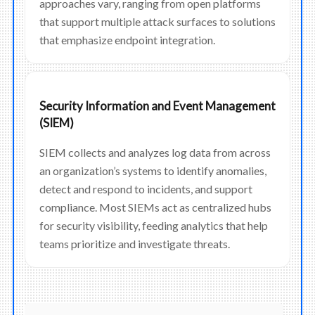
approaches vary, ranging from open platforms
that support multiple attack surfaces to solutions
that emphasize endpoint integration.
Security Information and Event Management
(SIEM)
SIEM collects and analyzes log data from across
an organization’s systems to identify anomalies,
detect and respond to incidents, and support
compliance. Most SIEMs act as centralized hubs
for security visibility, feeding analytics that help
teams prioritize and investigate threats.