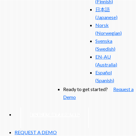
(
Finnish
)
日本語
(
Japanese
)
Norsk
(
Norwegian
)
Svenska
(
Swedish
)
EN-AU
(
Australia
)
Español
(
Spanish
)
Ready to get started?
Request a
Demo
EXPERIENCED A BREACH?
REQUEST A DEMO