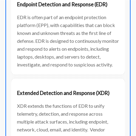
Endpoint Detection and Response (EDR)
EDR is often part of an endpoint protection
platform (EPP), with capabilities that can block
known and unknown threats as the first line of
defense. EDR is designed to continuously monitor
and respond to alerts on endpoints, including
laptops, desktops, and servers to detect,
investigate, and respond to suspicious activity.
Extended Detection and Response (XDR)
XDR extends the functions of EDR to unify
telemetry, detection, and response across
multiple attack surfaces, including endpoint,
network, cloud, email, and identity. Vendor