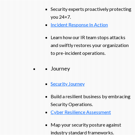
Security experts proactively protecting
you 24×7.
Incident Response In Action
Learn how our IR team stops attacks
and swiftly restores your organization
to pre-incident operations.
Journey
Security Journey
Build a resilient business by embracing
Security Operations.
Cyber Resilience Assessment
Map your security posture against
industry standard frameworks.