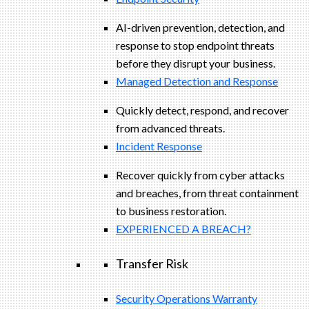
AI-driven prevention, detection, and
response to stop endpoint threats
before they disrupt your business.
Managed Detection and Response​
Quickly detect, respond, and recover
from advanced threats.
Incident Response
Recover quickly from cyber attacks
and breaches, from threat containment
to business restoration.
EXPERIENCED A BREACH?
Transfer Risk
Security Operations Warranty