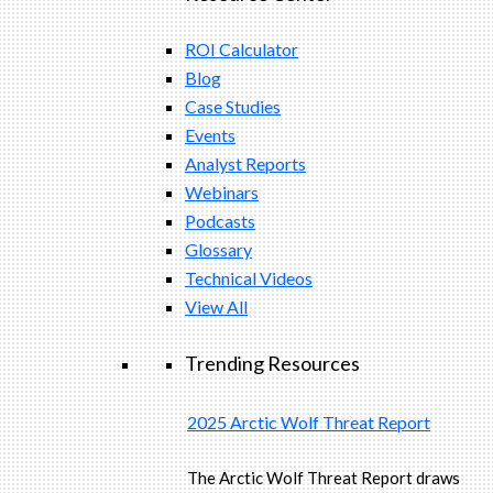
ROI Calculator
Blog
Case Studies
Events
Analyst Reports
Webinars
Podcasts
Glossary
Technical Videos
View All
Trending Resources
2025 Arctic Wolf Threat Report
The Arctic Wolf Threat Report draws