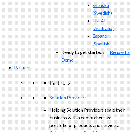
Svenska
(
Swedish
)
EN-AU
(
Australia
)
Español
(
Spanish
)
Ready to get started?
Request a
Demo
Partners
Partners
Solution Providers
Helping Solution Providers scale their
business with a comprehensive
portfolio of products and services.