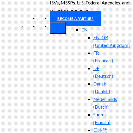
ISVs, MSSPs, U.S. Federal Agencies, and
security companies.
BECOME A PARTNER
EN
EN-GB
(
United Kingdom
)
FR
(
Français
)
DE
(
Deutsch
)
Dansk
(
Danish
)
Nederlands
(
Dutch
)
Suomi
(
Finnish
)
日本語