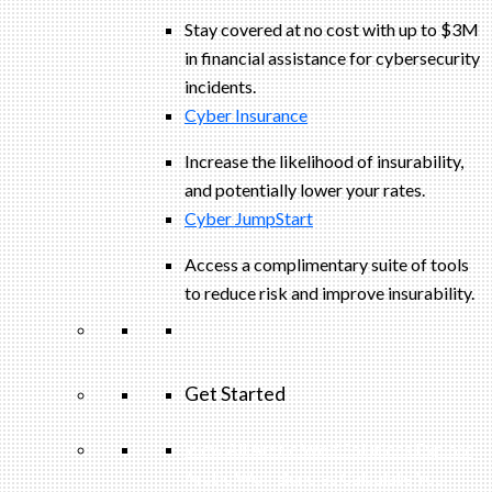
Stay covered at no cost with up to $3M
in financial assistance for cybersecurity
incidents.
Cyber Insurance
Increase the likelihood of insurability,
and potentially lower your rates.
Cyber JumpStart
Access a complimentary suite of tools
to reduce risk and improve insurability.
Get Started
View All Arctic Wolf Solutions
Explore
Arctic Wolf Bundles
Calculate Your