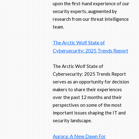
upon the first-hand experience of our
security experts, augmented by
research from our threat intelligence
team.
The Arctic Wolf State of
Cybersecurity: 2025 Trends Report
The Arctic Wolf State of
Cybersecurity: 2025 Trends Report
serves as an opportunity for decision
makers to share their experiences
over the past 12 months and their
perspectives on some of the most
important issues shaping the IT and
security landscape.
Aurora: A New Dawn For