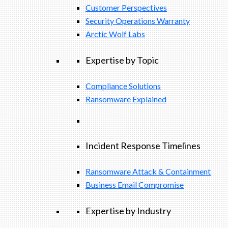
Customer Perspectives
Security Operations Warranty
Arctic Wolf Labs
Expertise by Topic
Compliance Solutions
Ransomware Explained
Incident Response Timelines
Ransomware Attack & Containment
Business Email Compromise
Expertise by Industry