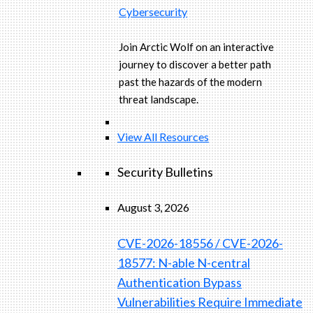
Cybersecurity
Join Arctic Wolf on an interactive
journey to discover a better path
past the hazards of the modern
threat landscape.
View All Resources
Security Bulletins
August 3, 2026
CVE-2026-18556 / CVE-2026-
18577: N-able N-central
Authentication Bypass
Vulnerabilities Require Immediate