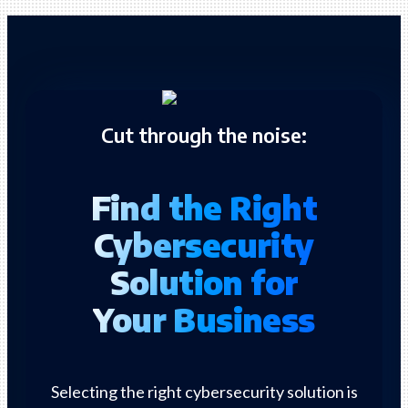
Cut through the noise:
Find the Right
Cybersecurity
Solution for
Your Business
Selecting the right cybersecurity solution is