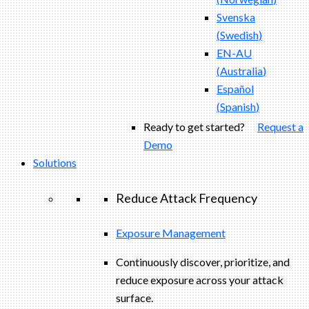
Svenska
(
Swedish
)
EN-AU
(
Australia
)
Español
(
Spanish
)
Ready to get started?
Request a
Demo
Solutions
Reduce Attack Frequency
Exposure Management
Continuously discover, prioritize, and
reduce exposure across your attack
surface.