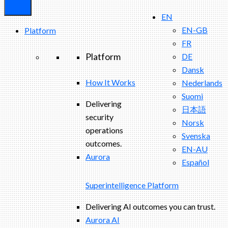
EN
EN-GB
Platform
FR
Platform
DE
Dansk
How It Works
Nederlands
Suomi
Delivering
日本語
security
Norsk
operations
Svenska
outcomes.
EN-AU
Aurora
Español
Superintelligence Platform
Delivering AI outcomes you can trust.
Aurora AI