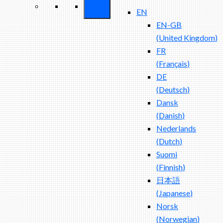
EN
EN-GB
(
United Kingdom
)
FR
(
Français
)
DE
(
Deutsch
)
Dansk
(
Danish
)
Nederlands
(
Dutch
)
Suomi
(
Finnish
)
日本語
(
Japanese
)
Norsk
(
Norwegian
)