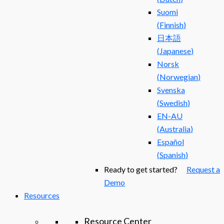
Suomi
(
Finnish
)
日本語
(
Japanese
)
Norsk
(
Norwegian
)
Svenska
(
Swedish
)
EN-AU
(
Australia
)
Español
(
Spanish
)
Ready to get started?
Request a
Demo
Resources
Resource Center