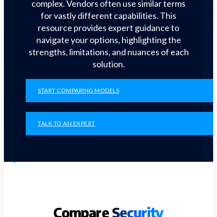
complex. Vendors often use similar terms
for vastly different capabilities. This
resource provides expert guidance to
navigate your options, highlighting the
strengths, limitations, and nuances of each
solution.
START COMPARING MODELS
TALK TO AN EXPERT
Compare
Security