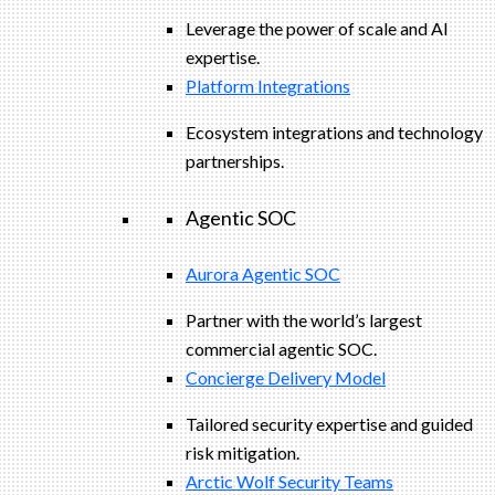
Leverage the power of scale and AI
expertise.
Platform Integrations
Ecosystem integrations and technology
partnerships.
Agentic SOC
Aurora Agentic SOC
Partner with the world’s largest
commercial agentic SOC.
Concierge Delivery Model
Tailored security expertise and guided
risk mitigation.
Arctic Wolf Security Teams