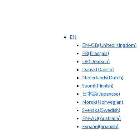
EN
EN-GB
(
United Kingdom
)
FR
(
Français
)
DE
(
Deutsch
)
Dansk
(
Danish
)
Nederlands
(
Dutch
)
Suomi
(
Finnish
)
日本語
(
Japanese
)
Norsk
(
Norwegian
)
Svenska
(
Swedish
)
EN-AU
(
Australia
)
Español
(
Spanish
)