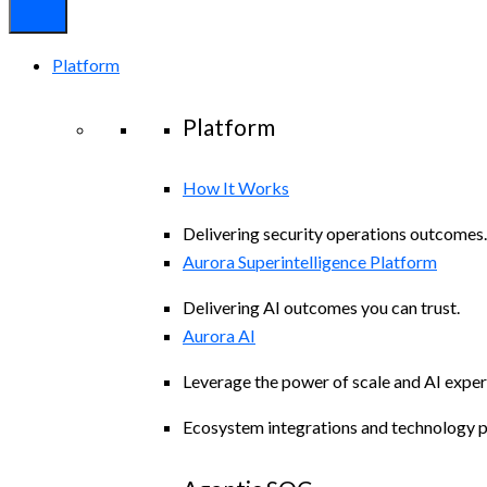
Platform
Platform
How It Works
Delivering security operations outcomes.
Aurora Superintelligence Platform
Delivering AI outcomes you can trust.
Aurora AI
Leverage the power of scale and AI exper
Ecosystem integrations and technology p