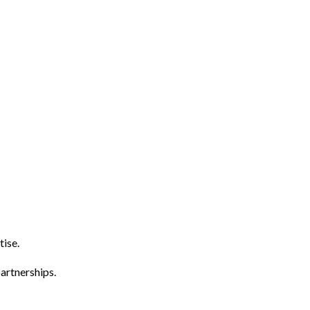
tise.
artnerships.