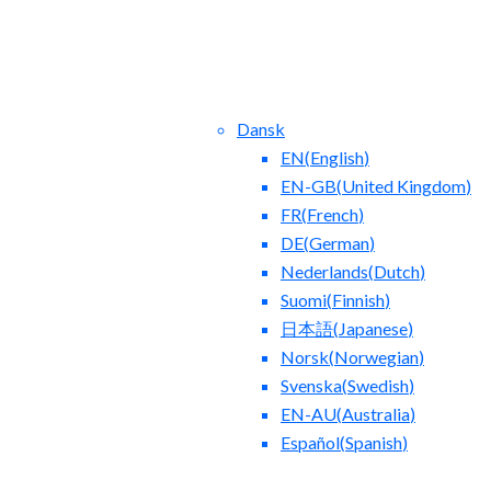
Dansk
EN
(
English
)
EN-GB
(
United Kingdom
)
FR
(
French
)
DE
(
German
)
Nederlands
(
Dutch
)
ntact Us
Blog
Suomi
(
Finnish
)
日本語
(
Japanese
)
Norsk
(
Norwegian
)
Svenska
(
Swedish
)
EN-AU
(
Australia
)
Español
(
Spanish
)