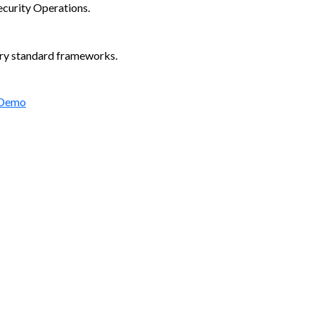
ecurity Operations.
try standard frameworks.
 Demo