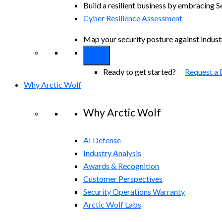
Build a resilient business by embracing S
Cyber Resilience Assessment
Map your security posture against indus
Ready to get started?
Request a
Why Arctic Wolf
Why Arctic Wolf
AI Defense
Industry Analysis
Awards & Recognition
Customer Perspectives
Security Operations Warranty
Arctic Wolf Labs