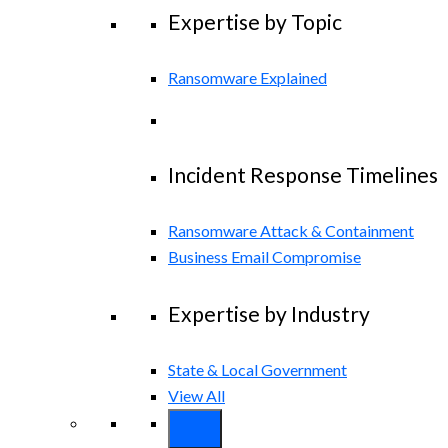
Expertise by Topic
Ransomware Explained
Incident Response Timelines
Ransomware Attack & Containment
Business Email Compromise
Expertise by Industry
State & Local Government
View All