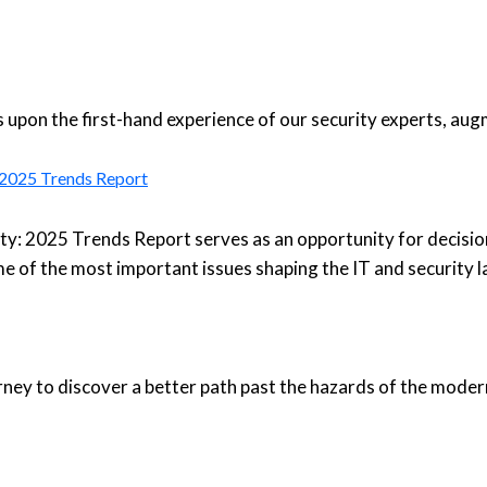
upon the first-hand experience of our security experts, aug
: 2025 Trends Report
ty: 2025 Trends Report serves as an opportunity for decisio
e of the most important issues shaping the IT and security 
urney to discover a better path past the hazards of the moder