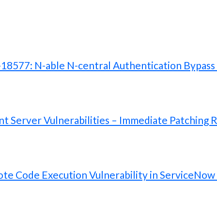
577: N-able N-central Authentication Bypass V
 Server Vulnerabilities – Immediate Patching 
te Code Execution Vulnerability in ServiceNow