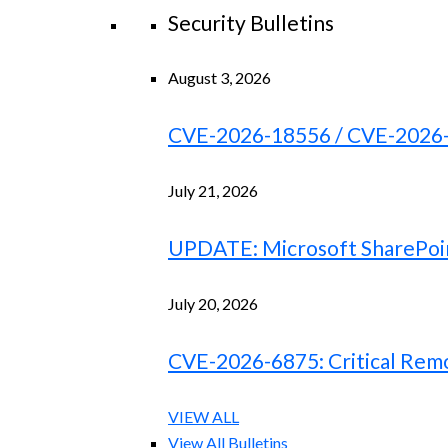
Security Bulletins
August 3, 2026
CVE-2026-18556 / CVE-2026-18
July 21, 2026
UPDATE: Microsoft SharePoint
July 20, 2026
CVE-2026-6875: Critical Remo
VIEW ALL
View All Bulletins