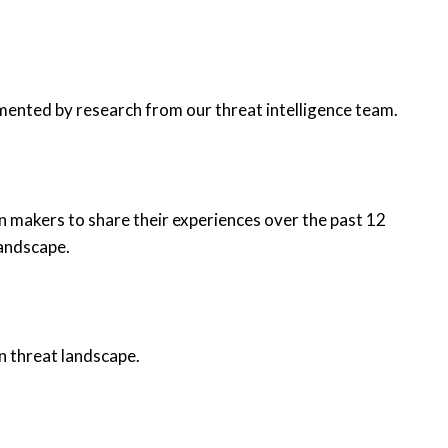
mented by research from our threat intelligence team.
n makers to share their experiences over the past 12
landscape.
n threat landscape.