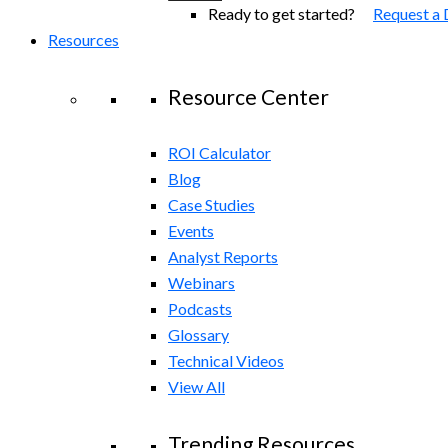
Ready to get started?
Request a
Resources
Resource Center
ROI Calculator
Blog
Case Studies
Events
Analyst Reports
Webinars
Podcasts
Glossary
Technical Videos
View All
Trending Resources