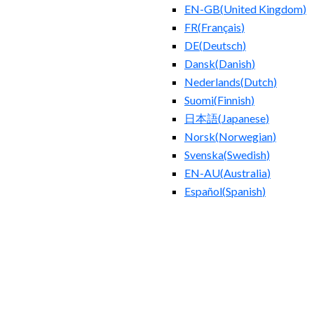
EN-GB
(
United Kingdom
)
FR
(
Français
)
DE
(
Deutsch
)
Dansk
(
Danish
)
Nederlands
(
Dutch
)
Suomi
(
Finnish
)
日本語
(
Japanese
)
Norsk
(
Norwegian
)
Svenska
(
Swedish
)
EN-AU
(
Australia
)
Español
(
Spanish
)