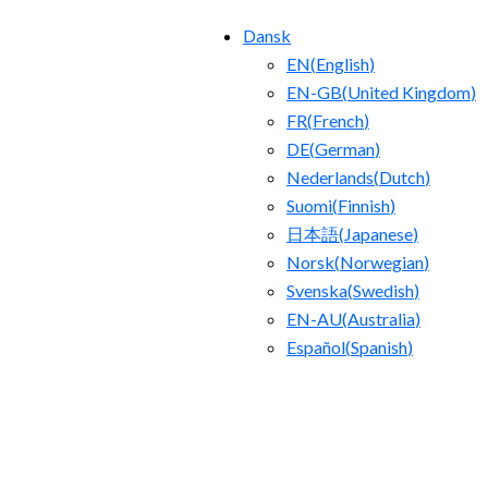
Dansk
EN
(
English
)
EN-GB
(
United Kingdom
)
FR
(
French
)
DE
(
German
)
Nederlands
(
Dutch
)
Suomi
(
Finnish
)
日本語
(
Japanese
)
Norsk
(
Norwegian
)
Svenska
(
Swedish
)
EN-AU
(
Australia
)
Español
(
Spanish
)