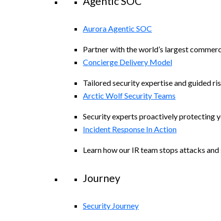
Agentic SOC
Aurora Agentic SOC
Partner with the world’s largest commerc
Concierge Delivery Model
Tailored security expertise and guided ris
Arctic Wolf Security Teams
Security experts proactively protecting 
Incident Response In Action
Learn how our IR team stops attacks and s
Journey
Security Journey