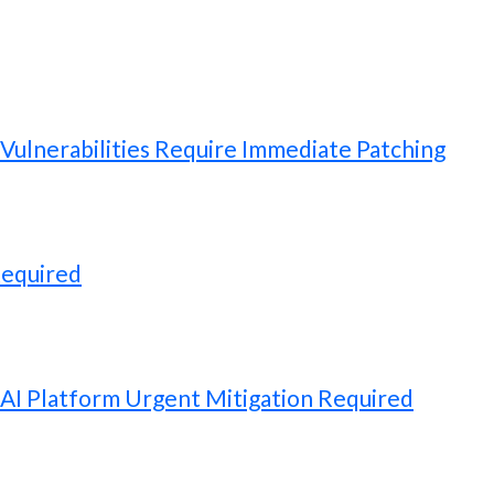
ulnerabilities Require Immediate Patching
Required
 AI Platform Urgent Mitigation Required