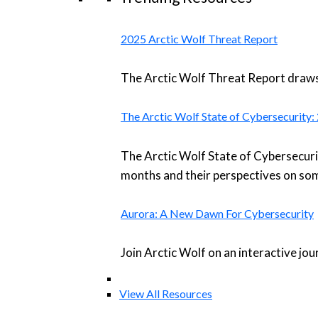
2025 Arctic Wolf Threat Report
The Arctic Wolf Threat Report draws 
The Arctic Wolf State of Cybersecurity
The Arctic Wolf State of Cybersecuri
months and their perspectives on som
Aurora: A New Dawn For Cybersecurity
Join Arctic Wolf on an interactive jo
View All Resources