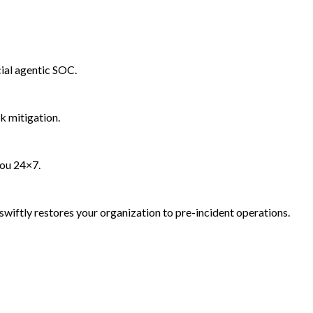
ial agentic SOC.
k mitigation.
you 24×7.
wiftly restores your organization to pre-incident operations.