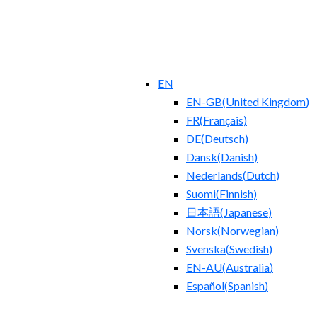
EN
EN-GB
(
United Kingdom
)
FR
(
Français
)
DE
(
Deutsch
)
Dansk
(
Danish
)
Nederlands
(
Dutch
)
Suomi
(
Finnish
)
日本語
(
Japanese
)
Norsk
(
Norwegian
)
Svenska
(
Swedish
)
EN-AU
(
Australia
)
Español
(
Spanish
)