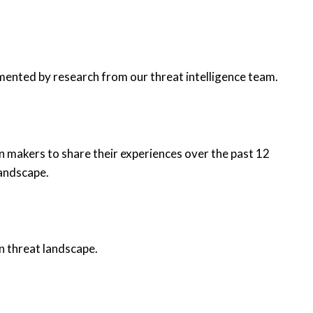
mented by research from our threat intelligence team.
n makers to share their experiences over the past 12
landscape.
n threat landscape.