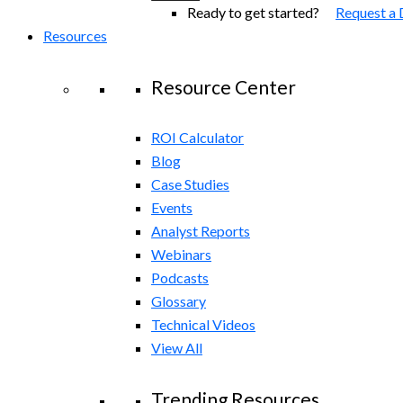
Ready to get started?
Request a
Resources
Resource Center
ROI Calculator
Blog
Case Studies
Events
Analyst Reports
Webinars
Podcasts
Glossary
Technical Videos
View All
Trending Resources