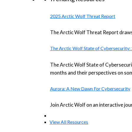
2025 Arctic Wolf Threat Report
The Arctic Wolf Threat Report draws 
The Arctic Wolf State of Cybersecurity
The Arctic Wolf State of Cybersecuri
months and their perspectives on som
Aurora: A New Dawn For Cybersecurity
Join Arctic Wolf on an interactive jo
View All Resources