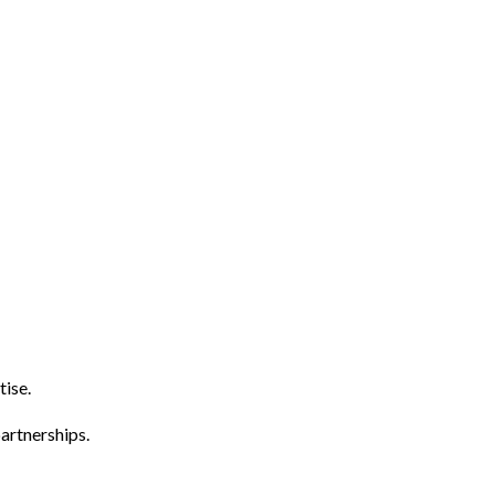
tise.
artnerships.