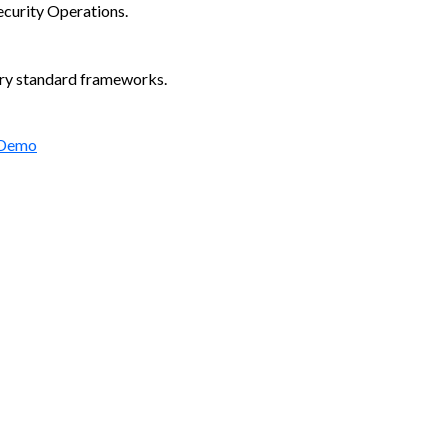
ecurity Operations.
try standard frameworks.
 Demo