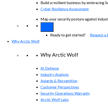
Build a resilient business by embracing S
Cyber Resilience Assessment
Map your security posture against indus
Ready to get started?
Request a
Why Arctic Wolf
Why Arctic Wolf
AI Defense
Industry Analysis
Awards & Recognition
Customer Perspectives
Security Operations Warranty
Arctic Wolf Labs