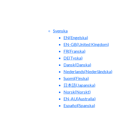
Svenska
EN
(
Engelska
)
EN-GB
(
United Kingdom
)
FR
(
Franska
)
DE
(
Tyska
)
Dansk
(
Danska
)
act Us
Blog
Nederlands
(
Nederländska
)
Suomi
(
Finska
)
日本語
(
Japanska
)
Norsk
(
Norskt
)
EN-AU
(
Australia
)
Español
(
Spanska
)