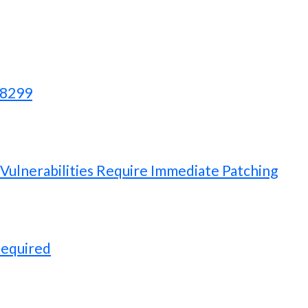
28299
ulnerabilities Require Immediate Patching
Required