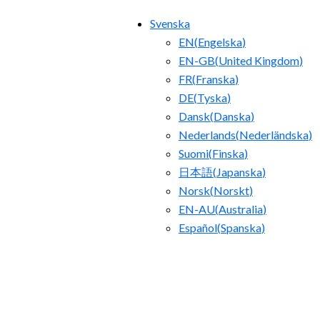
Svenska
EN
(
Engelska
)
EN-GB
(
United Kingdom
)
FR
(
Franska
)
DE
(
Tyska
)
Dansk
(
Danska
)
Nederlands
(
Nederländska
)
Suomi
(
Finska
)
日本語
(
Japanska
)
Norsk
(
Norskt
)
EN-AU
(
Australia
)
Español
(
Spanska
)