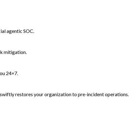
ial agentic SOC.
k mitigation.
you 24×7.
wiftly restores your organization to pre-incident operations.