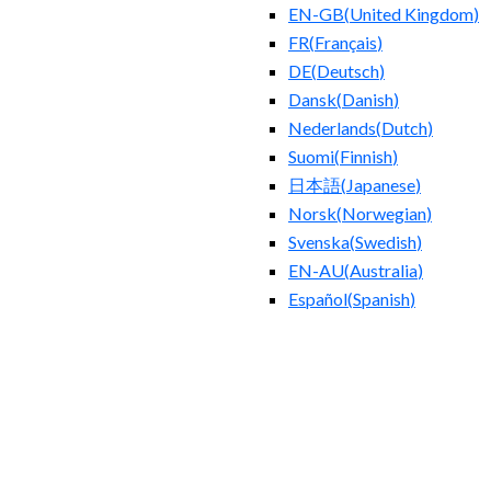
EN-GB
(
United Kingdom
)
FR
(
Français
)
DE
(
Deutsch
)
Dansk
(
Danish
)
Nederlands
(
Dutch
)
Suomi
(
Finnish
)
日本語
(
Japanese
)
Norsk
(
Norwegian
)
Svenska
(
Swedish
)
EN-AU
(
Australia
)
Español
(
Spanish
)