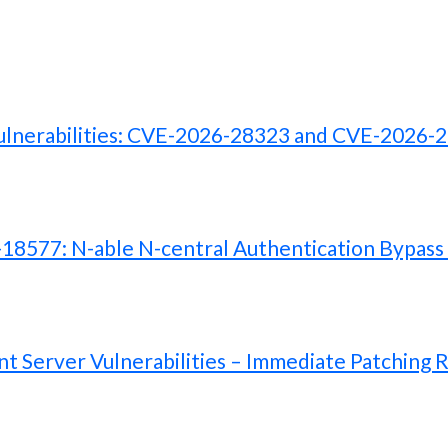
lnerabilities: CVE-2026-28323 and CVE-2026-
577: N-able N-central Authentication Bypass V
 Server Vulnerabilities – Immediate Patching 