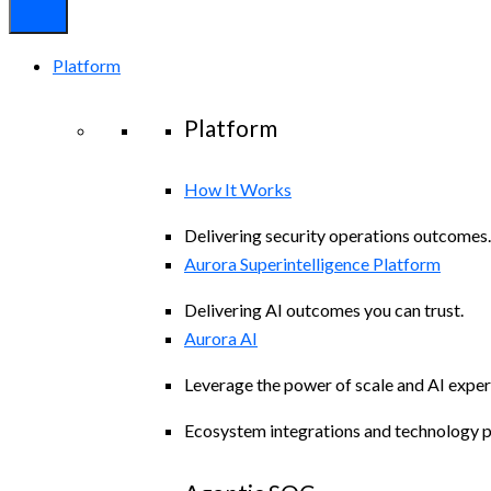
Platform
Platform
How It Works
Delivering security operations outcomes.
Aurora Superintelligence Platform
Delivering AI outcomes you can trust.
Aurora AI
Leverage the power of scale and AI exper
Ecosystem integrations and technology p