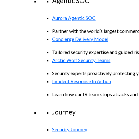
Agentic SOC
Aurora Agentic SOC
Partner with the world’s largest commerc
Concierge Delivery Model
Tailored security expertise and guided ris
Arctic Wolf Security Teams
Security experts proactively protecting 
Incident Response In Action
Learn how our IR team stops attacks and s
Journey
Security Journey