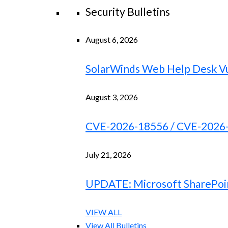
Security Bulletins
August 6, 2026
SolarWinds Web Help Desk Vu
August 3, 2026
CVE-2026-18556 / CVE-2026-18
July 21, 2026
UPDATE: Microsoft SharePoint
VIEW ALL
View All Bulletins