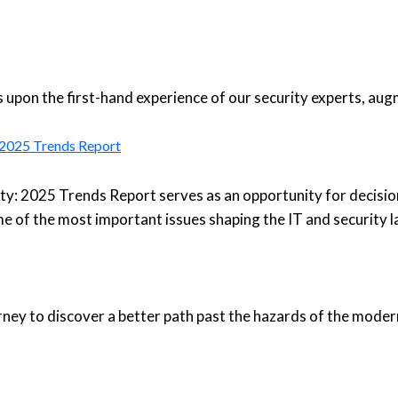
upon the first-hand experience of our security experts, aug
: 2025 Trends Report
ty: 2025 Trends Report serves as an opportunity for decisio
e of the most important issues shaping the IT and security 
urney to discover a better path past the hazards of the moder