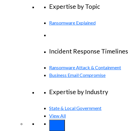
Expertise by Topic
Ransomware Explained
Incident Response Timelines
Ransomware Attack & Containment
Business Email Compromise
Expertise by Industry
State & Local Government
View All