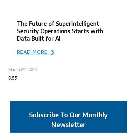
The Future of Superintelligent
Security Operations Starts with
Data Built for AI
READ MORE ❯
March 24, 2026
Subscribe To Our Monthly
Newsletter