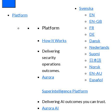
Svenska
EN
Platform
EN-GB
Platform
FR
DE
How It Works
Dansk
Nederlands
Delivering
Suomi
security
日本語
operations
Norsk
outcomes.
EN-AU
Aurora
Español
Superintelligence Platform
Delivering AI outcomes you can trust.
Aurora AI