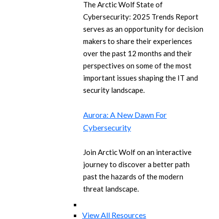
The Arctic Wolf State of
Cybersecurity: 2025 Trends Report
serves as an opportunity for decision
makers to share their experiences
over the past 12 months and their
perspectives on some of the most
important issues shaping the IT and
security landscape.
Aurora: A New Dawn For
Cybersecurity
Join Arctic Wolf on an interactive
journey to discover a better path
past the hazards of the modern
threat landscape.
View All Resources