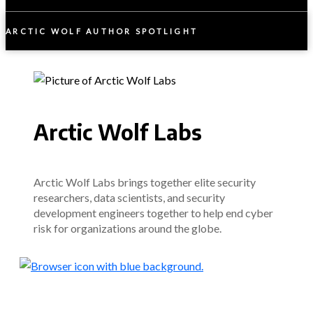
ARCTIC WOLF AUTHOR SPOTLIGHT
Arctic Wolf Labs
Arctic Wolf Labs brings together elite security
researchers, data scientists, and security
development engineers together to help end cyber
risk for organizations around the globe.