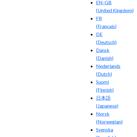
EN-GB
(
United Kingdom
)
FR
(
Français
)
DE
(
Deutsch
)
Dansk
(
Danish
)
Nederlands
(
Dutch
)
Suomi
(
Finnish
)
日本語
(
Japanese
)
Norsk
(
Norwegian
)
Svenska