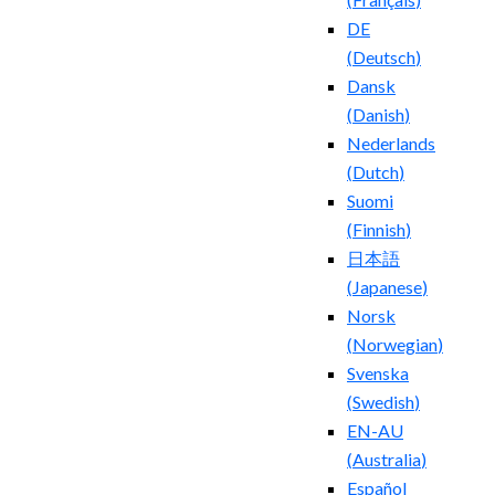
DE
(
Deutsch
)
Dansk
(
Danish
)
Nederlands
(
Dutch
)
Suomi
(
Finnish
)
日本語
(
Japanese
)
Norsk
(
Norwegian
)
Svenska
(
Swedish
)
EN-AU
(
Australia
)
Español