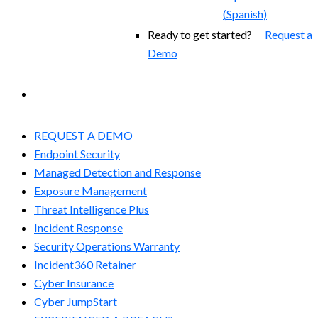
(
Spanish
)
Ready to get started?
Request a
Demo
EXPERIENCED A BREACH?
REQUEST A DEMO
Endpoint Security
Managed Detection and Response​
Exposure Management
Threat Intelligence Plus
Incident Response
Security Operations Warranty
Incident360 Retainer
Cyber Insurance
Cyber JumpStart