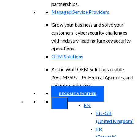
partnerships.
Managed Service Providers
Grow your business and solve your
customers’ cybersecurity challenges
with industry-leading turnkey security
operations.
OEM Solutions
Arctic Wolf OEM Solutions enable
ISVs, MSSPs, U.S. Federal Agencies, and
security companies.
BECOME A PARTNER
EN
EN-GB
(
United Kingdom
)
FR
(
Français
)