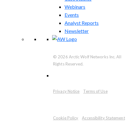
Webinars
Events
Analyst Reports
Newsletter
© 2026 Arctic Wolf Networks Inc. All
Rights Reserved.
Privacy Notice
Terms of Use
Cookie Policy
Accessibility Statement