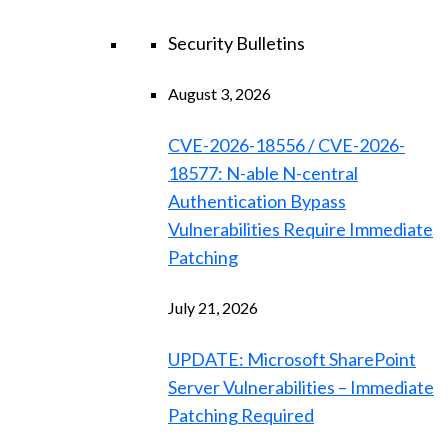
Security Bulletins
August 3, 2026
CVE-2026-18556 / CVE-2026-
18577: N-able N-central
Authentication Bypass
Vulnerabilities Require Immediate
Patching
July 21, 2026
UPDATE: Microsoft SharePoint
Server Vulnerabilities – Immediate
Patching Required