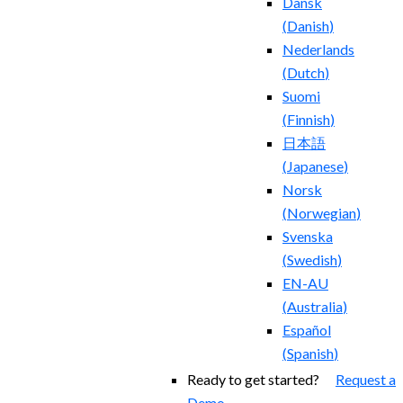
Dansk
(
Danish
)
Nederlands
(
Dutch
)
Suomi
(
Finnish
)
日本語
(
Japanese
)
Norsk
(
Norwegian
)
Svenska
(
Swedish
)
EN-AU
(
Australia
)
Español
(
Spanish
)
Ready to get started?
Request a
Demo