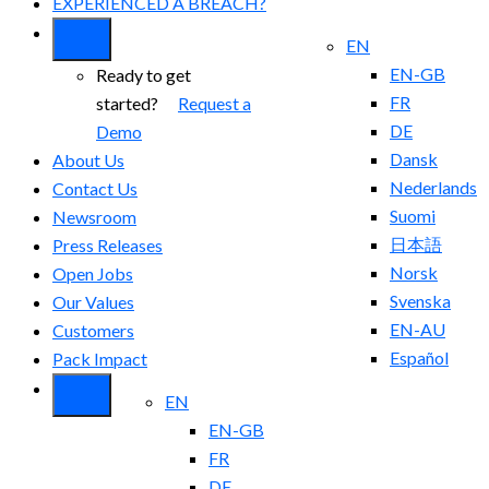
EXPERIENCED A BREACH?
EN
EN-GB
Ready to get
FR
started?
Request a
DE
Demo
Dansk
About Us
Nederlands
Contact Us
Suomi
Newsroom
日本語
Press Releases
Norsk
Open Jobs
Svenska
Our Values
EN-AU
Customers
Español
Pack Impact
EN
EN-GB
FR
DE