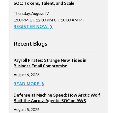
SOC: Tokens, Talent, and Scale
Thursday, August 27
1:00 PM ET, 12:00 PM CT, 10:00 AM PT
REGISTER NOW ❯
Recent Blogs
Payroll Pirates: Strange New Tides in
Business Email Compromise
August 6, 2026
READ MORE ❯
Defense at Machine Speed: How Arctic Wolf
Built the Aurora Agentic SOC on AWS
August 5, 2026