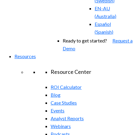
(
Swedish
)
EN-AU
(
Australia
)
Español
(
Spanish
)
Ready to get started?
Request a
Demo
Resources
Resource Center
ROI Calculator
Blog
Case Studies
Events
Analyst Reports
Webinars
Podcasts