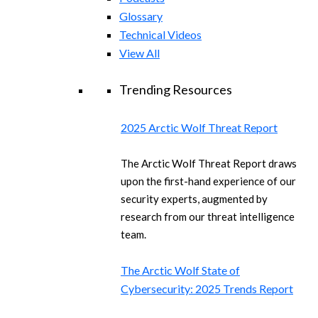
Glossary
Technical Videos
View All
Trending Resources
2025 Arctic Wolf Threat Report
The Arctic Wolf Threat Report draws
upon the first-hand experience of our
security experts, augmented by
research from our threat intelligence
team.
The Arctic Wolf State of
Cybersecurity: 2025 Trends Report