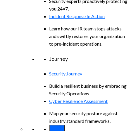
Security experts proactively protecting
you 24×7.
Incident Response In Action
Learn how our IR team stops attacks
and swiftly restores your organization
to pre-incident operations.
Journey
Security Journey
Build a resilient business by embracing
Security Operations.
Cyber Resilience Assessment
Map your security posture against
industry standard frameworks.