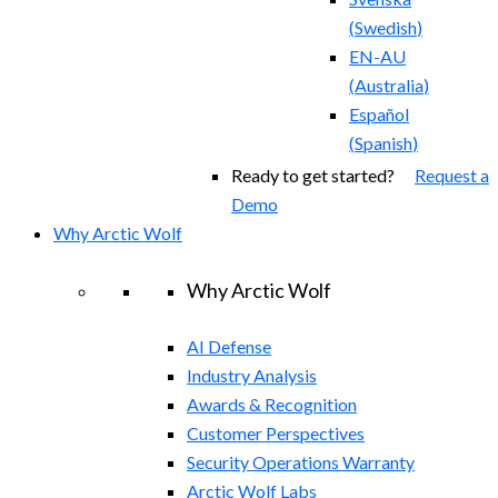
(
Swedish
)
EN-AU
(
Australia
)
Español
(
Spanish
)
Ready to get started?
Request a
Demo
Why Arctic Wolf
Why Arctic Wolf
AI Defense
Industry Analysis
Awards & Recognition
Customer Perspectives
Security Operations Warranty
Arctic Wolf Labs