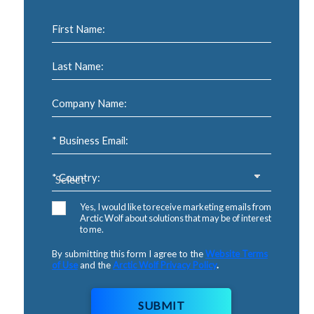
First Name:
Last Name:
Company Name:
* Business Email:
* Country:
Yes, I would like to receive marketing emails from
Arctic Wolf about solutions that may be of interest
to me.
By submitting this form I agree to the
Website Terms
of Use
and the
Arctic Wolf Privacy Policy
.
SUBMIT