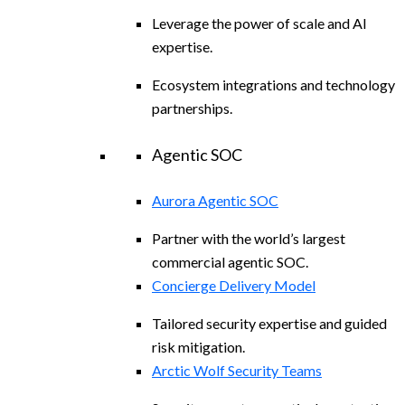
Leverage the power of scale and AI
expertise.
Ecosystem integrations and technology
partnerships.
Agentic SOC
Aurora Agentic SOC
Partner with the world’s largest
commercial agentic SOC.
Concierge Delivery Model
Tailored security expertise and guided
risk mitigation.
Arctic Wolf Security Teams