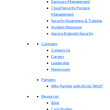
Exposure Management​
Cloud Security Posture
Management
Security Awareness & Training
Incident Response
Aurora Endpoint Security
Company
Contact Us
Careers
Leadership
Newsroom
Partners
Why Partner with Arctic Wolf?
Resources
Blog
Case Studies