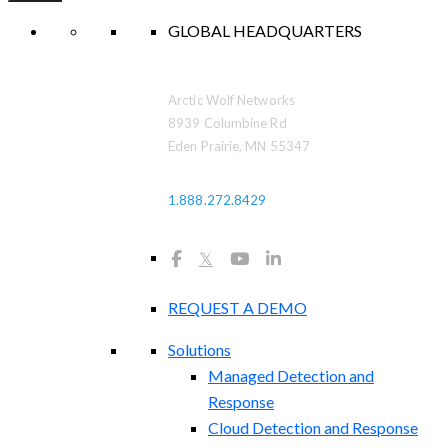
GLOBAL HEADQUARTERS
Arctic Wolf Networks
8939 Columbine Rd
Eden Prairie, MN 55347
1.888.272.8429
𝕏
REQUEST A DEMO
Solutions
Managed Detection and
Response
Cloud Detection and Response