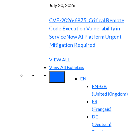
July 20, 2026
CVE-2026-6875: Critical Remote
Code Execution Vulnerability in
ServiceNow AI Platform Urgent
Mitigation Required
VIEW ALL
View All Bulletins
EN
EN-GB
(
United Kingdom
)
FR
(
Français
)
DE
(
Deutsch
)