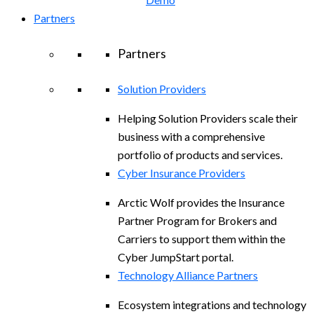
Partners
Partners
Solution Providers
Helping Solution Providers scale their
business with a comprehensive
portfolio of products and services.
Cyber Insurance Providers
Arctic Wolf provides the Insurance
Partner Program for Brokers and
Carriers to support them within the
Cyber JumpStart portal.
Technology Alliance Partners
Ecosystem integrations and technology