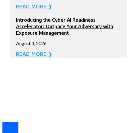
READ MORE ❯
Introducing the Cyber AI Readiness
Accelerator: Outpace Your Adversary with
Exposure Management
August 4, 2026
READ MORE ❯