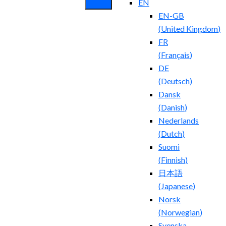
EN
EN-GB
(
United Kingdom
)
FR
(
Français
)
DE
(
Deutsch
)
Dansk
(
Danish
)
Nederlands
(
Dutch
)
Suomi
(
Finnish
)
日本語
(
Japanese
)
Norsk
(
Norwegian
)
Svenska