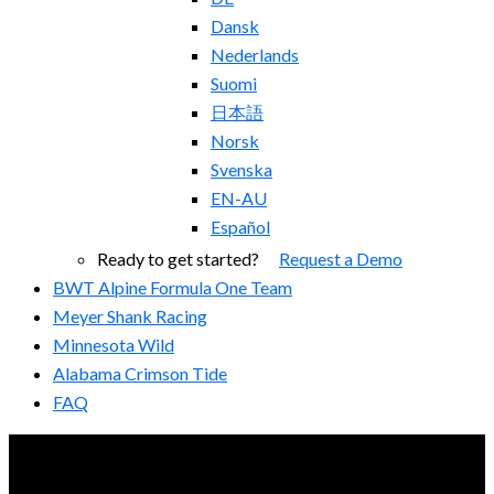
Dansk
Nederlands
Suomi
日本語
Norsk
Svenska
EN-AU
Español
Ready to get started?
Request a Demo
BWT Alpine Formula One Team
Meyer Shank Racing
Minnesota Wild
Alabama Crimson Tide
FAQ