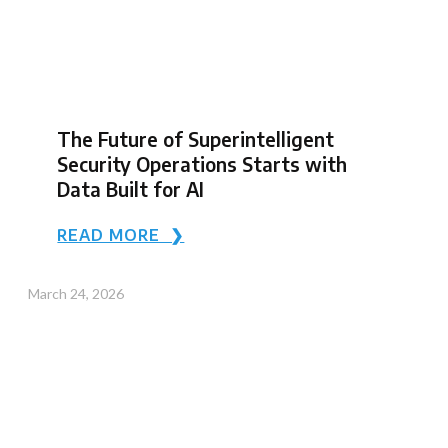
The Future of Superintelligent
Security Operations Starts with
Data Built for AI
READ MORE ❯
March 24, 2026