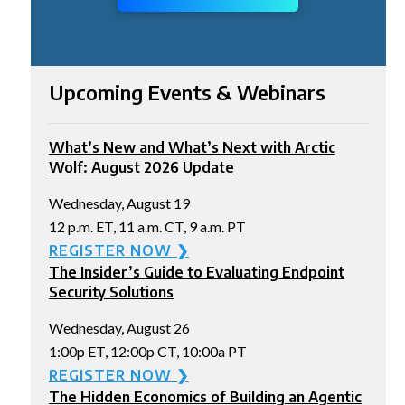
Upcoming Events & Webinars
What’s New and What’s Next with Arctic
Wolf: August 2026 Update
Wednesday, August 19
12 p.m. ET, 11 a.m. CT, 9 a.m. PT
REGISTER NOW ❯
The Insider’s Guide to Evaluating Endpoint
Security Solutions
Wednesday, August 26
1:00p ET, 12:00p CT, 10:00a PT
REGISTER NOW ❯
The Hidden Economics of Building an Agentic