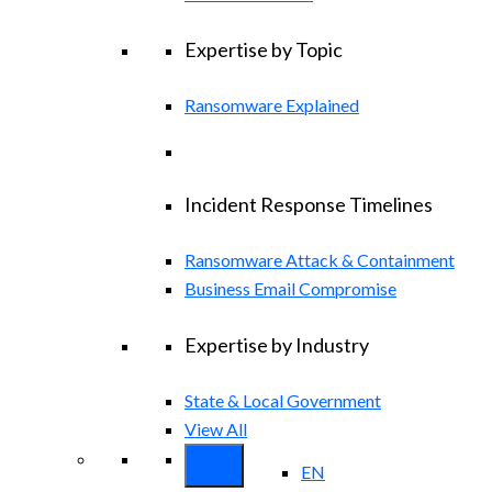
Expertise by Topic
Ransomware Explained
Incident Response Timelines
Ransomware Attack & Containment
Business Email Compromise
Expertise by Industry
State & Local Government
View All
EN