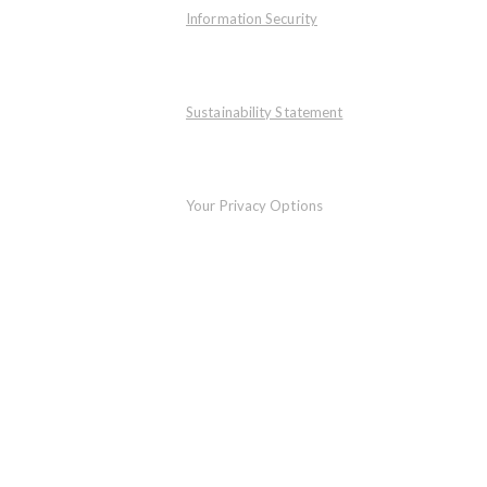
Information Security
Sustainability Statement
Your Privacy Options