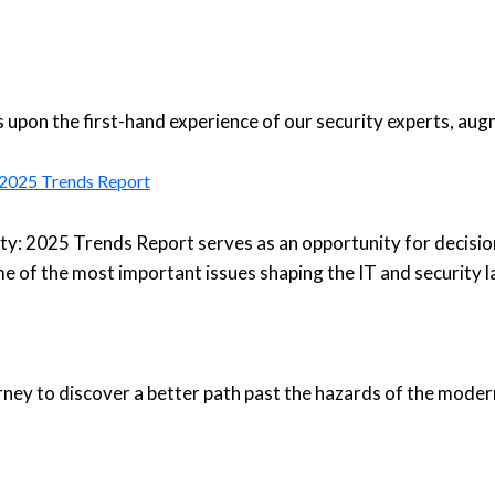
upon the first-hand experience of our security experts, aug
: 2025 Trends Report
ty: 2025 Trends Report serves as an opportunity for decisio
e of the most important issues shaping the IT and security 
urney to discover a better path past the hazards of the moder