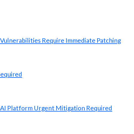
ulnerabilities Require Immediate Patching
Required
 AI Platform Urgent Mitigation Required