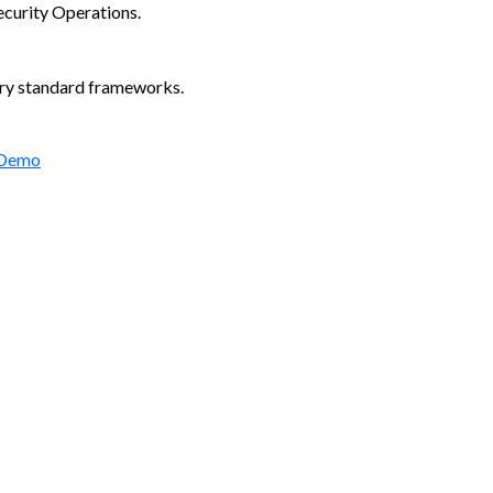
ecurity Operations.
try standard frameworks.
 Demo