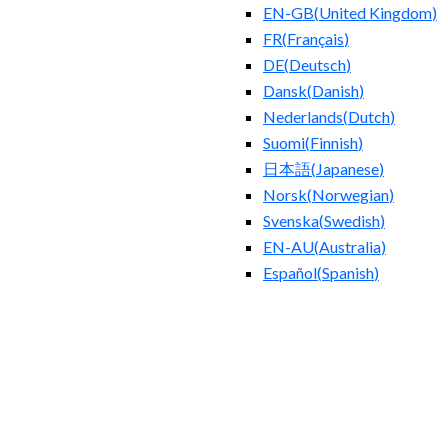
EN-GB
(
United Kingdom
)
FR
(
Français
)
DE
(
Deutsch
)
Dansk
(
Danish
)
Nederlands
(
Dutch
)
Suomi
(
Finnish
)
日本語
(
Japanese
)
Norsk
(
Norwegian
)
Svenska
(
Swedish
)
EN-AU
(
Australia
)
Español
(
Spanish
)