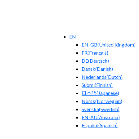
EN
EN-GB
(
United Kingdom
)
FR
(
Français
)
DE
(
Deutsch
)
Dansk
(
Danish
)
Nederlands
(
Dutch
)
Suomi
(
Finnish
)
日本語
(
Japanese
)
Norsk
(
Norwegian
)
Svenska
(
Swedish
)
EN-AU
(
Australia
)
Español
(
Spanish
)