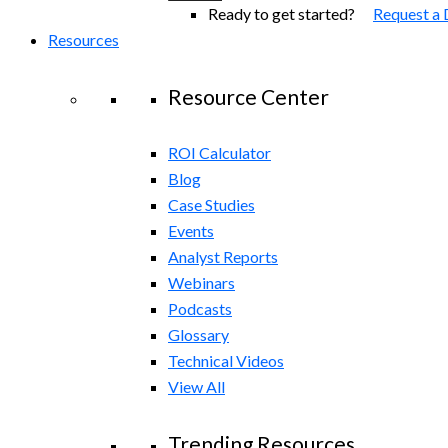
Ready to get started?
Request a
Resources
Resource Center
ROI Calculator
Blog
Case Studies
Events
Analyst Reports
Webinars
Podcasts
Glossary
Technical Videos
View All
Trending Resources