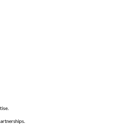
tise.
artnerships.