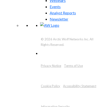
Webinars
Events
Analyst Reports
Newsletter
© 2026 Arctic Wolf Networks Inc. All
Rights Reserved.
Privacy Notice
Terms of Use
Cookie Policy
Accessibility Statement
Information Security