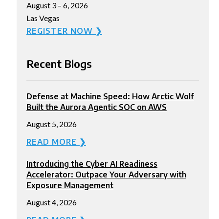
August 3 – 6, 2026
Las Vegas
REGISTER NOW ❯
Recent Blogs
Defense at Machine Speed: How Arctic Wolf
Built the Aurora Agentic SOC on AWS
August 5, 2026
READ MORE ❯
Introducing the Cyber AI Readiness
Accelerator: Outpace Your Adversary with
Exposure Management
August 4, 2026