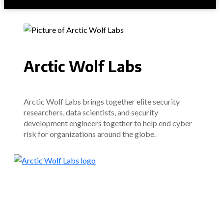
Arctic Wolf Labs
Arctic Wolf Labs brings together elite security
researchers, data scientists, and security
development engineers together to help end cyber
risk for organizations around the globe.