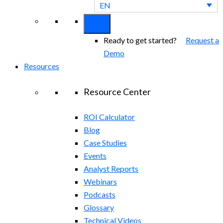
EN
Ready to get started?
Request a
Demo
Resources
Resource Center
ROI Calculator
Blog
Case Studies
Events
Analyst Reports
Webinars
Podcasts
Glossary
Technical Videos