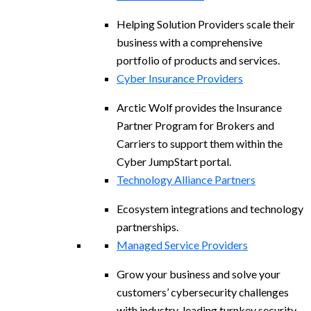
Helping Solution Providers scale their
business with a comprehensive
portfolio of products and services.
Cyber Insurance Providers
Arctic Wolf provides the Insurance
Partner Program for Brokers and
Carriers to support them within the
Cyber JumpStart portal.
Technology Alliance Partners
Ecosystem integrations and technology
partnerships.
Managed Service Providers
Grow your business and solve your
customers’ cybersecurity challenges
with industry-leading turnkey security