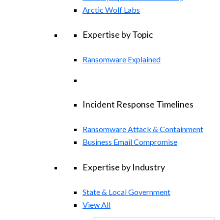
Arctic Wolf Labs
Expertise by Topic
Ransomware Explained
Incident Response Timelines
Ransomware Attack & Containment
Business Email Compromise
Expertise by Industry
State & Local Government
View All