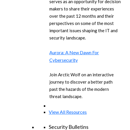
serves as an opportunity for decision
makers to share their experiences
over the past 12 months and their
perspectives on some of the most
important issues shaping the IT and
security landscape.
Aurora: A New Dawn For
Cybersecurity
Join Arctic Wolf on an interactive
journey to discover a better path
past the hazards of the modern
threat landscape.
View All Resources
Security Bulletins