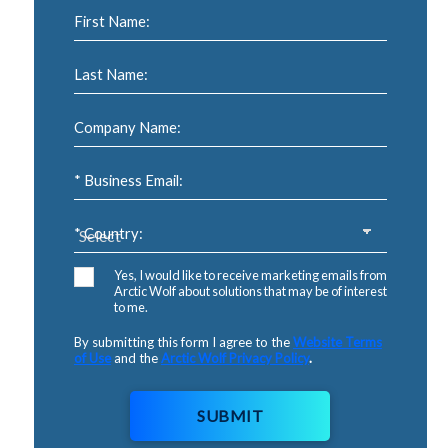
First Name:
Last Name:
Company Name:
* Business Email:
* Country:
Yes, I would like to receive marketing emails from
Arctic Wolf about solutions that may be of interest
to me.
By submitting this form I agree to the
Website Terms
of Use
and the
Arctic Wolf Privacy Policy
.
SUBMIT