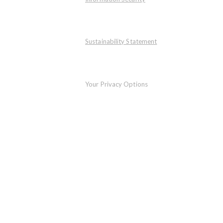
Sustainability Statement
Your Privacy Options