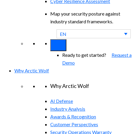
Cyber Resilience Assessment
Map your security posture against
industry standard frameworks.
EN
Ready to get started?
Request a
Demo
Why Arctic Wolf
Why Arctic Wolf
AI Defense
Industry Analysis
Awards & Recognition
Customer Perspectives
Security Operations Warranty