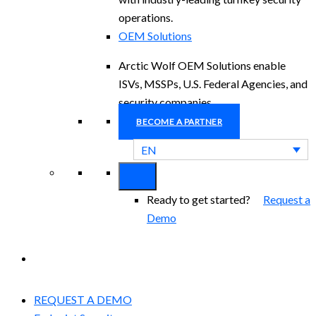
operations.
OEM Solutions
Arctic Wolf OEM Solutions enable
ISVs, MSSPs, U.S. Federal Agencies, and
security companies.
BECOME A PARTNER
EN
Ready to get started?
Request a
Demo
EXPERIENCED A BREACH?
REQUEST A DEMO