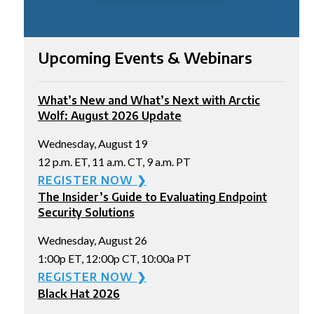
Upcoming Events & Webinars
What’s New and What’s Next with Arctic
Wolf: August 2026 Update
Wednesday, August 19
12 p.m. ET, 11 a.m. CT, 9 a.m. PT
REGISTER NOW ❯
The Insider’s Guide to Evaluating Endpoint
Security Solutions
Wednesday, August 26
1:00p ET, 12:00p CT, 10:00a PT
REGISTER NOW ❯
Black Hat 2026