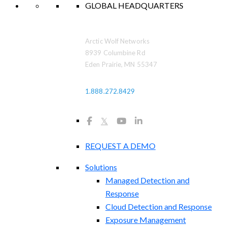
GLOBAL HEADQUARTERS
Arctic Wolf Networks
8939 Columbine Rd
Eden Prairie, MN 55347
1.888.272.8429
𝕏
REQUEST A DEMO
Solutions
Managed Detection and
Response
Cloud Detection and Response
Exposure Management​