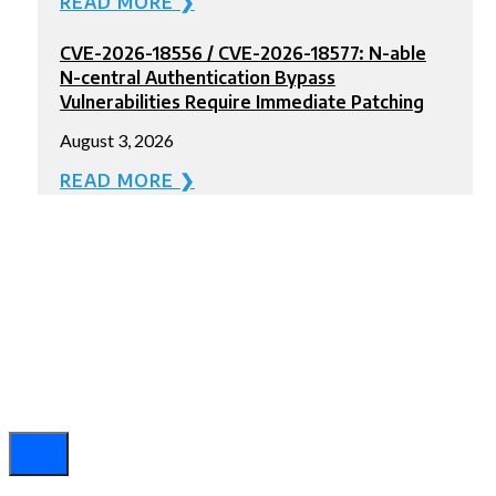
READ MORE ❯
CVE-2026-18556 / CVE-2026-18577: N-able
N-central Authentication Bypass
Vulnerabilities Require Immediate Patching
August 3, 2026
READ MORE ❯