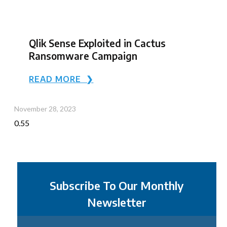
Qlik Sense Exploited in Cactus
Ransomware Campaign
READ MORE ❯
November 28, 2023
Subscribe To Our Monthly
Newsletter