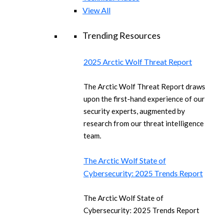
View All
Trending Resources
2025 Arctic Wolf Threat Report
The Arctic Wolf Threat Report draws
upon the first-hand experience of our
security experts, augmented by
research from our threat intelligence
team.
The Arctic Wolf State of
Cybersecurity: 2025 Trends Report
The Arctic Wolf State of
Cybersecurity: 2025 Trends Report