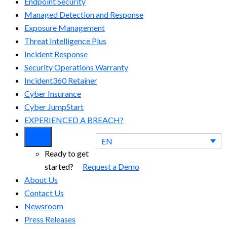
Endpoint Security
Managed Detection and Response​
Exposure Management
Threat Intelligence Plus
Incident Response
Security Operations Warranty
Incident360 Retainer
Cyber Insurance
Cyber JumpStart
EXPERIENCED A BREACH?
EN
Ready to get
started?
Request a Demo
About Us
Contact Us
Newsroom
Press Releases