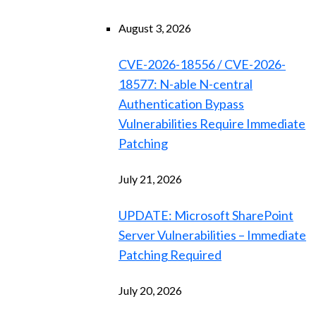
August 3, 2026
CVE-2026-18556 / CVE-2026-
18577: N-able N-central
Authentication Bypass
Vulnerabilities Require Immediate
Patching
July 21, 2026
UPDATE: Microsoft SharePoint
Server Vulnerabilities – Immediate
Patching Required
July 20, 2026