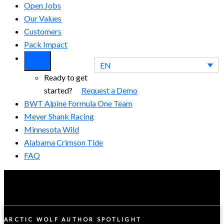
Open Jobs
Our Values
Customers
Pack Impact
EN
Ready to get
started?
Request a Demo
BWT Alpine Formula One Team
Meyer Shank Racing
Minnesota Wild
Alabama Crimson Tide
FAQ
ARCTIC WOLF AUTHOR SPOTLIGHT