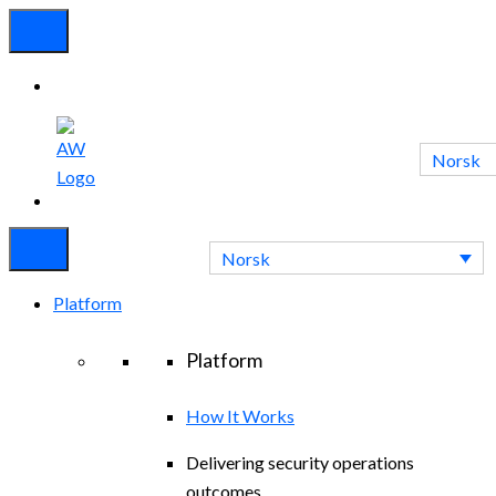
Norsk
Experienced
Contact
Blog
a Breach?
Us
Norsk
Platform
Platform
How It Works
Delivering security operations
outcomes.