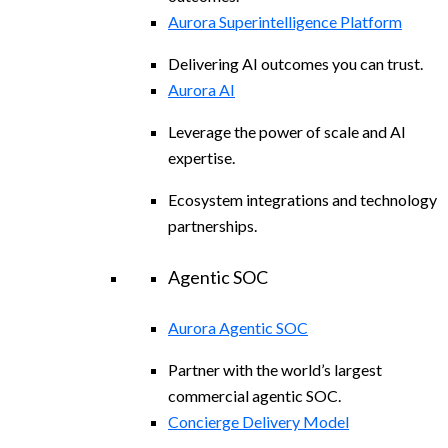
Aurora Superintelligence Platform
Delivering AI outcomes you can trust.
Aurora AI
Leverage the power of scale and AI
expertise.
Ecosystem integrations and technology
partnerships.
Agentic SOC
Aurora Agentic SOC
Partner with the world’s largest
commercial agentic SOC.
Concierge Delivery Model