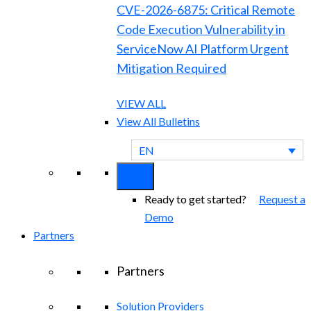
CVE-2026-6875: Critical Remote
Code Execution Vulnerability in
ServiceNow AI Platform Urgent
Mitigation Required
VIEW ALL
View All Bulletins
EN
Ready to get started?
Request a
Demo
Partners
Partners
Solution Providers