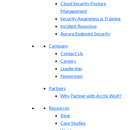
Cloud Security Posture
Management
Security Awareness & Training
Incident Response
Aurora Endpoint Security
Company
Contact Us
Careers
Leadership
Newsroom
Partners
Why Partner with Arctic Wolf?
Resources
Blog
Case Studies