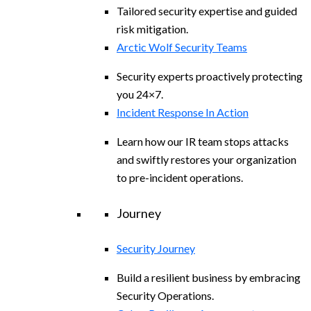
Tailored security expertise and guided
risk mitigation.
Arctic Wolf Security Teams
Security experts proactively protecting
you 24×7.
Incident Response In Action
Learn how our IR team stops attacks
and swiftly restores your organization
to pre-incident operations.
Journey
Security Journey
Build a resilient business by embracing
Security Operations.