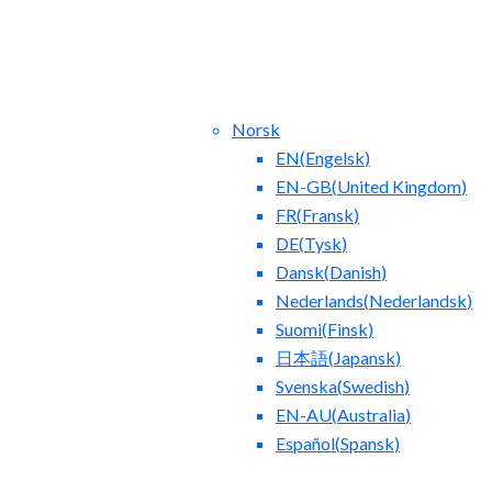
Norsk
EN
(
Engelsk
)
EN-GB
(
United Kingdom
)
FR
(
Fransk
)
DE
(
Tysk
)
Dansk
(
Danish
)
tact Us
Blog
Nederlands
(
Nederlandsk
)
Suomi
(
Finsk
)
日本語
(
Japansk
)
Svenska
(
Swedish
)
EN-AU
(
Australia
)
Español
(
Spansk
)