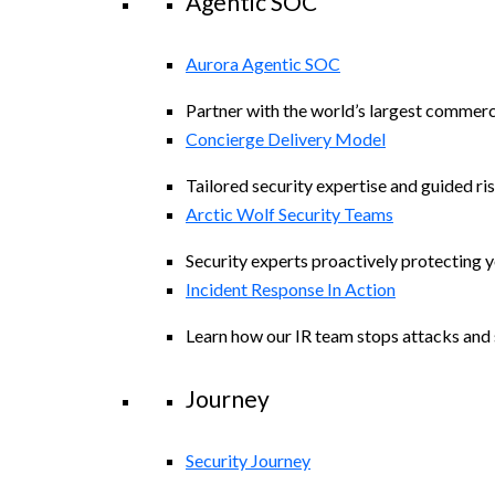
Agentic SOC
Aurora Agentic SOC
Partner with the world’s largest commerc
Concierge Delivery Model
Tailored security expertise and guided ris
Arctic Wolf Security Teams
Security experts proactively protecting 
Incident Response In Action
Learn how our IR team stops attacks and s
Journey
Security Journey