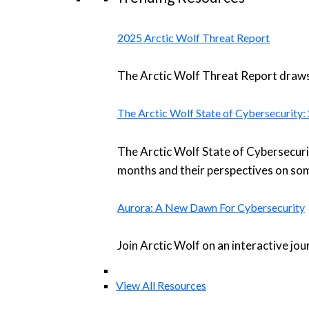
2025 Arctic Wolf Threat Report
The Arctic Wolf Threat Report draws 
The Arctic Wolf State of Cybersecurity
The Arctic Wolf State of Cybersecuri
months and their perspectives on som
Aurora: A New Dawn For Cybersecurity
Join Arctic Wolf on an interactive jo
View All Resources