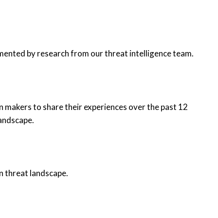
mented by research from our threat intelligence team.
n makers to share their experiences over the past 12
landscape.
n threat landscape.