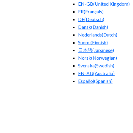
EN-GB
(
United Kingdom
)
FR
(
Français
)
DE
(
Deutsch
)
Dansk
(
Danish
)
Nederlands
(
Dutch
)
Suomi
(
Finnish
)
日本語
(
Japanese
)
Norsk
(
Norwegian
)
Svenska
(
Swedish
)
EN-AU
(
Australia
)
Español
(
Spanish
)