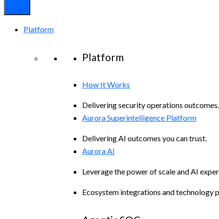
Platform
Platform
How It Works
Delivering security operations outcomes.
Aurora Superintelligence Platform
Delivering AI outcomes you can trust.
Aurora AI
Leverage the power of scale and AI exper
Ecosystem integrations and technology p