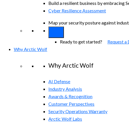
Build a resilient business by embracing S
Cyber Resilience Assessment
Map your security posture against indus
Ready to get started?
Request a
Why Arctic Wolf
Why Arctic Wolf
AI Defense
Industry Analysis
Awards & Recognition
Customer Perspectives
Security Operations Warranty
Arctic Wolf Labs