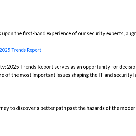
upon the first-hand experience of our security experts, aug
: 2025 Trends Report
ty: 2025 Trends Report serves as an opportunity for decisio
e of the most important issues shaping the IT and security 
urney to discover a better path past the hazards of the moder