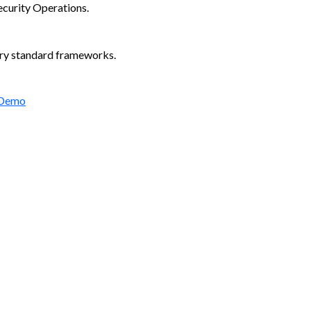
ecurity Operations.
try standard frameworks.
 Demo