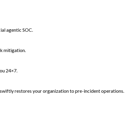
ial agentic SOC.
k mitigation.
you 24×7.
wiftly restores your organization to pre-incident operations.