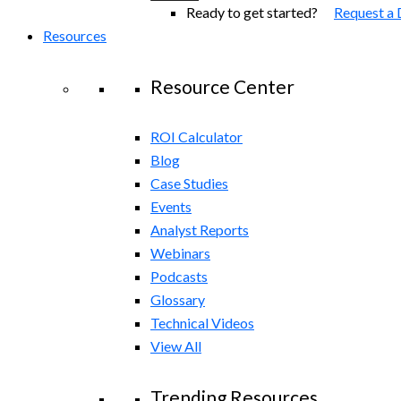
Ready to get started?
Request a
Resources
Resource Center
ROI Calculator
Blog
Case Studies
Events
Analyst Reports
Webinars
Podcasts
Glossary
Technical Videos
View All
Trending Resources