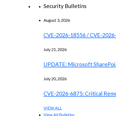
Security Bulletins
August 3, 2026
CVE-2026-18556 / CVE-2026-18
July 21, 2026
UPDATE: Microsoft SharePoint
July 20, 2026
CVE-2026-6875: Critical Remo
VIEW ALL
View All Bulletins