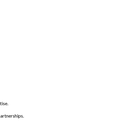
tise.
artnerships.