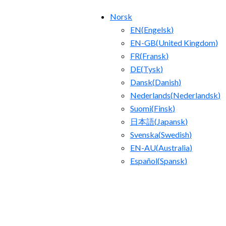
Norsk
EN
(
Engelsk
)
EN-GB
(
United Kingdom
)
FR
(
Fransk
)
DE
(
Tysk
)
Dansk
(
Danish
)
Nederlands
(
Nederlandsk
)
Suomi
(
Finsk
)
日本語
(
Japansk
)
Svenska
(
Swedish
)
EN-AU
(
Australia
)
Español
(
Spansk
)