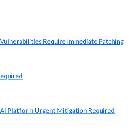
ulnerabilities Require Immediate Patching
Required
 AI Platform Urgent Mitigation Required