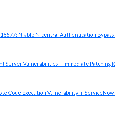
577: N-able N-central Authentication Bypass V
 Server Vulnerabilities – Immediate Patching 
te Code Execution Vulnerability in ServiceNow