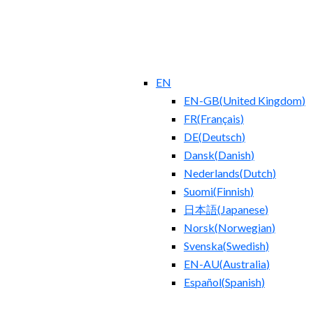
EN
EN-GB
(
United Kingdom
)
FR
(
Français
)
DE
(
Deutsch
)
Dansk
(
Danish
)
Nederlands
(
Dutch
)
Suomi
(
Finnish
)
日本語
(
Japanese
)
Norsk
(
Norwegian
)
Svenska
(
Swedish
)
EN-AU
(
Australia
)
Español
(
Spanish
)