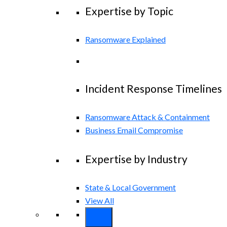
Expertise by Topic
Ransomware Explained
Incident Response Timelines
Ransomware Attack & Containment
Business Email Compromise
Expertise by Industry
State & Local Government
View All