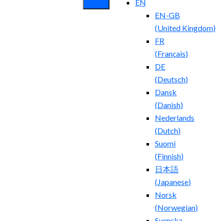
EN
EN-GB
(
United Kingdom
)
FR
(
Français
)
DE
(
Deutsch
)
Dansk
(
Danish
)
Nederlands
(
Dutch
)
Suomi
(
Finnish
)
日本語
(
Japanese
)
Norsk
(
Norwegian
)
Svenska