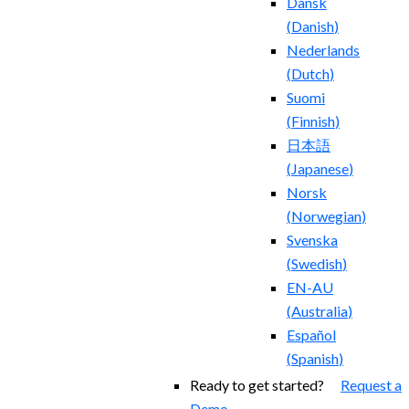
Dansk
(
Danish
)
Nederlands
(
Dutch
)
Suomi
(
Finnish
)
日本語
(
Japanese
)
Norsk
(
Norwegian
)
Svenska
(
Swedish
)
EN-AU
(
Australia
)
Español
(
Spanish
)
Ready to get started?
Request a
Demo