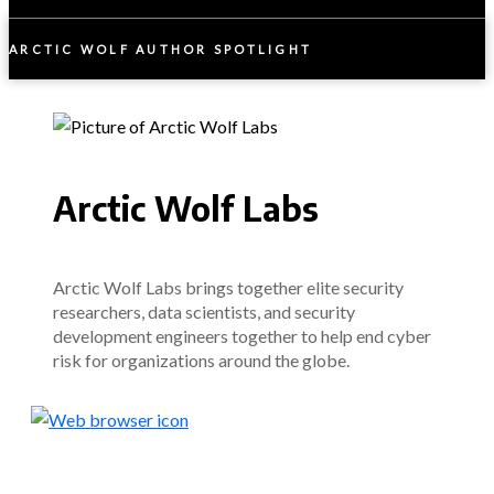
ARCTIC WOLF AUTHOR SPOTLIGHT
Arctic Wolf Labs
Arctic Wolf Labs brings together elite security
researchers, data scientists, and security
development engineers together to help end cyber
risk for organizations around the globe.