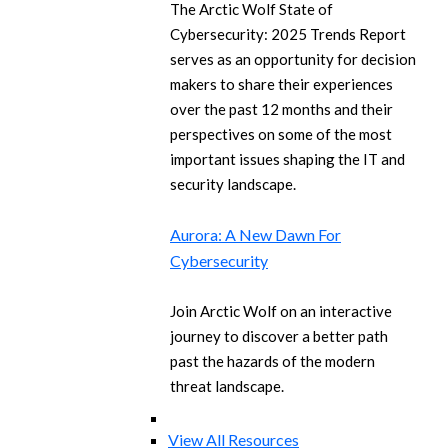
The Arctic Wolf State of
Cybersecurity: 2025 Trends Report
serves as an opportunity for decision
makers to share their experiences
over the past 12 months and their
perspectives on some of the most
important issues shaping the IT and
security landscape.
Aurora: A New Dawn For
Cybersecurity
Join Arctic Wolf on an interactive
journey to discover a better path
past the hazards of the modern
threat landscape.
View All Resources