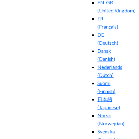
EN-GB
(
United Kingdom
)
FR
(
Français
)
DE
(
Deutsch
)
Dansk
(
Danish
)
Nederlands
(
Dutch
)
Suomi
(
Finnish
)
日本語
(
Japanese
)
Norsk
(
Norwegian
)
Svenska