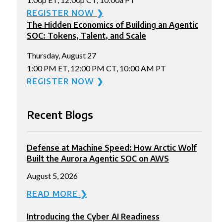
REGISTER NOW ❯
The Hidden Economics of Building an Agentic
SOC: Tokens, Talent, and Scale
Thursday, August 27
1:00 PM ET, 12:00 PM CT, 10:00 AM PT
REGISTER NOW ❯
Recent Blogs
Defense at Machine Speed: How Arctic Wolf
Built the Aurora Agentic SOC on AWS
August 5, 2026
READ MORE ❯
Introducing the Cyber AI Readiness