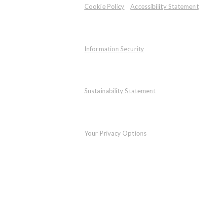
Cookie Policy
Accessibility Statement
Information Security
Sustainability Statement
Your Privacy Options