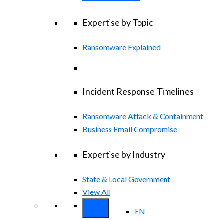
Expertise by Topic
Ransomware Explained
Incident Response Timelines
Ransomware Attack & Containment
Business Email Compromise
Expertise by Industry
State & Local Government
View All
EN