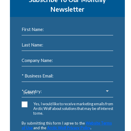
Newsletter
First Name:
Last Name:
Company Name:
* Business Email:
* Country:
Yes, I would like to receive marketing emails from
Arctic Wolf about solutions that may be of interest
to me.
By submitting this form I agree to the
Website Terms
of Use
and the
Arctic Wolf Privacy Policy
.