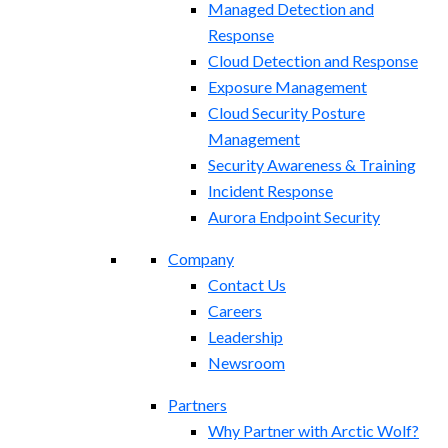
Managed Detection and
Response
Cloud Detection and Response
Exposure Management​
Cloud Security Posture
Management
Security Awareness & Training
Incident Response
Aurora Endpoint Security
Company
Contact Us
Careers
Leadership
Newsroom
Partners
Why Partner with Arctic Wolf?