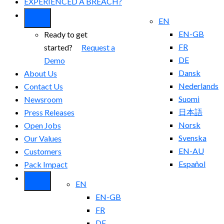
EXPERIENCED A BREACH?
EN
EN-GB
Ready to get
FR
started?
Request a
DE
Demo
Dansk
About Us
Nederlands
Contact Us
Suomi
Newsroom
日本語
Press Releases
Norsk
Open Jobs
Svenska
Our Values
EN-AU
Customers
Español
Pack Impact
EN
EN-GB
FR
DE