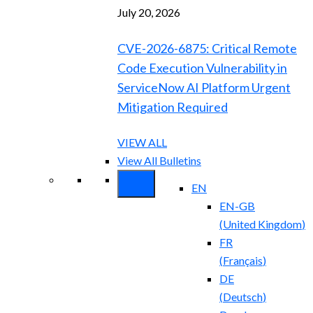
July 20, 2026
CVE-2026-6875: Critical Remote
Code Execution Vulnerability in
ServiceNow AI Platform Urgent
Mitigation Required
VIEW ALL
View All Bulletins
EN
EN-GB
(
United Kingdom
)
FR
(
Français
)
DE
(
Deutsch
)