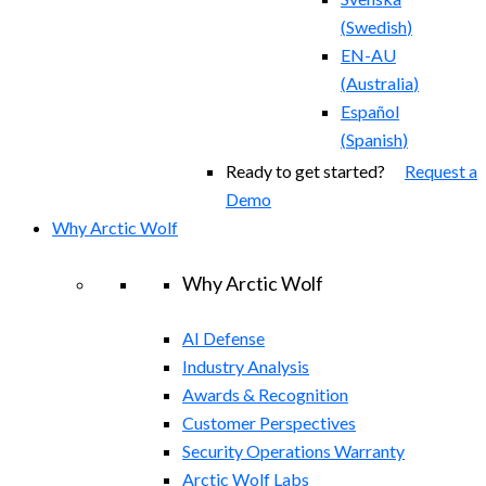
(
Swedish
)
EN-AU
(
Australia
)
Español
(
Spanish
)
Ready to get started?
Request a
Demo
Why Arctic Wolf
Why Arctic Wolf
AI Defense
Industry Analysis
Awards & Recognition
Customer Perspectives
Security Operations Warranty
Arctic Wolf Labs