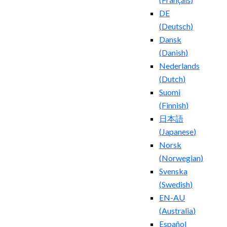
DE
(
Deutsch
)
Dansk
(
Danish
)
Nederlands
(
Dutch
)
Suomi
(
Finnish
)
日本語
(
Japanese
)
Norsk
(
Norwegian
)
Svenska
(
Swedish
)
EN-AU
(
Australia
)
Español