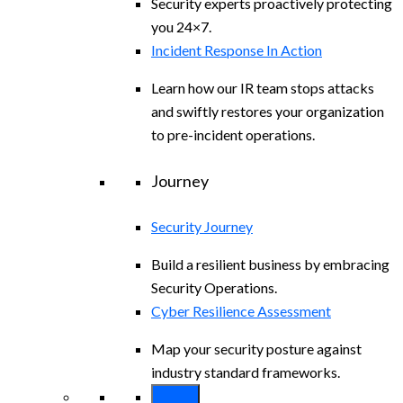
Security experts proactively protecting
you 24×7.
Incident Response In Action
Learn how our IR team stops attacks
and swiftly restores your organization
to pre-incident operations.
Journey
Security Journey
Build a resilient business by embracing
Security Operations.
Cyber Resilience Assessment
Map your security posture against
industry standard frameworks.