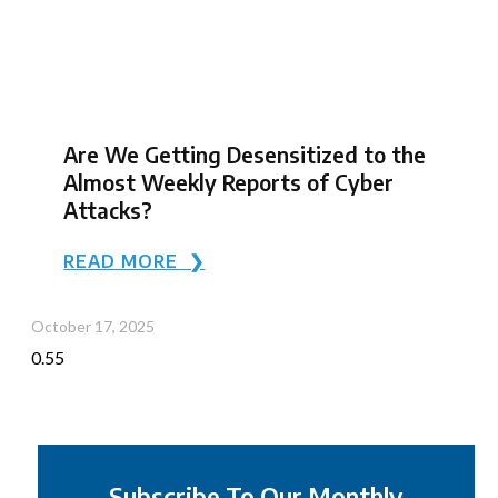
Are We Getting Desensitized to the
Almost Weekly Reports of Cyber
Attacks?
READ MORE ❯
October 17, 2025
Subscribe To Our Monthly