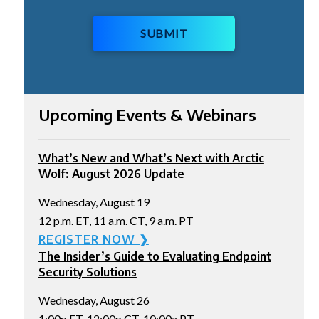
SUBMIT
Upcoming Events & Webinars
What’s New and What’s Next with Arctic
Wolf: August 2026 Update
Wednesday, August 19
12 p.m. ET, 11 a.m. CT, 9 a.m. PT
REGISTER NOW ❯
The Insider’s Guide to Evaluating Endpoint
Security Solutions
Wednesday, August 26
1:00p ET, 12:00p CT, 10:00a PT