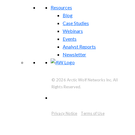
Resources
Blog
Case Studies
Webinars
Events
Analyst Reports
Newsletter
© 2026 Arctic Wolf Networks Inc. All
Rights Reserved.
Privacy Notice
Terms of Use