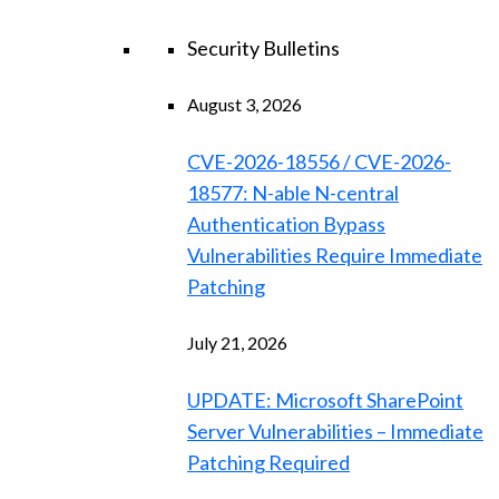
Security Bulletins
August 3, 2026
CVE-2026-18556 / CVE-2026-
18577: N-able N-central
Authentication Bypass
Vulnerabilities Require Immediate
Patching
July 21, 2026
UPDATE: Microsoft SharePoint
Server Vulnerabilities – Immediate
Patching Required