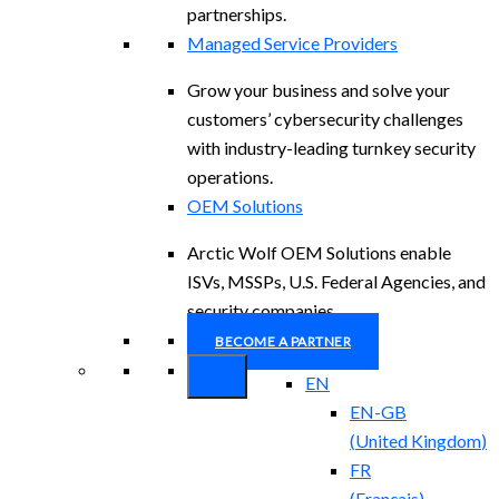
partnerships.
Managed Service Providers
Grow your business and solve your
customers’ cybersecurity challenges
with industry-leading turnkey security
operations.
OEM Solutions
Arctic Wolf OEM Solutions enable
ISVs, MSSPs, U.S. Federal Agencies, and
security companies.
BECOME A PARTNER
EN
EN-GB
(
United Kingdom
)
FR
(
Français
)