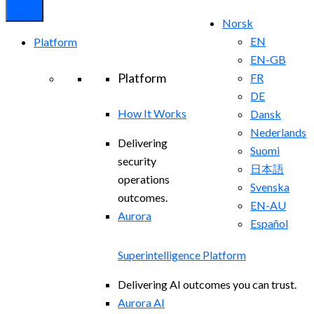
Norsk
EN
Platform
EN-GB
Platform
FR
DE
How It Works
Dansk
Nederlands
Delivering
Suomi
security
日本語
operations
Svenska
outcomes.
EN-AU
Aurora
Español
Superintelligence Platform
Delivering AI outcomes you can trust.
Aurora AI