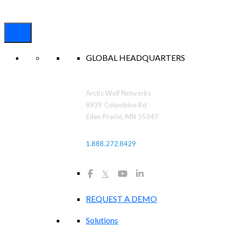
GLOBAL HEADQUARTERS
Arctic Wolf Networks
8939 Columbine Rd
Eden Prairie, MN 55347
1.888.272.8429
𝕏
REQUEST A DEMO
Solutions