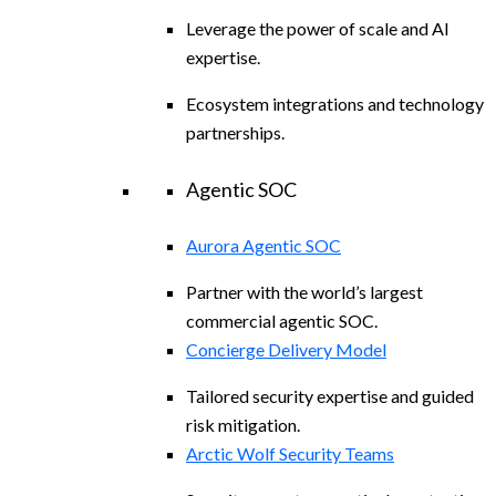
Leverage the power of scale and AI
expertise.
Ecosystem integrations and technology
partnerships.
Agentic SOC
Aurora Agentic SOC
Partner with the world’s largest
commercial agentic SOC.
Concierge Delivery Model
Tailored security expertise and guided
risk mitigation.
Arctic Wolf Security Teams