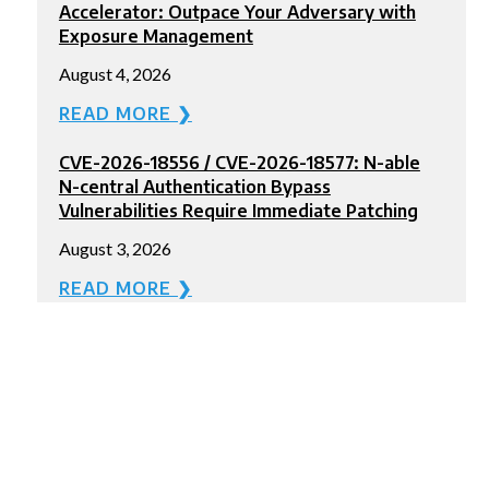
Accelerator: Outpace Your Adversary with
Exposure Management
August 4, 2026
READ MORE ❯
CVE-2026-18556 / CVE-2026-18577: N-able
N-central Authentication Bypass
Vulnerabilities Require Immediate Patching
August 3, 2026
READ MORE ❯