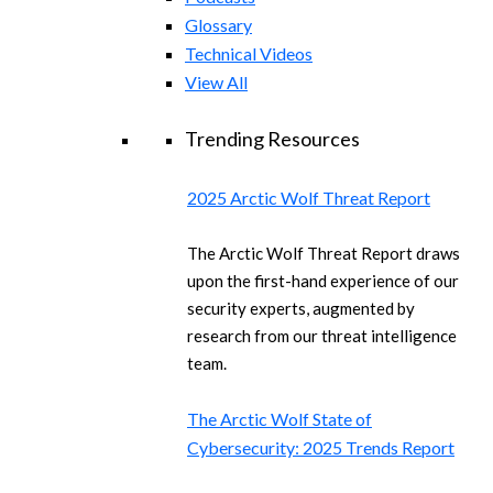
Glossary
Technical Videos
View All
Trending Resources
2025 Arctic Wolf Threat Report
The Arctic Wolf Threat Report draws
upon the first-hand experience of our
security experts, augmented by
research from our threat intelligence
team.
The Arctic Wolf State of
Cybersecurity: 2025 Trends Report