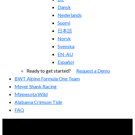
Dansk
Nederlands
Suomi
日本語
Norsk
Svenska
EN-AU
Español
Ready to get started?
Request a Demo
BWT Alpine Formula One Team
Meyer Shank Racing
Minnesota Wild
Alabama Crimson Tide
FAQ