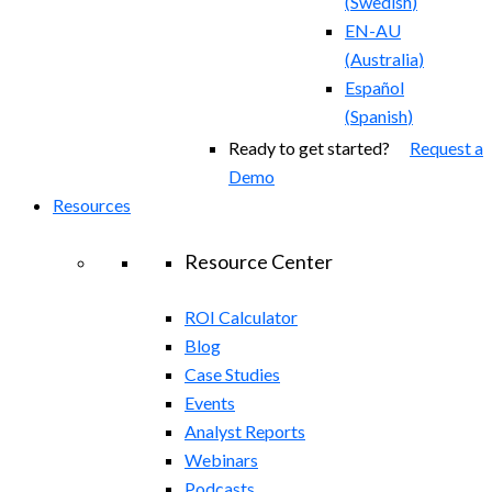
(
Swedish
)
EN-AU
(
Australia
)
Español
(
Spanish
)
Ready to get started?
Request a
Demo
Resources
Resource Center
ROI Calculator
Blog
Case Studies
Events
Analyst Reports
Webinars
Podcasts