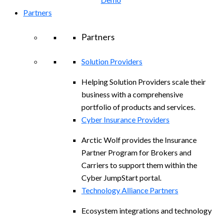
Partners
Partners
Solution Providers
Helping Solution Providers scale their
business with a comprehensive
portfolio of products and services.
Cyber Insurance Providers
Arctic Wolf provides the Insurance
Partner Program for Brokers and
Carriers to support them within the
Cyber JumpStart portal.
Technology Alliance Partners
Ecosystem integrations and technology