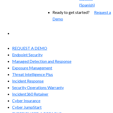
(
Spanish
)
Ready to get started?
Request a
Demo
EXPERIENCED A BREACH?
REQUEST A DEMO
Endpoint Security
Managed Detection and Response​
Exposure Management
Threat Intelligence Plus
Incident Response
Security Operations Warranty
Incident360 Retainer
Cyber Insurance
Cyber JumpStart