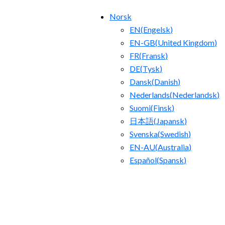
Norsk
EN
(
Engelsk
)
EN-GB
(
United Kingdom
)
FR
(
Fransk
)
DE
(
Tysk
)
Dansk
(
Danish
)
Nederlands
(
Nederlandsk
)
Suomi
(
Finsk
)
日本語
(
Japansk
)
Svenska
(
Swedish
)
EN-AU
(
Australia
)
Español
(
Spansk
)