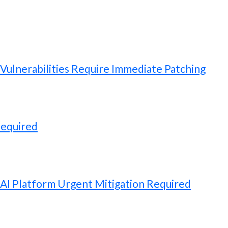
ulnerabilities Require Immediate Patching
Required
 AI Platform Urgent Mitigation Required