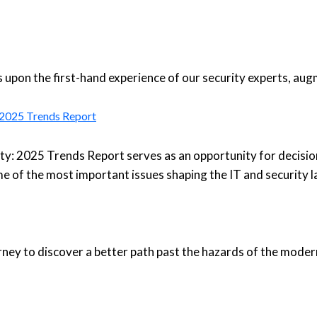
upon the first-hand experience of our security experts, aug
: 2025 Trends Report
ty: 2025 Trends Report serves as an opportunity for decisio
e of the most important issues shaping the IT and security 
urney to discover a better path past the hazards of the moder