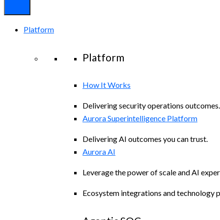
Platform
Platform
How It Works
Delivering security operations outcomes.
Aurora Superintelligence Platform
Delivering AI outcomes you can trust.
Aurora AI
Leverage the power of scale and AI exper
Ecosystem integrations and technology p