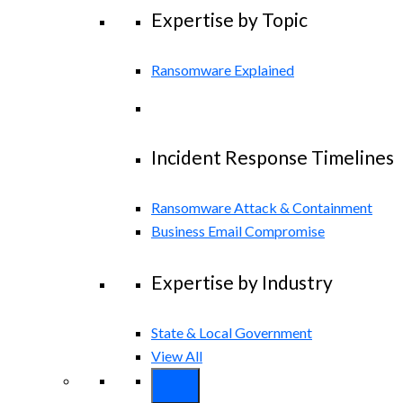
Expertise by Topic
Ransomware Explained
Incident Response Timelines
Ransomware Attack & Containment
Business Email Compromise
Expertise by Industry
State & Local Government
View All