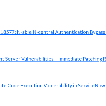
577: N-able N-central Authentication Bypass V
 Server Vulnerabilities – Immediate Patching 
te Code Execution Vulnerability in ServiceNow