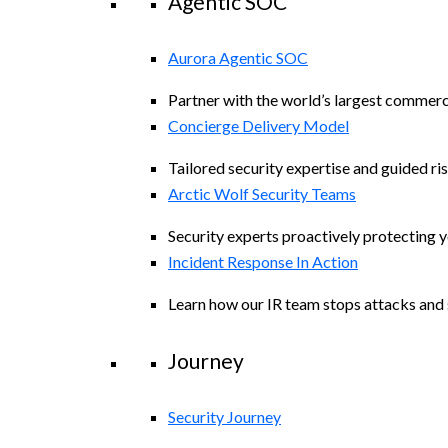
Agentic SOC
Aurora Agentic SOC
Partner with the world’s largest commerc
Concierge Delivery Model
Tailored security expertise and guided ris
Arctic Wolf Security Teams
Security experts proactively protecting 
Incident Response In Action
Learn how our IR team stops attacks and s
Journey
Security Journey