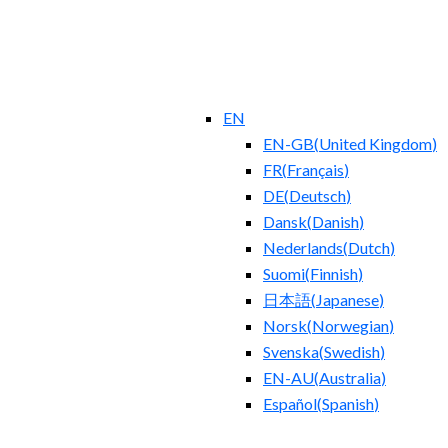
EN
EN-GB
(
United Kingdom
)
FR
(
Français
)
DE
(
Deutsch
)
Dansk
(
Danish
)
Nederlands
(
Dutch
)
Suomi
(
Finnish
)
日本語
(
Japanese
)
Norsk
(
Norwegian
)
Svenska
(
Swedish
)
EN-AU
(
Australia
)
Español
(
Spanish
)