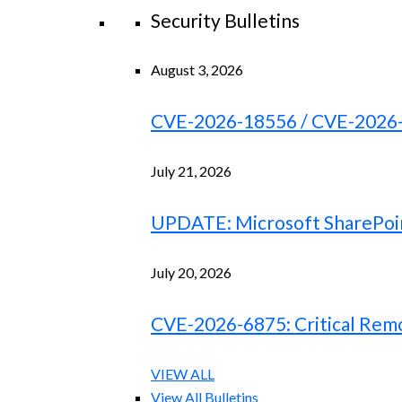
Security Bulletins
August 3, 2026
CVE-2026-18556 / CVE-2026-18
July 21, 2026
UPDATE: Microsoft SharePoint
July 20, 2026
CVE-2026-6875: Critical Remo
VIEW ALL
View All Bulletins