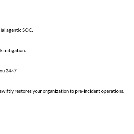
ial agentic SOC.
k mitigation.
you 24×7.
wiftly restores your organization to pre-incident operations.