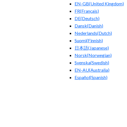
EN-GB
(
United Kingdom
)
FR
(
Français
)
DE
(
Deutsch
)
Dansk
(
Danish
)
Nederlands
(
Dutch
)
Suomi
(
Finnish
)
日本語
(
Japanese
)
Norsk
(
Norwegian
)
Svenska
(
Swedish
)
EN-AU
(
Australia
)
Español
(
Spanish
)