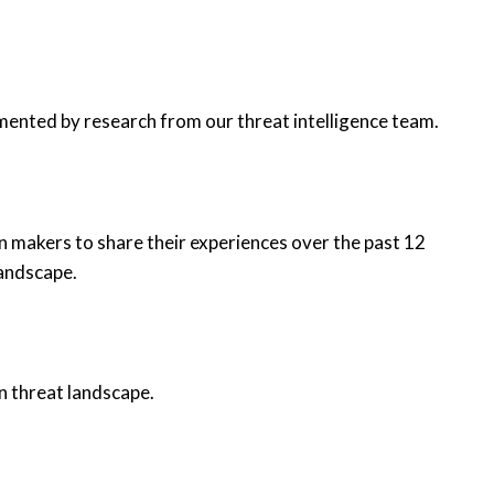
mented by research from our threat intelligence team.
n makers to share their experiences over the past 12
landscape.
n threat landscape.