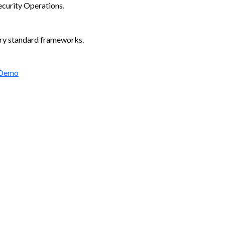
ecurity Operations.
try standard frameworks.
 Demo