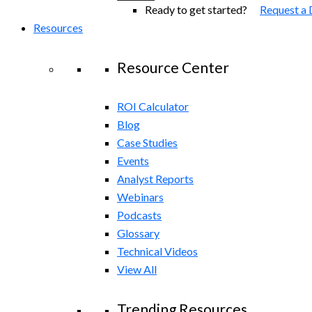
Ready to get started?
Request a
Resources
Resource Center
ROI Calculator
Blog
Case Studies
Events
Analyst Reports
Webinars
Podcasts
Glossary
Technical Videos
View All
Trending Resources