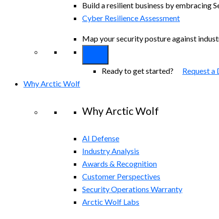
Build a resilient business by embracing S
Cyber Resilience Assessment
Map your security posture against indus
Ready to get started?
Request a
Why Arctic Wolf
Why Arctic Wolf
AI Defense
Industry Analysis
Awards & Recognition
Customer Perspectives
Security Operations Warranty
Arctic Wolf Labs