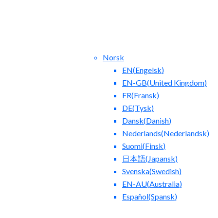
Norsk
EN
(
Engelsk
)
EN-GB
(
United Kingdom
)
FR
(
Fransk
)
DE
(
Tysk
)
Dansk
(
Danish
)
tact Us
Blog
Nederlands
(
Nederlandsk
)
Suomi
(
Finsk
)
日本語
(
Japansk
)
Svenska
(
Swedish
)
EN-AU
(
Australia
)
Español
(
Spansk
)