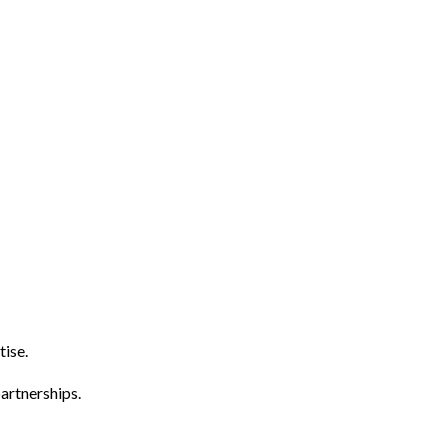
tise.
artnerships.