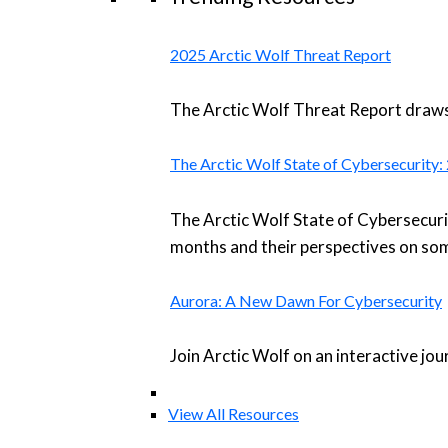
2025 Arctic Wolf Threat Report
The Arctic Wolf Threat Report draws 
The Arctic Wolf State of Cybersecurity
The Arctic Wolf State of Cybersecuri
months and their perspectives on som
Aurora: A New Dawn For Cybersecurity
Join Arctic Wolf on an interactive jo
View All Resources