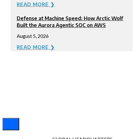
READ MORE ❯
Defense at Machine Speed: How Arctic Wolf
Built the Aurora Agentic SOC on AWS
August 5, 2026
READ MORE ❯