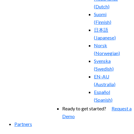
(
Dutch
)
Suomi
(
Finnish
)
日本語
(
Japanese
)
Norsk
(
Norwegian
)
Svenska
(
Swedish
)
EN-AU
(
Australia
)
Español
(
Spanish
)
Ready to get started?
Request a
Demo
Partners