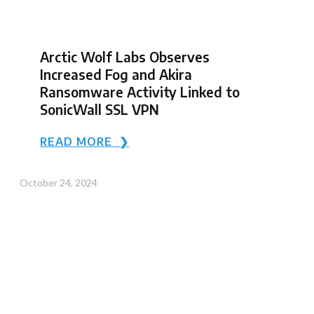
Arctic Wolf Labs Observes
Increased Fog and Akira
Ransomware Activity Linked to
SonicWall SSL VPN
READ MORE ❯
October 24, 2024