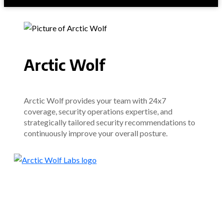
Arctic Wolf
Arctic Wolf provides your team with 24x7
coverage, security operations expertise, and
strategically tailored security recommendations to
continuously improve your overall posture.