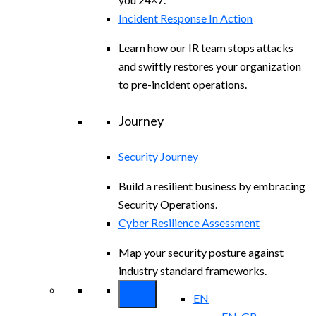
Incident Response In Action
Learn how our IR team stops attacks
and swiftly restores your organization
to pre-incident operations.
Journey
Security Journey
Build a resilient business by embracing
Security Operations.
Cyber Resilience Assessment
Map your security posture against
industry standard frameworks.
EN