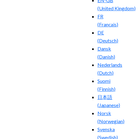
EN-GB
(
United Kingdom
)
FR
(
Français
)
DE
(
Deutsch
)
Dansk
(
Danish
)
Nederlands
(
Dutch
)
Suomi
(
Finnish
)
日本語
(
Japanese
)
Norsk
(
Norwegian
)
Svenska
(
Swedish
)