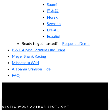
Suomi
日本語
Norsk
Svenska
EN-AU
Español
Ready to get started?
Request a Demo
BWT Alpine Formula One Team
Meyer Shank Racing
Minnesota Wild
Alabama Crimson Tide
FAQ
ARCTIC WOLF AUTHOR SPOTLIGHT