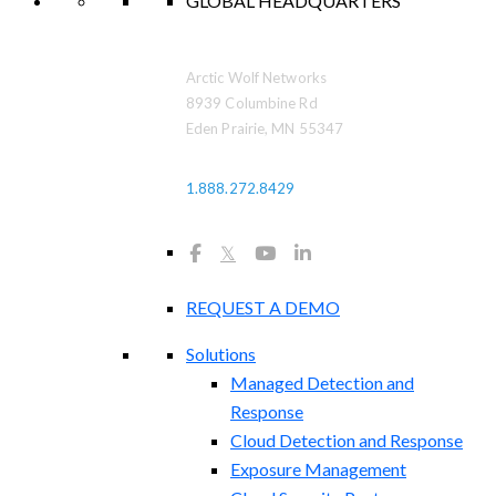
GLOBAL HEADQUARTERS
Arctic Wolf Networks
8939 Columbine Rd
Eden Prairie, MN 55347
1.888.272.8429
𝕏
REQUEST A DEMO
Solutions
Managed Detection and
Response
Cloud Detection and Response
Exposure Management​