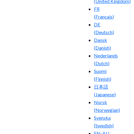
(
United Kingdom
)
FR
(
Français
)
DE
(
Deutsch
)
Dansk
(
Danish
)
Nederlands
(
Dutch
)
Suomi
(
Finnish
)
日本語
(
Japanese
)
Norsk
(
Norwegian
)
Svenska
(
Swedish
)
EN-AU