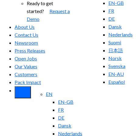
EN-GB
Ready to get
FR
started?
Request a
DE
Demo
Dansk
About Us
Nederlands
Contact Us
Suomi
Newsroom
日本語
Press Releases
Norsk
Open Jobs
Svenska
Our Values
EN-AU
Customers
Español
Pack Impact
EN
EN-GB
FR
DE
Dansk
Nederlands