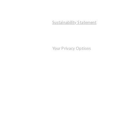
Sustainability Statement
Your Privacy Options