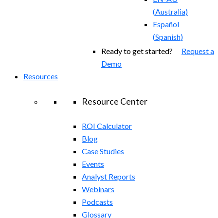
(
Australia
)
Español
(
Spanish
)
Ready to get started?
Request a
Demo
Resources
Resource Center
ROI Calculator
Blog
Case Studies
Events
Analyst Reports
Webinars
Podcasts
Glossary