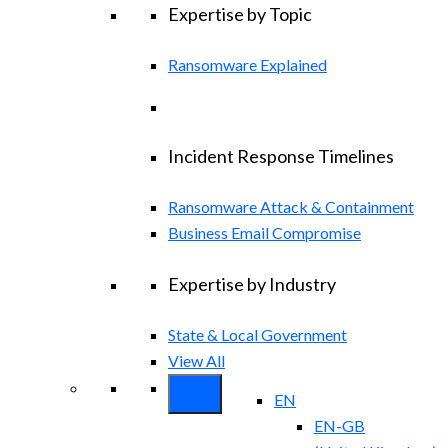
Expertise by Topic
Ransomware Explained
Incident Response Timelines
Ransomware Attack & Containment
Business Email Compromise
Expertise by Industry
State & Local Government
View All
EN
EN-GB