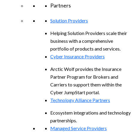
Partners
Solution Providers
Helping Solution Providers scale their
business with a comprehensive
portfolio of products and services.
Cyber Insurance Providers
Arctic Wolf provides the Insurance
Partner Program for Brokers and
Carriers to support them within the
Cyber JumpStart portal.
Technology Alliance Partners
Ecosystem integrations and technology
partnerships.
Managed Service Providers