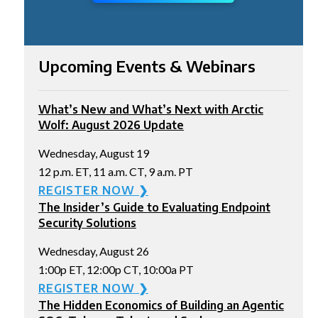
Upcoming Events & Webinars
What’s New and What’s Next with Arctic
Wolf: August 2026 Update
Wednesday, August 19
12 p.m. ET, 11 a.m. CT, 9 a.m. PT
REGISTER NOW ❯
The Insider’s Guide to Evaluating Endpoint
Security Solutions
Wednesday, August 26
1:00p ET, 12:00p CT, 10:00a PT
REGISTER NOW ❯
The Hidden Economics of Building an Agentic