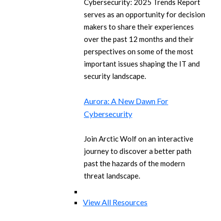
Cybersecurity: 2025 Trends Report
serves as an opportunity for decision
makers to share their experiences
over the past 12 months and their
perspectives on some of the most
important issues shaping the IT and
security landscape.
Aurora: A New Dawn For
Cybersecurity
Join Arctic Wolf on an interactive
journey to discover a better path
past the hazards of the modern
threat landscape.
View All Resources