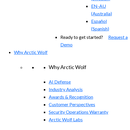
EN-AU
(
Australia
)
Español
(
Spanish
)
Ready to get started?
Request a
Demo
Why Arctic Wolf
Why Arctic Wolf
AI Defense
Industry Analysis
Awards & Recognition
Customer Perspectives
Security Operations Warranty
Arctic Wolf Labs