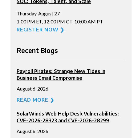
SOC: Tokens, Talent, and Scale
Thursday, August 27
1:00 PM ET, 12:00 PM CT, 10:00 AM PT
REGISTER NOW ❯
Recent Blogs
Payroll Pirates: Strange New Tides in
Business Email Compromise
August 6, 2026
READ MORE ❯
SolarWinds Web Help Desk Vulnerabilities:
CVE-2026-28323 and CVE-2026-28299
August 6, 2026