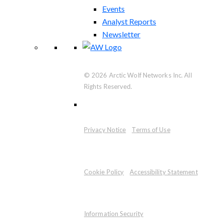
Events
Analyst Reports
Newsletter
© 2026 Arctic Wolf Networks Inc. All
Rights Reserved.
Privacy Notice
Terms of Use
Cookie Policy
Accessibility Statement
Information Security