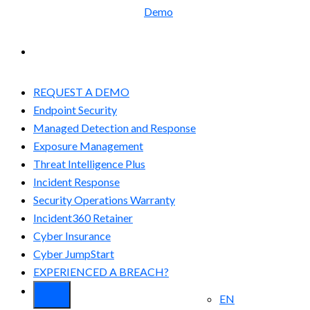
Demo
EXPERIENCED A BREACH?
REQUEST A DEMO
Endpoint Security
Managed Detection and Response​
Exposure Management
Threat Intelligence Plus
Incident Response
Security Operations Warranty
Incident360 Retainer
Cyber Insurance
Cyber JumpStart
EXPERIENCED A BREACH?
EN