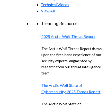
Technical Videos
View All
Trending Resources
2025 Arctic Wolf Threat Report
The Arctic Wolf Threat Report draws
upon the first-hand experience of our
security experts, augmented by
research from our threat intelligence
team.
The Arctic Wolf State of
Cybersecurity: 2025 Trends Report
The Arctic Wolf State of