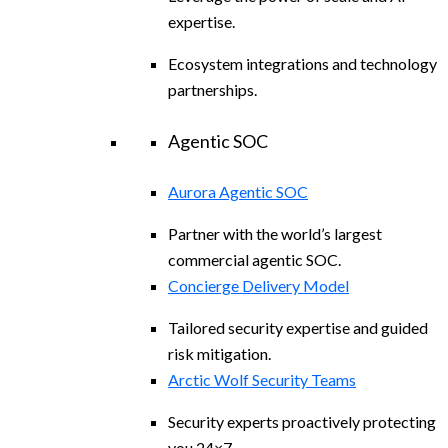
expertise.
Ecosystem integrations and technology
partnerships.
Agentic SOC
Aurora Agentic SOC
Partner with the world’s largest
commercial agentic SOC.
Concierge Delivery Model
Tailored security expertise and guided
risk mitigation.
Arctic Wolf Security Teams
Security experts proactively protecting
you 24×7.