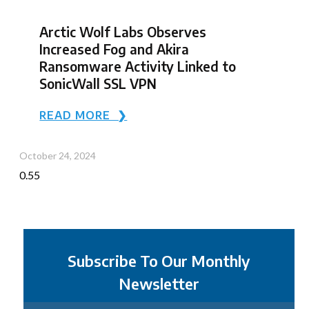
Arctic Wolf Labs Observes
Increased Fog and Akira
Ransomware Activity Linked to
SonicWall SSL VPN
READ MORE ❯
October 24, 2024
Subscribe To Our Monthly
Newsletter