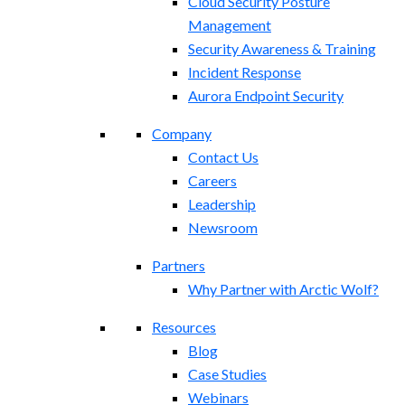
Cloud Security Posture
Management
Security Awareness & Training
Incident Response
Aurora Endpoint Security
Company
Contact Us
Careers
Leadership
Newsroom
Partners
Why Partner with Arctic Wolf?
Resources
Blog
Case Studies
Webinars