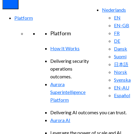
Nederlands
EN
Platform
EN-GB
Platform
FR
DE
How It Works
Dansk
Suomi
Delivering security
日本語
operations
Norsk
outcomes.
Svenska
Aurora
EN-AU
Superintelligence
Español
Platform
Delivering AI outcomes you can trust.
Aurora AI
Leverage the power of scale and AI