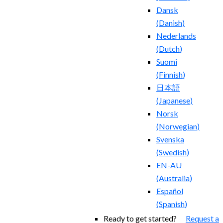
Dansk
(
Danish
)
Nederlands
(
Dutch
)
Suomi
(
Finnish
)
日本語
(
Japanese
)
Norsk
(
Norwegian
)
Svenska
(
Swedish
)
EN-AU
(
Australia
)
Español
(
Spanish
)
Ready to get started?
Request a