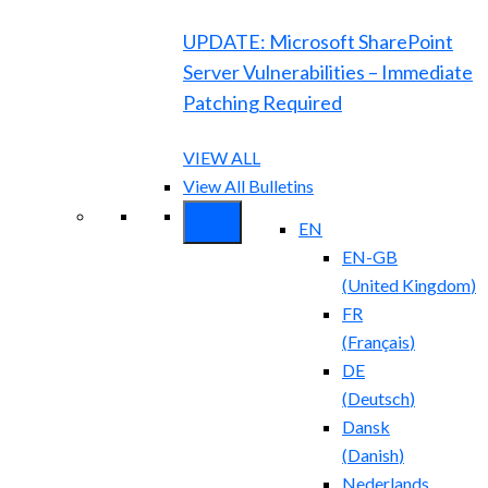
UPDATE: Microsoft SharePoint
Server Vulnerabilities – Immediate
Patching Required
VIEW ALL
View All Bulletins
EN
EN-GB
(
United Kingdom
)
FR
(
Français
)
DE
(
Deutsch
)
Dansk
(
Danish
)
Nederlands