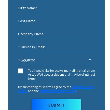
First Name:
Last Name:
Company Name:
* Business Email:
* Country:
Yes, I would like to receive marketing emails from
Arctic Wolf about solutions that may be of interest
to me.
By submitting this form I agree to the
Website Terms
of Use
and the
Arctic Wolf Privacy Policy
.
SUBMIT