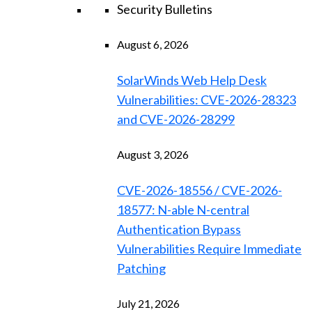
Security Bulletins
August 6, 2026
SolarWinds Web Help Desk
Vulnerabilities: CVE-2026-28323
and CVE-2026-28299
August 3, 2026
CVE-2026-18556 / CVE-2026-
18577: N-able N-central
Authentication Bypass
Vulnerabilities Require Immediate
Patching
July 21, 2026