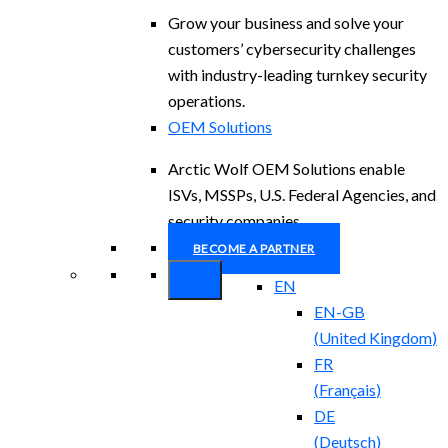
Grow your business and solve your
customers’ cybersecurity challenges
with industry-leading turnkey security
operations.
OEM Solutions
Arctic Wolf OEM Solutions enable
ISVs, MSSPs, U.S. Federal Agencies, and
security companies.
BECOME A PARTNER
EN
EN-GB
(
United Kingdom
)
FR
(
Français
)
DE
(
Deutsch
)