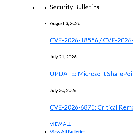
Security Bulletins
August 3, 2026
CVE-2026-18556 / CVE-2026-18
July 21, 2026
UPDATE: Microsoft SharePoint
July 20, 2026
CVE-2026-6875: Critical Remo
VIEW ALL
View All Bulletins