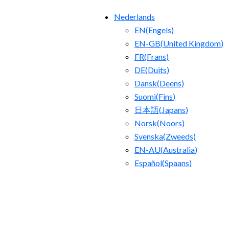
Nederlands
EN
(
Engels
)
EN-GB
(
United Kingdom
)
FR
(
Frans
)
DE
(
Duits
)
Dansk
(
Deens
)
Suomi
(
Fins
)
日本語
(
Japans
)
Norsk
(
Noors
)
Svenska
(
Zweeds
)
EN-AU
(
Australia
)
Español
(
Spaans
)