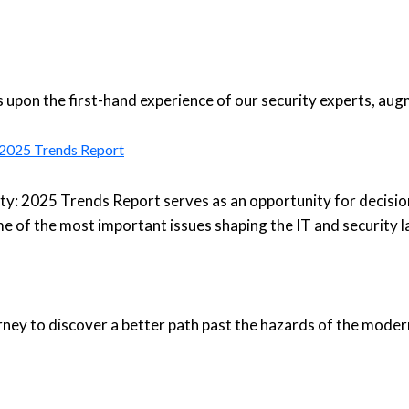
upon the first-hand experience of our security experts, aug
: 2025 Trends Report
ty: 2025 Trends Report serves as an opportunity for decisio
e of the most important issues shaping the IT and security 
urney to discover a better path past the hazards of the moder