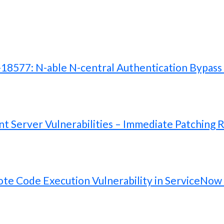
577: N-able N-central Authentication Bypass V
 Server Vulnerabilities – Immediate Patching 
te Code Execution Vulnerability in ServiceNow