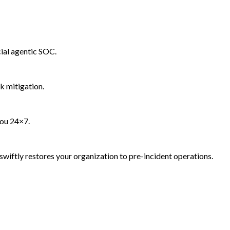
ial agentic SOC.
k mitigation.
you 24×7.
wiftly restores your organization to pre-incident operations.