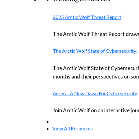
2025 Arctic Wolf Threat Report
The Arctic Wolf Threat Report draws 
The Arctic Wolf State of Cybersecurity
The Arctic Wolf State of Cybersecuri
months and their perspectives on som
Aurora: A New Dawn For Cybersecurity
Join Arctic Wolf on an interactive jo
View All Resources