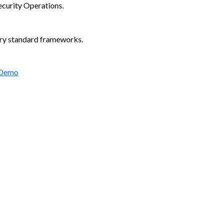
ecurity Operations.
try standard frameworks.
 Demo