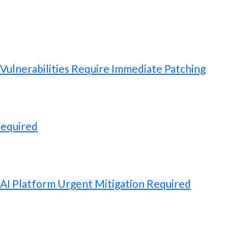
ulnerabilities Require Immediate Patching
Required
 AI Platform Urgent Mitigation Required