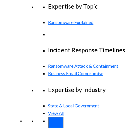
Expertise by Topic
Ransomware Explained
Incident Response Timelines
Ransomware Attack & Containment
Business Email Compromise
Expertise by Industry
State & Local Government
View All