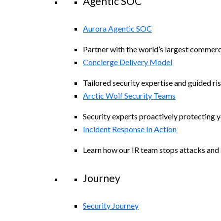
Agentic SOC
Aurora Agentic SOC
Partner with the world’s largest commerc
Concierge Delivery Model
Tailored security expertise and guided ris
Arctic Wolf Security Teams
Security experts proactively protecting 
Incident Response In Action
Learn how our IR team stops attacks and s
Journey
Security Journey