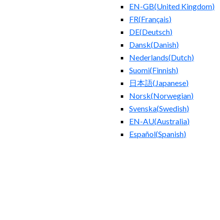
EN-GB
(
United Kingdom
)
FR
(
Français
)
DE
(
Deutsch
)
Dansk
(
Danish
)
Nederlands
(
Dutch
)
Suomi
(
Finnish
)
日本語
(
Japanese
)
Norsk
(
Norwegian
)
Svenska
(
Swedish
)
EN-AU
(
Australia
)
Español
(
Spanish
)