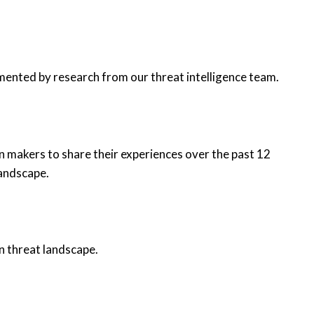
mented by research from our threat intelligence team.
n makers to share their experiences over the past 12
landscape.
n threat landscape.