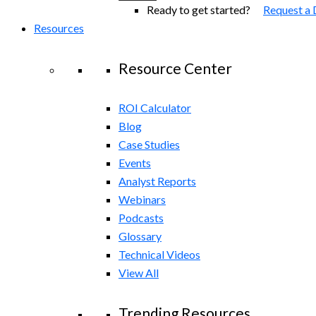
Ready to get started?
Request a
Resources
Resource Center
ROI Calculator
Blog
Case Studies
Events
Analyst Reports
Webinars
Podcasts
Glossary
Technical Videos
View All
Trending Resources