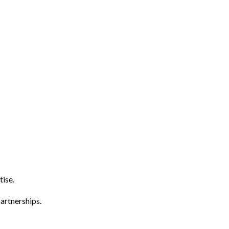
tise.
artnerships.