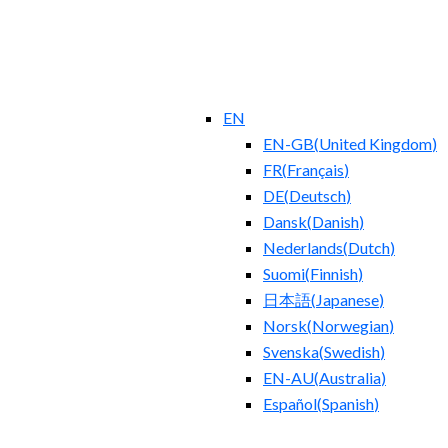
EN
EN-GB
(
United Kingdom
)
FR
(
Français
)
DE
(
Deutsch
)
Dansk
(
Danish
)
Nederlands
(
Dutch
)
Suomi
(
Finnish
)
日本語
(
Japanese
)
Norsk
(
Norwegian
)
Svenska
(
Swedish
)
EN-AU
(
Australia
)
Español
(
Spanish
)