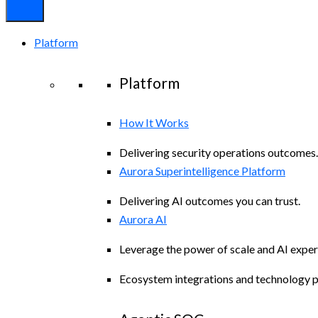
Platform
Platform
How It Works
Delivering security operations outcomes.
Aurora Superintelligence Platform
Delivering AI outcomes you can trust.
Aurora AI
Leverage the power of scale and AI exper
Ecosystem integrations and technology p