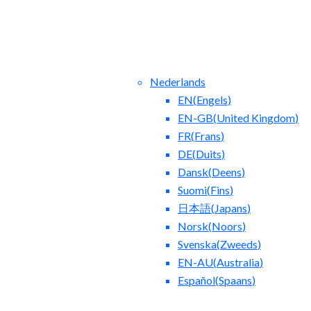
Nederlands
EN
(
Engels
)
EN-GB
(
United Kingdom
)
FR
(
Frans
)
DE
(
Duits
)
Dansk
(
Deens
)
ntact Us
Blog
Suomi
(
Fins
)
日本語
(
Japans
)
Norsk
(
Noors
)
Svenska
(
Zweeds
)
EN-AU
(
Australia
)
Español
(
Spaans
)