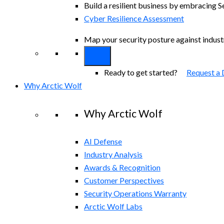
Build a resilient business by embracing S
Cyber Resilience Assessment
Map your security posture against indus
Ready to get started?
Request a
Why Arctic Wolf
Why Arctic Wolf
AI Defense
Industry Analysis
Awards & Recognition
Customer Perspectives
Security Operations Warranty
Arctic Wolf Labs