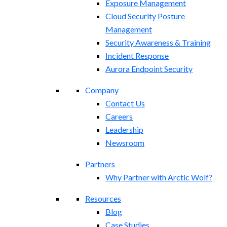
Exposure Management​
Cloud Security Posture
Management
Security Awareness & Training
Incident Response
Aurora Endpoint Security
Company
Contact Us
Careers
Leadership
Newsroom
Partners
Why Partner with Arctic Wolf?
Resources
Blog
Case Studies