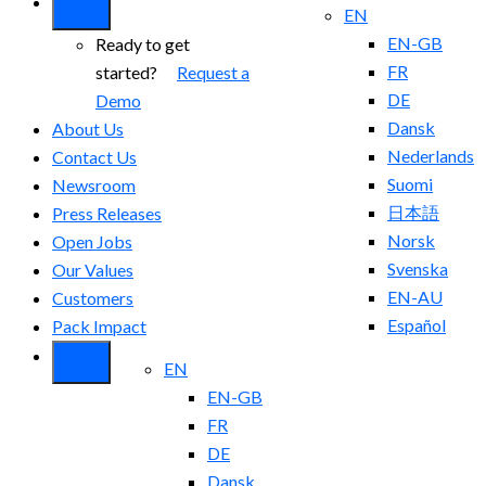
EN
EN-GB
Ready to get
FR
started?
Request a
DE
Demo
Dansk
About Us
Nederlands
Contact Us
Suomi
Newsroom
日本語
Press Releases
Norsk
Open Jobs
Svenska
Our Values
EN-AU
Customers
Español
Pack Impact
EN
EN-GB
FR
DE
Dansk