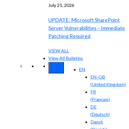
July 21, 2026
UPDATE: Microsoft SharePoint
Server Vulnerabilities – Immediate
Patching Required
VIEW ALL
View All Bulletins
EN
EN-GB
(
United Kingdom
)
FR
(
Français
)
DE
(
Deutsch
)
Dansk