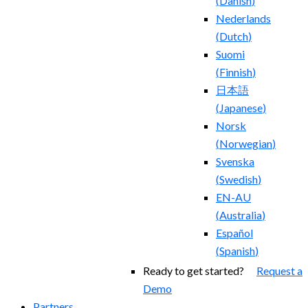
(
Danish
)
Nederlands
(
Dutch
)
Suomi
(
Finnish
)
日本語
(
Japanese
)
Norsk
(
Norwegian
)
Svenska
(
Swedish
)
EN-AU
(
Australia
)
Español
(
Spanish
)
Ready to get started?
Request a
Demo
Partners