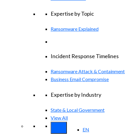
Expertise by Topic
Ransomware Explained
Incident Response Timelines
Ransomware Attack & Containment
Business Email Compromise
Expertise by Industry
State & Local Government
View All
EN