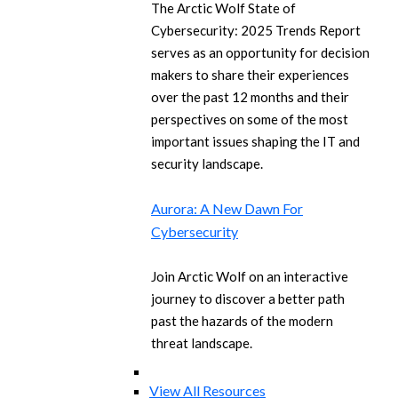
The Arctic Wolf State of
Cybersecurity: 2025 Trends Report
serves as an opportunity for decision
makers to share their experiences
over the past 12 months and their
perspectives on some of the most
important issues shaping the IT and
security landscape.
Aurora: A New Dawn For
Cybersecurity
Join Arctic Wolf on an interactive
journey to discover a better path
past the hazards of the modern
threat landscape.
View All Resources