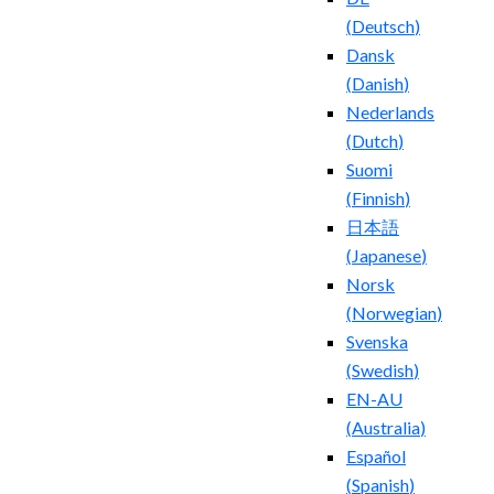
(
Deutsch
)
Dansk
(
Danish
)
Nederlands
(
Dutch
)
Suomi
(
Finnish
)
日本語
(
Japanese
)
Norsk
(
Norwegian
)
Svenska
(
Swedish
)
EN-AU
(
Australia
)
Español
(
Spanish
)