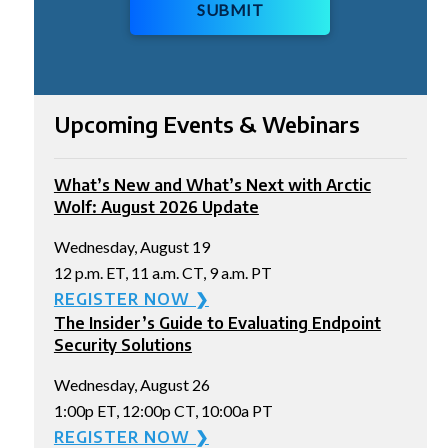
SUBMIT
Upcoming Events & Webinars
What’s New and What’s Next with Arctic
Wolf: August 2026 Update
Wednesday, August 19
12 p.m. ET, 11 a.m. CT, 9 a.m. PT
REGISTER NOW ❯
The Insider’s Guide to Evaluating Endpoint
Security Solutions
Wednesday, August 26
1:00p ET, 12:00p CT, 10:00a PT
REGISTER NOW ❯