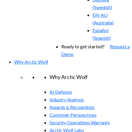
(
Swedish
)
EN-AU
(
Australia
)
Español
(
Spanish
)
Ready to get started?
Request a
Demo
Why Arctic Wolf
Why Arctic Wolf
AI Defense
Industry Analysis
Awards & Recognition
Customer Perspectives
Security Operations Warranty
Arctic Wolf Labs