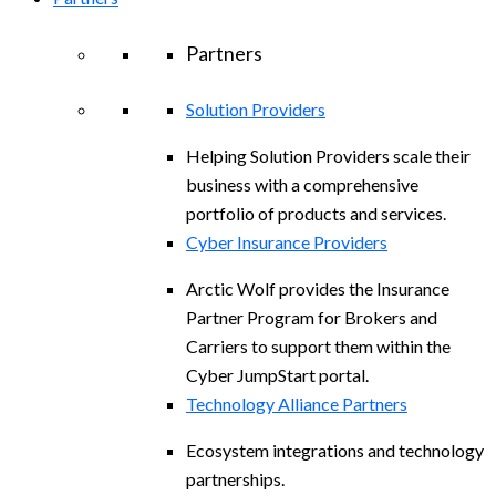
Partners
Solution Providers
Helping Solution Providers scale their
business with a comprehensive
portfolio of products and services.
Cyber Insurance Providers
Arctic Wolf provides the Insurance
Partner Program for Brokers and
Carriers to support them within the
Cyber JumpStart portal.
Technology Alliance Partners
Ecosystem integrations and technology
partnerships.