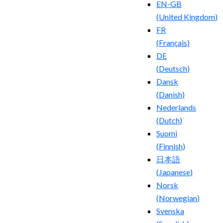
EN-GB
(
United Kingdom
)
FR
(
Français
)
DE
(
Deutsch
)
Dansk
(
Danish
)
Nederlands
(
Dutch
)
Suomi
(
Finnish
)
日本語
(
Japanese
)
Norsk
(
Norwegian
)
Svenska