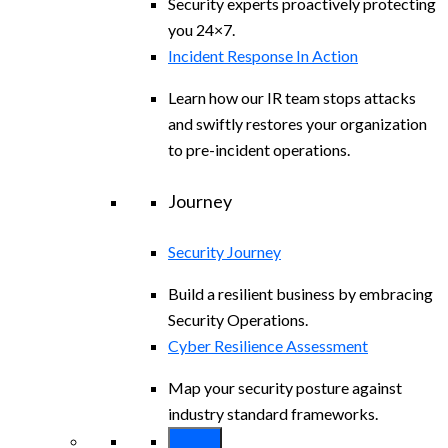
Security experts proactively protecting
you 24×7.
Incident Response In Action
Learn how our IR team stops attacks
and swiftly restores your organization
to pre-incident operations.
Journey
Security Journey
Build a resilient business by embracing
Security Operations.
Cyber Resilience Assessment
Map your security posture against
industry standard frameworks.