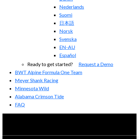
Nederlands
Suomi
日本語
Norsk
Svenska
EN-AU
Español
Ready to get started?
Request a Demo
BWT Alpine Formula One Team
Meyer Shank Racing
Minnesota Wild
Alabama Crimson Tide
FAQ