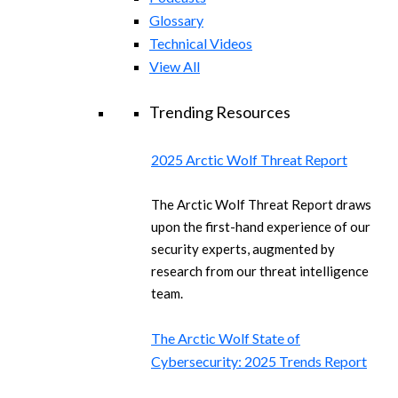
Glossary
Technical Videos
View All
Trending Resources
2025 Arctic Wolf Threat Report
The Arctic Wolf Threat Report draws
upon the first-hand experience of our
security experts, augmented by
research from our threat intelligence
team.
The Arctic Wolf State of
Cybersecurity: 2025 Trends Report