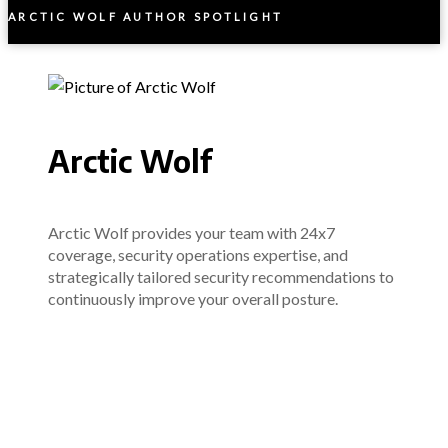
ARCTIC WOLF AUTHOR SPOTLIGHT
Arctic Wolf
Arctic Wolf provides your team with 24x7
coverage, security operations expertise, and
strategically tailored security recommendations to
continuously improve your overall posture.