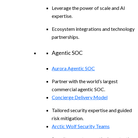
Leverage the power of scale and AI
expertise.
Ecosystem integrations and technology
partnerships.
Agentic SOC
Aurora Agentic SOC
Partner with the world’s largest
commercial agentic SOC.
Concierge Delivery Model
Tailored security expertise and guided
risk mitigation.
Arctic Wolf Security Teams