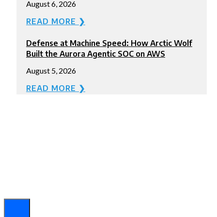
August 6, 2026
READ MORE ❯
Defense at Machine Speed: How Arctic Wolf
Built the Aurora Agentic SOC on AWS
August 5, 2026
READ MORE ❯