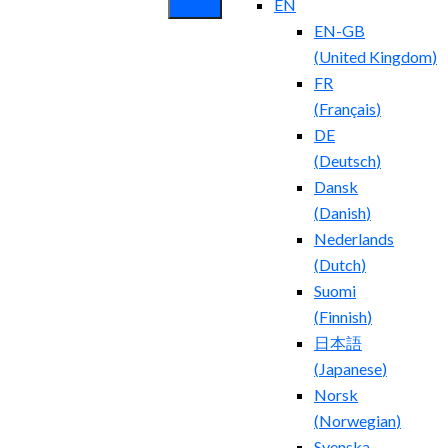
EN
EN-GB
(
United Kingdom
)
FR
(
Français
)
DE
(
Deutsch
)
Dansk
(
Danish
)
Nederlands
(
Dutch
)
Suomi
(
Finnish
)
日本語
(
Japanese
)
Norsk
(
Norwegian
)
Svenska