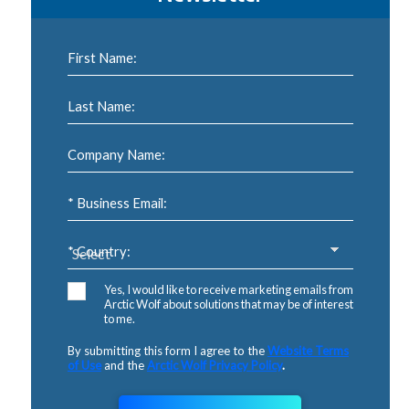
First Name:
Last Name:
Company Name:
* Business Email:
* Country:
Yes, I would like to receive marketing emails from
Arctic Wolf about solutions that may be of interest
to me.
By submitting this form I agree to the
Website Terms
of Use
and the
Arctic Wolf Privacy Policy
.