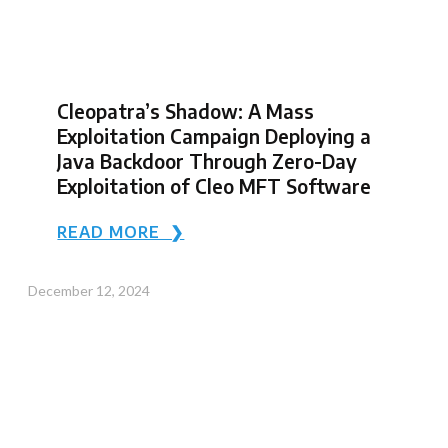
Cleopatra’s Shadow: A Mass
Exploitation Campaign Deploying a
Java Backdoor Through Zero-Day
Exploitation of Cleo MFT Software
READ MORE ❯
December 12, 2024