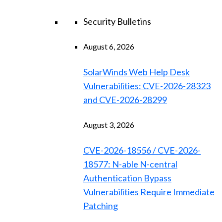
Security Bulletins
August 6, 2026
SolarWinds Web Help Desk
Vulnerabilities: CVE-2026-28323
and CVE-2026-28299
August 3, 2026
CVE-2026-18556 / CVE-2026-
18577: N-able N-central
Authentication Bypass
Vulnerabilities Require Immediate
Patching