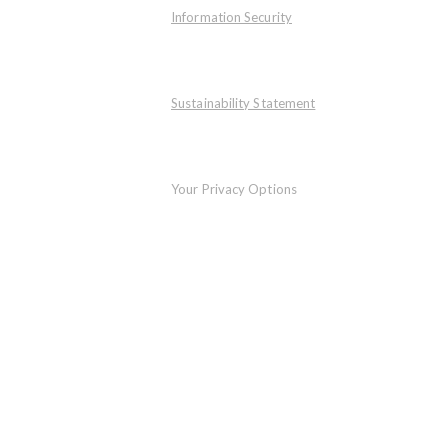
Information Security
Sustainability Statement
Your Privacy Options