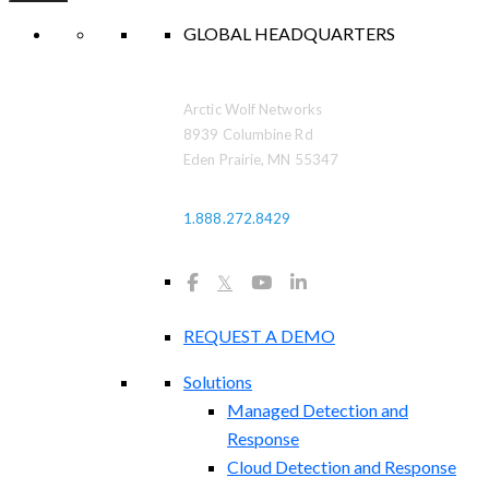
GLOBAL HEADQUARTERS
Arctic Wolf Networks
8939 Columbine Rd
Eden Prairie, MN 55347
1.888.272.8429
𝕏
REQUEST A DEMO
Solutions
Managed Detection and
Response
Cloud Detection and Response