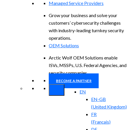
Managed Service Providers
Grow your business and solve your
customers’ cybersecurity challenges
with industry-leading turnkey security
operations.
OEM Solutions
Arctic Wolf OEM Solutions enable
ISVs, MSSPs, U.S. Federal Agencies, and
security companies.
BECOME A PARTNER
EN
EN-GB
(
United Kingdom
)
FR
(
Français
)
DE