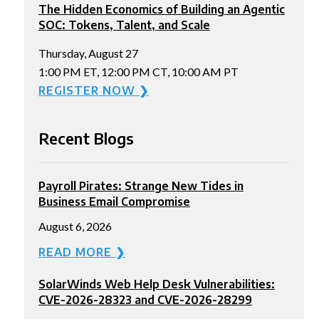
The Hidden Economics of Building an Agentic
SOC: Tokens, Talent, and Scale
Thursday, August 27
1:00 PM ET, 12:00 PM CT, 10:00 AM PT
REGISTER NOW ❯
Recent Blogs
Payroll Pirates: Strange New Tides in
Business Email Compromise
August 6, 2026
READ MORE ❯
SolarWinds Web Help Desk Vulnerabilities:
CVE-2026-28323 and CVE-2026-28299