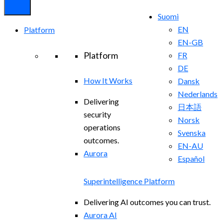
Suomi
EN
Platform
EN-GB
Platform
FR
DE
How It Works
Dansk
Nederlands
Delivering
日本語
security
Norsk
operations
Svenska
outcomes.
EN-AU
Aurora
Español
Superintelligence Platform
Delivering AI outcomes you can trust.
Aurora AI