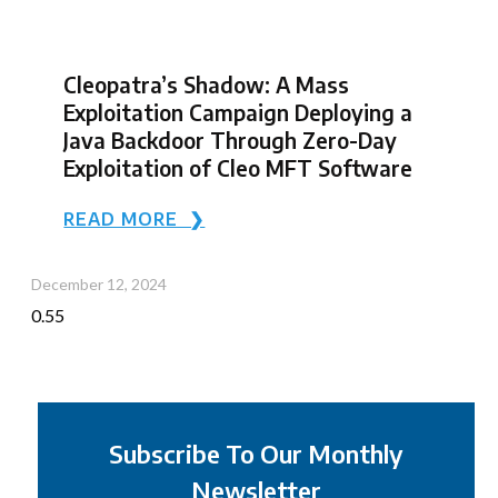
Cleopatra’s Shadow: A Mass
Exploitation Campaign Deploying a
Java Backdoor Through Zero-Day
Exploitation of Cleo MFT Software
READ MORE ❯
December 12, 2024
Subscribe To Our Monthly
Newsletter