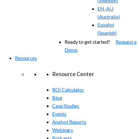
(
Swedish
)
EN-AU
(
Australia
)
Español
(
Spanish
)
Ready to get started?
Request a
Demo
Resources
Resource Center
ROI Calculator
Blog
Case Studies
Events
Analyst Reports
Webinars
Podcasts