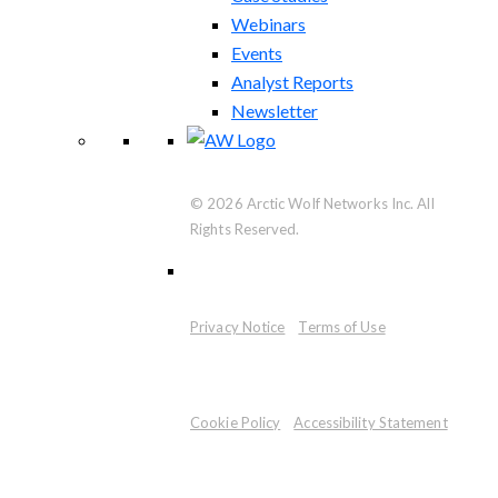
Webinars
Events
Analyst Reports
Newsletter
© 2026 Arctic Wolf Networks Inc. All
Rights Reserved.
Privacy Notice
Terms of Use
Cookie Policy
Accessibility Statement