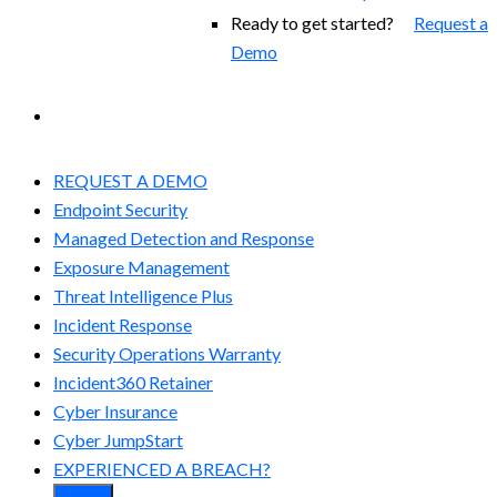
Ready to get started?
Request a
Demo
EXPERIENCED A BREACH?
REQUEST A DEMO
Endpoint Security
Managed Detection and Response​
Exposure Management
Threat Intelligence Plus
Incident Response
Security Operations Warranty
Incident360 Retainer
Cyber Insurance
Cyber JumpStart
EXPERIENCED A BREACH?