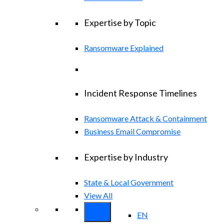
Expertise by Topic
Ransomware Explained
Incident Response Timelines
Ransomware Attack & Containment
Business Email Compromise
Expertise by Industry
State & Local Government
View All
EN