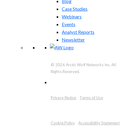
Blog
Case Studies
Webinars
Events
Analyst Reports
Newsletter
© 2026 Arctic Wolf Networks Inc. All
Rights Reserved.
Privacy Notice
Terms of Use
Cookie Policy
Accessibility Statement