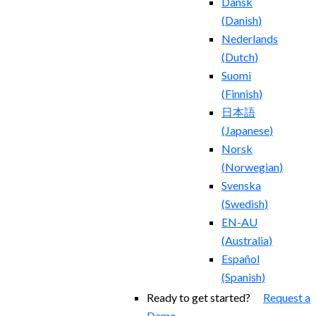
Dansk
(
Danish
)
Nederlands
(
Dutch
)
Suomi
(
Finnish
)
日本語
(
Japanese
)
Norsk
(
Norwegian
)
Svenska
(
Swedish
)
EN-AU
(
Australia
)
Español
(
Spanish
)
Ready to get started?
Request a
Demo