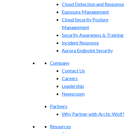
Cloud Detection and Response
Exposure Management​
Cloud Security Posture
Management
Security Awareness & Training
Incident Response
Aurora Endpoint Security
Company
Contact Us
Careers
Leadership
Newsroom
Partners
Why Partner with Arctic Wolf?
Resources