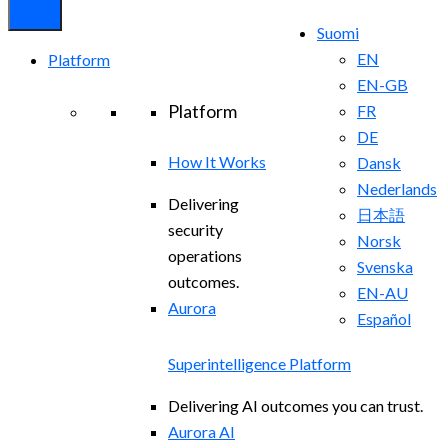
Suomi
EN
Platform
EN-GB
Platform
FR
DE
How It Works
Dansk
Nederlands
Delivering
日本語
security
Norsk
operations
Svenska
outcomes.
EN-AU
Aurora
Español
Superintelligence Platform
Delivering AI outcomes you can trust.
Aurora AI