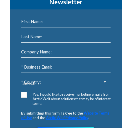
Newsletter
First Name:
Last Name:
Company Name:
* Business Email:
* Country:
Yes, I would like to receive marketing emails from
Arctic Wolf about solutions that may be of interest
to me.
By submitting this form I agree to the
Website Terms
of Use
and the
Arctic Wolf Privacy Policy
.