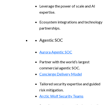
Leverage the power of scale and AI
expertise.
Ecosystem integrations and technology
partnerships.
Agentic SOC
Aurora Agentic SOC
Partner with the world’s largest
commercial agentic SOC.
Concierge Delivery Model
Tailored security expertise and guided
risk mitigation.
Arctic Wolf Security Teams