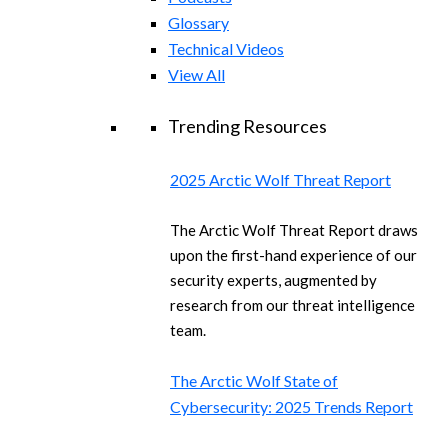
Glossary
Technical Videos
View All
Trending Resources
2025 Arctic Wolf Threat Report
The Arctic Wolf Threat Report draws
upon the first-hand experience of our
security experts, augmented by
research from our threat intelligence
team.
The Arctic Wolf State of
Cybersecurity: 2025 Trends Report