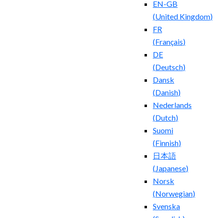
EN-GB
(
United Kingdom
)
FR
(
Français
)
DE
(
Deutsch
)
Dansk
(
Danish
)
Nederlands
(
Dutch
)
Suomi
(
Finnish
)
日本語
(
Japanese
)
Norsk
(
Norwegian
)
Svenska