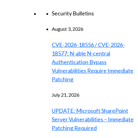
Security Bulletins
August 3, 2026
CVE-2026-18556 / CVE-2026-
18577: N-able N-central
Authentication Bypass
Vulnerabilities Require Immediate
Patching
July 21, 2026
UPDATE: Microsoft SharePoint
Server Vulnerabilities – Immediate
Patching Required