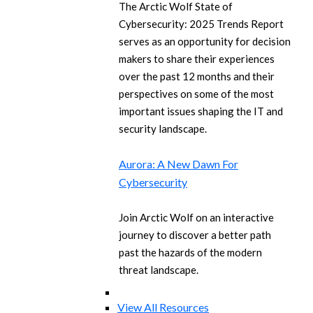
The Arctic Wolf State of
Cybersecurity: 2025 Trends Report
serves as an opportunity for decision
makers to share their experiences
over the past 12 months and their
perspectives on some of the most
important issues shaping the IT and
security landscape.
Aurora: A New Dawn For
Cybersecurity
Join Arctic Wolf on an interactive
journey to discover a better path
past the hazards of the modern
threat landscape.
View All Resources