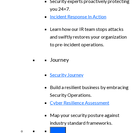
Security experts proactively protecting
you 24×7.
Incident Response In Action
Learn how our IR team stops attacks
and swiftly restores your organization
to pre-incident operations.
Journey
Security Journey
Build a resilient business by embracing
Security Operations.
Cyber Resilience Assessment
Map your security posture against
industry standard frameworks.