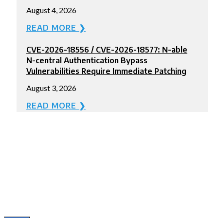
August 4, 2026
READ MORE ❯
CVE-2026-18556 / CVE-2026-18577: N-able
N-central Authentication Bypass
Vulnerabilities Require Immediate Patching
August 3, 2026
READ MORE ❯