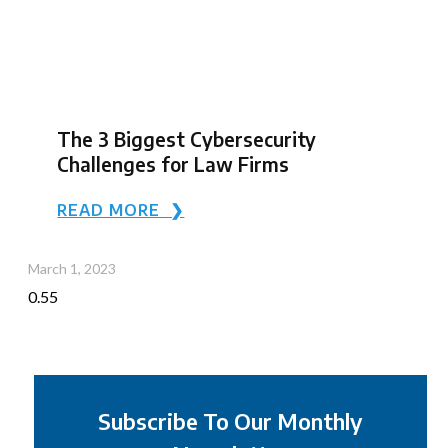
The 3 Biggest Cybersecurity
Challenges for Law Firms
READ MORE ❯
March 1, 2023
Subscribe To Our Monthly