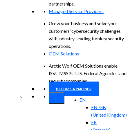
partnerships.
Managed Service Providers
Grow your business and solve your
customers’ cybersecurity challenges
with industry-leading turnkey security
operations.
OEM Solutions
Arctic Wolf OEM Solutions enable
ISVs, MSSPs, U.S. Federal Agencies, and
security companies.
BECOME A PARTNER
EN
EN-GB
(
United Kingdom
)
FR
(
Français
)