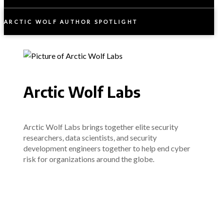
ARCTIC WOLF AUTHOR SPOTLIGHT
Arctic Wolf Labs
Arctic Wolf Labs brings together elite security
researchers, data scientists, and security
development engineers together to help end cyber
risk for organizations around the globe.