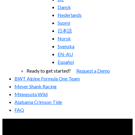
Dansk
Nederlands
Suomi
日本語
Norsk
Svenska
EN-AU
Español
Ready to get started?
Request a Demo
BWT Alpine Formula One Team
Meyer Shank Racing
Minnesota Wild
Alabama Crimson Tide
FAQ