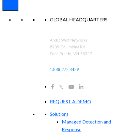
GLOBAL HEADQUARTERS
Arctic Wolf Networks
8939 Columbine Rd
Eden Prairie, MN 55347
1.888.272.8429
𝕏
REQUEST A DEMO
Solutions
Managed Detection and
Response