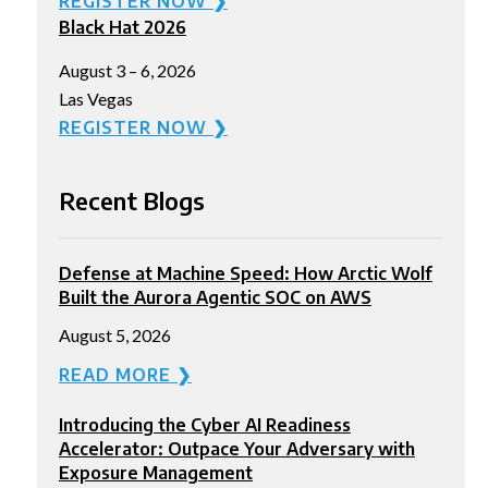
REGISTER NOW ❯
Black Hat 2026
August 3 – 6, 2026
Las Vegas
REGISTER NOW ❯
Recent Blogs
Defense at Machine Speed: How Arctic Wolf
Built the Aurora Agentic SOC on AWS
August 5, 2026
READ MORE ❯
Introducing the Cyber AI Readiness
Accelerator: Outpace Your Adversary with
Exposure Management