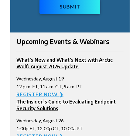
SUBMIT
Upcoming Events & Webinars
What’s New and What’s Next with Arctic
Wolf: August 2026 Update
Wednesday, August 19
12 p.m. ET, 11 a.m. CT, 9 a.m. PT
REGISTER NOW ❯
The Insider’s Guide to Evaluating Endpoint
Security Solutions
Wednesday, August 26
1:00p ET, 12:00p CT, 10:00a PT