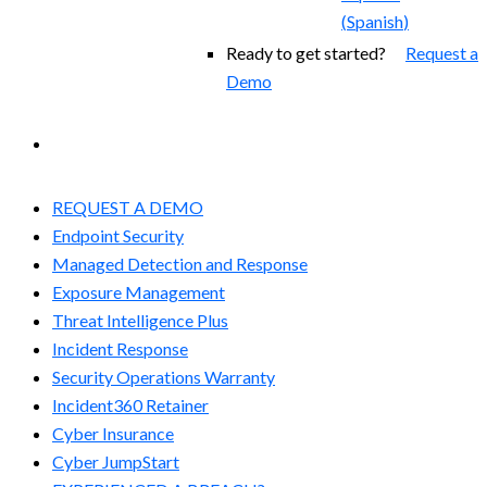
(
Spanish
)
Ready to get started?
Request a
Demo
EXPERIENCED A BREACH?
REQUEST A DEMO
Endpoint Security
Managed Detection and Response​
Exposure Management
Threat Intelligence Plus
Incident Response
Security Operations Warranty
Incident360 Retainer
Cyber Insurance
Cyber JumpStart