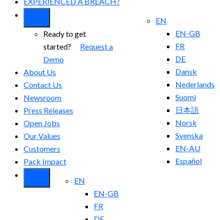
EXPERIENCED A BREACH?
EN
EN-GB
Ready to get
FR
started?
Request a
DE
Demo
Dansk
About Us
Nederlands
Contact Us
Suomi
Newsroom
日本語
Press Releases
Norsk
Open Jobs
Svenska
Our Values
EN-AU
Customers
Español
Pack Impact
EN
EN-GB
FR
DE