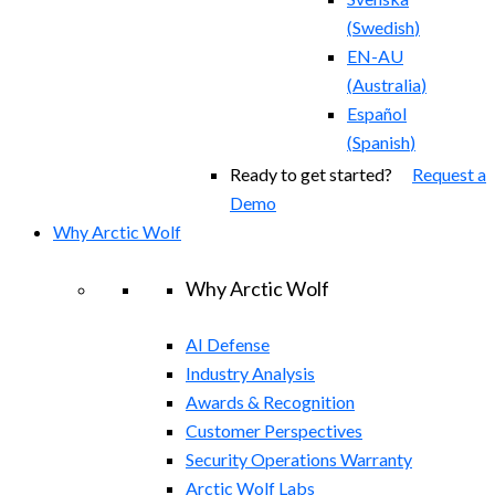
(
Swedish
)
EN-AU
(
Australia
)
Español
(
Spanish
)
Ready to get started?
Request a
Demo
Why Arctic Wolf
Why Arctic Wolf
AI Defense
Industry Analysis
Awards & Recognition
Customer Perspectives
Security Operations Warranty
Arctic Wolf Labs