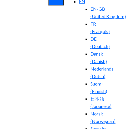
EN
EN-GB
(
United Kingdom
)
FR
(
Français
)
DE
(
Deutsch
)
Dansk
(
Danish
)
Nederlands
(
Dutch
)
Suomi
(
Finnish
)
日本語
(
Japanese
)
Norsk
(
Norwegian
)
Svenska