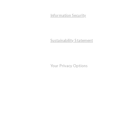
Information Security
Sustainability Statement
Your Privacy Options