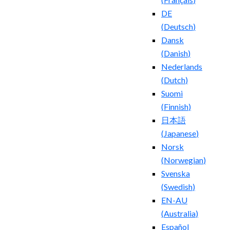
DE
(
Deutsch
)
Dansk
(
Danish
)
Nederlands
(
Dutch
)
Suomi
(
Finnish
)
日本語
(
Japanese
)
Norsk
(
Norwegian
)
Svenska
(
Swedish
)
EN-AU
(
Australia
)
Español