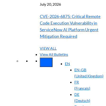
July 20, 2026
CVE-2026-6875: Critical Remote
Code Execution Vulnerability in
ServiceNow AI Platform Urgent
Mitigation Required
VIEW ALL
View All Bulletins
EN
EN-GB
(
United Kingdom
)
FR
(
Français
)
DE
(
Deutsch
)