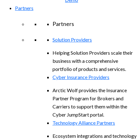
Partners
Partners
Solution Providers
Helping Solution Providers scale their
business with a comprehensive
portfolio of products and services.
Cyber Insurance Providers
Arctic Wolf provides the Insurance
Partner Program for Brokers and
Carriers to support them within the
Cyber JumpStart portal.
Technology Alliance Partners
Ecosystem integrations and technology