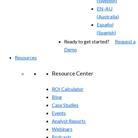
(
Swedish
)
EN-AU
(
Australia
)
Español
(
Spanish
)
Ready to get started?
Request a
Demo
Resources
Resource Center
ROI Calculator
Blog
Case Studies
Events
Analyst Reports
Webinars
Podcasts