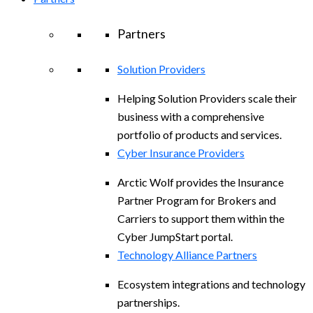
Partners
Solution Providers
Helping Solution Providers scale their
business with a comprehensive
portfolio of products and services.
Cyber Insurance Providers
Arctic Wolf provides the Insurance
Partner Program for Brokers and
Carriers to support them within the
Cyber JumpStart portal.
Technology Alliance Partners
Ecosystem integrations and technology
partnerships.