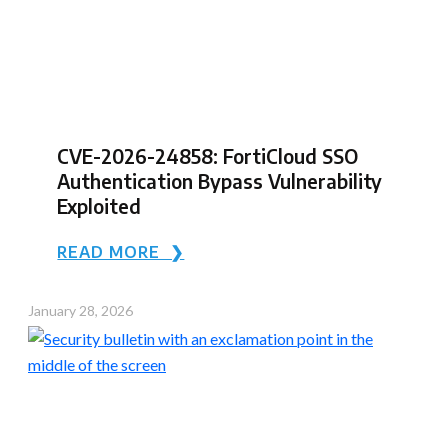
CVE-2026-24858: FortiCloud SSO
Authentication Bypass Vulnerability
Exploited
READ MORE ❯
January 28, 2026