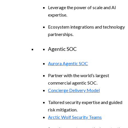
Leverage the power of scale and AI
expertise.
Ecosystem integrations and technology
partnerships.
Agentic SOC
Aurora Agentic SOC
Partner with the world’s largest
commercial agentic SOC.
Concierge Delivery Model
Tailored security expertise and guided
risk mitigation.
Arctic Wolf Security Teams