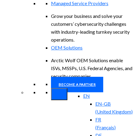
Managed Service Providers
Grow your business and solve your
customers’ cybersecurity challenges
with industry-leading turnkey security
operations.
OEM Solutions
Arctic Wolf OEM Solutions enable
ISVs, MSSPs, U.S. Federal Agencies, and
security companies.
BECOME A PARTNER
EN
EN-GB
(
United Kingdom
)
FR
(
Français
)
DE