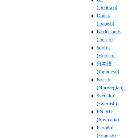
(
Deutsch
)
Dansk
(
Danish
)
Nederlands
(
Dutch
)
Suomi
(
Finnish
)
日本語
(
Japanese
)
Norsk
(
Norwegian
)
Svenska
(
Swedish
)
EN-AU
(
Australia
)
Español
(
Spanish
)