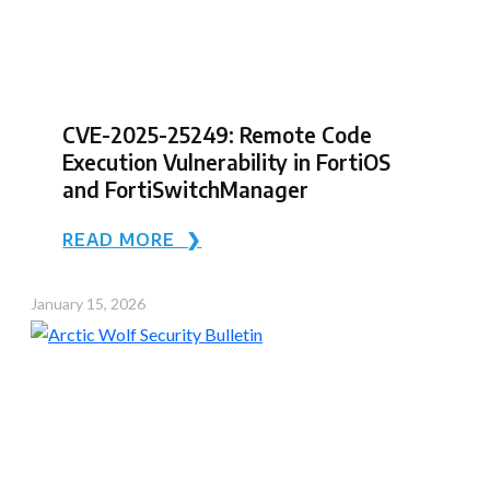
CVE-2025-25249: Remote Code
Execution Vulnerability in FortiOS
and FortiSwitchManager
READ MORE ❯
January 15, 2026