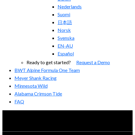
Nederlands
Suomi
日本語
Norsk
Svenska
EN-AU
Español
Ready to get started?
Request a Demo
BWT Alpine Formula One Team
Meyer Shank Racing
Minnesota Wild
Alabama Crimson Tide
FAQ