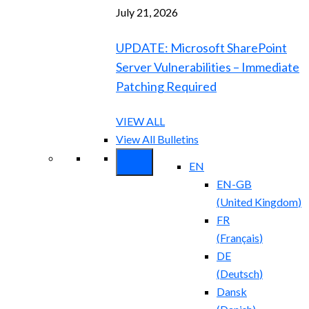
July 21, 2026
UPDATE: Microsoft SharePoint
Server Vulnerabilities – Immediate
Patching Required
VIEW ALL
View All Bulletins
EN
EN-GB
(
United Kingdom
)
FR
(
Français
)
DE
(
Deutsch
)
Dansk