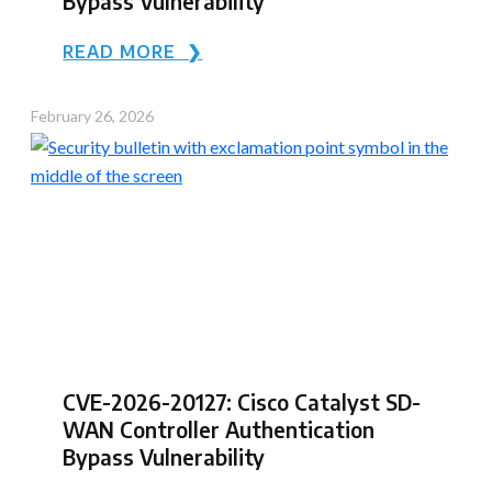
Bypass Vulnerability
READ MORE ❯
February 26, 2026
CVE-2026-20127: Cisco Catalyst SD-
WAN Controller Authentication
Bypass Vulnerability