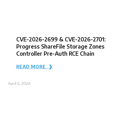
CVE-2026-2699 & CVE-2026-2701:
Progress ShareFile Storage Zones
Controller Pre-Auth RCE Chain
READ MORE ❯
April 6, 2026