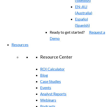
(
Swedish
)
EN-AU
(
Australia
)
Español
(
Spanish
)
Ready to get started?
Request a
Demo
Resources
Resource Center
ROI Calculator
Blog
Case Studies
Events
Analyst Reports
Webinars
Podcasts