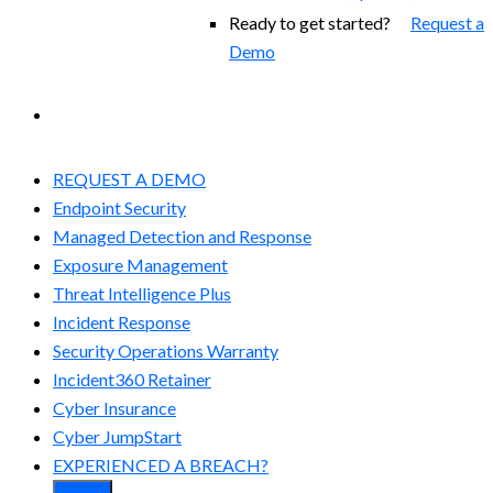
Ready to get started?
Request a
Demo
EXPERIENCED A BREACH?
REQUEST A DEMO
Endpoint Security
Managed Detection and Response​
Exposure Management
Threat Intelligence Plus
Incident Response
Security Operations Warranty
Incident360 Retainer
Cyber Insurance
Cyber JumpStart
EXPERIENCED A BREACH?