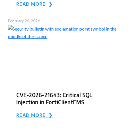
READ MORE ❯
February 26, 2026
CVE-2026-21643: Critical SQL
Injection in FortiClientEMS
READ MORE ❯