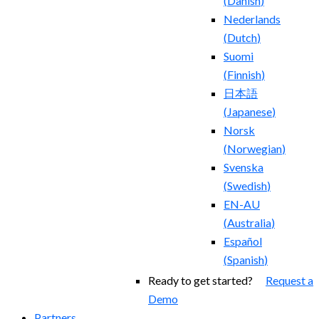
(
Danish
)
Nederlands
(
Dutch
)
Suomi
(
Finnish
)
日本語
(
Japanese
)
Norsk
(
Norwegian
)
Svenska
(
Swedish
)
EN-AU
(
Australia
)
Español
(
Spanish
)
Ready to get started?
Request a
Demo
Partners