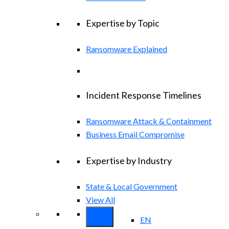
Expertise by Topic
Ransomware Explained
Incident Response Timelines
Ransomware Attack & Containment
Business Email Compromise
Expertise by Industry
State & Local Government
View All
EN