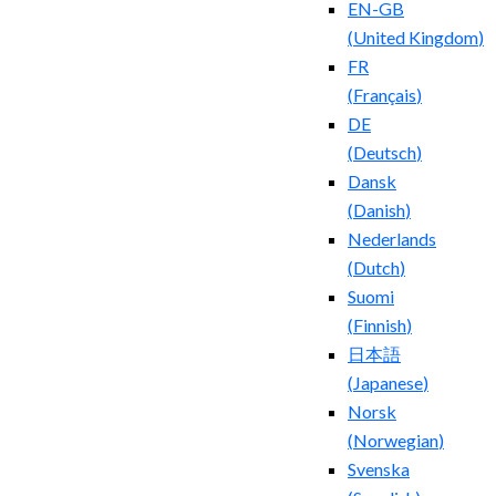
EN-GB
(
United Kingdom
)
FR
(
Français
)
DE
(
Deutsch
)
Dansk
(
Danish
)
Nederlands
(
Dutch
)
Suomi
(
Finnish
)
日本語
(
Japanese
)
Norsk
(
Norwegian
)
Svenska