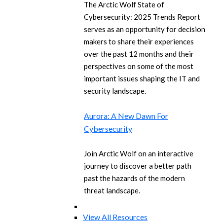
The Arctic Wolf State of
Cybersecurity: 2025 Trends Report
serves as an opportunity for decision
makers to share their experiences
over the past 12 months and their
perspectives on some of the most
important issues shaping the IT and
security landscape.
Aurora: A New Dawn For
Cybersecurity
Join Arctic Wolf on an interactive
journey to discover a better path
past the hazards of the modern
threat landscape.
View All Resources