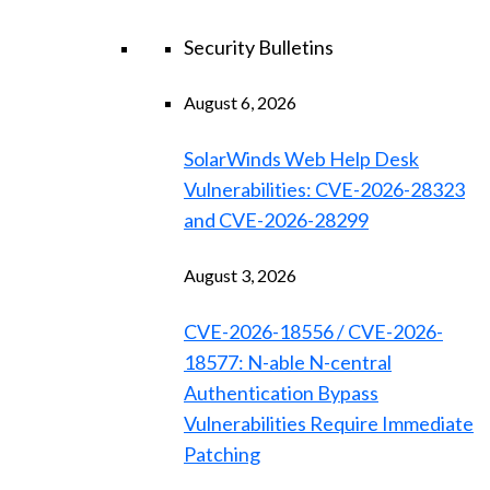
Security Bulletins
August 6, 2026
SolarWinds Web Help Desk
Vulnerabilities: CVE-2026-28323
and CVE-2026-28299
August 3, 2026
CVE-2026-18556 / CVE-2026-
18577: N-able N-central
Authentication Bypass
Vulnerabilities Require Immediate
Patching