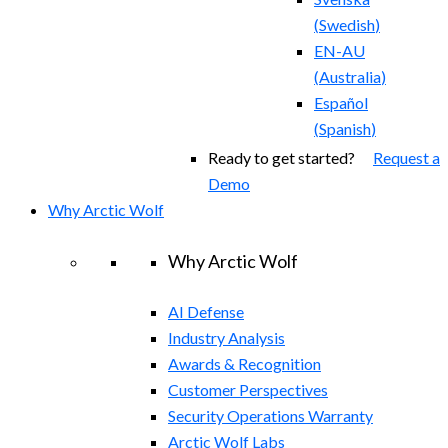
(
Swedish
)
EN-AU
(
Australia
)
Español
(
Spanish
)
Ready to get started?
Request a
Demo
Why Arctic Wolf
Why Arctic Wolf
AI Defense
Industry Analysis
Awards & Recognition
Customer Perspectives
Security Operations Warranty
Arctic Wolf Labs