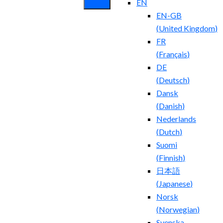
EN
EN-GB
(
United Kingdom
)
FR
(
Français
)
DE
(
Deutsch
)
Dansk
(
Danish
)
Nederlands
(
Dutch
)
Suomi
(
Finnish
)
日本語
(
Japanese
)
Norsk
(
Norwegian
)
Svenska