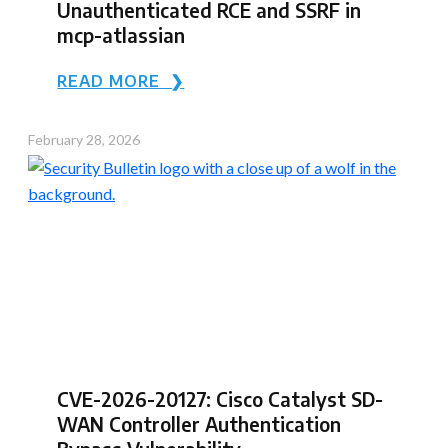
Unauthenticated RCE and SSRF in
mcp-atlassian
READ MORE ❯
February 28, 2026
CVE-2026-20127: Cisco Catalyst SD-
WAN Controller Authentication