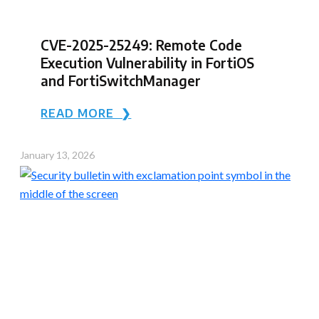
CVE-2025-25249: Remote Code
Execution Vulnerability in FortiOS
and FortiSwitchManager
READ MORE ❯
January 13, 2026