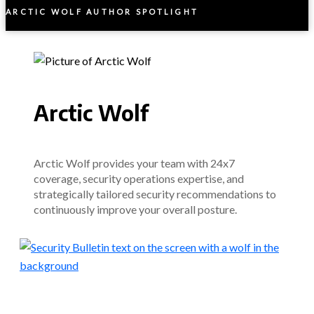
ARCTIC WOLF AUTHOR SPOTLIGHT
Arctic Wolf
Arctic Wolf provides your team with 24x7
coverage, security operations expertise, and
strategically tailored security recommendations to
continuously improve your overall posture.