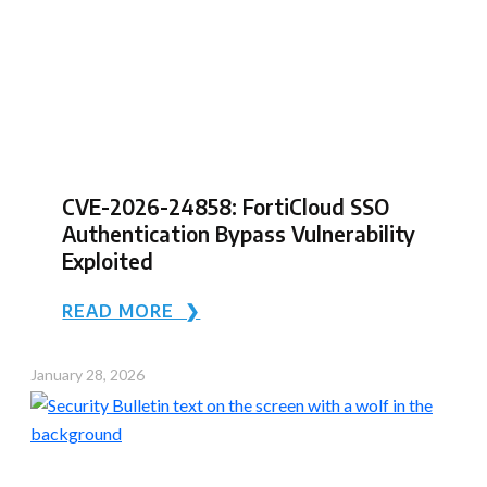
CVE-2026-24858: FortiCloud SSO
Authentication Bypass Vulnerability
Exploited
READ MORE ❯
January 28, 2026