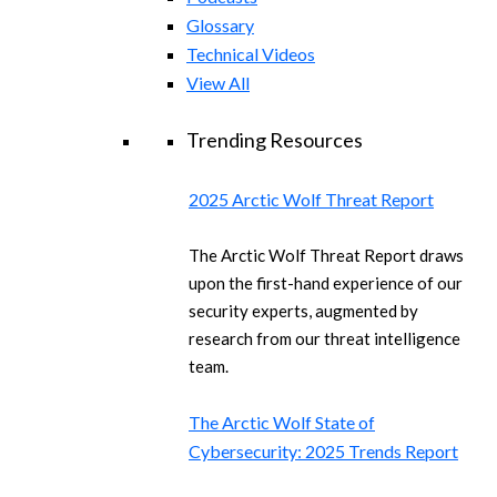
Glossary
Technical Videos
View All
Trending Resources
2025 Arctic Wolf Threat Report
The Arctic Wolf Threat Report draws
upon the first-hand experience of our
security experts, augmented by
research from our threat intelligence
team.
The Arctic Wolf State of
Cybersecurity: 2025 Trends Report