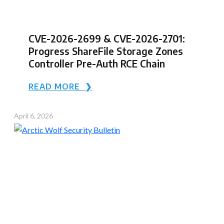
CVE-2026-2699 & CVE-2026-2701:
Progress ShareFile Storage Zones
Controller Pre-Auth RCE Chain
READ MORE ❯
April 6, 2026