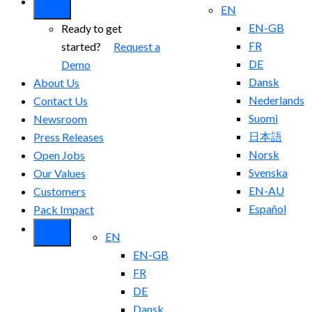
EN
EN-GB
Ready to get
FR
started?
Request a
DE
Demo
Dansk
About Us
Nederlands
Contact Us
Suomi
Newsroom
日本語
Press Releases
Norsk
Open Jobs
Svenska
Our Values
EN-AU
Customers
Español
Pack Impact
EN
EN-GB
FR
DE
Dansk