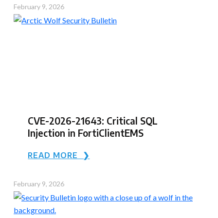
February 9, 2026
CVE-2026-21643: Critical SQL
Injection in FortiClientEMS
READ MORE ❯
February 9, 2026