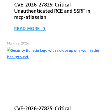
CVE-2026-27825: Critical
Unauthenticated RCE and SSRF in
mcp-atlassian
READ MORE ❯
March 2, 2026
CVE-2026-27825: Critical