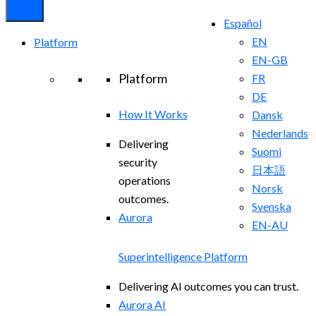
Español
EN
Platform
EN-GB
Platform
FR
DE
How It Works
Dansk
Nederlands
Delivering
Suomi
security
日本語
operations
Norsk
outcomes.
Svenska
Aurora
EN-AU
Superintelligence Platform
Delivering AI outcomes you can trust.
Aurora AI