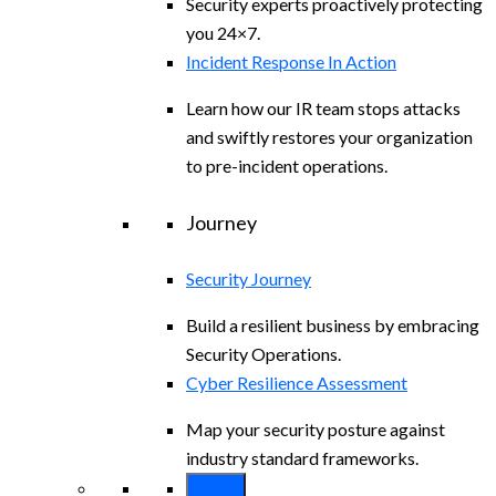
Security experts proactively protecting
you 24×7.
Incident Response In Action
Learn how our IR team stops attacks
and swiftly restores your organization
to pre-incident operations.
Journey
Security Journey
Build a resilient business by embracing
Security Operations.
Cyber Resilience Assessment
Map your security posture against
industry standard frameworks.