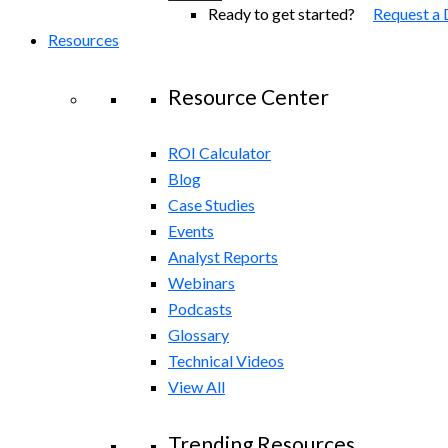
Ready to get started?
Request a
Resources
Resource Center
ROI Calculator
Blog
Case Studies
Events
Analyst Reports
Webinars
Podcasts
Glossary
Technical Videos
View All
Trending Resources