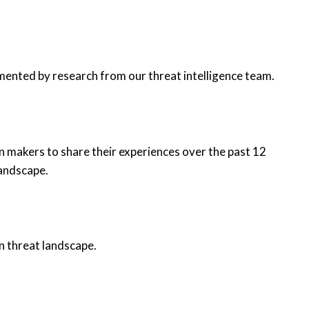
mented by research from our threat intelligence team.
n makers to share their experiences over the past 12
landscape.
n threat landscape.