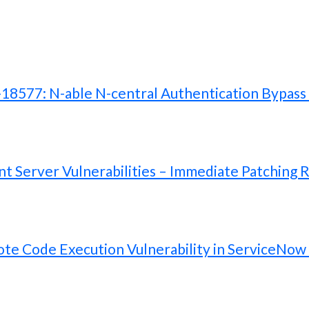
577: N-able N-central Authentication Bypass V
 Server Vulnerabilities – Immediate Patching 
te Code Execution Vulnerability in ServiceNow