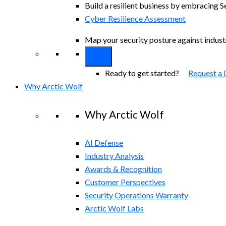
Build a resilient business by embracing S
Cyber Resilience Assessment
Map your security posture against indus
Ready to get started?
Request a
Why Arctic Wolf
Why Arctic Wolf
AI Defense
Industry Analysis
Awards & Recognition
Customer Perspectives
Security Operations Warranty
Arctic Wolf Labs