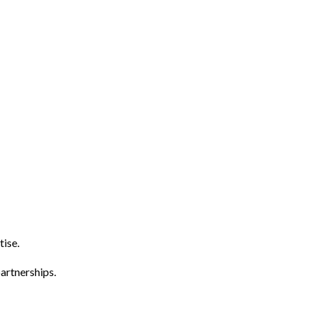
tise.
artnerships.