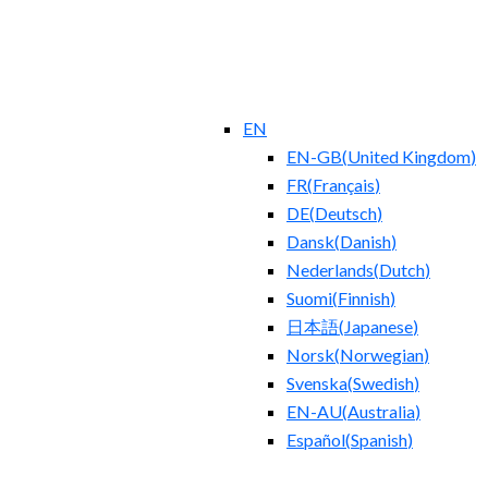
EN
EN-GB
(
United Kingdom
)
FR
(
Français
)
DE
(
Deutsch
)
Dansk
(
Danish
)
Nederlands
(
Dutch
)
Suomi
(
Finnish
)
日本語
(
Japanese
)
Norsk
(
Norwegian
)
Svenska
(
Swedish
)
EN-AU
(
Australia
)
Español
(
Spanish
)