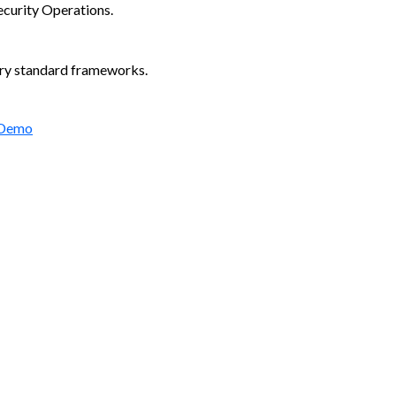
ecurity Operations.
try standard frameworks.
 Demo