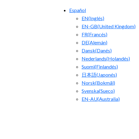
Español
EN
(
Inglés
)
EN-GB
(
United Kingdom
)
FR
(
Francés
)
DE
(
Alemán
)
Dansk
(
Danés
)
Nederlands
(
Holandés
)
Suomi
(
Finlandés
)
日本語
(
Japonés
)
Norsk
(
Bokmål
)
Svenska
(
Sueco
)
EN-AU
(
Australia
)