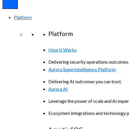
Platform
Platform
How It Works
Delivering security operations outcomes.
Aurora Superintelligence Platform
Delivering AI outcomes you can trust.
Aurora AI
Leverage the power of scale and AI exper
Ecosystem integrations and technology p