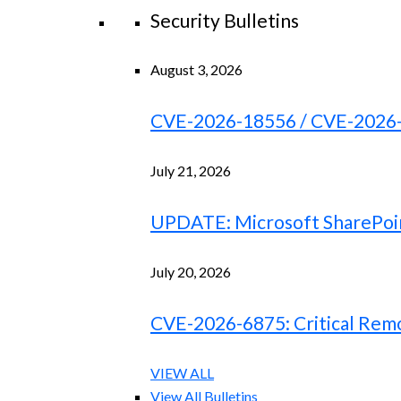
Security Bulletins
August 3, 2026
CVE-2026-18556 / CVE-2026-18
July 21, 2026
UPDATE: Microsoft SharePoint
July 20, 2026
CVE-2026-6875: Critical Remo
VIEW ALL
View All Bulletins