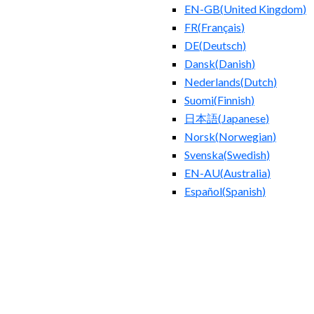
EN-GB
(
United Kingdom
)
FR
(
Français
)
DE
(
Deutsch
)
Dansk
(
Danish
)
Nederlands
(
Dutch
)
Suomi
(
Finnish
)
日本語
(
Japanese
)
Norsk
(
Norwegian
)
Svenska
(
Swedish
)
EN-AU
(
Australia
)
Español
(
Spanish
)