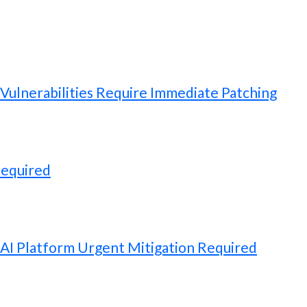
ulnerabilities Require Immediate Patching
Required
 AI Platform Urgent Mitigation Required