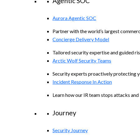
Agentic SOC
Aurora Agentic SOC
Partner with the world’s largest commerc
Concierge Delivery Model
Tailored security expertise and guided ris
Arctic Wolf Security Teams
Security experts proactively protecting 
Incident Response In Action
Learn how our IR team stops attacks and s
Journey
Security Journey