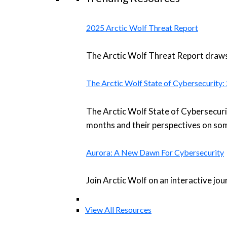
2025 Arctic Wolf Threat Report
The Arctic Wolf Threat Report draws 
The Arctic Wolf State of Cybersecurity
The Arctic Wolf State of Cybersecuri
months and their perspectives on som
Aurora: A New Dawn For Cybersecurity
Join Arctic Wolf on an interactive jo
View All Resources