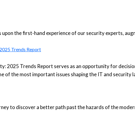
upon the first-hand experience of our security experts, aug
: 2025 Trends Report
ty: 2025 Trends Report serves as an opportunity for decisio
e of the most important issues shaping the IT and security 
urney to discover a better path past the hazards of the moder