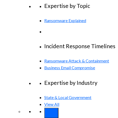
Expertise by Topic
Ransomware Explained
Incident Response Timelines
Ransomware Attack & Containment
Business Email Compromise
Expertise by Industry
State & Local Government
View All