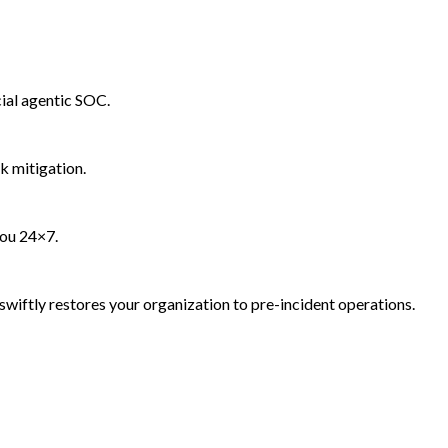
ial agentic SOC.
k mitigation.
you 24×7.
wiftly restores your organization to pre-incident operations.