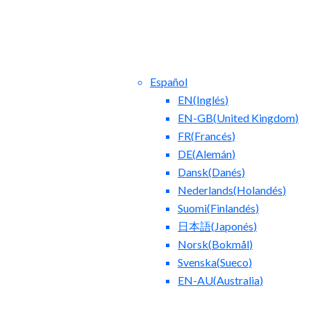
Español
EN
(
Inglés
)
EN-GB
(
United Kingdom
)
FR
(
Francés
)
DE
(
Alemán
)
Dansk
(
Danés
)
ntact Us
Blog
Nederlands
(
Holandés
)
Suomi
(
Finlandés
)
日本語
(
Japonés
)
Norsk
(
Bokmål
)
Svenska
(
Sueco
)
EN-AU
(
Australia
)