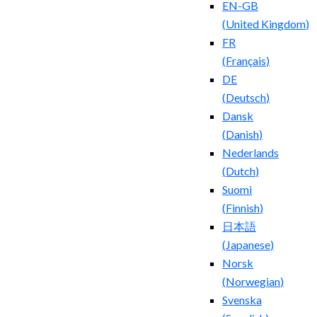
EN-GB
(
United Kingdom
)
FR
(
Français
)
DE
(
Deutsch
)
Dansk
(
Danish
)
Nederlands
(
Dutch
)
Suomi
(
Finnish
)
日本語
(
Japanese
)
Norsk
(
Norwegian
)
Svenska