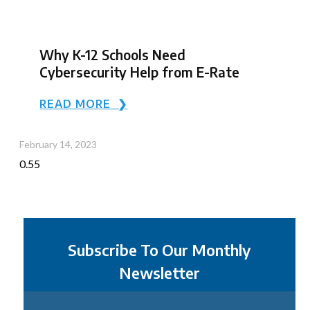
Why K-12 Schools Need
Cybersecurity Help from E-Rate
READ MORE ❯
February 14, 2023
Subscribe To Our Monthly
Newsletter