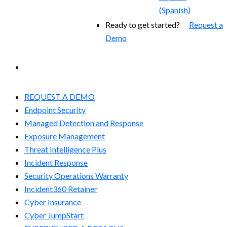
(
Spanish
)
Ready to get started?
Request a
Demo
EXPERIENCED A BREACH?
REQUEST A DEMO
Endpoint Security
Managed Detection and Response​
Exposure Management
Threat Intelligence Plus
Incident Response
Security Operations Warranty
Incident360 Retainer
Cyber Insurance
Cyber JumpStart