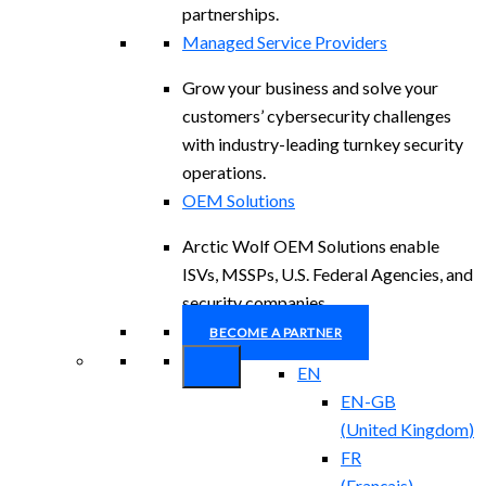
partnerships.
Managed Service Providers
Grow your business and solve your
customers’ cybersecurity challenges
with industry-leading turnkey security
operations.
OEM Solutions
Arctic Wolf OEM Solutions enable
ISVs, MSSPs, U.S. Federal Agencies, and
security companies.
BECOME A PARTNER
EN
EN-GB
(
United Kingdom
)
FR
(
Français
)