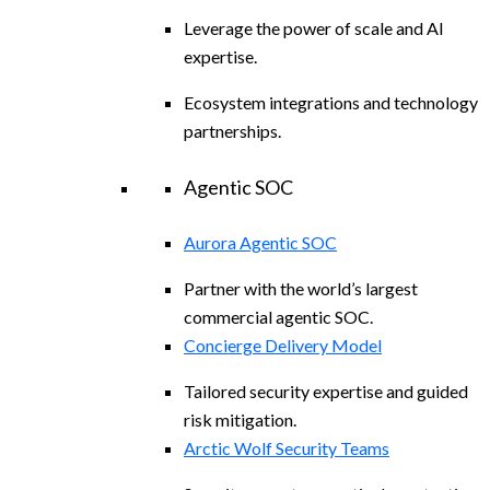
Leverage the power of scale and AI
expertise.
Ecosystem integrations and technology
partnerships.
Agentic SOC
Aurora Agentic SOC
Partner with the world’s largest
commercial agentic SOC.
Concierge Delivery Model
Tailored security expertise and guided
risk mitigation.
Arctic Wolf Security Teams