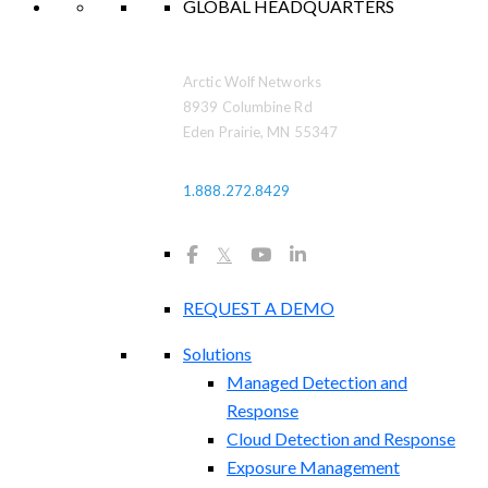
GLOBAL HEADQUARTERS
Arctic Wolf Networks
8939 Columbine Rd
Eden Prairie, MN 55347
1.888.272.8429
𝕏
REQUEST A DEMO
Solutions
Managed Detection and
Response
Cloud Detection and Response
Exposure Management​