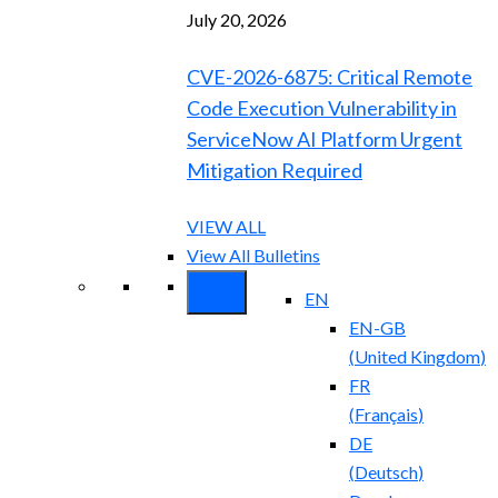
July 20, 2026
CVE-2026-6875: Critical Remote
Code Execution Vulnerability in
ServiceNow AI Platform Urgent
Mitigation Required
VIEW ALL
View All Bulletins
EN
EN-GB
(
United Kingdom
)
FR
(
Français
)
DE
(
Deutsch
)