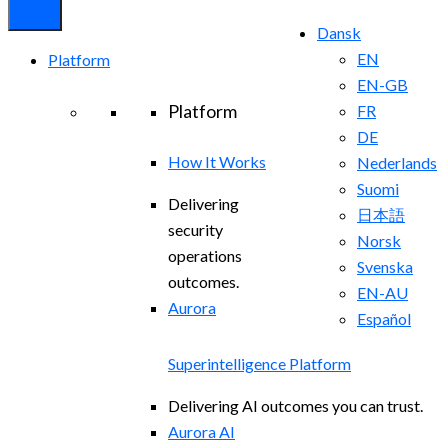
Dansk
EN
Platform
EN-GB
Platform
FR
DE
How It Works
Nederlands
Suomi
Delivering
日本語
security
Norsk
operations
Svenska
outcomes.
EN-AU
Aurora
Español
Superintelligence Platform
Delivering AI outcomes you can trust.
Aurora AI