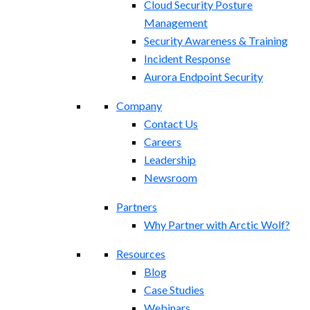
Cloud Security Posture
Management
Security Awareness & Training
Incident Response
Aurora Endpoint Security
Company
Contact Us
Careers
Leadership
Newsroom
Partners
Why Partner with Arctic Wolf?
Resources
Blog
Case Studies
Webinars