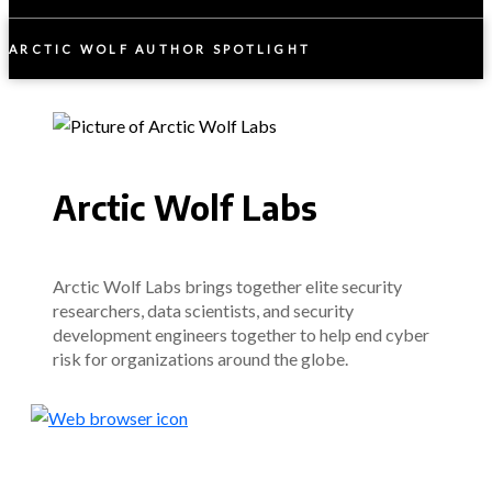
ARCTIC WOLF AUTHOR SPOTLIGHT
Arctic Wolf Labs
Arctic Wolf Labs brings together elite security
researchers, data scientists, and security
development engineers together to help end cyber
risk for organizations around the globe.