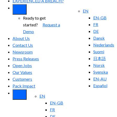
EXPERIENCED A BREACH?
EN
EN-GB
Ready to get
FR
started?
Request a
DE
Demo
Dansk
About Us
Nederlands
Contact Us
Suomi
Newsroom
日本語
Press Releases
Norsk
Open Jobs
Svenska
Our Values
EN-AU
Customers
Español
Pack Impact
EN
EN-GB
FR
DE