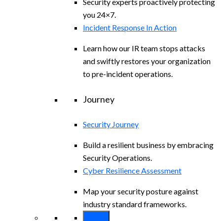
Security experts proactively protecting
you 24×7.
Incident Response In Action
Learn how our IR team stops attacks
and swiftly restores your organization
to pre-incident operations.
Journey
Security Journey
Build a resilient business by embracing
Security Operations.
Cyber Resilience Assessment
Map your security posture against
industry standard frameworks.