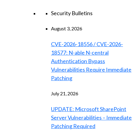
Security Bulletins
August 3, 2026
CVE-2026-18556 / CVE-2026-
18577: N-able N-central
Authentication Bypass
Vulnerabilities Require Immediate
Patching
July 21, 2026
UPDATE: Microsoft SharePoint
Server Vulnerabilities – Immediate
Patching Required