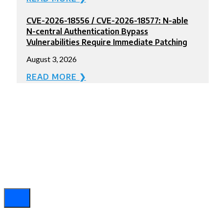
CVE-2026-18556 / CVE-2026-18577: N-able
N-central Authentication Bypass
Vulnerabilities Require Immediate Patching
August 3, 2026
READ MORE ❯