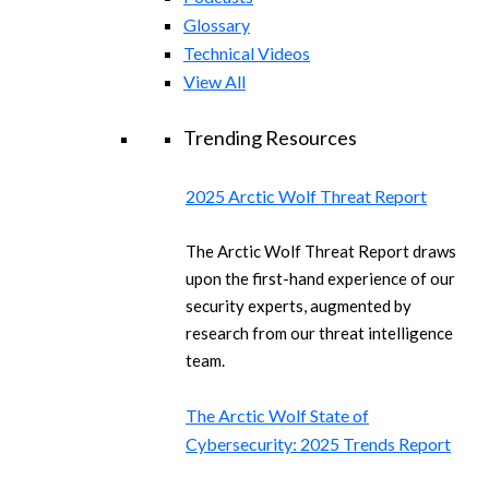
Glossary
Technical Videos
View All
Trending Resources
2025 Arctic Wolf Threat Report
The Arctic Wolf Threat Report draws
upon the first-hand experience of our
security experts, augmented by
research from our threat intelligence
team.
The Arctic Wolf State of
Cybersecurity: 2025 Trends Report