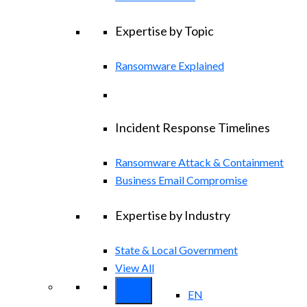
Expertise by Topic
Ransomware Explained
Incident Response Timelines
Ransomware Attack & Containment
Business Email Compromise
Expertise by Industry
State & Local Government
View All
EN