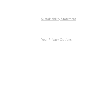
Sustainability Statement
Your Privacy Options