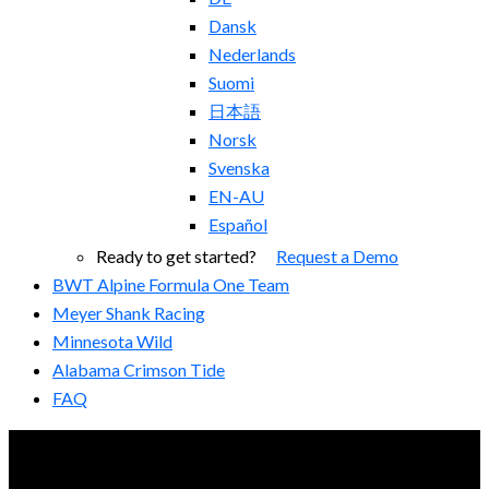
Dansk
Nederlands
Suomi
日本語
Norsk
Svenska
EN-AU
Español
Ready to get started?
Request a Demo
BWT Alpine Formula One Team
Meyer Shank Racing
Minnesota Wild
Alabama Crimson Tide
FAQ