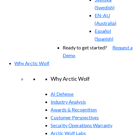
(
Swedish
)
EN-AU
(
Australia
)
Español
(
Spanish
)
Ready to get started?
Request a
Demo
Why Arctic Wolf
Why Arctic Wolf
AI Defense
Industry Analysis
Awards & Recognition
Customer Perspectives
Security Operations Warranty
Arctic Wolf Labs