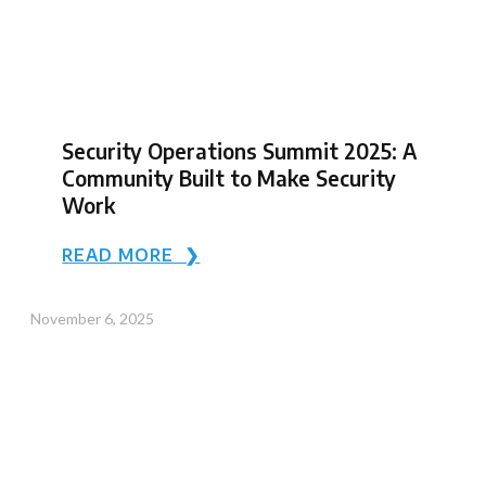
Security Operations Summit 2025: A
Community Built to Make Security
Work
READ MORE ❯
November 6, 2025