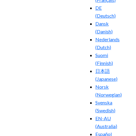
DE
(
Deutsch
)
Dansk
(
Danish
)
Nederlands
(
Dutch
)
Suomi
(
Finnish
)
日本語
(
Japanese
)
Norsk
(
Norwegian
)
Svenska
(
Swedish
)
EN-AU
(
Australia
)
Español