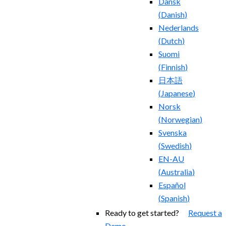
Dansk
(
Danish
)
Nederlands
(
Dutch
)
Suomi
(
Finnish
)
日本語
(
Japanese
)
Norsk
(
Norwegian
)
Svenska
(
Swedish
)
EN-AU
(
Australia
)
Español
(
Spanish
)
Ready to get started?
Request a
Demo