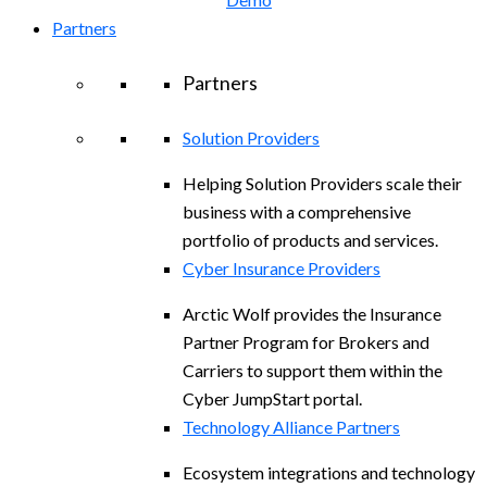
Partners
Partners
Solution Providers
Helping Solution Providers scale their
business with a comprehensive
portfolio of products and services.
Cyber Insurance Providers
Arctic Wolf provides the Insurance
Partner Program for Brokers and
Carriers to support them within the
Cyber JumpStart portal.
Technology Alliance Partners
Ecosystem integrations and technology