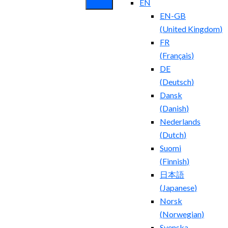
EN
EN-GB
(
United Kingdom
)
FR
(
Français
)
DE
(
Deutsch
)
Dansk
(
Danish
)
Nederlands
(
Dutch
)
Suomi
(
Finnish
)
日本語
(
Japanese
)
Norsk
(
Norwegian
)
Svenska