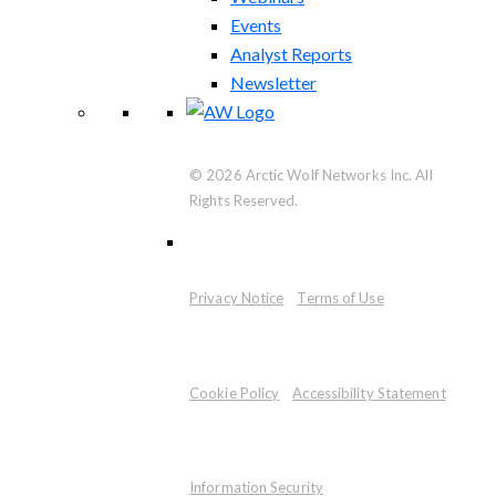
Events
Analyst Reports
Newsletter
© 2026 Arctic Wolf Networks Inc. All
Rights Reserved.
Privacy Notice
Terms of Use
Cookie Policy
Accessibility Statement
Information Security