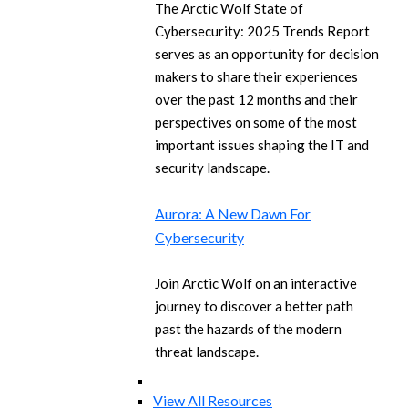
The Arctic Wolf State of
Cybersecurity: 2025 Trends Report
serves as an opportunity for decision
makers to share their experiences
over the past 12 months and their
perspectives on some of the most
important issues shaping the IT and
security landscape.
Aurora: A New Dawn For
Cybersecurity
Join Arctic Wolf on an interactive
journey to discover a better path
past the hazards of the modern
threat landscape.
View All Resources