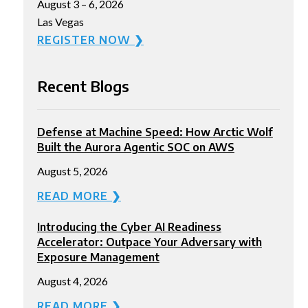
August 3 – 6, 2026
Las Vegas
REGISTER NOW ❯
Recent Blogs
Defense at Machine Speed: How Arctic Wolf
Built the Aurora Agentic SOC on AWS
August 5, 2026
READ MORE ❯
Introducing the Cyber AI Readiness
Accelerator: Outpace Your Adversary with
Exposure Management
August 4, 2026
READ MORE ❯