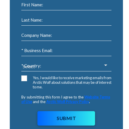
First Name:
Last Name:
Company Name:
* Business Email:
* Country:
Yes, I would like to receive marketing emails from
Arctic Wolf about solutions that may be of interest
to me.
By submitting this form I agree to the
Website Terms
of Use
and the
Arctic Wolf Privacy Policy
.
SUBMIT