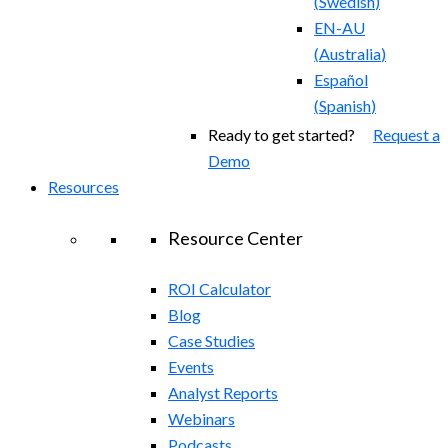
(
Swedish
)
EN-AU
(
Australia
)
Español
(
Spanish
)
Ready to get started?
Request a
Demo
Resources
Resource Center
ROI Calculator
Blog
Case Studies
Events
Analyst Reports
Webinars
Podcasts