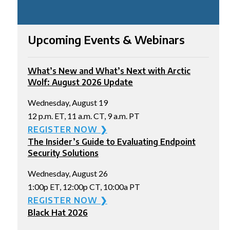
Upcoming Events & Webinars
What’s New and What’s Next with Arctic
Wolf: August 2026 Update
Wednesday, August 19
12 p.m. ET, 11 a.m. CT, 9 a.m. PT
REGISTER NOW ❯
The Insider’s Guide to Evaluating Endpoint
Security Solutions
Wednesday, August 26
1:00p ET, 12:00p CT, 10:00a PT
REGISTER NOW ❯
Black Hat 2026