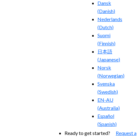
Dansk
(
Danish
)
Nederlands
(
Dutch
)
Suomi
(
Finnish
)
日本語
(
Japanese
)
Norsk
(
Norwegian
)
Svenska
(
Swedish
)
EN-AU
(
Australia
)
Español
(
Spanish
)
Ready to get started?
Request a