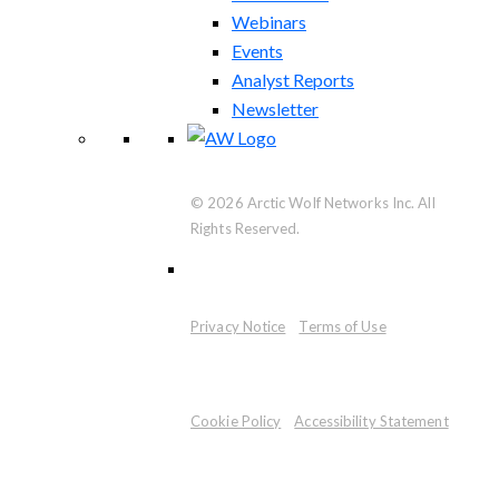
Webinars
Events
Analyst Reports
Newsletter
© 2026 Arctic Wolf Networks Inc. All
Rights Reserved.
Privacy Notice
Terms of Use
Cookie Policy
Accessibility Statement