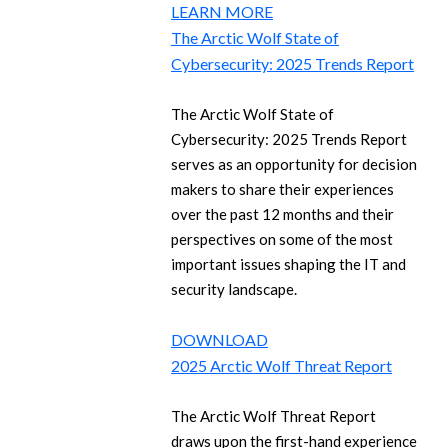
LEARN MORE
The Arctic Wolf State of
Cybersecurity: 2025 Trends Report
The Arctic Wolf State of
Cybersecurity: 2025 Trends Report
serves as an opportunity for decision
makers to share their experiences
over the past 12 months and their
perspectives on some of the most
important issues shaping the IT and
security landscape.
DOWNLOAD
2025 Arctic Wolf Threat Report
The Arctic Wolf Threat Report
draws upon the first-hand experience