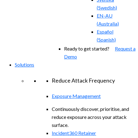
(
Swedish
)
EN-AU
(
Australia
)
Español
(
Spanish
)
Ready to get started?
Request a
Demo
Solutions
Reduce Attack Frequency
Exposure Management
Continuously discover, prioritise, and
reduce exposure across your attack
surface.
Incident360 Retainer