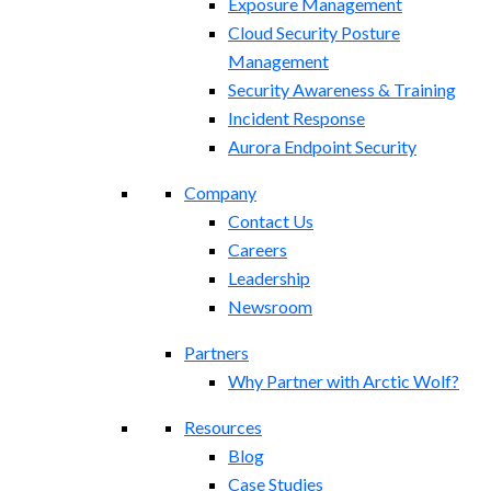
Exposure Management​
Cloud Security Posture
Management
Security Awareness & Training
Incident Response
Aurora Endpoint Security
Company
Contact Us
Careers
Leadership
Newsroom
Partners
Why Partner with Arctic Wolf?
Resources
Blog
Case Studies