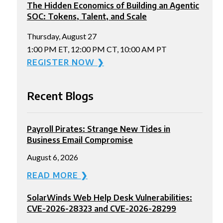
The Hidden Economics of Building an Agentic
SOC: Tokens, Talent, and Scale
Thursday, August 27
1:00 PM ET, 12:00 PM CT, 10:00 AM PT
REGISTER NOW ❯
Recent Blogs
Payroll Pirates: Strange New Tides in
Business Email Compromise
August 6, 2026
READ MORE ❯
SolarWinds Web Help Desk Vulnerabilities:
CVE-2026-28323 and CVE-2026-28299