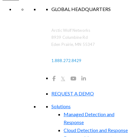
GLOBAL HEADQUARTERS
Arctic Wolf Networks
8939 Columbine Rd
Eden Prairie, MN 55347
1.888.272.8429
𝕏
REQUEST A DEMO
Solutions
Managed Detection and
Response
Cloud Detection and Response