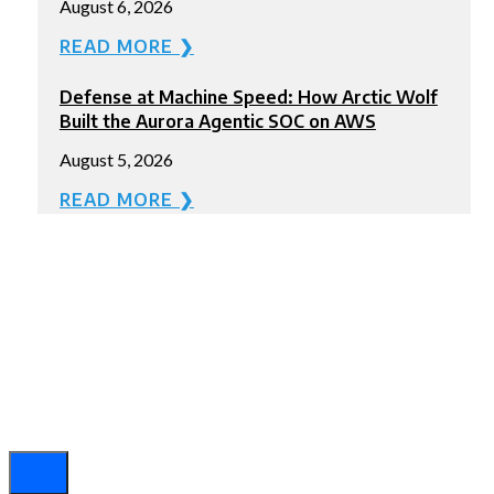
August 6, 2026
READ MORE ❯
Defense at Machine Speed: How Arctic Wolf
Built the Aurora Agentic SOC on AWS
August 5, 2026
READ MORE ❯