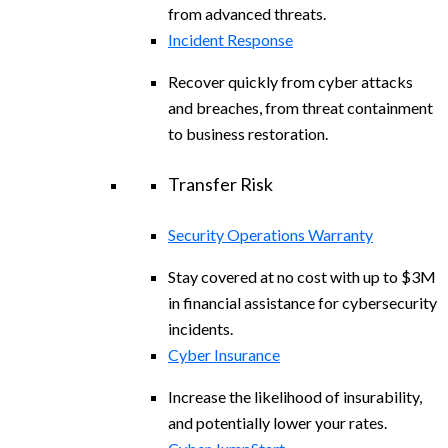
from advanced threats.
Incident Response
Recover quickly from cyber attacks
and breaches, from threat containment
to business restoration.
Transfer Risk
Security Operations Warranty
Stay covered at no cost with up to $3M
in financial assistance for cybersecurity
incidents.
Cyber Insurance
Increase the likelihood of insurability,
and potentially lower your rates.