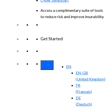
Cyber JumpStart
Access a complimentary suite of tools
to reduce risk and improve insurability.
Get Started
View All Arctic Wolf Solutions
Explore
Arctic Wolf Bundles
EN
EN-GB
(
United Kingdom
)
FR
(
Français
)
DE
(
Deutsch
)