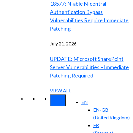
18577: N-able N-central
Authentication Bypass
Vulnerabilities Require Immediate
Patching
July 21, 2026
UPDATE: Microsoft SharePoint
Server Vulnerabilities – Immediate
Patching Required
VIEW ALL
EN
EN-GB
(
United Kingdom
)
FR
(
Français
)