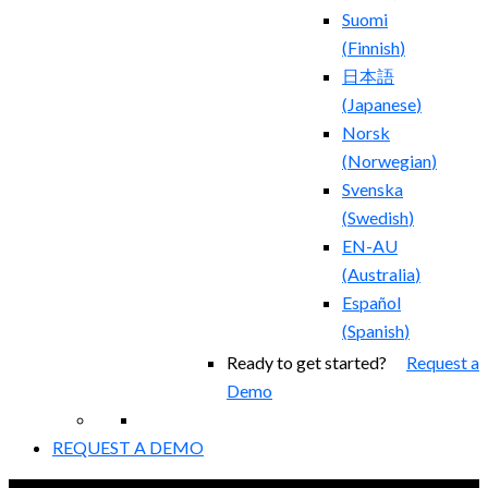
Suomi
(
Finnish
)
日本語
(
Japanese
)
Norsk
(
Norwegian
)
Svenska
(
Swedish
)
EN-AU
(
Australia
)
Español
(
Spanish
)
Ready to get started?
Request a
Demo
REQUEST A DEMO