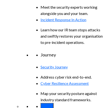
Meet the security experts working
alongside you and your team.
Incident Response In Action
Learn how our IR team stops attacks
and swiftly restores your organisation
to pre-incident operations.
Journey
Security Journey
Address cyber risk end-to-end.
Cyber Resilience Assessment
Map your security posture against
industry standard frameworks.