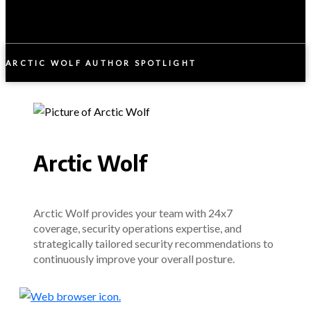
ARCTIC WOLF AUTHOR SPOTLIGHT
Arctic Wolf
Arctic Wolf provides your team with 24x7
coverage, security operations expertise, and
strategically tailored security recommendations to
continuously improve your overall posture.