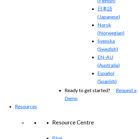
(
Finnish
)
日本語
(
Japanese
)
Norsk
(
Norwegian
)
Svenska
(
Swedish
)
EN-AU
(
Australia
)
Español
(
Spanish
)
Ready to get started?
Request a
Demo
Resources
Resource Centre
Blog