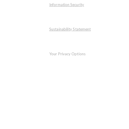
Information Security
Sustainability Statement
Your Privacy Options