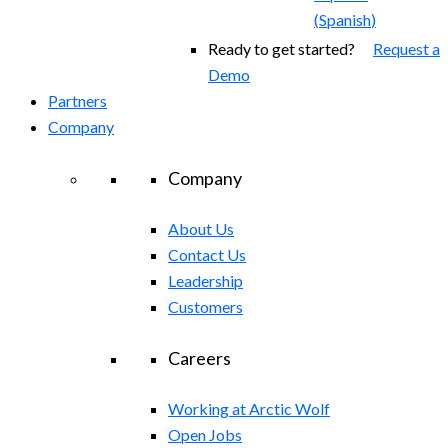
(
Spanish
)
Ready to get started?
Request a
Demo
Partners
Company
Company
About Us
Contact Us
Leadership
Customers
Careers
Working at Arctic Wolf
Open Jobs