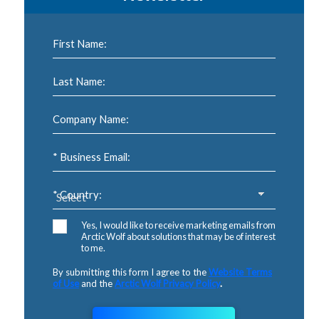
First Name:
Last Name:
Company Name:
* Business Email:
* Country:
Yes, I would like to receive marketing emails from
Arctic Wolf about solutions that may be of interest
to me.
By submitting this form I agree to the
Website Terms
of Use
and the
Arctic Wolf Privacy Policy
.