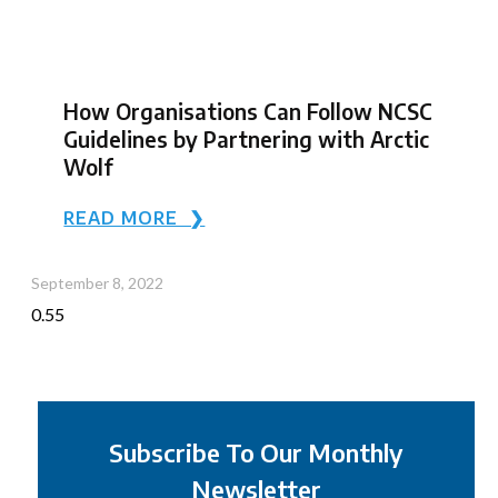
How Organisations Can Follow NCSC
Guidelines by Partnering with Arctic
Wolf
READ MORE ❯
September 8, 2022
Subscribe To Our Monthly
Newsletter