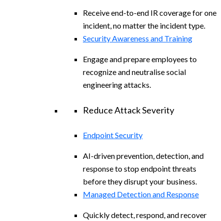
Receive end-to-end IR coverage for one
incident, no matter the incident type.
Security Awareness and Training
Engage and prepare employees to
recognize and neutralise social
engineering attacks.
Reduce Attack Severity
Endpoint Security
AI-driven prevention, detection, and
response to stop endpoint threats
before they disrupt your business.
Managed Detection and Response
Quickly detect, respond, and recover