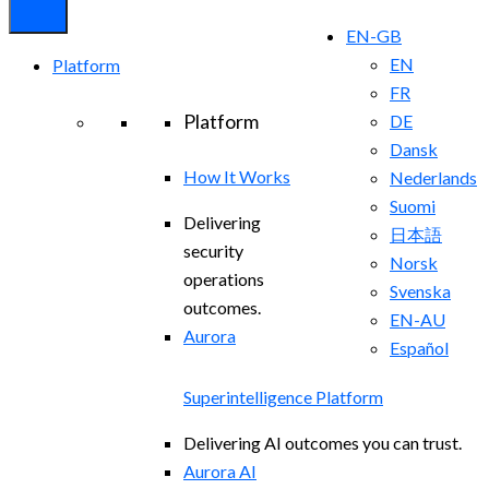
EN-GB
EN
Platform
FR
Platform
DE
Dansk
How It Works
Nederlands
Suomi
Delivering
日本語
security
Norsk
operations
Svenska
outcomes.
EN-AU
Aurora
Español
Superintelligence Platform
Delivering AI outcomes you can trust.
Aurora AI