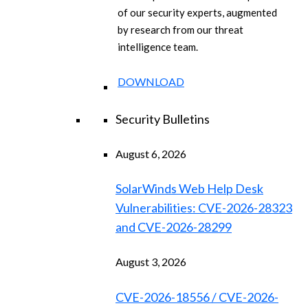
of our security experts, augmented
by research from our threat
intelligence team.
DOWNLOAD
Security Bulletins
August 6, 2026
SolarWinds Web Help Desk
Vulnerabilities: CVE-2026-28323
and CVE-2026-28299
August 3, 2026
CVE-2026-18556 / CVE-2026-