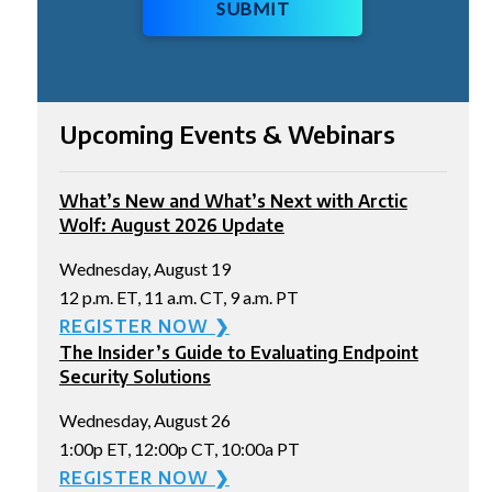
SUBMIT
Upcoming Events & Webinars
What’s New and What’s Next with Arctic
Wolf: August 2026 Update
Wednesday, August 19
12 p.m. ET, 11 a.m. CT, 9 a.m. PT
REGISTER NOW ❯
The Insider’s Guide to Evaluating Endpoint
Security Solutions
Wednesday, August 26
1:00p ET, 12:00p CT, 10:00a PT
REGISTER NOW ❯