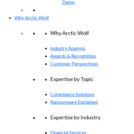
Demo
Why Arctic Wolf
Why Arctic Wolf
Industry Analysis
Awards & Recognition
Customer Perspectives
Expertise by Topic
Compliance Solutions
Ransomware Explained
Expertise by Industry
Financial Services