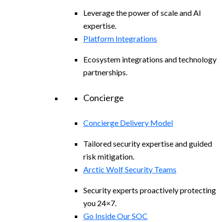
Leverage the power of scale and AI
expertise.
Platform Integrations
Ecosystem integrations and technology
partnerships.
Concierge
Concierge Delivery Model
Tailored security expertise and guided
risk mitigation.
Arctic Wolf Security Teams
Security experts proactively protecting
you 24×7.
Go Inside Our SOC