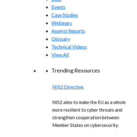
Events
Case Studies
Webinars
Analyst Reports
Glossary
Technical Videos
View All
Trending Resources
NIS2 Directive
NIS2 aims to make the EU as a whole
more resilient to cyber threats and
strengthen cooperation between
Member States on cybersecurity.