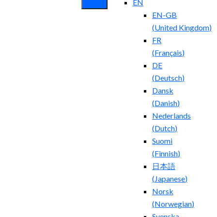
EN
EN-GB
(
United Kingdom
)
FR
(
Français
)
DE
(
Deutsch
)
Dansk
(
Danish
)
Nederlands
(
Dutch
)
Suomi
(
Finnish
)
日本語
(
Japanese
)
Norsk
(
Norwegian
)
Svenska