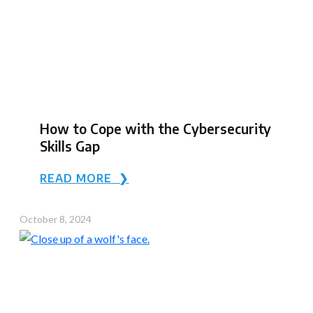
How to Cope with the Cybersecurity
Skills Gap
READ MORE ❯
October 8, 2024