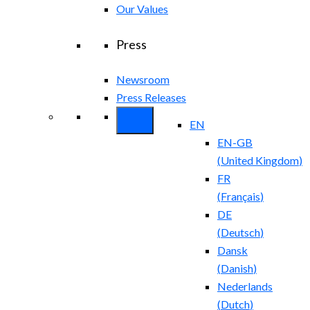
Our Values
Press
Newsroom
Press Releases
EN
EN-GB
(
United Kingdom
)
FR
(
Français
)
DE
(
Deutsch
)
Dansk
(
Danish
)
Nederlands
(
Dutch
)