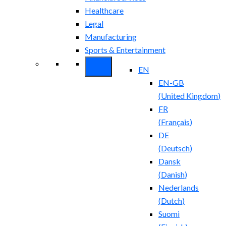
Healthcare
Legal
Manufacturing
Sports & Entertainment
EN
EN-GB
(
United Kingdom
)
FR
(
Français
)
DE
(
Deutsch
)
Dansk
(
Danish
)
Nederlands
(
Dutch
)
Suomi