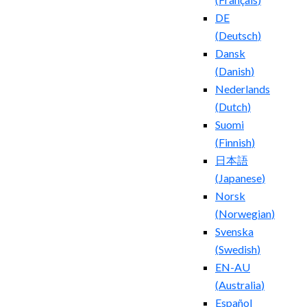
DE
(
Deutsch
)
Dansk
(
Danish
)
Nederlands
(
Dutch
)
Suomi
(
Finnish
)
日本語
(
Japanese
)
Norsk
(
Norwegian
)
Svenska
(
Swedish
)
EN-AU
(
Australia
)
Español