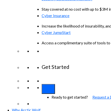
Stay covered at no cost with up to $3M in
Cyber Insurance
Increase the likelihood of insurability, an
Cyber JumpStart
Access a complimentary suite of tools to 
Get Started
View All Arctic Wolf Solutions
Explore A
Ready to get started?
Request a
Why Arctic Wolf