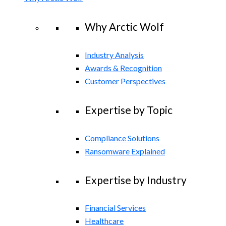
Why Arctic Wolf
Industry Analysis
Awards & Recognition
Customer Perspectives
Expertise by Topic
Compliance Solutions
Ransomware Explained
Expertise by Industry
Financial Services
Healthcare