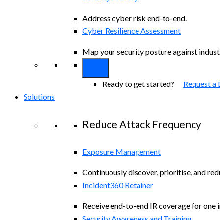
Address cyber risk end-to-end.
Cyber Resilience Assessment
Map your security posture against indus
Ready to get started?
Request a
Solutions
Reduce Attack Frequency
Exposure Management
Continuously discover, prioritise, and re
Incident360 Retainer
Receive end-to-end IR coverage for one in
Security Awareness and Training