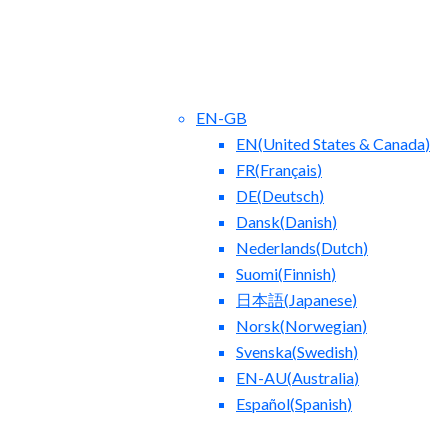
EN-GB
EN
(
United States & Canada
)
FR
(
Français
)
DE
(
Deutsch
)
Dansk
(
Danish
)
Nederlands
(
Dutch
)
ct Us
Blog
Suomi
(
Finnish
)
日本語
(
Japanese
)
Norsk
(
Norwegian
)
Svenska
(
Swedish
)
EN-AU
(
Australia
)
Español
(
Spanish
)