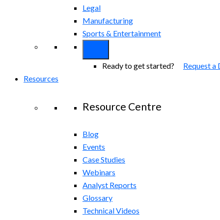
Legal
Manufacturing
Sports & Entertainment
Ready to get started?
Request a
Resources
Resource Centre
Blog
Events
Case Studies
Webinars
Analyst Reports
Glossary
Technical Videos