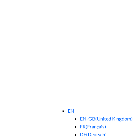
EN
EN-GB
(
United Kingdom
)
FR
(
Français
)
DE
(
Deutsch
)