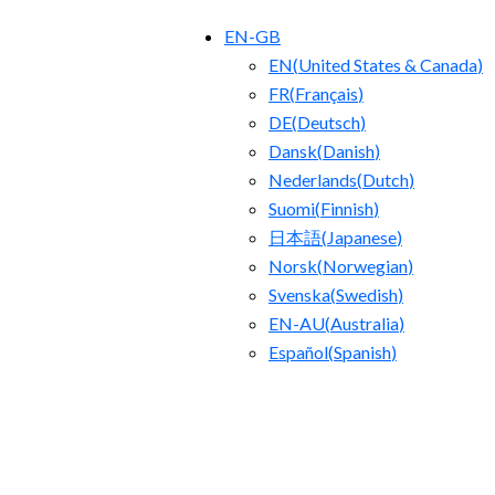
EN-GB
EN
(
United States & Canada
)
FR
(
Français
)
DE
(
Deutsch
)
Dansk
(
Danish
)
Nederlands
(
Dutch
)
Suomi
(
Finnish
)
日本語
(
Japanese
)
Norsk
(
Norwegian
)
Svenska
(
Swedish
)
EN-AU
(
Australia
)
Español
(
Spanish
)