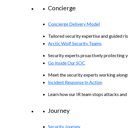
Concierge
Concierge Delivery Model
Tailored security expertise and guided ris
Arctic Wolf Security Teams
Security experts proactively protecting 
Go Inside Our SOC
Meet the security experts working along
Incident Response In Action
Learn how our IR team stops attacks and s
Journey
Security Journey