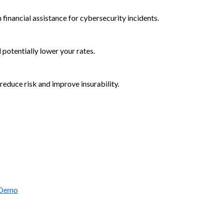
 financial assistance for cybersecurity incidents.
d potentially lower your rates.
reduce risk and improve insurability.
rctic Wolf Bundles
 Demo