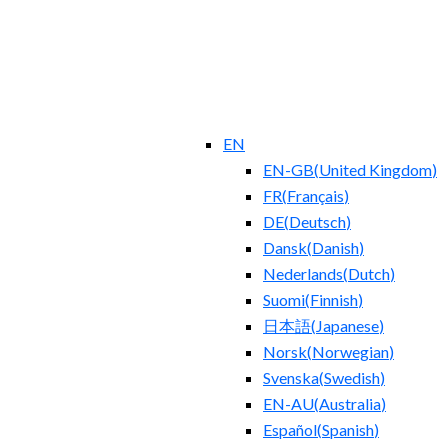
EN
EN-GB
(
United Kingdom
)
FR
(
Français
)
DE
(
Deutsch
)
Dansk
(
Danish
)
Nederlands
(
Dutch
)
Suomi
(
Finnish
)
日本語
(
Japanese
)
Norsk
(
Norwegian
)
Svenska
(
Swedish
)
EN-AU
(
Australia
)
Español
(
Spanish
)