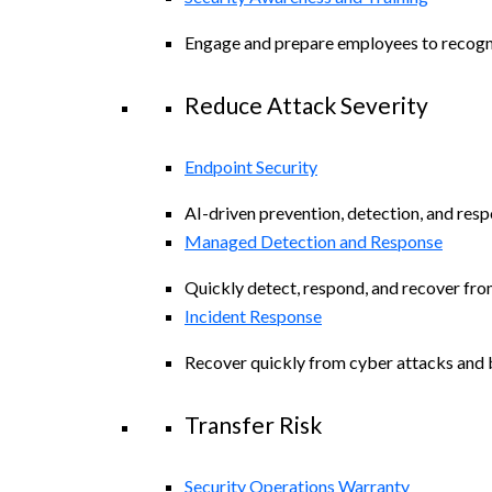
Engage and prepare employees to recogniz
Reduce Attack Severity
Endpoint Security
AI-driven prevention, detection, and resp
Managed Detection and Response
Quickly detect, respond, and recover fro
Incident Response
Recover quickly from cyber attacks and b
Transfer Risk
Security Operations Warranty