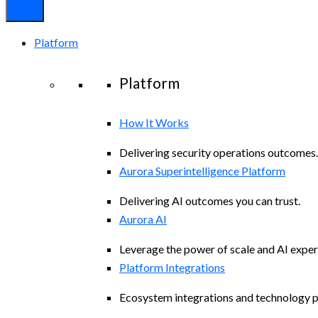
Platform
Platform
How It Works
Delivering security operations outcomes.
Aurora Superintelligence Platform
Delivering AI outcomes you can trust.
Aurora AI
Leverage the power of scale and AI exper
Platform Integrations
Ecosystem integrations and technology p