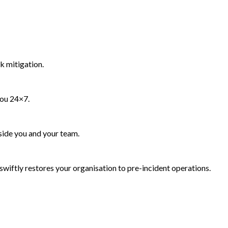
k mitigation.
you 24×7.
side you and your team.
wiftly restores your organisation to pre-incident operations.