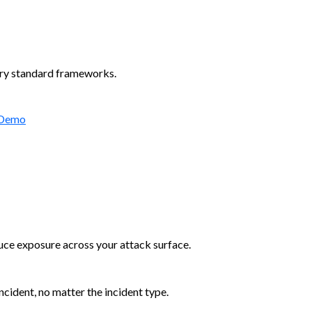
try standard frameworks.
 Demo
duce exposure across your attack surface.
cident, no matter the incident type.