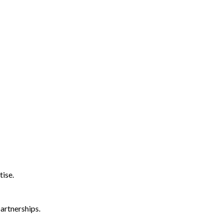
tise.
artnerships.