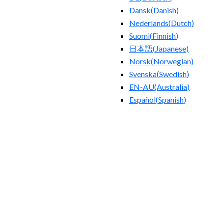
Dansk
(
Danish
)
Nederlands
(
Dutch
)
Suomi
(
Finnish
)
日本語
(
Japanese
)
Norsk
(
Norwegian
)
Svenska
(
Swedish
)
EN-AU
(
Australia
)
Español
(
Spanish
)