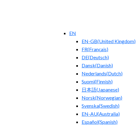
EN
EN-GB
(
United Kingdom
)
FR
(
Français
)
DE
(
Deutsch
)
Dansk
(
Danish
)
Nederlands
(
Dutch
)
Suomi
(
Finnish
)
日本語
(
Japanese
)
Norsk
(
Norwegian
)
Svenska
(
Swedish
)
EN-AU
(
Australia
)
Español
(
Spanish
)