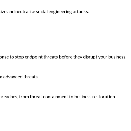
e and neutralise social engineering attacks.
onse to stop endpoint threats before they disrupt your business.
m advanced threats.
reaches, from threat containment to business restoration.