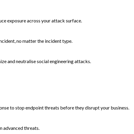
duce exposure across your attack surface.
cident, no matter the incident type.
e and neutralise social engineering attacks.
onse to stop endpoint threats before they disrupt your business.
m advanced threats.