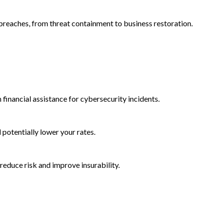
reaches, from threat containment to business restoration.
 financial assistance for cybersecurity incidents.
d potentially lower your rates.
reduce risk and improve insurability.