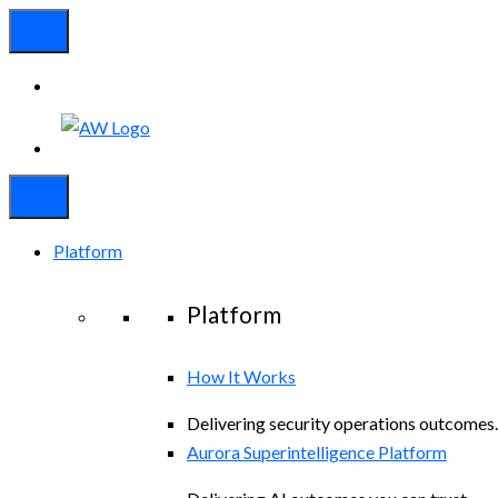
Platform
Platform
How It Works
Delivering security operations outcomes.
Aurora Superintelligence Platform