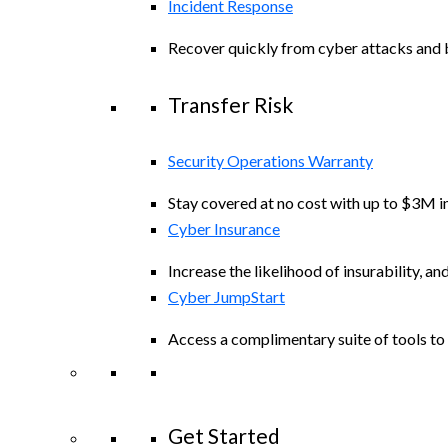
Incident Response
Recover quickly from cyber attacks and b
Transfer Risk
Security Operations Warranty
Stay covered at no cost with up to $3M in
Cyber Insurance
Increase the likelihood of insurability, an
Cyber JumpStart
Access a complimentary suite of tools to 
Get Started