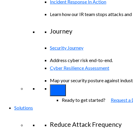
Incident Response In Action
Learn how our IR team stops attacks and s
Journey
Security Journey
Address cyber risk end-to-end.
Cyber Resilience Assessment
Map your security posture against indus
Ready to get started?
Request a
Solutions
Reduce Attack Frequency