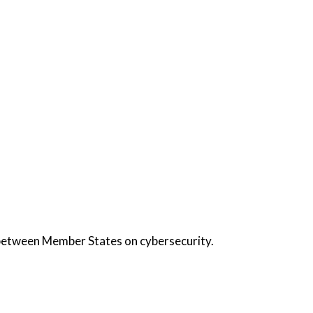
 between Member States on cybersecurity.