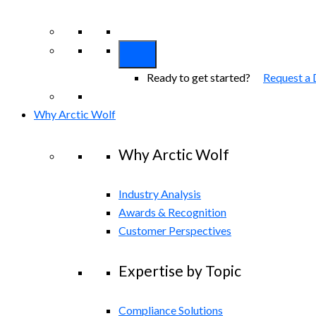
View All Arctic Wolf Solutions
Explore A
Ready to get started?
Request a
Why Arctic Wolf
Why Arctic Wolf
Industry Analysis
Awards & Recognition
Customer Perspectives
Expertise by Topic
Compliance Solutions