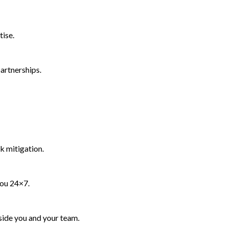
tise.
artnerships.
k mitigation.
you 24×7.
side you and your team.