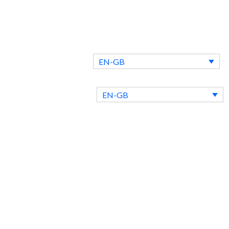
EN-GB
ntact Us
Blog
EN-GB