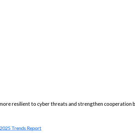
more resilient to cyber threats and strengthen cooperation
: 2025 Trends Report