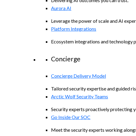
Delivering AI outcomes you can trust.
Aurora AI
Leverage the power of scale and AI exper
Platform Integrations
Ecosystem integrations and technology p
Concierge
Concierge Delivery Model
Tailored security expertise and guided ris
Arctic Wolf Security Teams
Security experts proactively protecting 
Go Inside Our SOC
Meet the security experts working along