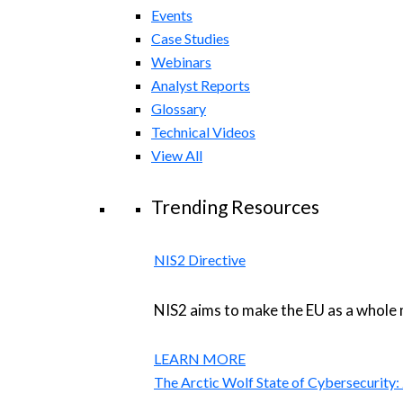
Events
Case Studies
Webinars
Analyst Reports
Glossary
Technical Videos
View All
Trending Resources
NIS2 Directive
NIS2 aims to make the EU as a whole 
LEARN MORE
The Arctic Wolf State of Cybersecurity