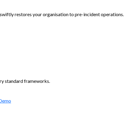
wiftly restores your organisation to pre-incident operations.
try standard frameworks.
 Demo