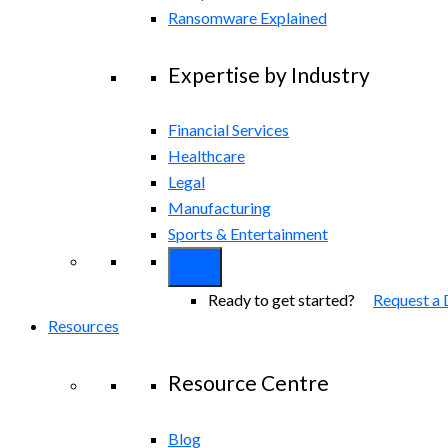
Ransomware Explained
Expertise by Industry
Financial Services
Healthcare
Legal
Manufacturing
Sports & Entertainment
Ready to get started?
Request a
Resources
Resource Centre
Blog