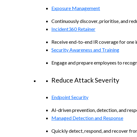
Exposure Management
Continuously discover, prioritise, and re
Incident360 Retainer
Receive end-to-end IR coverage for one in
Security Awareness and Training
Engage and prepare employees to recogniz
Reduce Attack Severity
Endpoint Security
AI-driven prevention, detection, and resp
Managed Detection and Response
Quickly detect, respond, and recover fro