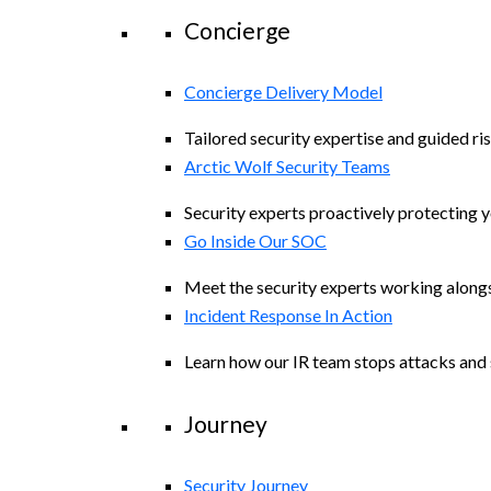
Concierge
Concierge Delivery Model
Tailored security expertise and guided ris
Arctic Wolf Security Teams
Security experts proactively protecting 
Go Inside Our SOC
Meet the security experts working along
Incident Response In Action
Learn how our IR team stops attacks and s
Journey
Security Journey