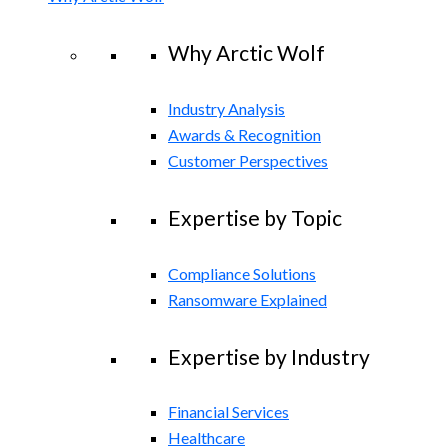
Why Arctic Wolf
Industry Analysis
Awards & Recognition
Customer Perspectives
Expertise by Topic
Compliance Solutions
Ransomware Explained
Expertise by Industry
Financial Services
Healthcare