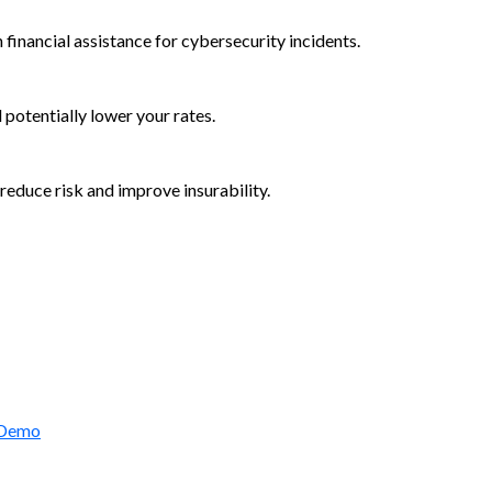
 financial assistance for cybersecurity incidents.
d potentially lower your rates.
reduce risk and improve insurability.
rctic Wolf Bundles
 Demo