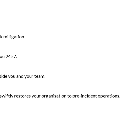
k mitigation.
you 24×7.
side you and your team.
wiftly restores your organisation to pre-incident operations.