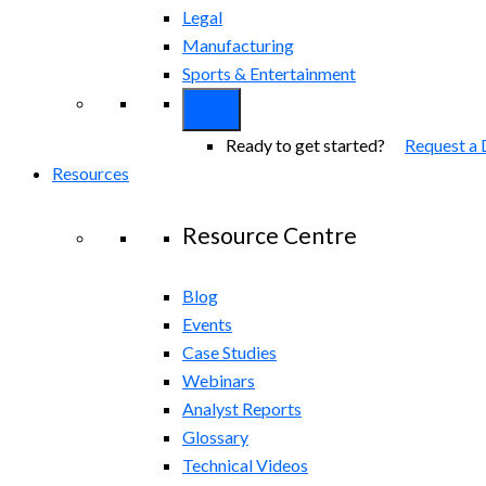
Legal
Manufacturing
Sports & Entertainment
Ready to get started?
Request a
Resources
Resource Centre
Blog
Events
Case Studies
Webinars
Analyst Reports
Glossary
Technical Videos