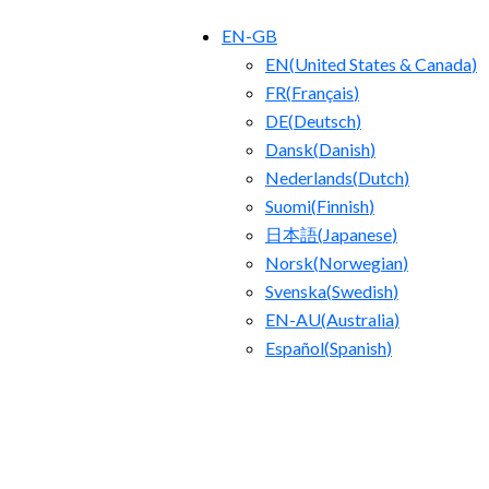
EN-GB
EN
(
United States & Canada
)
FR
(
Français
)
DE
(
Deutsch
)
Dansk
(
Danish
)
Nederlands
(
Dutch
)
Suomi
(
Finnish
)
日本語
(
Japanese
)
Norsk
(
Norwegian
)
Svenska
(
Swedish
)
EN-AU
(
Australia
)
Español
(
Spanish
)