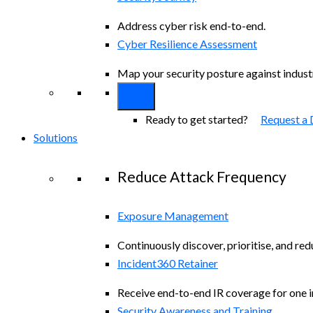
Address cyber risk end-to-end.
Cyber Resilience Assessment
Map your security posture against indus
Ready to get started?
Request a
Solutions
Reduce Attack Frequency
Exposure Management
Continuously discover, prioritise, and re
Incident360 Retainer
Receive end-to-end IR coverage for one in
Security Awareness and Training