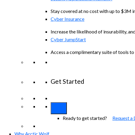
Stay covered at no cost with up to $3M in
Cyber Insurance
Increase the likelihood of insurability, an
Cyber JumpStart
Access a complimentary suite of tools to 
Get Started
View All Arctic Wolf Solutions
Explore A
Ready to get started?
Request a
Why Arctic Wolf