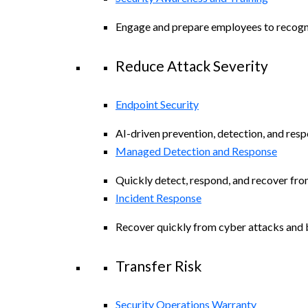
Engage and prepare employees to recogniz
Reduce Attack Severity
Endpoint Security
AI-driven prevention, detection, and resp
Managed Detection and Response
Quickly detect, respond, and recover fro
Incident Response
Recover quickly from cyber attacks and b
Transfer Risk
Security Operations Warranty