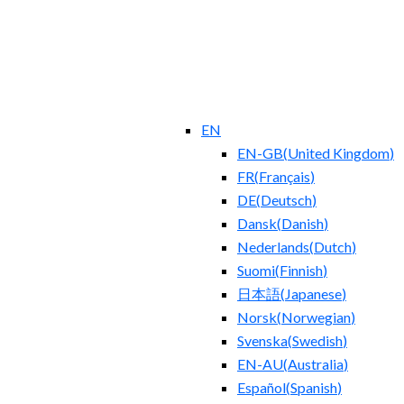
EN
EN-GB
(
United Kingdom
)
FR
(
Français
)
DE
(
Deutsch
)
Dansk
(
Danish
)
Nederlands
(
Dutch
)
Suomi
(
Finnish
)
日本語
(
Japanese
)
Norsk
(
Norwegian
)
Svenska
(
Swedish
)
EN-AU
(
Australia
)
Español
(
Spanish
)