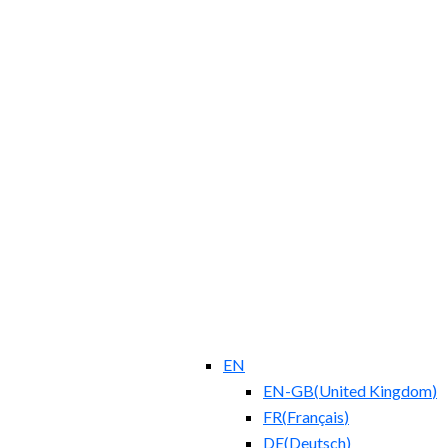
EN
EN-GB
(
United Kingdom
)
FR
(
Français
)
DE
(
Deutsch
)