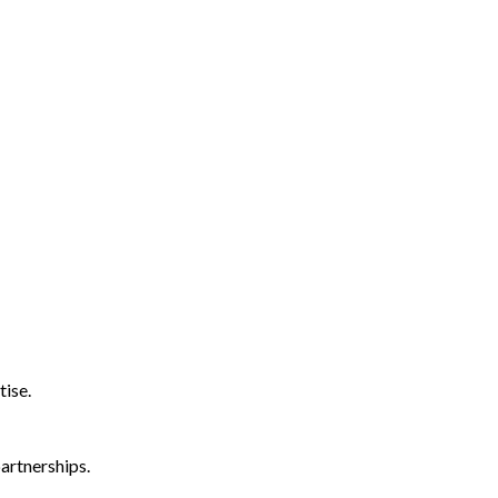
tise.
artnerships.