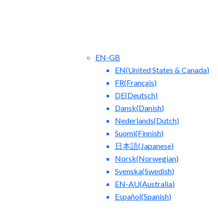
EN-GB
EN
(
United States & Canada
)
FR
(
Français
)
DE
(
Deutsch
)
Dansk
(
Danish
)
Nederlands
(
Dutch
)
ct Us
Blog
Suomi
(
Finnish
)
日本語
(
Japanese
)
Norsk
(
Norwegian
)
Svenska
(
Swedish
)
EN-AU
(
Australia
)
Español
(
Spanish
)