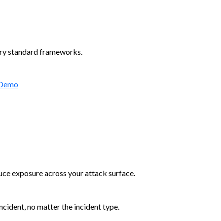
try standard frameworks.
 Demo
duce exposure across your attack surface.
cident, no matter the incident type.