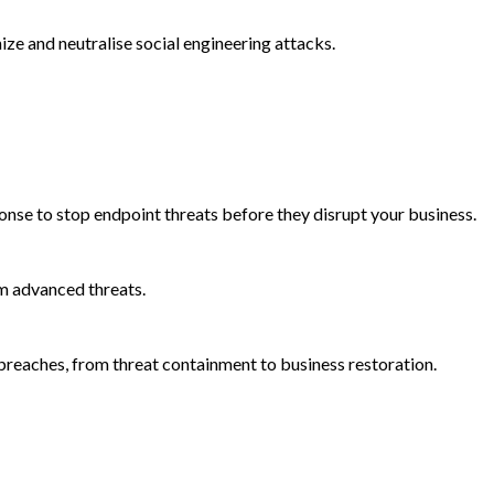
e and neutralise social engineering attacks.
onse to stop endpoint threats before they disrupt your business.
m advanced threats.
reaches, from threat containment to business restoration.