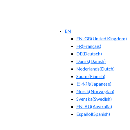
EN
EN-GB
(
United Kingdom
)
FR
(
Français
)
DE
(
Deutsch
)
Dansk
(
Danish
)
Nederlands
(
Dutch
)
Suomi
(
Finnish
)
日本語
(
Japanese
)
Norsk
(
Norwegian
)
Svenska
(
Swedish
)
EN-AU
(
Australia
)
Español
(
Spanish
)