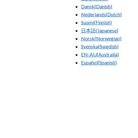
Dansk
(
Danish
)
Nederlands
(
Dutch
)
Suomi
(
Finnish
)
日本語
(
Japanese
)
Norsk
(
Norwegian
)
Svenska
(
Swedish
)
EN-AU
(
Australia
)
Español
(
Spanish
)