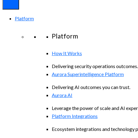
Platform
Platform
How It Works
Delivering security operations outcomes.
Aurora Superintelligence Platform
Delivering AI outcomes you can trust.
Aurora AI
Leverage the power of scale and AI exper
Platform Integrations
Ecosystem integrations and technology p