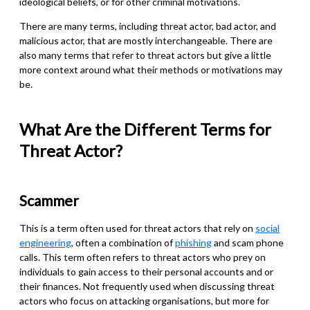
ideological beliefs, or for other criminal motivations.
There are many terms, including threat actor, bad actor, and
malicious actor, that are mostly interchangeable. There are
also many terms that refer to threat actors but give a little
more context around what their methods or motivations may
be.
What Are the Different Terms for
Threat Actor?
Scammer
This is a term often used for threat actors that rely on
social
engineering
, often a combination of
phishing
and scam phone
calls. This term often refers to threat actors who prey on
individuals to gain access to their personal accounts and or
their finances. Not frequently used when discussing threat
actors who focus on attacking organisations, but more for