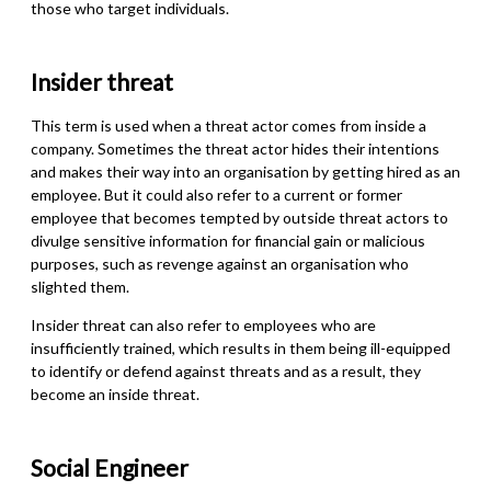
those who target individuals.
Insider threa
t
This term is used when a threat actor comes from inside a
company. Sometimes the threat actor hides their intentions
and makes their way into an organisation by getting hired
as
an
employee. But it could also refer to a current or former
employee
that
becomes tempted by outside threat actors to
divulge sensitive information for financial gain or malicious
purposes
,
such as revenge against an organisation who
slighted them.
Insider threat can also refer to employees who are
insufficiently trained, which results in them being ill-equipped
to identify or defend against threats and as a result, they
become an inside threat.
Social Engineer