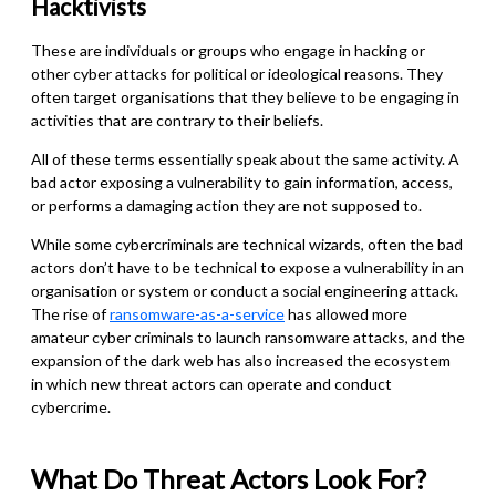
Hacktivist
s
These are individuals or groups who engage in hacking or
other cyber attacks for political or ideological reasons. They
often target organisations that they believe to be engaging in
activities that are contrary to their beliefs.
All of these terms essentially speak about the same activity. A
bad actor exposing a vulnerability to gain information, access,
or performs a damaging action they are not supposed to.
While some cybercriminals are technical wizards, often the bad
actors don’t have to be technical to expose a vulnerability in an
organisation or system or conduct a social engineering attack.
The rise of
ransomware-as-a-service
has allowed more
amateur cyber criminals to launch ransomware attacks, and the
expansion of the dark web has also increased the ecosystem
in which new threat actors can operate and conduct
cybercrime.
What Do Threat Actors Look For?