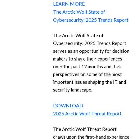
LEARN MORE
The Arctic Wolf State of
Cybersecurity: 2025 Trends Report
The Arctic Wolf State of
Cybersecurity: 2025 Trends Report
serves as an opportunity for decision
makers to share their experiences
over the past 12 months and their
perspectives on some of the most
important issues shaping the IT and
security landscape.
DOWNLOAD
2025 Arctic Wolf Threat Report
The Arctic Wolf Threat Report
draws upon the first-hand experience