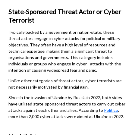
State-Sponsored
Threat Actor or Cyber
Terrorist
Typically backed by a government or nation-state, these
threat actors engage in cyber attacks for political or military
objectives. They often have a high level of resources and
technical expertise, making them a significant threat to
organisations and governments.
This category includes
individuals or groups who engage in cyber
–
attacks with the
intention of causing widespread fear and panic.
Unlike other categories of threat actors, cyber terrorists are
not necessarily motivated by financial gain.
Since in the invasion of Ukraine by Russia in 2022, both sides
have utilised state-sponsored threat actors to carry out cyber
attacks against each other and allies. According to
Politico
,
more than 2,000 cyber attacks were aimed at Ukraine in 2022.