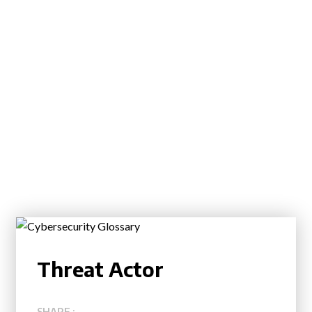
Threat Actor
SHARE :