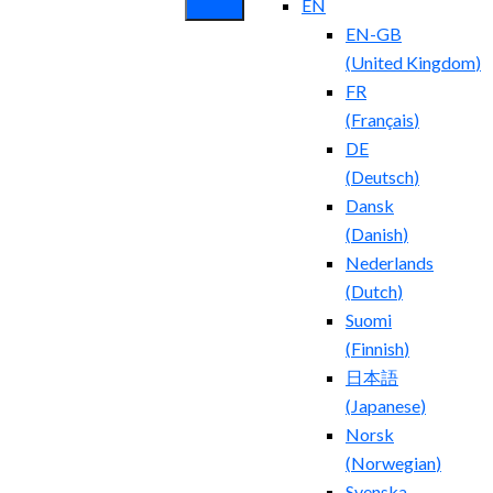
EN
EN-GB
(
United Kingdom
)
FR
(
Français
)
DE
(
Deutsch
)
Dansk
(
Danish
)
Nederlands
(
Dutch
)
Suomi
(
Finnish
)
日本語
(
Japanese
)
Norsk
(
Norwegian
)
Svenska