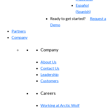
Español
(
Spanish
)
Ready to get started?
Request a
Demo
Partners
Company
Company
About Us
Contact Us
Leadership
Customers
Careers
Working at Arctic Wolf