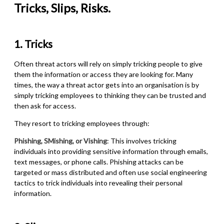
Tricks, Slips, Risks.
1. Tricks
Often threat actors will rely on simply tricking people to give
them the information or access they are looking for. Many
times, the way a threat actor gets into an organisation is by
simply tricking employees to thinking they can be trusted and
then ask for access.
They resort to tricking employees through:
Phishing, SMishing, or Vishing
: This involves tricking
individuals into providing sensitive information through emails,
text messages, or phone calls. Phishing attacks can be
targeted or mass distributed and often use social engineering
tactics to trick individuals into revealing their personal
information.