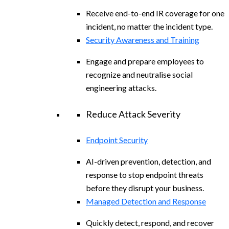
Receive end-to-end IR coverage for one
incident, no matter the incident type.
Security Awareness and Training
Engage and prepare employees to
recognize and neutralise social
engineering attacks.
Reduce Attack Severity
Endpoint Security
AI-driven prevention, detection, and
response to stop endpoint threats
before they disrupt your business.
Managed Detection and Response
Quickly detect, respond, and recover