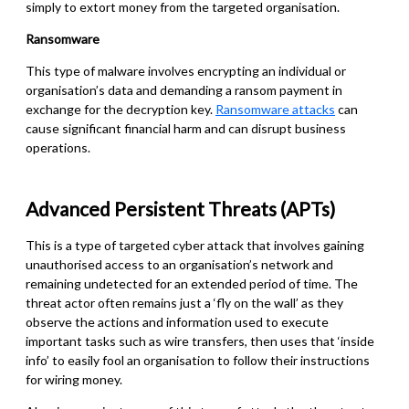
simply to extort money from the targeted organisation.
Ransomware
This type of malware involves encrypting an individual or
organisation’s data and demanding a ransom payment in
exchange for the decryption key.
Ransomware attacks
can
cause significant financial harm and can disrupt business
operations.
Advanced Persistent Threats (APTs)
This is a type of targeted cyber
attack that involves gaining
unauthorised access to an organisation’s network and
remaining undetected for an extended period of time. The
threat actor often remains just a ‘fly on the wall’ as they
observe the actions and information used to execute
important tasks such as wire transfers, then uses that ‘inside
info’ to easily fool an organisation to follow their instructions
for wiring money.