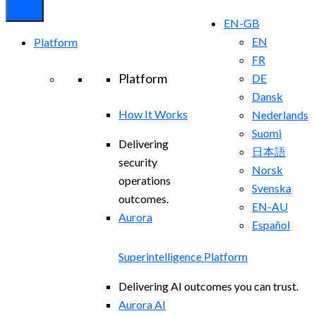
EN-GB
EN
Platform
FR
Platform
DE
Dansk
How It Works
Nederlands
Suomi
Delivering
日本語
security
Norsk
operations
Svenska
outcomes.
EN-AU
Aurora
Español
Superintelligence Platform
Delivering AI outcomes you can trust.
Aurora AI