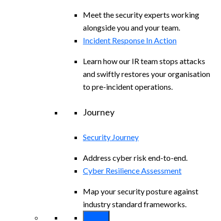
Meet the security experts working
alongside you and your team.
Incident Response In Action
Learn how our IR team stops attacks
and swiftly restores your organisation
to pre-incident operations.
Journey
Security Journey
Address cyber risk end-to-end.
Cyber Resilience Assessment
Map your security posture against
industry standard frameworks.