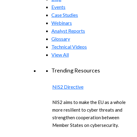
Events
Case Studies
Webinars
Analyst Reports
Glossary
Technical Videos
View All
Trending Resources
NIS2 Directive
NIS2 aims to make the EU as a whole
more resilient to cyber threats and
strengthen cooperation between
Member States on cybersecurity.