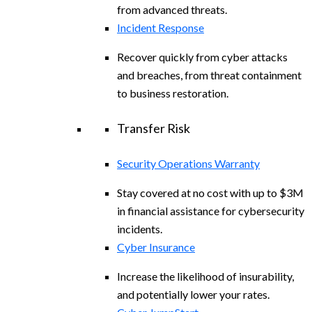
from advanced threats.
Incident Response
Recover quickly from cyber attacks
and breaches, from threat containment
to business restoration.
Transfer Risk
Security Operations Warranty
Stay covered at no cost with up to $3M
in financial assistance for cybersecurity
incidents.
Cyber Insurance
Increase the likelihood of insurability,
and potentially lower your rates.