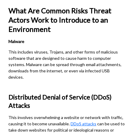
What Are Common Risks Threat
Actors Work to Introduce to an
Environment
Malware
This includes viruses, Trojans, and other forms of malicious
software that are designed to cause harm to computer
systems. Malware can be spread through email attachments,
downloads from the internet, or even via infected USB
devices.
Distributed Denial of Service (DDoS)
Attacks
This involves overwhelming a website or network with traffic,
causing it to become unavailable.
DDoS attacks
can be used to
take down websites for political or ideological reasons or