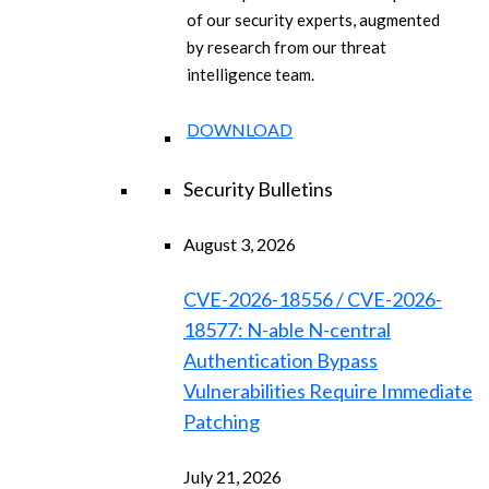
of our security experts, augmented
by research from our threat
intelligence team.
DOWNLOAD
Security Bulletins
August 3, 2026
CVE-2026-18556 / CVE-2026-
18577: N-able N-central
Authentication Bypass
Vulnerabilities Require Immediate
Patching
July 21, 2026