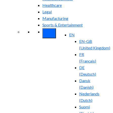
Healthcare
Legal
Manufacturing
Sports & Entertainment
EN
EN-GB
(
United Kingdom
)
FR
(
Français
)
DE
(
Deutsch
)
Dansk
(
Danish
)
Nederlands
(
Dutch
)
Suomi