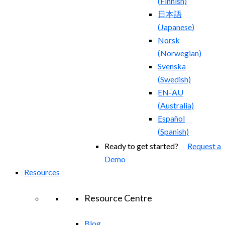
(
Finnish
)
日本語
(
Japanese
)
Norsk
(
Norwegian
)
Svenska
(
Swedish
)
EN-AU
(
Australia
)
Español
(
Spanish
)
Ready to get started?
Request a
Demo
Resources
Resource Centre
Blog