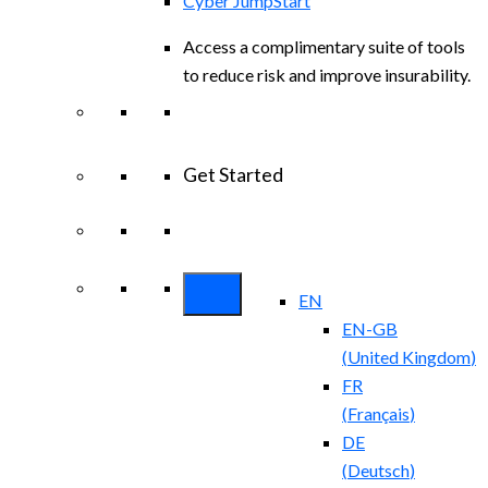
Cyber JumpStart
Access a complimentary suite of tools
to reduce risk and improve insurability.
Get Started
View All Arctic Wolf Solutions
Explore
Arctic Wolf Bundles
EN
EN-GB
(
United Kingdom
)
FR
(
Français
)
DE
(
Deutsch
)