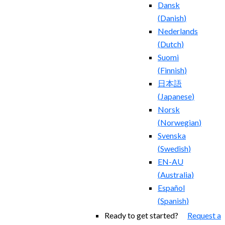
Dansk
(
Danish
)
Nederlands
(
Dutch
)
Suomi
(
Finnish
)
日本語
(
Japanese
)
Norsk
(
Norwegian
)
Svenska
(
Swedish
)
EN-AU
(
Australia
)
Español
(
Spanish
)
Ready to get started?
Request a