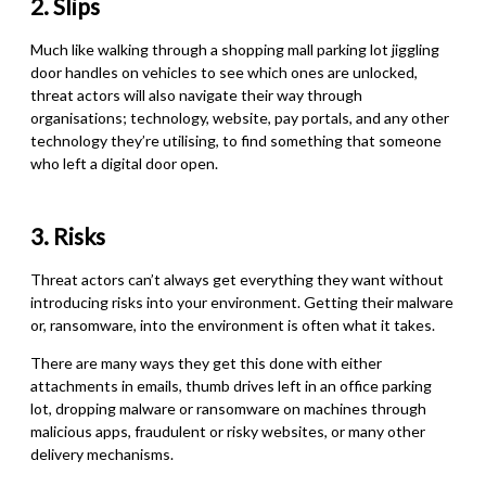
2. Slips
Much like walking through a shopping mall parking lot jiggling
door handles on vehicles to see which ones are unlocked,
threat actors will also navigate their way through
organisations; technology, website, pay portals, and any other
technology they’re utilising
,
to find something that someone
who left a digital door open.
3. Risks
Threat actors can’t always get everything they want without
introducing risks into your environment. Getting their malware
or
,
ransomware, into the environment is often what it takes.
There are many ways they get this done with either
attachments in emails, thumb drives left in an office parking
lot, dropping malware or ransomware on machines through
malicious apps, fraudulent or risky websites
,
or many other
delivery mechanisms.