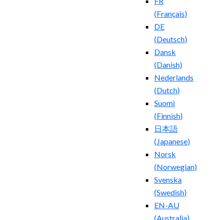
FR
(
Français
)
DE
(
Deutsch
)
Dansk
(
Danish
)
Nederlands
(
Dutch
)
Suomi
(
Finnish
)
日本語
(
Japanese
)
Norsk
(
Norwegian
)
Svenska
(
Swedish
)
EN-AU
(
Australia
)