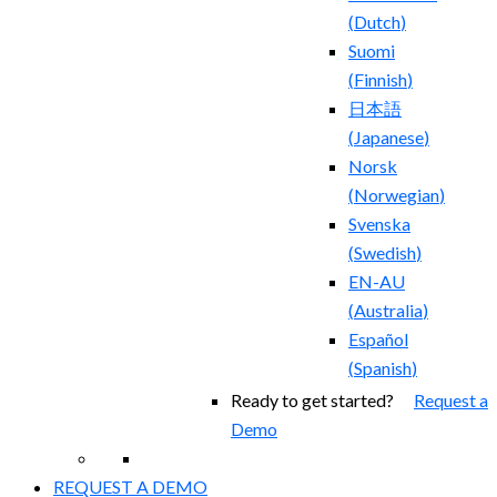
(
Dutch
)
Suomi
(
Finnish
)
日本語
(
Japanese
)
Norsk
(
Norwegian
)
Svenska
(
Swedish
)
EN-AU
(
Australia
)
Español
(
Spanish
)
Ready to get started?
Request a
Demo
REQUEST A DEMO