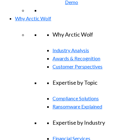
Demo
Why Arctic Wolf
Why Arctic Wolf
Industry Analysis
Awards & Recognition
Customer Perspectives
Expertise by Topic
Compliance Solutions
Ransomware Explained
Expertise by Industry
Financial Services