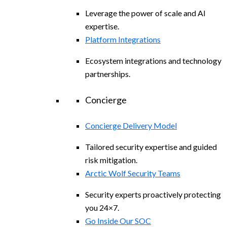
Leverage the power of scale and AI
expertise.
Platform Integrations
Ecosystem integrations and technology
partnerships.
Concierge
Concierge Delivery Model
Tailored security expertise and guided
risk mitigation.
Arctic Wolf Security Teams
Security experts proactively protecting
you 24×7.
Go Inside Our SOC