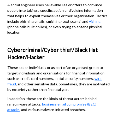
A social engineer uses believable lies or offers to convince
people into taking a specific action or divulging information
that helps to exploit themselves or their organisation. Tactics
include phishing emails, sm
i
shing (text scams) and
vishing
(phone calls built on lies), or even trying to enter a physical
location
Cybercriminal/Cyber thief/Black Hat
Hacker/Hacker
These act as individuals or as part of an organised group to
target individuals and organisations for financial information
such as credit card numbers, social security numbers,
wire
fraud
, and other sensitive data. Sometimes, they are motivated
by notoriety rather than financial gain.
In addition, these are the kinds of threat actors behind
ransomware attacks,
business email compromise (BEC)
attacks
, and various malware-initiated breaches.