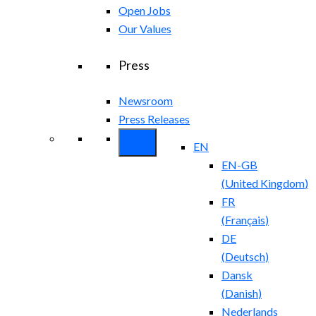
Open Jobs
Our Values
Press
Newsroom
Press Releases
EN
EN-GB
(
United Kingdom
)
FR
(
Français
)
DE
(
Deutsch
)
Dansk
(
Danish
)
Nederlands