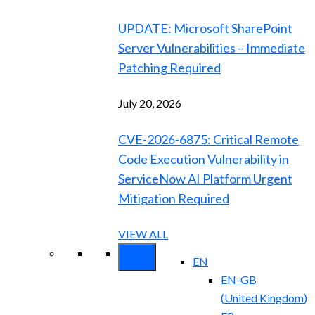
UPDATE: Microsoft SharePoint
Server Vulnerabilities – Immediate
Patching Required
July 20, 2026
CVE-2026-6875: Critical Remote
Code Execution Vulnerability in
ServiceNow AI Platform Urgent
Mitigation Required
VIEW ALL
EN
EN-GB
(
United Kingdom
)