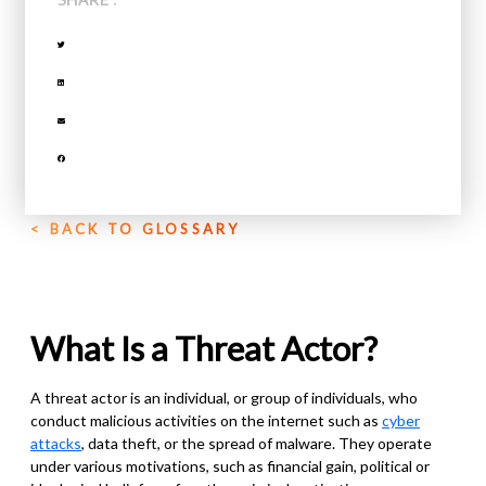
< BACK TO GLOSSARY
What Is a Threat Actor?
A threat actor is an individual, or group of individuals, who
conduct malicious activities on the internet such as
cyber
attacks
, data theft, or the spread of malware. They operate
under various motivations
,
such as financial gain, political or