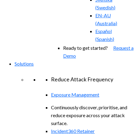
(
Swedish
)
EN-AU
(
Australia
)
Español
(
Spanish
)
Ready to get started?
Request a
Demo
Solutions
Reduce Attack Frequency
Exposure Management
Continuously discover, prioritise, and
reduce exposure across your attack
surface.
Incident360 Retainer