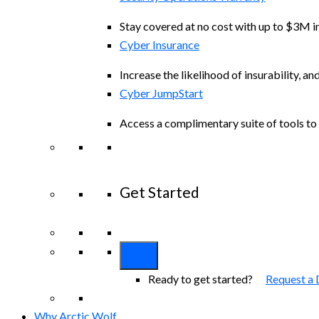
Stay covered at no cost with up to $3M in
Cyber Insurance
Increase the likelihood of insurability, an
Cyber JumpStart
Access a complimentary suite of tools to 
Get Started
View All Arctic Wolf Solutions
Explore A
Ready to get started?
Request a
Why Arctic Wolf