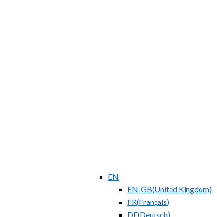
EN
EN-GB
(
United Kingdom
)
FR
(
Français
)
DE
(
Deutsch
)