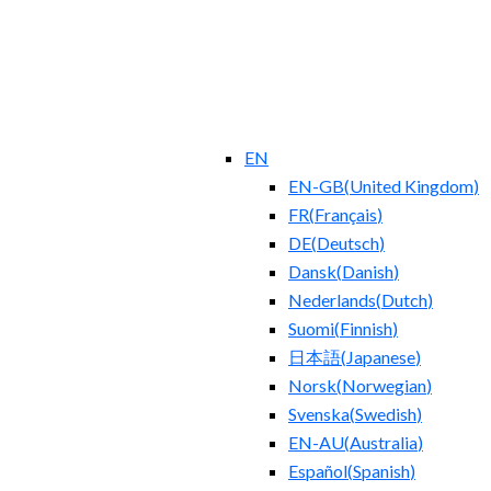
EN
EN-GB
(
United Kingdom
)
FR
(
Français
)
DE
(
Deutsch
)
Dansk
(
Danish
)
Nederlands
(
Dutch
)
Suomi
(
Finnish
)
日本語
(
Japanese
)
Norsk
(
Norwegian
)
Svenska
(
Swedish
)
EN-AU
(
Australia
)
Español
(
Spanish
)