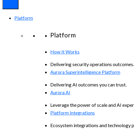
Platform
Platform
How It Works
Delivering security operations outcomes.
Aurora Superintelligence Platform
Delivering AI outcomes you can trust.
Aurora AI
Leverage the power of scale and AI exper
Platform Integrations
Ecosystem integrations and technology p