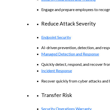
Engage and prepare employees to recogniz
Reduce Attack Severity
Endpoint Security
AI-driven prevention, detection, and resp
Managed Detection and Response
Quickly detect, respond, and recover fro
Incident Response
Recover quickly from cyber attacks and b
Transfer Risk
Security Operations Warranty