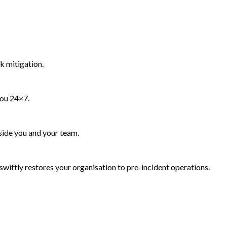
k mitigation.
you 24×7.
side you and your team.
wiftly restores your organisation to pre-incident operations.