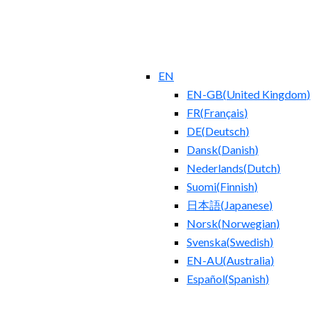
EN
EN-GB
(
United Kingdom
)
FR
(
Français
)
DE
(
Deutsch
)
Dansk
(
Danish
)
Nederlands
(
Dutch
)
Suomi
(
Finnish
)
日本語
(
Japanese
)
Norsk
(
Norwegian
)
Svenska
(
Swedish
)
EN-AU
(
Australia
)
Español
(
Spanish
)