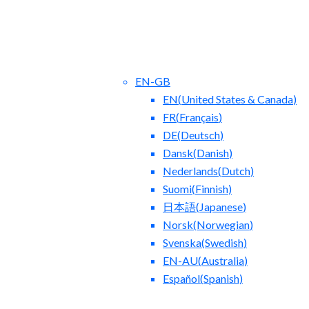
EN-GB
EN
(
United States & Canada
)
FR
(
Français
)
DE
(
Deutsch
)
Dansk
(
Danish
)
Nederlands
(
Dutch
)
ct Us
Blog
Suomi
(
Finnish
)
日本語
(
Japanese
)
Norsk
(
Norwegian
)
Svenska
(
Swedish
)
EN-AU
(
Australia
)
Español
(
Spanish
)