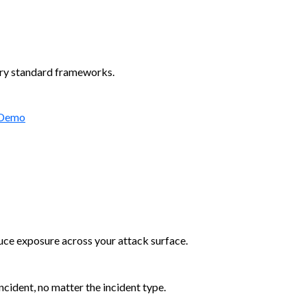
try standard frameworks.
 Demo
duce exposure across your attack surface.
cident, no matter the incident type.