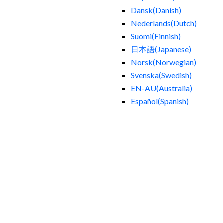
Dansk
(
Danish
)
Nederlands
(
Dutch
)
Suomi
(
Finnish
)
日本語
(
Japanese
)
Norsk
(
Norwegian
)
Svenska
(
Swedish
)
EN-AU
(
Australia
)
Español
(
Spanish
)