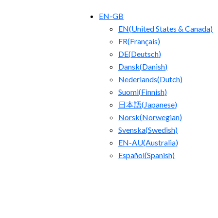
EN-GB
EN
(
United States & Canada
)
FR
(
Français
)
DE
(
Deutsch
)
Dansk
(
Danish
)
Nederlands
(
Dutch
)
Suomi
(
Finnish
)
日本語
(
Japanese
)
Norsk
(
Norwegian
)
Svenska
(
Swedish
)
EN-AU
(
Australia
)
Español
(
Spanish
)