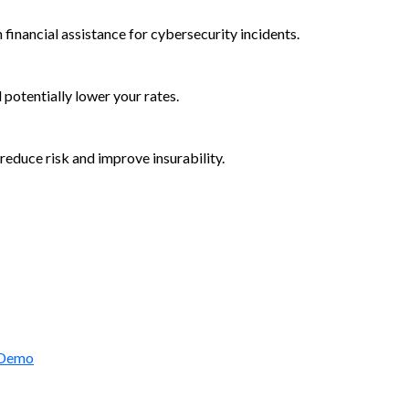
 financial assistance for cybersecurity incidents.
d potentially lower your rates.
reduce risk and improve insurability.
rctic Wolf Bundles
 Demo