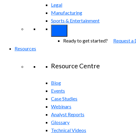
Legal
Manufacturing
Sports & Entertainment
Ready to get started?
Request a
Resources
Resource Centre
Blog
Events
Case Studies
Webinars
Analyst Reports
Glossary
Technical Videos