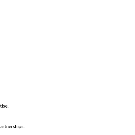
tise.
artnerships.