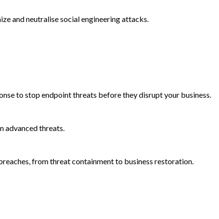
e and neutralise social engineering attacks.
onse to stop endpoint threats before they disrupt your business.
m advanced threats.
reaches, from threat containment to business restoration.