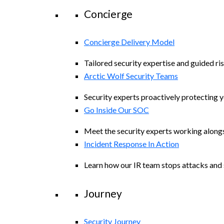
Concierge
Concierge Delivery Model
Tailored security expertise and guided ris
Arctic Wolf Security Teams
Security experts proactively protecting 
Go Inside Our SOC
Meet the security experts working along
Incident Response In Action
Learn how our IR team stops attacks and s
Journey
Security Journey