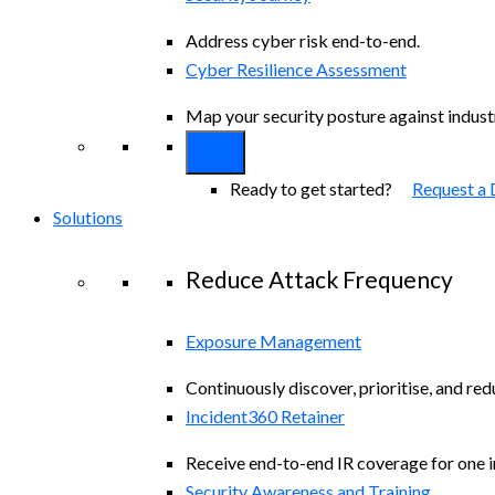
Address cyber risk end-to-end.
Cyber Resilience Assessment
Map your security posture against indus
Ready to get started?
Request a
Solutions
Reduce Attack Frequency
Exposure Management
Continuously discover, prioritise, and re
Incident360 Retainer
Receive end-to-end IR coverage for one in
Security Awareness and Training