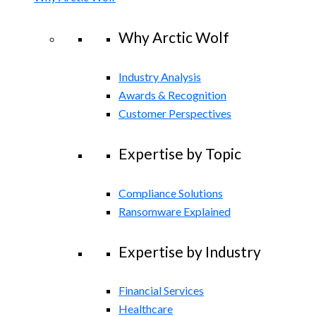
Why Arctic Wolf
Industry Analysis
Awards & Recognition
Customer Perspectives
Expertise by Topic
Compliance Solutions
Ransomware Explained
Expertise by Industry
Financial Services
Healthcare