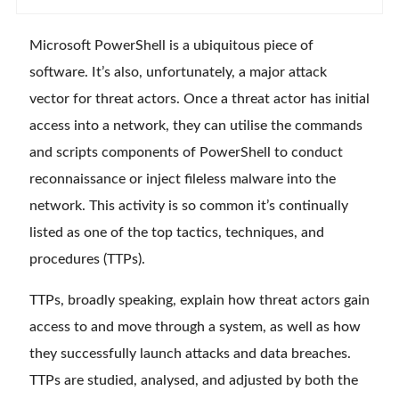
Microsoft PowerShell is a ubiquitous piece of
software. It’s also, unfortunately, a major attack
vector for threat actors. Once a threat actor has initial
access into a network, they can utilise the commands
and scripts components of PowerShell to conduct
reconnaissance or inject fileless malware into the
network. This activity is so common it’s continually
listed as one of the top tactics, techniques, and
procedures (TTPs).
TTPs, broadly speaking, explain how threat actors gain
access to and move through a system, as well as how
they successfully launch attacks and data breaches.
TTPs are studied, analysed, and adjusted by both the