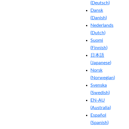
(
Deutsch
)
Dansk
(
Danish
)
Nederlands
(
Dutch
)
Suomi
(
Finnish
)
日本語
(
Japanese
)
Norsk
(
Norwegian
)
Svenska
(
Swedish
)
EN-AU
(
Australia
)
Español
(
Spanish
)