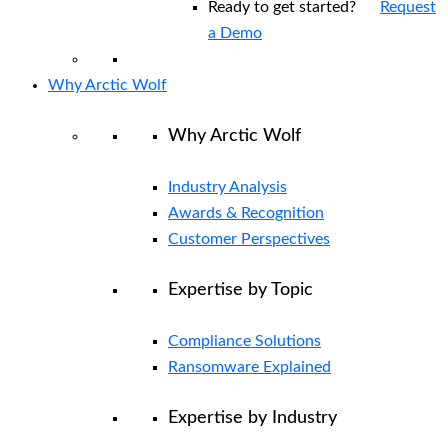
Ready to get started?
Request
a Demo
Why Arctic Wolf
Why Arctic Wolf
Industry Analysis
Awards & Recognition
Customer Perspectives
Expertise by Topic
Compliance Solutions
Ransomware Explained
Expertise by Industry