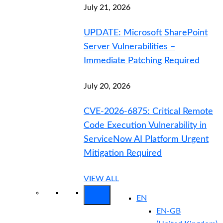
July 21, 2026
UPDATE: Microsoft SharePoint
Server Vulnerabilities –
Immediate Patching Required
July 20, 2026
CVE-2026-6875: Critical Remote
Code Execution Vulnerability in
ServiceNow AI Platform Urgent
Mitigation Required
VIEW ALL
EN
EN-GB