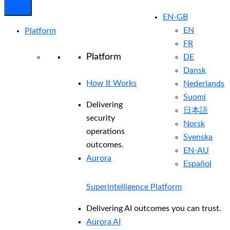
EN-GB
EN
Platform
FR
Platform
DE
Dansk
How It Works
Nederlands
Suomi
Delivering
日本語
security
Norsk
operations
Svenska
outcomes.
EN-AU
Aurora
Español
Superintelligence Platform
Delivering AI outcomes you can trust.
Aurora AI