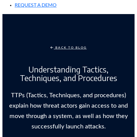
REQUEST A DEMO
BACK TO BLOG
Understanding Tactics,
Techniques, and Procedures
TTPs (Tactics, Techniques, and procedures)
explain how threat actors gain access to and
move through a system, as well as how they
successfully launch attacks.