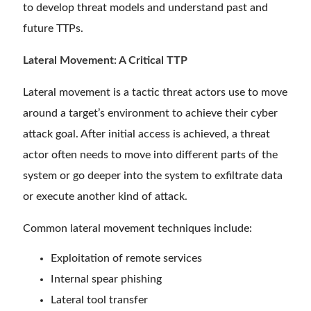
to develop threat models and understand past and
future TTPs.
Lateral Movement: A Critical TTP
Lateral movement is a tactic threat actors use to move
around a target’s environment to achieve their cyber
attack goal. After initial access is achieved, a threat
actor often needs to move into different parts of the
system or go deeper into the system to exfiltrate data
or execute another kind of attack.
Common lateral movement techniques include:
Exploitation of remote services
Internal spear phishing
Lateral tool transfer