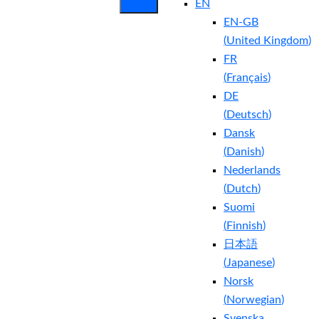
EN
EN-GB
(
United Kingdom
)
FR
(
Français
)
DE
(
Deutsch
)
Dansk
(
Danish
)
Nederlands
(
Dutch
)
Suomi
(
Finnish
)
日本語
(
Japanese
)
Norsk
(
Norwegian
)
Svenska