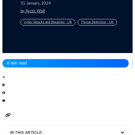
31 January, 2024
by
Arctic Wolf
Cyber Attacks and Breaches - UK
Threat Detection - UK
6 min read
IN THIS ARTICLE: