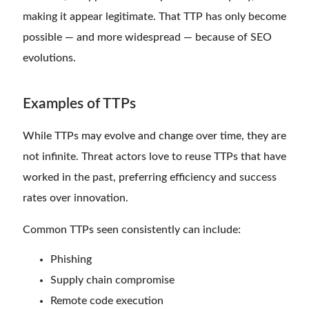
making it appear legitimate. That TTP has only become
possible — and more widespread — because of SEO
evolutions.
Examples of TTPs
While TTPs may evolve and change over time, they are
not infinite. Threat actors love to reuse TTPs that have
worked in the past, preferring efficiency and success
rates over innovation.
Common TTPs seen consistently can include:
Phishing
Supply chain compromise
Remote code execution