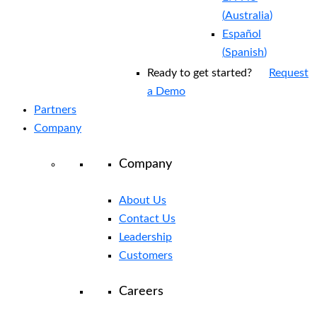
(
Australia
)
Español
(
Spanish
)
Ready to get started?
Request
a Demo
Partners
Company
Company
About Us
Contact Us
Leadership
Customers
Careers