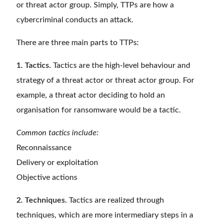
or threat actor group. Simply, TTPs are how a
cybercriminal conducts an attack.
There are three main parts to TTPs:
1. Tactics.
Tactics are the high-level behaviour and
strategy of a threat actor or threat actor group. For
example, a threat actor deciding to hold an
organisation for ransomware would be a tactic.
Common tactics include:
Reconnaissance
Delivery or exploitation
Objective actions
2. Techniques.
Tactics are realized through
techniques, which are more intermediary steps in a