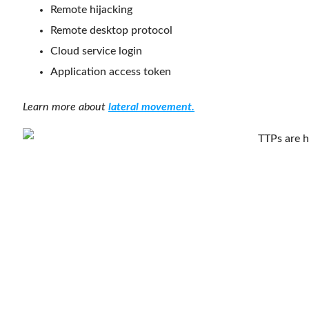
Remote hijacking
Remote desktop protocol
Cloud service login
Application access token
Learn more about
lateral movement.