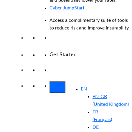
and potentially lower your rates.
Cyber JumpStart
Access a complimentary suite of tools
to reduce risk and improve insurability.
Get Started
View All Arctic Wolf Solutions
Explore
Arctic Wolf Bundles
EN
EN-GB
(
United Kingdom
)
FR
(
Français
)
DE