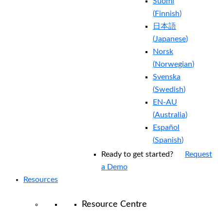
Suomi
(
Finnish
)
日本語
(
Japanese
)
Norsk
(
Norwegian
)
Svenska
(
Swedish
)
EN-AU
(
Australia
)
Español
(
Spanish
)
Ready to get started?
Request
a Demo
Resources
Resource Centre