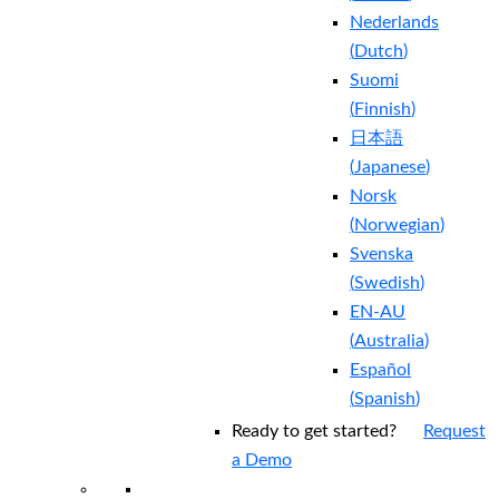
Nederlands
(
Dutch
)
Suomi
(
Finnish
)
日本語
(
Japanese
)
Norsk
(
Norwegian
)
Svenska
(
Swedish
)
EN-AU
(
Australia
)
Español
(
Spanish
)
Ready to get started?
Request
a Demo