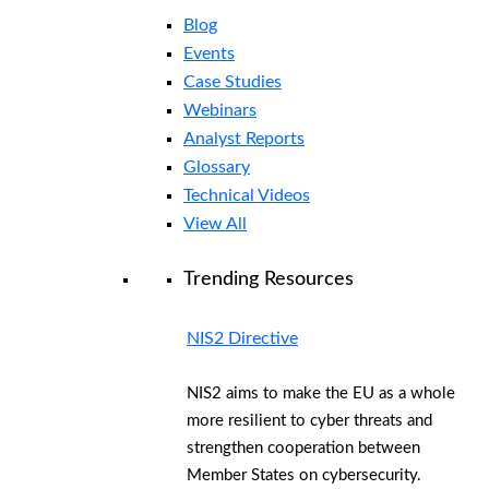
Blog
Events
Case Studies
Webinars
Analyst Reports
Glossary
Technical Videos
View All
Trending Resources
NIS2 Directive
NIS2 aims to make the EU as a whole
more resilient to cyber threats and
strengthen cooperation between
Member States on cybersecurity.