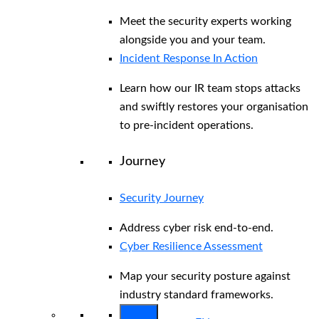
Meet the security experts working
alongside you and your team.
Incident Response In Action
Learn how our IR team stops attacks
and swiftly restores your organisation
to pre-incident operations.
Journey
Security Journey
Address cyber risk end-to-end.
Cyber Resilience Assessment
Map your security posture against
industry standard frameworks.