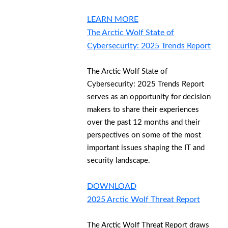
LEARN MORE
The Arctic Wolf State of
Cybersecurity: 2025 Trends Report
The Arctic Wolf State of
Cybersecurity: 2025 Trends Report
serves as an opportunity for decision
makers to share their experiences
over the past 12 months and their
perspectives on some of the most
important issues shaping the IT and
security landscape.
DOWNLOAD
2025 Arctic Wolf Threat Report
The Arctic Wolf Threat Report draws