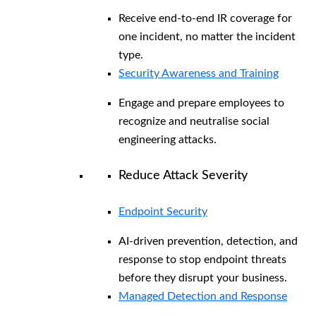
Receive end-to-end IR coverage for
one incident, no matter the incident
type.
Security Awareness and Training
Engage and prepare employees to
recognize and neutralise social
engineering attacks.
Reduce Attack Severity
Endpoint Security
AI-driven prevention, detection, and
response to stop endpoint threats
before they disrupt your business.
Managed Detection and Response