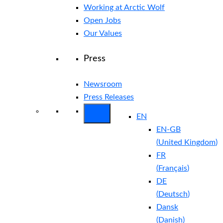
Working at Arctic Wolf
Open Jobs
Our Values
Press
Newsroom
Press Releases
EN
EN-GB
(
United Kingdom
)
FR
(
Français
)
DE
(
Deutsch
)
Dansk
(
Danish
)