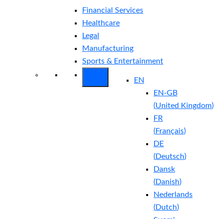
Financial Services
Healthcare
Legal
Manufacturing
Sports & Entertainment
EN
EN-GB
(
United Kingdom
)
FR
(
Français
)
DE
(
Deutsch
)
Dansk
(
Danish
)
Nederlands
(
Dutch
)