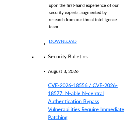
upon the first-hand experience of our
security experts, augmented by
research from our threat intelligence
team.
DOWNLOAD
Security Bulletins
August 3, 2026
CVE-2026-18556 / CVE-2026-
18577: N-able N-central
Authentication Bypass
Vulnerabilities Require Immediate
Patching