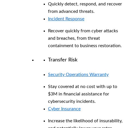
Quickly detect, respond, and recover
from advanced threats.
Incident Response
Recover quickly from cyber attacks
and breaches, from threat
containment to business restoration.
Transfer Risk
Security Operations Warranty
Stay covered at no cost with up to
$3M in financial assistance for
cybersecurity incidents.
Cyber Insurance
Increase the likelihood of insurability,