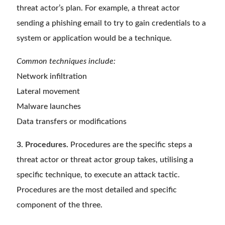
threat actor’s plan. For example, a threat actor
sending a phishing email to try to gain credentials to a
system or application would be a technique.
Common techniques include:
Network infiltration
Lateral movement
Malware launches
Data transfers or modifications
3. Procedures.
Procedures are the specific steps a
threat actor or threat actor group takes, utilising a
specific technique, to execute an attack tactic.
Procedures are the most detailed and specific
component of the three.