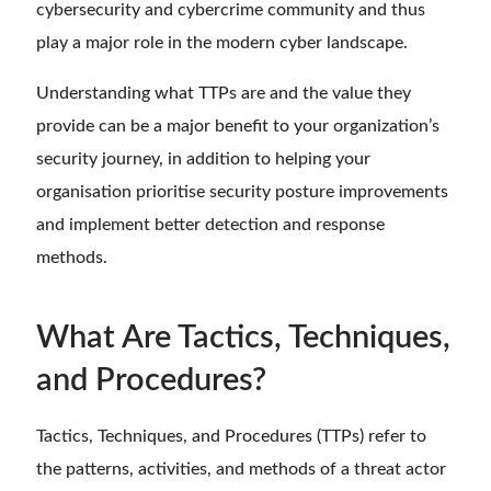
cybersecurity and cybercrime community and thus
play a major role in the modern cyber landscape.
Understanding what TTPs are and the value they
provide can be a major benefit to your organization’s
security journey, in addition to helping your
organisation prioritise security posture improvements
and implement better detection and response
methods.
What Are Tactics, Techniques,
and Procedures?
Tactics, Techniques, and Procedures (TTPs) refer to
the patterns, activities, and methods of a threat actor