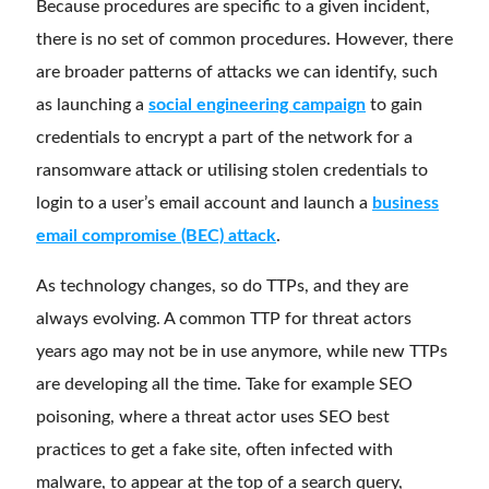
Because procedures are specific to a given incident,
there is no set of common procedures. However, there
are broader patterns of attacks we can identify, such
as launching a
social engineering campaign
to gain
credentials to encrypt a part of the network for a
ransomware attack or utilising stolen credentials to
login to a user’s email account and launch a
business
email compromise (BEC) attack
.
As technology changes, so do TTPs, and they are
always evolving. A common TTP for threat actors
years ago may not be in use anymore, while new TTPs
are developing all the time. Take for example SEO
poisoning, where a threat actor uses SEO best
practices to get a fake site, often infected with
malware, to appear at the top of a search query,