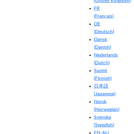
(
United Kingdom
)
FR
(
Français
)
DE
(
Deutsch
)
Dansk
(
Danish
)
Nederlands
(
Dutch
)
Suomi
(
Finnish
)
日本語
(
Japanese
)
Norsk
(
Norwegian
)
Svenska
(
Swedish
)
EN-AU