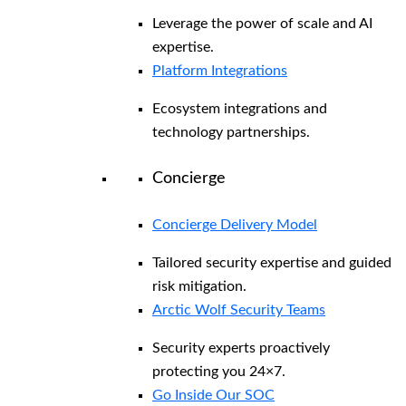
Leverage the power of scale and AI
expertise.
Platform Integrations
Ecosystem integrations and
technology partnerships.
Concierge
Concierge Delivery Model
Tailored security expertise and guided
risk mitigation.
Arctic Wolf Security Teams
Security experts proactively
protecting you 24×7.
Go Inside Our SOC