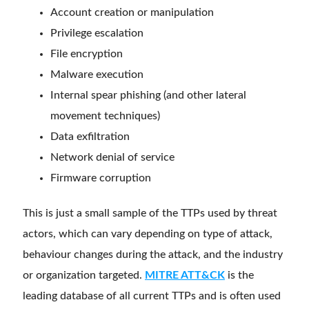
Account creation or manipulation
Privilege escalation
File encryption
Malware execution
Internal spear phishing (and other lateral
movement techniques)
Data exfiltration
Network denial of service
Firmware corruption
This is just a small sample of the TTPs used by threat
actors, which can vary depending on type of attack,
behaviour changes during the attack, and the industry
or organization targeted.
MITRE ATT&CK
is the
leading database of all current TTPs and is often used