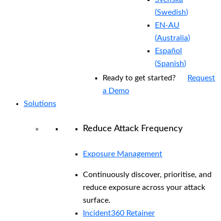
(
Swedish
)
EN-AU
(
Australia
)
Español
(
Spanish
)
Ready to get started?
Request
a Demo
Solutions
Reduce Attack Frequency
Exposure Management
Continuously discover, prioritise, and
reduce exposure across your attack
surface.
Incident360 Retainer