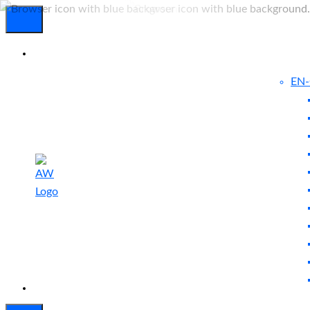
EN
Experienced
Contact
Blog
a Breach?
Us