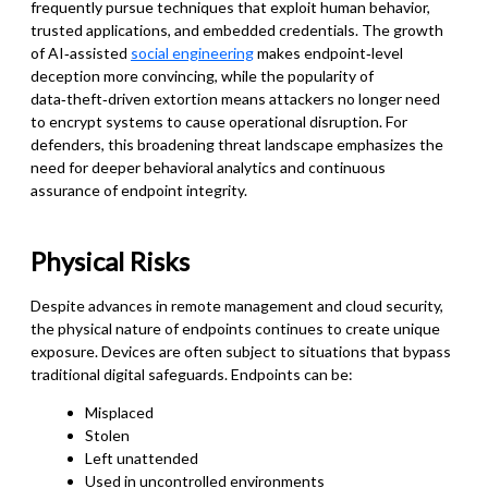
frequently pursue techniques that exploit human behavior,
trusted applications, and embedded credentials. The growth
of AI‑assisted
social engineering
makes endpoint‑level
deception more convincing, while the popularity of
data‑theft‑driven extortion means attackers no longer need
to encrypt systems to cause operational disruption. For
defenders, this broadening threat landscape emphasizes the
need for deeper behavioral analytics and continuous
assurance of endpoint integrity.
Physical Risks
Despite advances in remote management and cloud security,
the physical nature of endpoints continues to create unique
exposure. Devices are often subject to situations that bypass
traditional digital safeguards. Endpoints can be:
Misplaced
Stolen
Left unattended
Used in uncontrolled environments