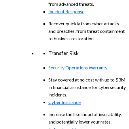
from advanced threats.
Incident Response
Recover quickly from cyber attacks
and breaches, from threat containment
to business restoration.
Transfer Risk
Security Operations Warranty
Stay covered at no cost with up to $3M
in financial assistance for cybersecurity
incidents.
Cyber Insurance
Increase the likelihood of insurability,
and potentially lower your rates.