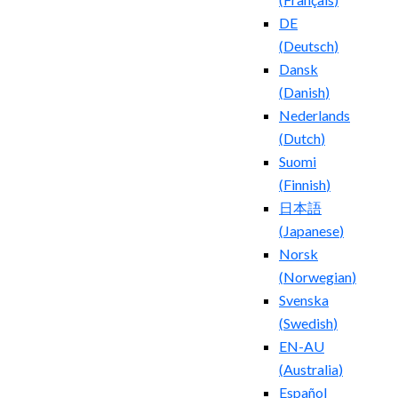
DE
(
Deutsch
)
Dansk
(
Danish
)
Nederlands
(
Dutch
)
Suomi
(
Finnish
)
日本語
(
Japanese
)
Norsk
(
Norwegian
)
Svenska
(
Swedish
)
EN-AU
(
Australia
)
Español