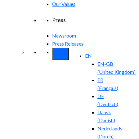
Our Values
Press
Newsroom
Press Releases
EN
EN-GB
(
United Kingdom
)
FR
(
Français
)
DE
(
Deutsch
)
Dansk
(
Danish
)
Nederlands
(
Dutch
)