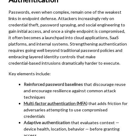
Passwords, even when complex, remain one of the weakest
links in endpoint defense. Attackers increasingly rely on
credential theft, password spraying, and social engineering to
gain initial access, and once a single endpoint is compromised,
it often becomes a launchpad into cloud applications, SaaS
platforms, and internal systems. Strengthening authentication
requires going well beyond traditional password policies and
embracing layered identity controls that make
credential‑based intrusions dramatically harder to execute.
Key elements include:
Reinforced password baselines
that discourage reuse
and encourage resilience against common attack
techniques
Multi‑factor authentication (MFA)
that adds friction for
adversaries attempting to use compromised
credentials
Adaptive authentication
that evaluates context —
device health, location, behavior — before granting
access