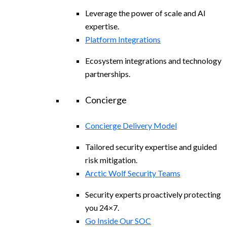
Leverage the power of scale and AI
expertise.
Platform Integrations
Ecosystem integrations and technology
partnerships.
Concierge
Concierge Delivery Model
Tailored security expertise and guided
risk mitigation.
Arctic Wolf Security Teams
Security experts proactively protecting
you 24×7.
Go Inside Our SOC