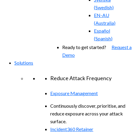
(
Swedish
)
EN-AU
(
Australia
)
Español
(
Spanish
)
Ready to get started?
Request a
Demo
Solutions
Reduce Attack Frequency
Exposure Management
Continuously discover, prioritise, and
reduce exposure across your attack
surface.
Incident360 Retainer