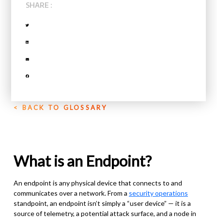
SHARE :
< BACK TO GLOSSARY
What is an Endpoint?
An endpoint is any physical device that connects to and
communicates over a network. From a
security operations
standpoint, an endpoint isn’t simply a “user device” — it is a
source of telemetry, a potential attack surface, and a node in