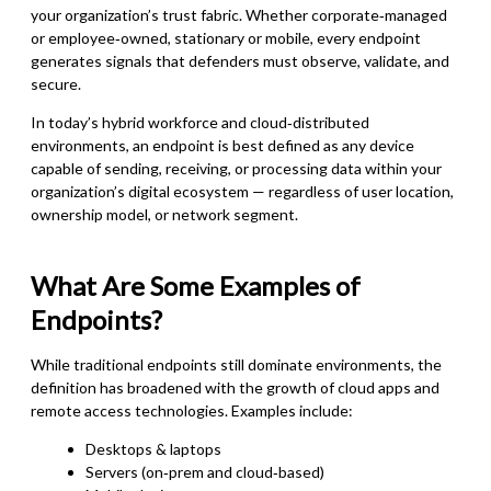
your organization’s trust fabric. Whether corporate‑managed
or employee‑owned, stationary or mobile, every endpoint
generates signals that defenders must observe, validate, and
secure.
In today’s hybrid workforce and cloud‑distributed
environments, an endpoint is best defined as any device
capable of sending, receiving, or processing data within your
organization’s digital ecosystem — regardless of user location,
ownership model, or network segment.
What Are Some Examples of
Endpoints?
While traditional endpoints still dominate environments, the
definition has broadened with the growth of cloud apps and
remote access technologies. Examples include:
Desktops & laptops
Servers (on‑prem and cloud‑based)