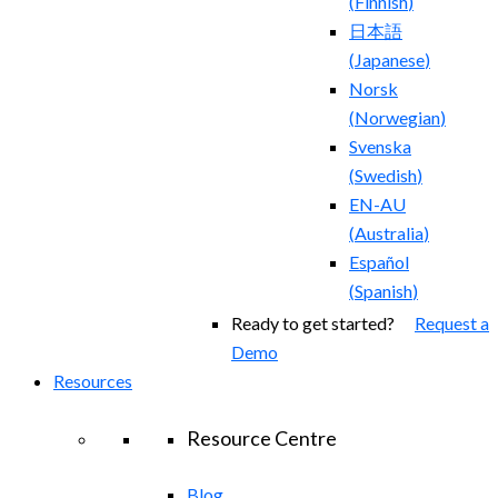
(
Finnish
)
日本語
(
Japanese
)
Norsk
(
Norwegian
)
Svenska
(
Swedish
)
EN-AU
(
Australia
)
Español
(
Spanish
)
Ready to get started?
Request a
Demo
Resources
Resource Centre
Blog