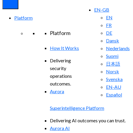
EN-GB
EN
Platform
FR
Platform
DE
Dansk
How It Works
Nederlands
Suomi
Delivering
日本語
security
Norsk
operations
Svenska
outcomes.
EN-AU
Aurora
Español
Superintelligence Platform
Delivering AI outcomes you can trust.
Aurora AI