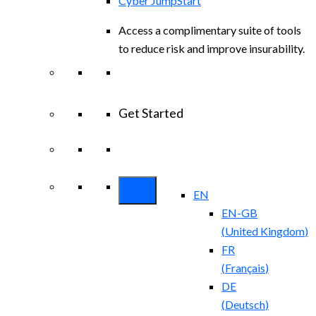
Cyber JumpStart
Access a complimentary suite of tools
to reduce risk and improve insurability.
Get Started
View All Arctic Wolf Solutions
Explore
Arctic Wolf Bundles
EN
EN-GB
(
United Kingdom
)
FR
(
Français
)
DE
(
Deutsch
)