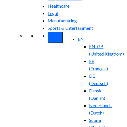
Healthcare
Legal
Manufacturing
Sports & Entertainment
EN
EN-GB
(
United Kingdom
)
FR
(
Français
)
DE
(
Deutsch
)
Dansk
(
Danish
)
Nederlands
(
Dutch
)
Suomi