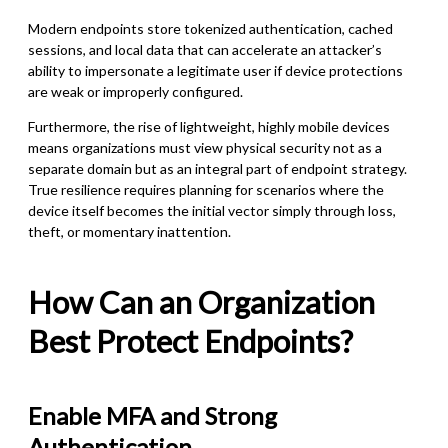
Modern endpoints store tokenized authentication, cached
sessions, and local data that can accelerate an attacker’s
ability to impersonate a legitimate user if device protections
are weak or improperly configured.
Furthermore, the rise of lightweight, highly mobile devices
means organizations must view physical security not as a
separate domain but as an integral part of endpoint strategy.
True resilience requires planning for scenarios where the
device itself becomes the initial vector simply through loss,
theft, or momentary inattention.
How Can an Organization
Best Protect Endpoints?
Enable MFA and Strong
Authentication