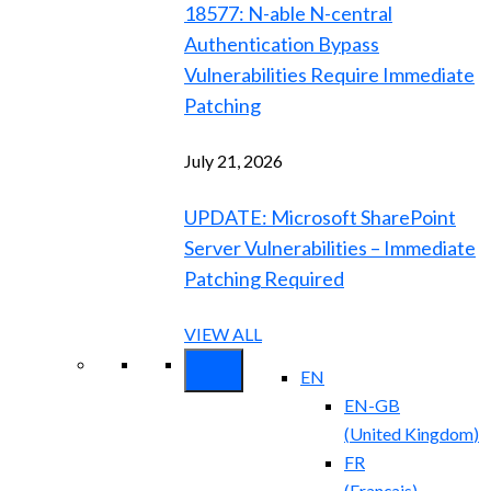
18577: N-able N-central
Authentication Bypass
Vulnerabilities Require Immediate
Patching
July 21, 2026
UPDATE: Microsoft SharePoint
Server Vulnerabilities – Immediate
Patching Required
VIEW ALL
EN
EN-GB
(
United Kingdom
)
FR
(
Français
)