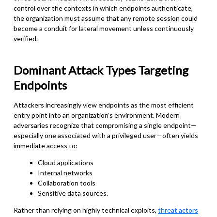
control over the contexts in which endpoints authenticate,
the organization must assume that any remote session could
become a conduit for lateral movement unless continuously
verified.
Dominant Attack Types Targeting
Endpoints
Attackers increasingly view endpoints as the most efficient
entry point into an organization’s environment. Modern
adversaries recognize that compromising a single endpoint—
especially one associated with a privileged user—often yields
immediate access to:
Cloud applications
Internal networks
Collaboration tools
Sensitive data sources.
Rather than relying on highly technical exploits,
threat actors