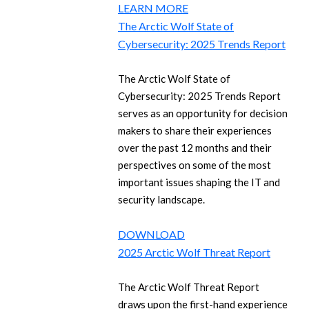
LEARN MORE
The Arctic Wolf State of
Cybersecurity: 2025 Trends Report
The Arctic Wolf State of
Cybersecurity: 2025 Trends Report
serves as an opportunity for decision
makers to share their experiences
over the past 12 months and their
perspectives on some of the most
important issues shaping the IT and
security landscape.
DOWNLOAD
2025 Arctic Wolf Threat Report
The Arctic Wolf Threat Report
draws upon the first-hand experience