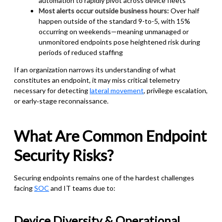
automation to rapidly pivot across device fleets
Most alerts occur outside business hours:
Over half
happen outside of the standard 9-to-5, with 15%
occurring on weekends—meaning unmanaged or
unmonitored endpoints pose heightened risk during
periods of reduced staffing
If an organization narrows its understanding of what
constitutes an endpoint, it may miss critical telemetry
necessary for detecting
lateral movement
, privilege escalation,
or early‑stage reconnaissance.
What Are Common Endpoint
Security Risks?
Securing endpoints remains one of the hardest challenges
facing
SOC
and IT teams due to:
Device Diversity & Operational