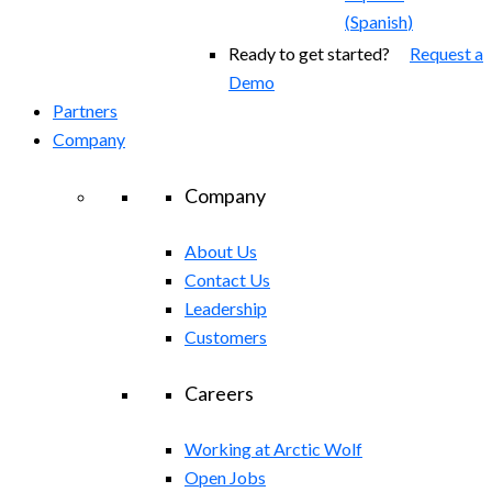
(
Spanish
)
Ready to get started?
Request a
Demo
Partners
Company
Company
About Us
Contact Us
Leadership
Customers
Careers
Working at Arctic Wolf
Open Jobs