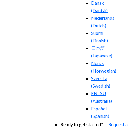
Dansk
(
Danish
)
Nederlands
(
Dutch
)
Suomi
(
Finnish
)
日本語
(
Japanese
)
Norsk
(
Norwegian
)
Svenska
(
Swedish
)
EN-AU
(
Australia
)
Español
(
Spanish
)
Ready to get started?
Request a