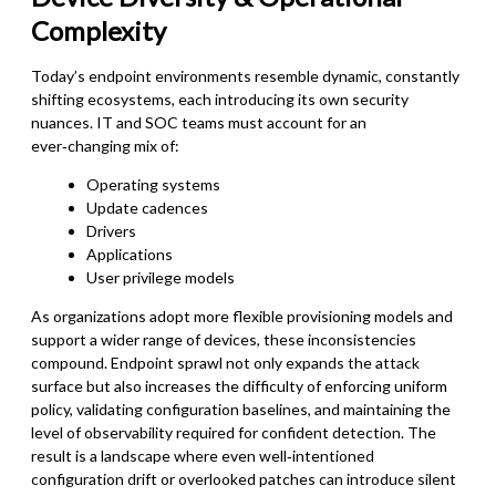
Complexity
Today’s endpoint environments resemble dynamic, constantly
shifting ecosystems, each introducing its own security
nuances. IT and SOC teams must account for an
ever‑changing mix of:
Operating systems
Update cadences
Drivers
Applications
User privilege models
As organizations adopt more flexible provisioning models and
support a wider range of devices, these inconsistencies
compound. Endpoint sprawl not only expands the attack
surface but also increases the difficulty of enforcing uniform
policy, validating configuration baselines, and maintaining the
level of observability required for confident detection. The
result is a landscape where even well‑intentioned
configuration drift or overlooked patches can introduce silent