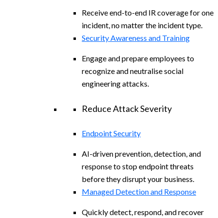
Receive end-to-end IR coverage for one
incident, no matter the incident type.
Security Awareness and Training
Engage and prepare employees to
recognize and neutralise social
engineering attacks.
Reduce Attack Severity
Endpoint Security
AI-driven prevention, detection, and
response to stop endpoint threats
before they disrupt your business.
Managed Detection and Response
Quickly detect, respond, and recover