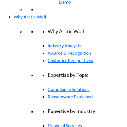
Demo
Why Arctic Wolf
Why Arctic Wolf
Industry Analysis
Awards & Recognition
Customer Perspectives
Expertise by Topic
Compliance Solutions
Ransomware Explained
Expertise by Industry
Financial Services