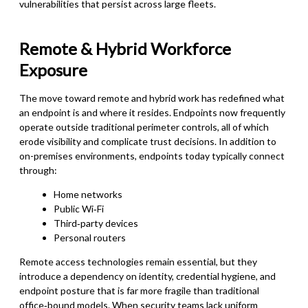
vulnerabilities that persist across large fleets.
Remote & Hybrid Workforce
Exposure
The move toward remote and hybrid work has redefined what
an endpoint is and where it resides. Endpoints now frequently
operate outside traditional perimeter controls, all of which
erode visibility and complicate trust decisions. In addition to
on-premises environments, endpoints today typically connect
through:
Home networks
Public Wi‑Fi
Third‑party devices
Personal routers
Remote access technologies remain essential, but they
introduce a dependency on identity, credential hygiene, and
endpoint posture that is far more fragile than traditional
office‑bound models. When security teams lack uniform