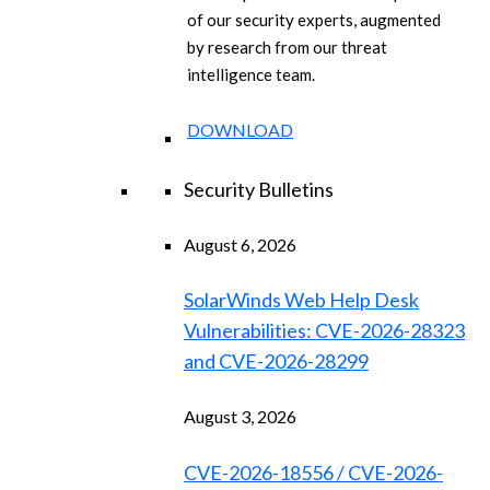
of our security experts, augmented
by research from our threat
intelligence team.
DOWNLOAD
Security Bulletins
August 6, 2026
SolarWinds Web Help Desk
Vulnerabilities: CVE-2026-28323
and CVE-2026-28299
August 3, 2026
CVE-2026-18556 / CVE-2026-