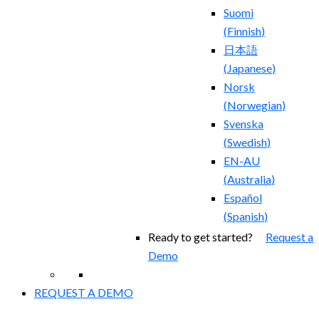
Suomi
(
Finnish
)
日本語
(
Japanese
)
Norsk
(
Norwegian
)
Svenska
(
Swedish
)
EN-AU
(
Australia
)
Español
(
Spanish
)
Ready to get started?
Request a
Demo
REQUEST A DEMO