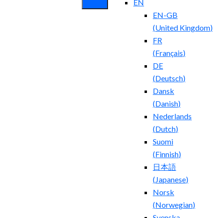
EN
EN-GB
(
United Kingdom
)
FR
(
Français
)
DE
(
Deutsch
)
Dansk
(
Danish
)
Nederlands
(
Dutch
)
Suomi
(
Finnish
)
日本語
(
Japanese
)
Norsk
(
Norwegian
)
Svenska