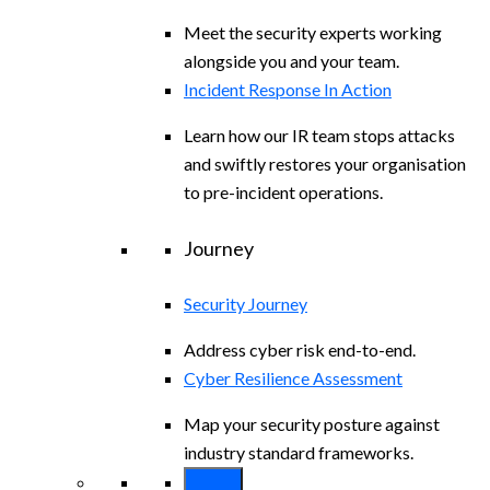
Meet the security experts working
alongside you and your team.
Incident Response In Action
Learn how our IR team stops attacks
and swiftly restores your organisation
to pre-incident operations.
Journey
Security Journey
Address cyber risk end-to-end.
Cyber Resilience Assessment
Map your security posture against
industry standard frameworks.