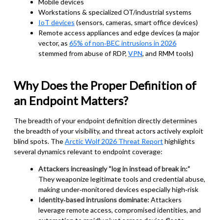
Mobile devices
Workstations & specialized OT/industrial systems
IoT devices
(sensors, cameras, smart office devices)
Remote access appliances and edge devices (a major
vector, as
65% of non‑BEC intrusions in 2026
stemmed from abuse of RDP,
VPN
, and RMM tools)
Why Does the Proper Definition of
an Endpoint Matters?
The breadth of your endpoint definition directly determines
the breadth of your visibility, and threat actors actively exploit
blind spots. The
Arctic Wolf 2026 Threat Report
highlights
several dynamics relevant to endpoint coverage:
Attackers increasingly “log in instead of break in:”
They weaponize legitimate tools and credential abuse,
making under‑monitored devices especially high‑risk
Identity‑based intrusions dominate:
Attackers
leverage remote access, compromised identities, and