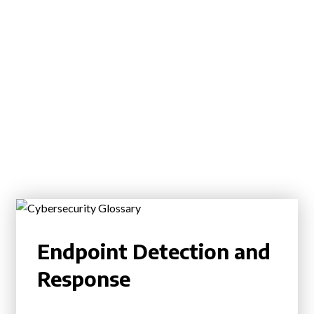
Endpoint Detection and
Response