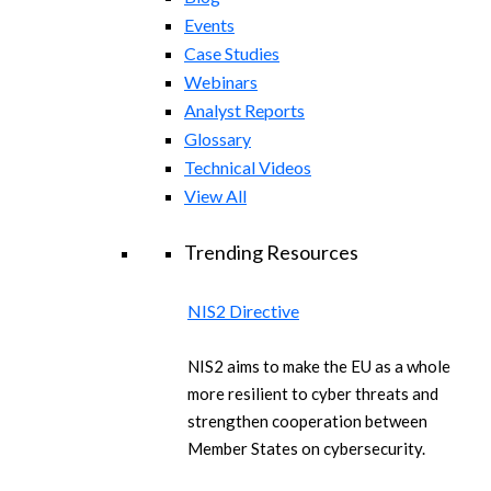
Events
Case Studies
Webinars
Analyst Reports
Glossary
Technical Videos
View All
Trending Resources
NIS2 Directive
NIS2 aims to make the EU as a whole
more resilient to cyber threats and
strengthen cooperation between
Member States on cybersecurity.