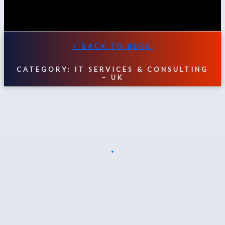
< BACK TO BLOG
CATEGORY: IT SERVICES & CONSULTING
– UK