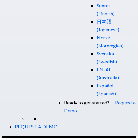
Suomi
(
Finnish
)
日本語
(
Japanese
)
Norsk
(
Norwegian
)
Svenska
(
Swedish
)
EN-AU
(
Australia
)
Español
(
Spanish
)
Ready to get started?
Request a
Demo
REQUEST A DEMO