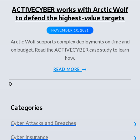
ACTIVECYBER works with Arctic Wolf
to defend the highest-value targets
NOVEMBER 10, 2021
Arctic Wolf supports complex deployments on time and
on budget. Read the ACTIVECYBER case study to learn
how.
READ MORE
Categories
Cyber Attacks and Breaches
Cyber Insurance