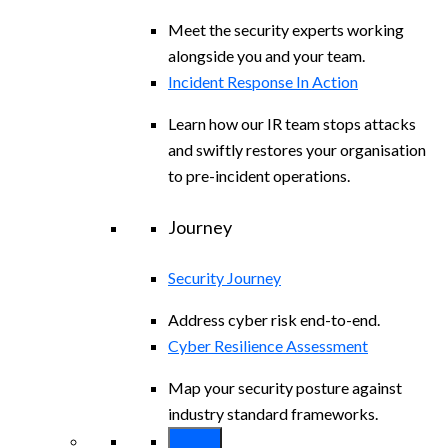
Meet the security experts working
alongside you and your team.
Incident Response In Action
Learn how our IR team stops attacks
and swiftly restores your organisation
to pre-incident operations.
Journey
Security Journey
Address cyber risk end-to-end.
Cyber Resilience Assessment
Map your security posture against
industry standard frameworks.