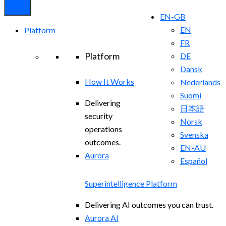
EN-GB
EN
Platform
FR
Platform
DE
Dansk
How It Works
Nederlands
Suomi
Delivering
日本語
security
Norsk
operations
Svenska
outcomes.
EN-AU
Aurora
Español
Superintelligence Platform
Delivering AI outcomes you can trust.
Aurora AI