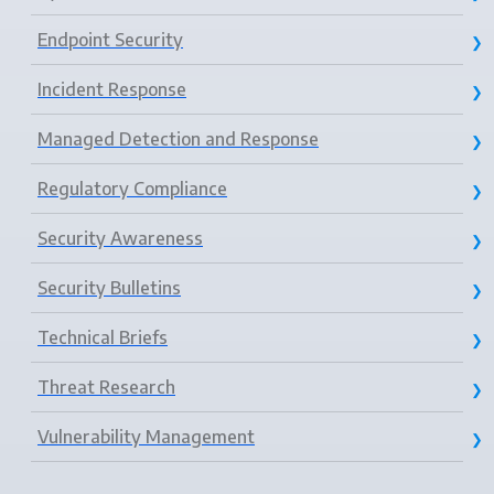
Endpoint Security
Incident Response
Managed Detection and Response
Regulatory Compliance
Security Awareness
Security Bulletins
Technical Briefs
Threat Research
Vulnerability Management