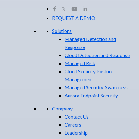
𝕏
REQUEST A DEMO
Solutions
Managed Detection and
Response
Cloud Detection and Response
Managed Risk
Cloud Security Posture
Management
Managed Security Awareness
Aurora Endpoint Security
Company
Contact Us
Careers
Leadership