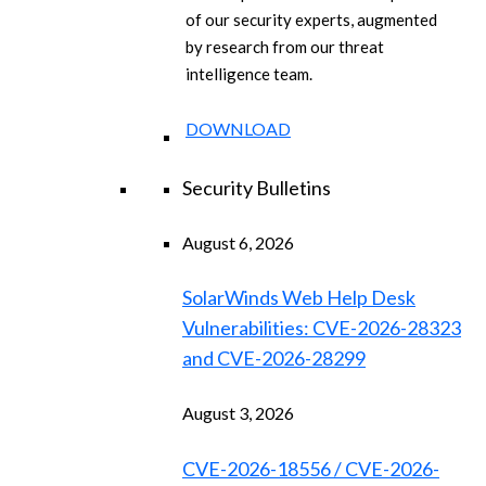
of our security experts, augmented
by research from our threat
intelligence team.
DOWNLOAD
Security Bulletins
August 6, 2026
SolarWinds Web Help Desk
Vulnerabilities: CVE-2026-28323
and CVE-2026-28299
August 3, 2026
CVE-2026-18556 / CVE-2026-