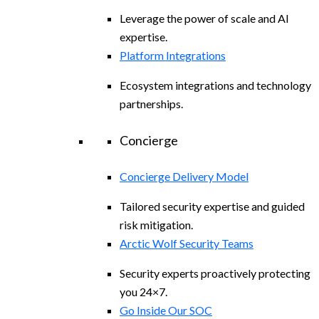
Leverage the power of scale and AI
expertise.
Platform Integrations
Ecosystem integrations and technology
partnerships.
Concierge
Concierge Delivery Model
Tailored security expertise and guided
risk mitigation.
Arctic Wolf Security Teams
Security experts proactively protecting
you 24×7.
Go Inside Our SOC