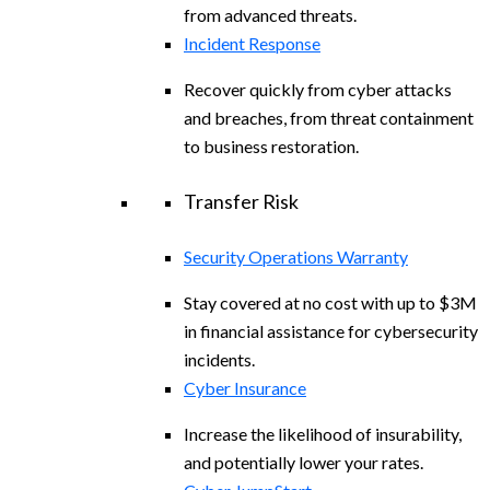
from advanced threats.
Incident Response
Recover quickly from cyber attacks
and breaches, from threat containment
to business restoration.
Transfer Risk
Security Operations Warranty
Stay covered at no cost with up to $3M
in financial assistance for cybersecurity
incidents.
Cyber Insurance
Increase the likelihood of insurability,
and potentially lower your rates.