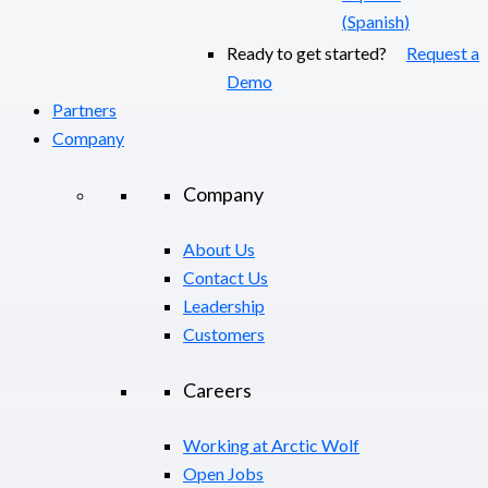
(
Spanish
)
Ready to get started?
Request a
Demo
Partners
Company
Company
About Us
Contact Us
Leadership
Customers
Careers
Working at Arctic Wolf
Open Jobs