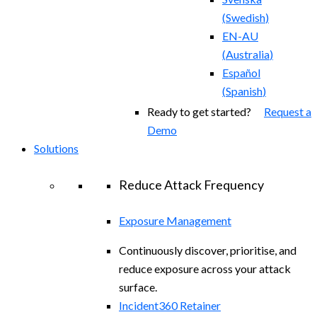
(
Swedish
)
EN-AU
(
Australia
)
Español
(
Spanish
)
Ready to get started?
Request a
Demo
Solutions
Reduce Attack Frequency
Exposure Management
Continuously discover, prioritise, and
reduce exposure across your attack
surface.
Incident360 Retainer