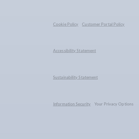
Cookie Policy
Customer Portal Policy
Accessibility Statement
Sustainability Statement
Information Security
Your Privacy Options