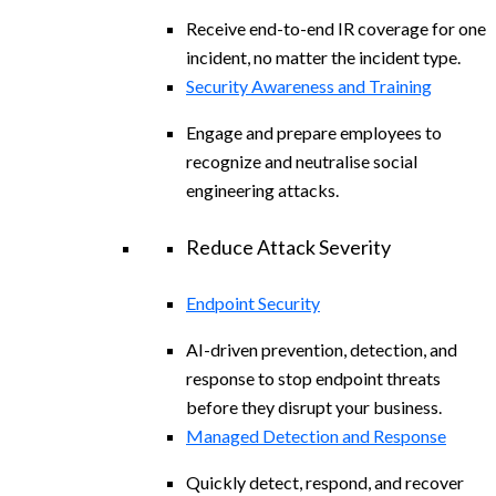
Receive end-to-end IR coverage for one
incident, no matter the incident type.
Security Awareness and Training
Engage and prepare employees to
recognize and neutralise social
engineering attacks.
Reduce Attack Severity
Endpoint Security
AI-driven prevention, detection, and
response to stop endpoint threats
before they disrupt your business.
Managed Detection and Response
Quickly detect, respond, and recover