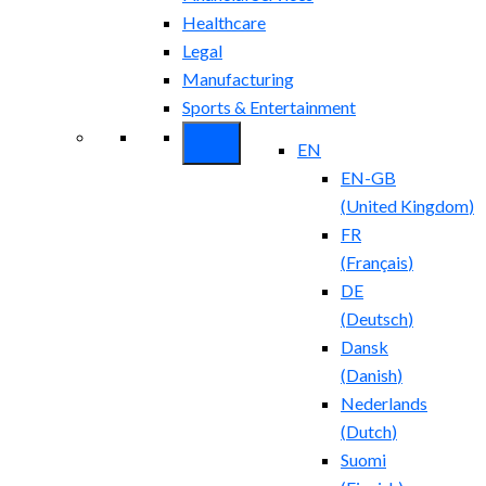
Healthcare
Legal
Manufacturing
Sports & Entertainment
EN
EN-GB
(
United Kingdom
)
FR
(
Français
)
DE
(
Deutsch
)
Dansk
(
Danish
)
Nederlands
(
Dutch
)
Suomi