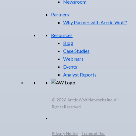
Newsroom
Partners
Why Partner with Arctic Wolf?
Resources
Blog
Case Studies
Webinars
Events
Analyst Reports
© 2026 Arctic Wolf Networks Inc. All
Rights Reserved.
Privacy Notice
Terms of Use