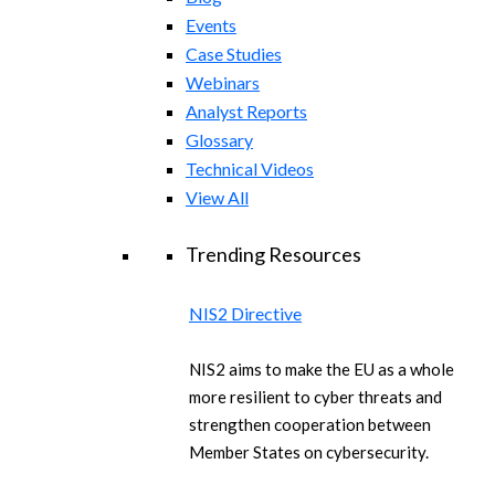
Events
Case Studies
Webinars
Analyst Reports
Glossary
Technical Videos
View All
Trending Resources
NIS2 Directive
NIS2 aims to make the EU as a whole
more resilient to cyber threats and
strengthen cooperation between
Member States on cybersecurity.