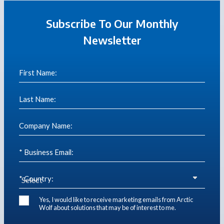
Subscribe To Our Monthly
Newsletter
First Name:
Last Name:
Company Name:
* Business Email:
* Country:
Yes, I would like to receive marketing emails from Arctic
Wolf about solutions that may be of interest to me.