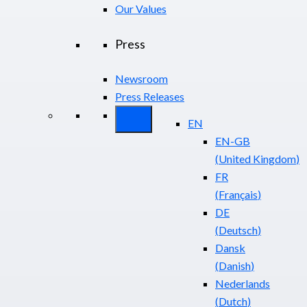
Our Values
Press
Newsroom
Press Releases
EN
EN-GB
(
United Kingdom
)
FR
(
Français
)
DE
(
Deutsch
)
Dansk
(
Danish
)
Nederlands
(
Dutch
)