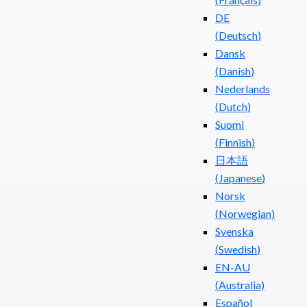
DE
(
Deutsch
)
Dansk
(
Danish
)
Nederlands
(
Dutch
)
Suomi
(
Finnish
)
日本語
(
Japanese
)
Norsk
(
Norwegian
)
Svenska
(
Swedish
)
EN-AU
(
Australia
)
Español