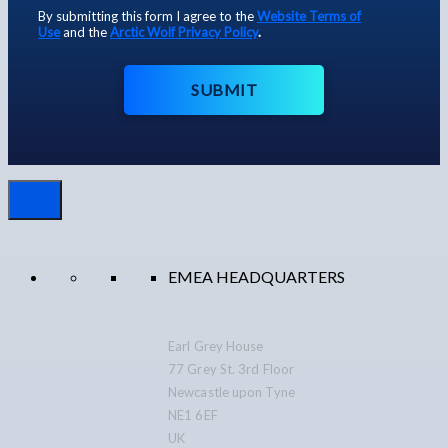
By submitting this form I agree to the
Website Terms of
Use
and the
Arctic Wolf Privacy Policy
.
SUBMIT
EMEA HEADQUARTERS
Earl Grey House
77 Grey St. 3rd Floor
Newcastle upon Tyne
NE1 6EF
UK