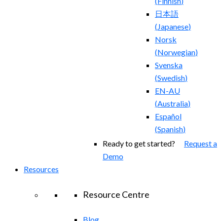
(
Finnish
)
日本語
(
Japanese
)
Norsk
(
Norwegian
)
Svenska
(
Swedish
)
EN-AU
(
Australia
)
Español
(
Spanish
)
Ready to get started?
Request a
Demo
Resources
Resource Centre
Blog