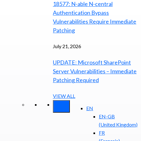
18577: N-able N-central
Authentication Bypass
Vulnerabilities Require Immediate
Patching
July 21, 2026
UPDATE: Microsoft SharePoint
Server Vulnerabilities – Immediate
Patching Required
VIEW ALL
EN
EN-GB
(
United Kingdom
)
FR
(
Français
)