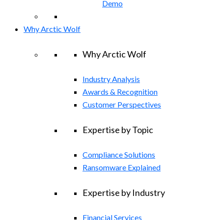
Demo
Why Arctic Wolf
Why Arctic Wolf
Industry Analysis
Awards & Recognition
Customer Perspectives
Expertise by Topic
Compliance Solutions
Ransomware Explained
Expertise by Industry
Financial Services