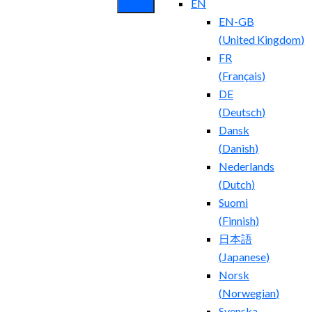
EN
EN-GB
(
United Kingdom
)
FR
(
Français
)
DE
(
Deutsch
)
Dansk
(
Danish
)
Nederlands
(
Dutch
)
Suomi
(
Finnish
)
日本語
(
Japanese
)
Norsk
(
Norwegian
)
Svenska