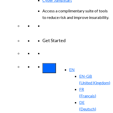
Cyber JumpStart
Access a complimentary suite of tools
to reduce risk and improve insurability.
Get Started
View All Arctic Wolf Solutions
Explore
Arctic Wolf Bundles
EN
EN-GB
(
United Kingdom
)
FR
(
Français
)
DE
(
Deutsch
)