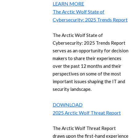
LEARN MORE
The Arctic Wolf State of
Cybersecurity: 2025 Trends Report
The Arctic Wolf State of
Cybersecurity: 2025 Trends Report
serves as an opportunity for decision
makers to share their experiences
over the past 12 months and their
perspectives on some of the most
important issues shaping the IT and
security landscape.
DOWNLOAD
2025 Arctic Wolf Threat Report
The Arctic Wolf Threat Report
draws upon the first-hand experience