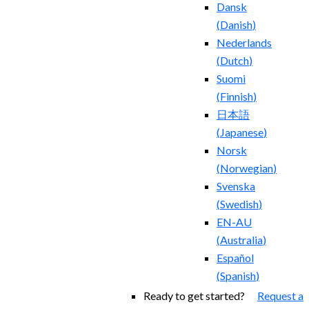
Dansk
(
Danish
)
Nederlands
(
Dutch
)
Suomi
(
Finnish
)
日本語
(
Japanese
)
Norsk
(
Norwegian
)
Svenska
(
Swedish
)
EN-AU
(
Australia
)
Español
(
Spanish
)
Ready to get started?
Request a