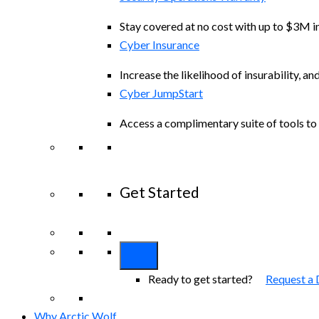
Stay covered at no cost with up to $3M in
Cyber Insurance
Increase the likelihood of insurability, an
Cyber JumpStart
Access a complimentary suite of tools to 
Get Started
View All Arctic Wolf Solutions
Explore A
Ready to get started?
Request a
Why Arctic Wolf