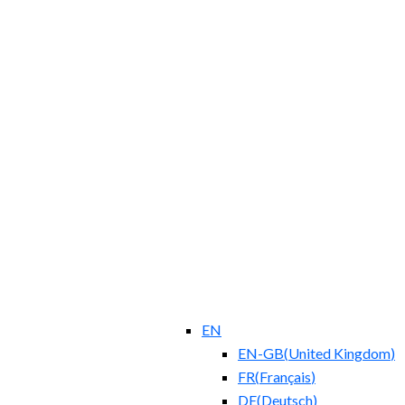
EN
EN-GB
(
United Kingdom
)
FR
(
Français
)
DE
(
Deutsch
)