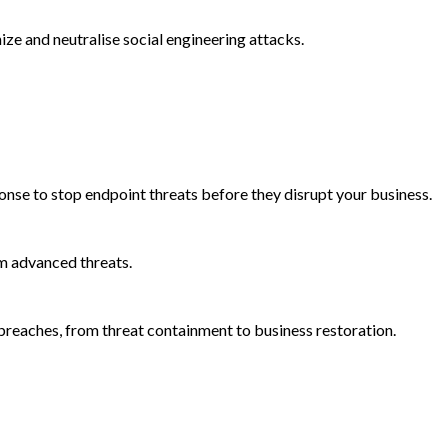
e and neutralise social engineering attacks.
onse to stop endpoint threats before they disrupt your business.
m advanced threats.
reaches, from threat containment to business restoration.