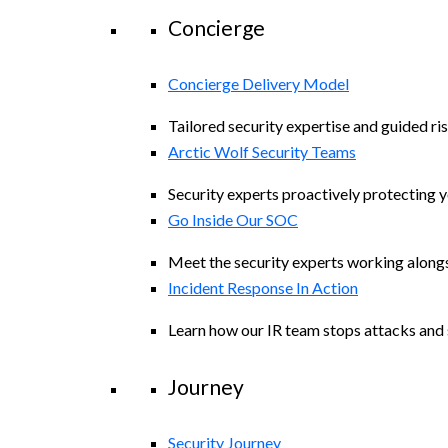
Concierge
Concierge Delivery Model
Tailored security expertise and guided ris
Arctic Wolf Security Teams
Security experts proactively protecting 
Go Inside Our SOC
Meet the security experts working along
Incident Response In Action
Learn how our IR team stops attacks and s
Journey
Security Journey