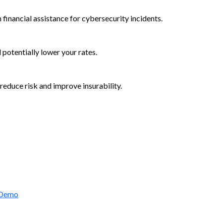
 financial assistance for cybersecurity incidents.
d potentially lower your rates.
reduce risk and improve insurability.
rctic Wolf Bundles
 Demo