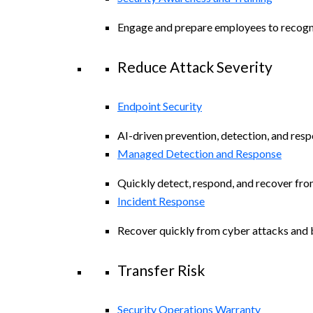
Engage and prepare employees to recogniz
Reduce Attack Severity
Endpoint Security
AI-driven prevention, detection, and resp
Managed Detection and Response
Quickly detect, respond, and recover fro
Incident Response
Recover quickly from cyber attacks and b
Transfer Risk
Security Operations Warranty