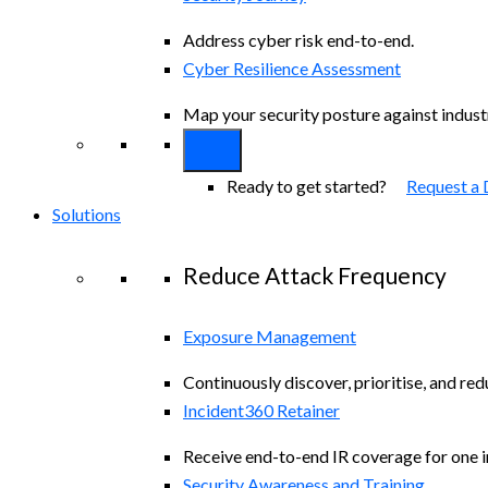
Address cyber risk end-to-end.
Cyber Resilience Assessment
Map your security posture against indus
Ready to get started?
Request a
Solutions
Reduce Attack Frequency
Exposure Management
Continuously discover, prioritise, and re
Incident360 Retainer
Receive end-to-end IR coverage for one in
Security Awareness and Training