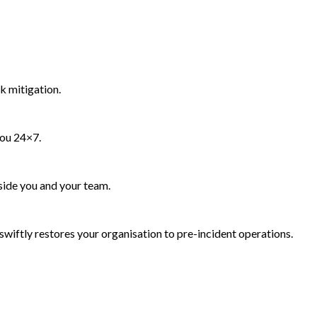
k mitigation.
you 24×7.
side you and your team.
wiftly restores your organisation to pre-incident operations.