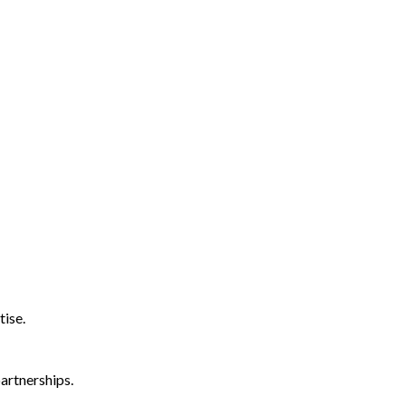
tise.
artnerships.