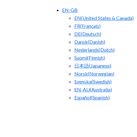
EN-GB
EN
(
United States & Canada
)
FR
(
Français
)
DE
(
Deutsch
)
Dansk
(
Danish
)
Nederlands
(
Dutch
)
Suomi
(
Finnish
)
日本語
(
Japanese
)
Norsk
(
Norwegian
)
Svenska
(
Swedish
)
EN-AU
(
Australia
)
Español
(
Spanish
)