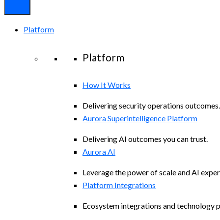
Platform
Platform
How It Works
Delivering security operations outcomes.
Aurora Superintelligence Platform
Delivering AI outcomes you can trust.
Aurora AI
Leverage the power of scale and AI exper
Platform Integrations
Ecosystem integrations and technology p