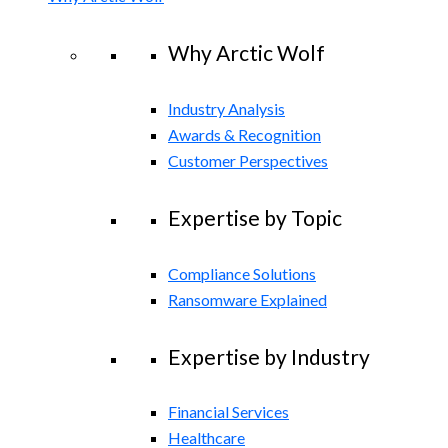
Why Arctic Wolf
Industry Analysis
Awards & Recognition
Customer Perspectives
Expertise by Topic
Compliance Solutions
Ransomware Explained
Expertise by Industry
Financial Services
Healthcare