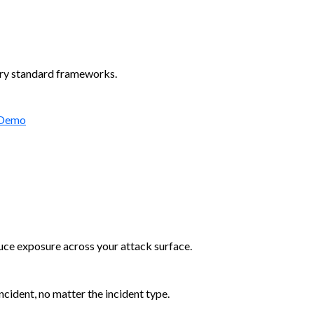
try standard frameworks.
 Demo
duce exposure across your attack surface.
cident, no matter the incident type.