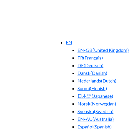
EN
EN-GB
(
United Kingdom
)
FR
(
Français
)
DE
(
Deutsch
)
Dansk
(
Danish
)
Nederlands
(
Dutch
)
Suomi
(
Finnish
)
日本語
(
Japanese
)
Norsk
(
Norwegian
)
Svenska
(
Swedish
)
EN-AU
(
Australia
)
Español
(
Spanish
)