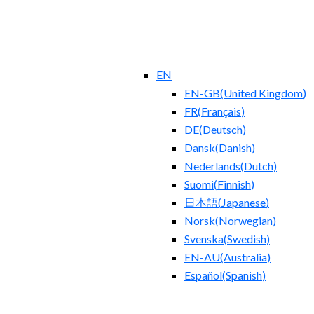
EN
EN-GB
(
United Kingdom
)
FR
(
Français
)
DE
(
Deutsch
)
Dansk
(
Danish
)
Nederlands
(
Dutch
)
Suomi
(
Finnish
)
日本語
(
Japanese
)
Norsk
(
Norwegian
)
Svenska
(
Swedish
)
EN-AU
(
Australia
)
Español
(
Spanish
)