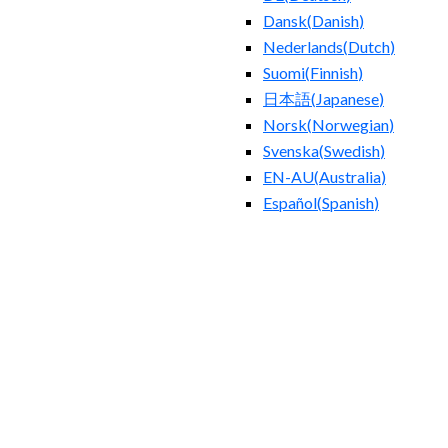
Dansk
(
Danish
)
Nederlands
(
Dutch
)
Suomi
(
Finnish
)
日本語
(
Japanese
)
Norsk
(
Norwegian
)
Svenska
(
Swedish
)
EN-AU
(
Australia
)
Español
(
Spanish
)