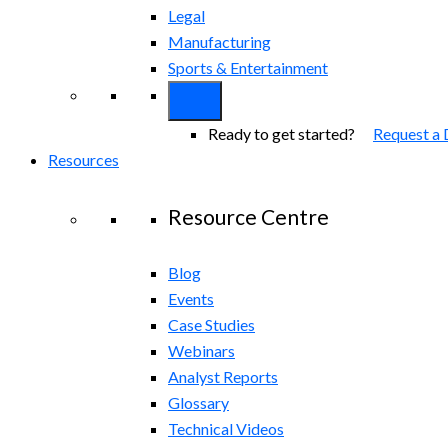
Legal
Manufacturing
Sports & Entertainment
Ready to get started?
Request a
Resources
Resource Centre
Blog
Events
Case Studies
Webinars
Analyst Reports
Glossary
Technical Videos