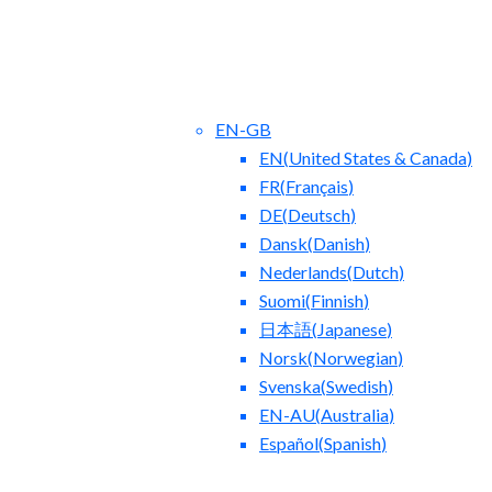
EN-GB
EN
(
United States & Canada
)
FR
(
Français
)
DE
(
Deutsch
)
Dansk
(
Danish
)
Nederlands
(
Dutch
)
ct Us
Blog
Suomi
(
Finnish
)
日本語
(
Japanese
)
Norsk
(
Norwegian
)
Svenska
(
Swedish
)
EN-AU
(
Australia
)
Español
(
Spanish
)