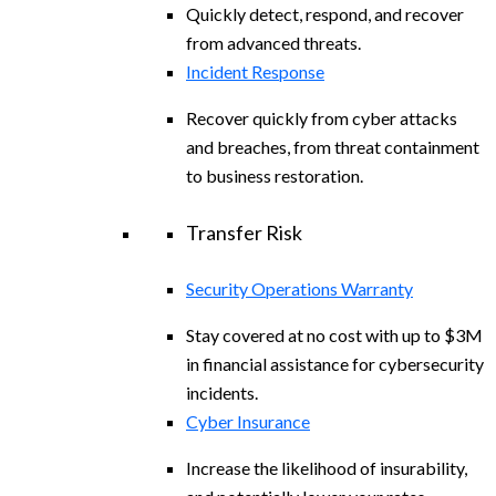
Quickly detect, respond, and recover
from advanced threats.
Incident Response
Recover quickly from cyber attacks
and breaches, from threat containment
to business restoration.
Transfer Risk
Security Operations Warranty
Stay covered at no cost with up to $3M
in financial assistance for cybersecurity
incidents.
Cyber Insurance
Increase the likelihood of insurability,