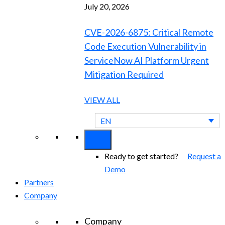
July 20, 2026
CVE-2026-6875: Critical Remote
Code Execution Vulnerability in
ServiceNow AI Platform Urgent
Mitigation Required
VIEW ALL
EN
Ready to get started?
Request a
Demo
Partners
Company
Company