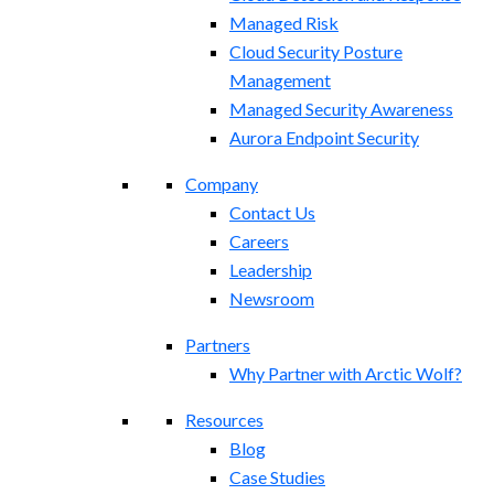
Managed Risk
Cloud Security Posture
Management
Managed Security Awareness
Aurora Endpoint Security
Company
Contact Us
Careers
Leadership
Newsroom
Partners
Why Partner with Arctic Wolf?
Resources
Blog
Case Studies