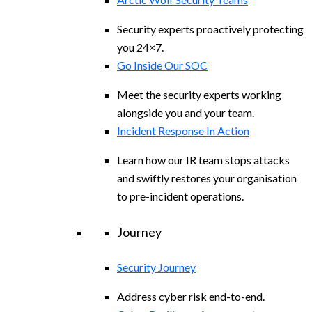
Security experts proactively protecting
you 24×7.
Go Inside Our SOC
Meet the security experts working
alongside you and your team.
Incident Response In Action
Learn how our IR team stops attacks
and swiftly restores your organisation
to pre-incident operations.
Journey
Security Journey
Address cyber risk end-to-end.