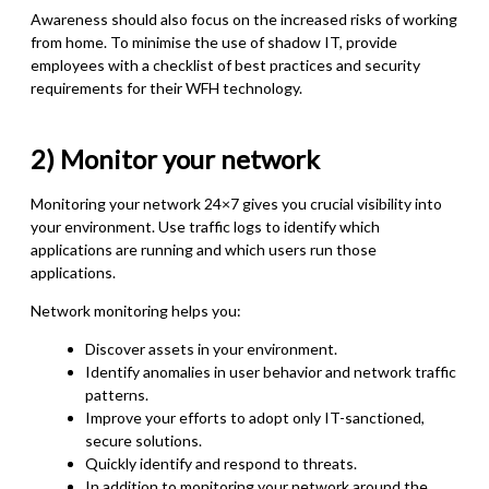
Awareness should also focus on the increased risks of working
from home. To minimise the use of shadow IT, provide
employees with a checklist of best practices and security
requirements for their WFH technology.
2) Monitor your network
Monitoring your network 24×7 gives you crucial visibility into
your environment. Use traffic logs to identify which
applications are running and which users run those
applications.
Network monitoring helps you:
Discover assets in your environment.
Identify anomalies in user behavior and network traffic
patterns.
Improve your efforts to adopt only IT-sanctioned,
secure solutions.
Quickly identify and respond to threats.
In addition to monitoring your network around the