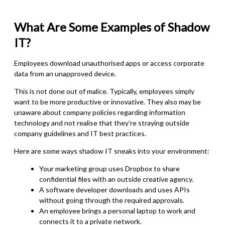
What Are Some Examples of Shadow
IT?
Employees download unauthorised apps or access corporate
data from an unapproved device.
This is not done out of malice. Typically, employees simply
want to be more productive or innovative. They also may be
unaware about company policies regarding information
technology and not realise that they’re straying outside
company guidelines and IT best practices.
Here are some ways shadow IT sneaks into your environment:
Your marketing group uses Dropbox to share
confidential files with an outside creative agency.
A software developer downloads and uses APIs
without going through the required approvals.
An employee brings a personal laptop to work and
connects it to a private network.