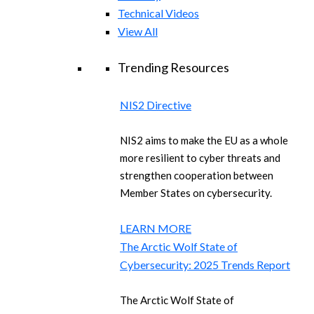
Technical Videos
View All
Trending Resources
NIS2 Directive
NIS2 aims to make the EU as a whole
more resilient to cyber threats and
strengthen cooperation between
Member States on cybersecurity.
LEARN MORE
The Arctic Wolf State of
Cybersecurity: 2025 Trends Report
The Arctic Wolf State of