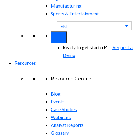
Manufacturing
Sports & Entertainment
EN
Ready to get started?
Request a
Demo
Resources
Resource Centre
Blog
Events
Case Studies
Webinars
Analyst Reports
Glossary