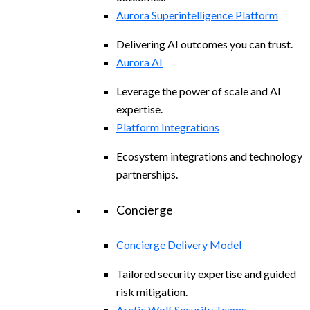
Aurora Superintelligence Platform
Delivering AI outcomes you can trust.
Aurora AI
Leverage the power of scale and AI
expertise.
Platform Integrations
Ecosystem integrations and technology
partnerships.
Concierge
Concierge Delivery Model
Tailored security expertise and guided
risk mitigation.
Arctic Wolf Security Teams