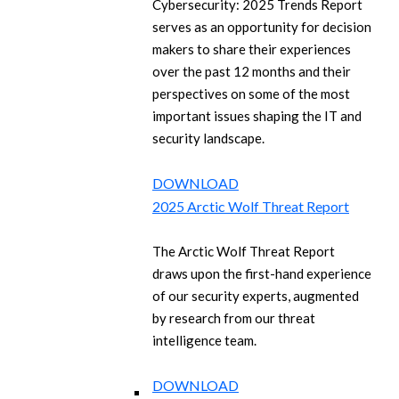
Cybersecurity: 2025 Trends Report
serves as an opportunity for decision
makers to share their experiences
over the past 12 months and their
perspectives on some of the most
important issues shaping the IT and
security landscape.
DOWNLOAD
2025 Arctic Wolf Threat Report
The Arctic Wolf Threat Report
draws upon the first-hand experience
of our security experts, augmented
by research from our threat
intelligence team.
DOWNLOAD