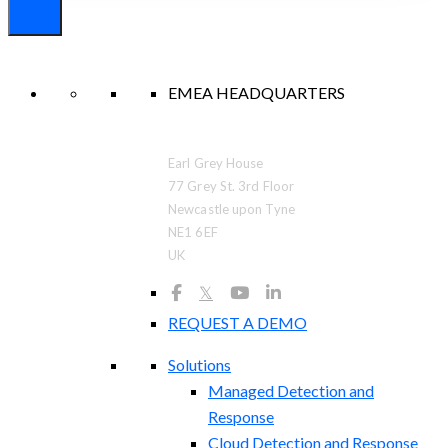
EMEA HEADQUARTERS
Earl Grey House
77 Grey St. 3rd Floor
Newcastle upon Tyne
NE1 6EF
UK
𝕏
REQUEST A DEMO
Solutions
Managed Detection and
Response
Cloud Detection and Response