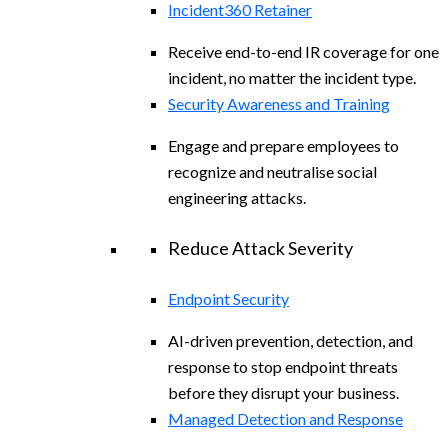
Incident360 Retainer
Receive end-to-end IR coverage for one
incident, no matter the incident type.
Security Awareness and Training
Engage and prepare employees to
recognize and neutralise social
engineering attacks.
Reduce Attack Severity
Endpoint Security
AI-driven prevention, detection, and
response to stop endpoint threats
before they disrupt your business.
Managed Detection and Response