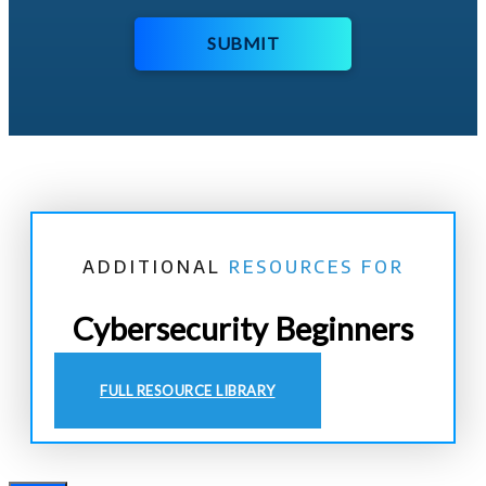
SUBMIT
ADDITIONAL
RESOURCES FOR
Cybersecurity Beginners
FULL RESOURCE LIBRARY