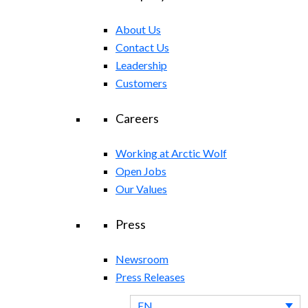
About Us
Contact Us
Leadership
Customers
Careers
Working at Arctic Wolf
Open Jobs
Our Values
Press
Newsroom
Press Releases
EN