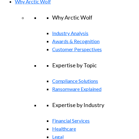
Why Arctic Wolf
Why Arctic Wolf
Industry Analysis
Awards & Recognition
Customer Perspectives
Expertise by Topic
Compliance Solutions
Ransomware Explained
Expertise by Industry
Financial Services
Healthcare
Legal