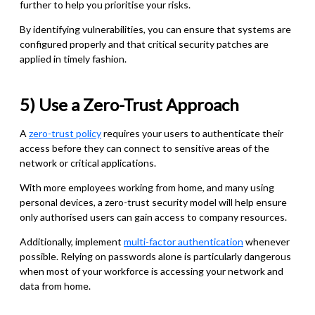
further to help you prioritise your risks.
By identifying vulnerabilities, you can ensure that systems are
configured properly and that critical security patches are
applied in timely fashion.
5) Use a Zero-Trust Approach
A
zero-trust policy
requires your users to authenticate their
access before they can connect to sensitive areas of the
network or critical applications.
With more employees working from home, and many using
personal devices, a zero-trust security model will help ensure
only authorised users can gain access to company resources.
Additionally, implement
multi-factor authentication
whenever
possible. Relying on passwords alone is particularly dangerous
when most of your workforce is accessing your network and
data from home.