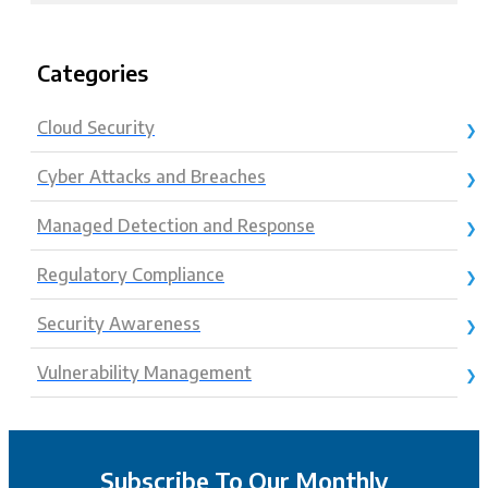
Categories
Cloud Security
Cyber Attacks and Breaches
Managed Detection and Response
Regulatory Compliance
Security Awareness
Vulnerability Management
Subscribe To Our Monthly