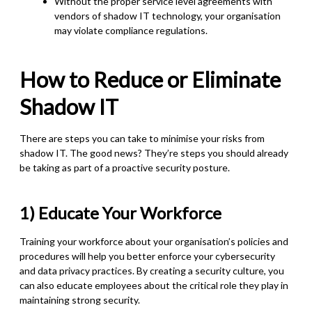
Without the proper service level agreements with
vendors of shadow IT technology, your organisation
may violate compliance regulations.
How to Reduce or Eliminate
Shadow IT
There are steps you can take to minimise your risks from
shadow IT. The good news? They’re steps you should already
be taking as part of a proactive security posture.
1) Educate Your Workforce
Training your workforce about your organisation’s policies and
procedures will help you better enforce your cybersecurity
and data privacy practices. By creating a security culture, you
can also educate employees about the critical role they play in
maintaining strong security.