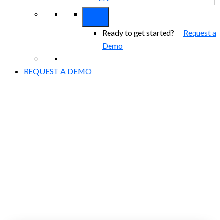
Ready to get started?
Request a
Demo
REQUEST A DEMO