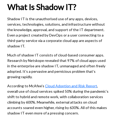
What Is Shadow IT?
Shadow IT is the unauthorised use of any apps, devices,
services, technologies, solutions, and infrastructure without
the knowledge, approval, and support of the IT department.
Even a project created by DevOps or a user connecting to a
third-party service via a corporate cloud app are aspects of
shadow IT.
Much of shadow IT consists of cloud-based consumer apps.
Research by Netskope revealed that 97% of cloud apps used
in the enterprise are shadow IT, unmanaged and often freely
adopted. It’s a pervasive and pernicious problem that’s
growing rapidly.
According to McAfee’s
Cloud Adoption and Risk Report
,
overall use of cloud services spiked 50% during the pandemic’s
shift to hybrid and remote work, with collaboration services
climbing by 600%.
Meanwhile, external attacks on cloud
accounts soared even higher, rising by 630%. All of this makes
shadow IT even more of a pressing concern.