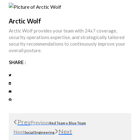
Arctic Wolf
Arctic Wolf provides your team with 24x7 coverage,
security operations expertise, and strategically tailored
security recommendations to continuously improve your
overall posture.
SHARE :
Prev
Previous
Red Team v. Blue Team
Next
Next
Social Engineering