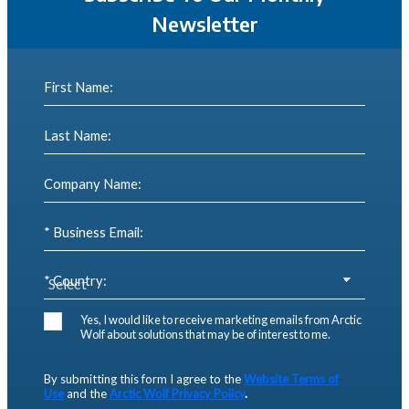
Newsletter
First Name:
Last Name:
Company Name:
* Business Email:
* Country:
Yes, I would like to receive marketing emails from Arctic
Wolf about solutions that may be of interest to me.
By submitting this form I agree to the
Website Terms of
Use
and the
Arctic Wolf Privacy Policy
.