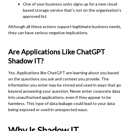
One of your business units signs up for a new cloud-
based storage service that’s not on the organisation’s
approved list.
Although all these actions support legitimate business needs,
they can have serious negative implications.
Are
Applications Like
ChatGPT
Shadow IT?
Yes.
Applications like ChatGPT are learning about you based
on the questions you ask and context you provide. The
information you enter may be stored and used in ways that go
beyond answering your question. Never enter corporate data
into unauthorised applications, even if they appear to be
harmless. This type of data leakage could lead to your data
being exposed or used in unexpected ways.
Why Is Shadow IT