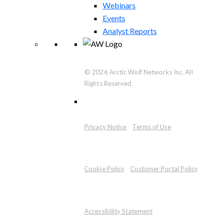
Webinars
Events
Analyst Reports
© 2026 Arctic Wolf Networks Inc. All
Rights Reserved.
Privacy Notice
Terms of Use
Cookie Policy
Customer Portal Policy
Accessibility Statement