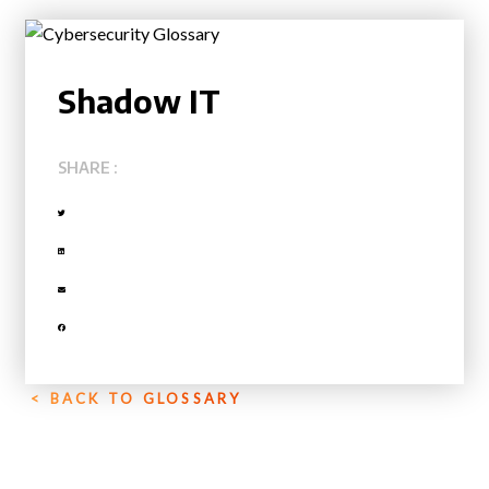
Shadow IT
SHARE :
< BACK TO GLOSSARY