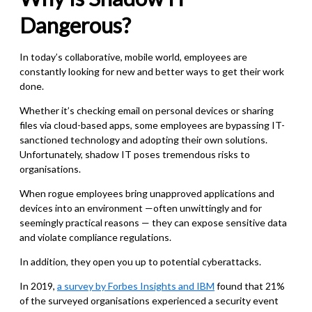
Dangerous?
In today’s collaborative, mobile world, employees are
constantly looking for new and better ways to get their work
done.
Whether it’s checking email on personal devices or sharing
files via cloud-based apps, some employees are bypassing IT-
sanctioned technology and adopting their own solutions.
Unfortunately, shadow IT poses tremendous risks to
organisations.
When rogue employees bring unapproved applications and
devices into an environment —often unwittingly and for
seemingly practical reasons — they can expose sensitive data
and violate compliance regulations.
In addition, they open you up to potential cyberattacks.
In 2019,
a survey by Forbes Insights and IBM
found that 21%
of the surveyed organisations experienced a security event