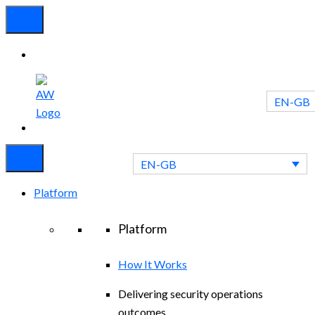
EN-GB
Experienced
Contact
Blog
a Breach?
Us
EN-GB
Platform
Platform
How It Works
Delivering security operations
outcomes.