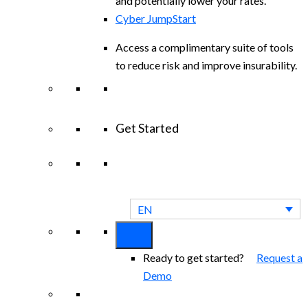
and potentially lower your rates.
Cyber JumpStart
Access a complimentary suite of tools
to reduce risk and improve insurability.
Get Started
View All Arctic Wolf Solutions
Explore
Arctic Wolf Bundles
EN
Ready to get started?
Request a
Demo