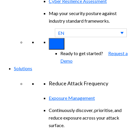
Cyber Resilience Assessment
Map your security posture against
industry standard frameworks.
EN
Ready to get started?
Request a
Demo
Solutions
Reduce Attack Frequency
Exposure Management
Continuously discover, prioritise, and
reduce exposure across your attack
surface.