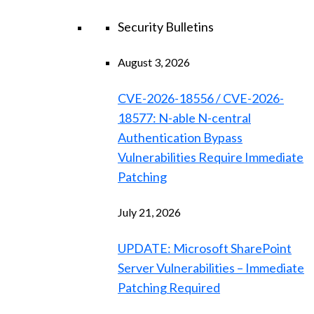
Security Bulletins
August 3, 2026
CVE-2026-18556 / CVE-2026-
18577: N-able N-central
Authentication Bypass
Vulnerabilities Require Immediate
Patching
July 21, 2026
UPDATE: Microsoft SharePoint
Server Vulnerabilities – Immediate
Patching Required