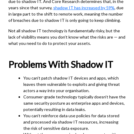
due to shadow IT. And Core Research determines that, in the
years since that survey,
shadow IT has increased by 59%
, due
in large part to the shift to remote work, meaning the number
of breaches due to shadow IT is only going to keep climbing.
Not all shadow IT technology is fundamentally risky, but the
lack of visibility means you don’t know what the risks are — and
what you need to do to protect your assets.
Problems With Shadow IT
You can’t patch shadow IT devices and apps, which
leaves them vulnerable to exploits and giving threat
actors a way into your organisation.
Consumer-grade technology typically doesn’t have the
same security posture as enterprise apps and devices,
potentially resulting in data leaks.
You can’t reinforce data use policies for data stored
and processed via shadow IT resources, increasing
the risk of sensitive data exposure.