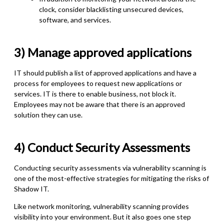
clock, consider blacklisting unsecured devices,
software, and services.
3)
Manage approved applications
IT should publish a list of approved applications and have a
process for employees to request new applications or
services. IT is there to enable business, not block it.
Employees may not be aware that there is an approved
solution they can use.
4) Conduct Security Assessments
Conducting security assessments via vulnerability scanning is
one of the most-effective strategies for mitigating the risks of
Shadow IT.
Like network monitoring, vulnerability scanning provides
visibility into your environment. But it also goes one step