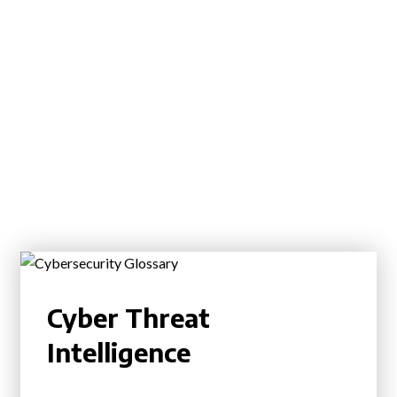
Cyber Threat
Intelligence