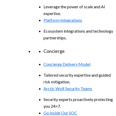
Leverage the power of scale and AI
expertise.
Platform Integrations
Ecosystem integrations and technology
partnerships.
Concierge
Concierge Delivery Model
Tailored security expertise and guided
risk mitigation.
Arctic Wolf Security Teams
Security experts proactively protecting
you 24×7.
Go Inside Our SOC