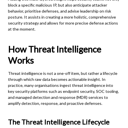
block a specific malicious IP, but also anticipate attacker
behavior, prioritise defenses, and advise leadership on risk
posture. It assists in creating a more holistic, comprehensive
security strategy and allows for more precise defense actions
at the moment.
How Threat Intelligence
Works
Threat intelligence is not a one-off item, but rather a lifecycle
through which raw data becomes actionable insight. In
practice, many organisations ingest threat intelligence into
key security platforms such as endpoint security, SOC tooling,
and managed detection and response (MDR) services to
amplify detection, response, and proactive defenses.
The Threat Intelligence Lifecycle