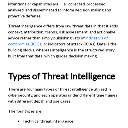
intentions or capabilities are — all collected, processed,
analysed, and disseminated to inform decision-making and
proactive defense.
Threat intelligence differs from raw threat data in that it adds
context, attribution, trends, risk assessment, and actionable
advice rather than simply publishing lists of
indicators of
compromise (IOCs)
or indicators of attack (IOAs). Data is the
building blocks, whereas intelligence is the structured story
built from that data, which guides decision making.
Types of Threat Intelligence
There are four main types of threat intelligence utilised in
cybersecurity, and each operates under different time frames
with different depth and use cases.
The four types are:
Technical threat intelligence