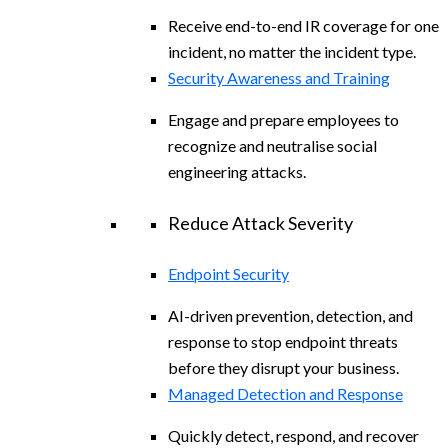
Receive end-to-end IR coverage for one
incident, no matter the incident type.
Security Awareness and Training
Engage and prepare employees to
recognize and neutralise social
engineering attacks.
Reduce Attack Severity
Endpoint Security
AI-driven prevention, detection, and
response to stop endpoint threats
before they disrupt your business.
Managed Detection and Response
Quickly detect, respond, and recover