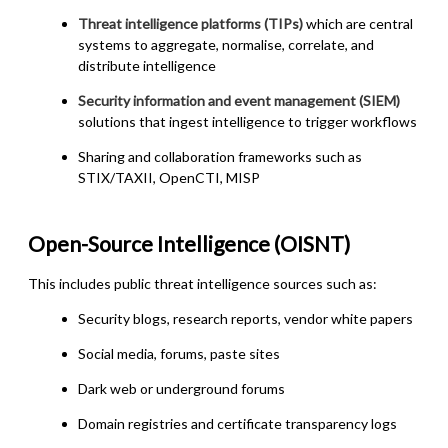
Threat intelligence platforms (TIPs)
which are central
systems to aggregate, normalise, correlate, and
distribute intelligence
Security information and event management (SIEM
)
solutions that ingest intelligence to trigger workflows
Sharing and collaboration frameworks
such as
STIX/TAXII, OpenCTI, MISP
Open-Source Intelligence (OISNT)
This includes public threat intelligence sources such as:
Security blogs, research reports, vendor white papers
Social media, forums, paste sites
Dark web or underground forums
Domain registries and certificate transparency logs