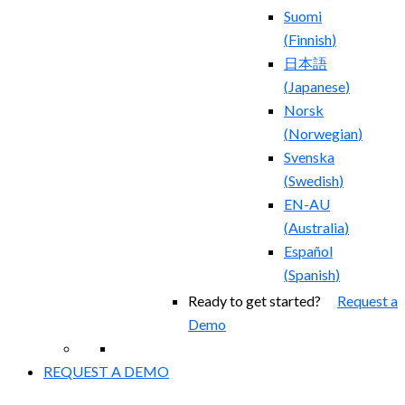
Suomi
(
Finnish
)
日本語
(
Japanese
)
Norsk
(
Norwegian
)
Svenska
(
Swedish
)
EN-AU
(
Australia
)
Español
(
Spanish
)
Ready to get started?
Request a
Demo
REQUEST A DEMO