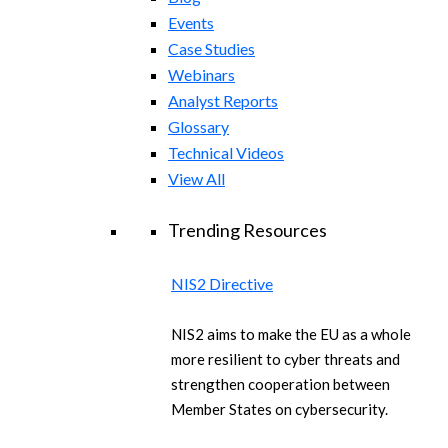
Events
Case Studies
Webinars
Analyst Reports
Glossary
Technical Videos
View All
Trending Resources
NIS2 Directive
NIS2 aims to make the EU as a whole
more resilient to cyber threats and
strengthen cooperation between
Member States on cybersecurity.