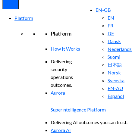
EN-GB
EN
Platform
FR
Platform
DE
Dansk
How It Works
Nederlands
Suomi
Delivering
日本語
security
Norsk
operations
Svenska
outcomes.
EN-AU
Aurora
Español
Superintelligence Platform
Delivering AI outcomes you can trust.
Aurora AI