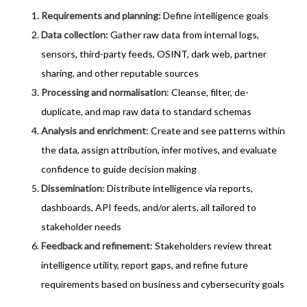
Requirements and planning:
Define intelligence goals
Data collection
:
Gather raw data from internal logs,
sensors, third-party feeds, OSINT, dark web, partner
sharing, and other reputable sources
Processing and normalisation
: Cleanse, filter, de-
duplicate, and map raw data to standard schemas
Analysis and enrichment
: Create and see patterns within
the data, assign attribution, infer motives, and evaluate
confidence to guide decision making
Dissemination
: Distribute intelligence via reports,
dashboards, API feeds, and/or alerts, all tailored to
stakeholder needs
Feedback and refinement
: Stakeholders review threat
intelligence utility, report gaps, and refine future
requirements based on business and cybersecurity goals