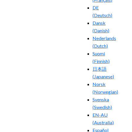
DE
(
Deutsch
)
Dansk
(
Danish
)
Nederlands
(
Dutch
)
Suomi
(
Finnish
)
日本語
(
Japanese
)
Norsk
(
Norwegian
)
Svenska
(
Swedish
)
EN-AU
(
Australia
)
Español