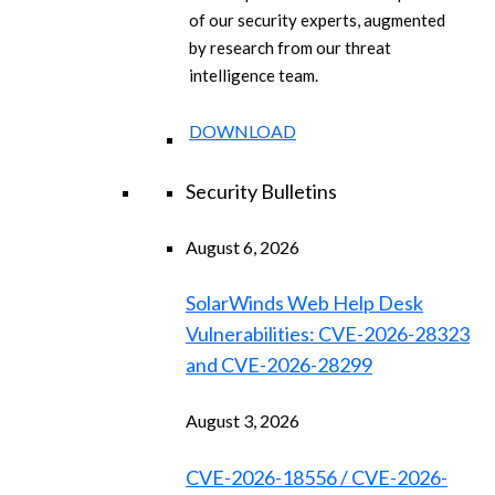
of our security experts, augmented
by research from our threat
intelligence team.
DOWNLOAD
Security Bulletins
August 6, 2026
SolarWinds Web Help Desk
Vulnerabilities: CVE-2026-28323
and CVE-2026-28299
August 3, 2026
CVE-2026-18556 / CVE-2026-