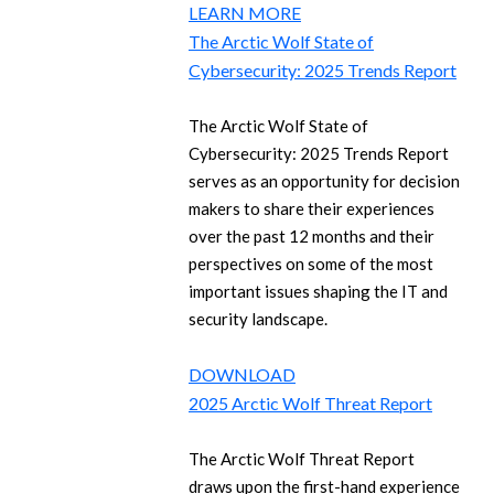
LEARN MORE
The Arctic Wolf State of
Cybersecurity: 2025 Trends Report
The Arctic Wolf State of
Cybersecurity: 2025 Trends Report
serves as an opportunity for decision
makers to share their experiences
over the past 12 months and their
perspectives on some of the most
important issues shaping the IT and
security landscape.
DOWNLOAD
2025 Arctic Wolf Threat Report
The Arctic Wolf Threat Report
draws upon the first-hand experience