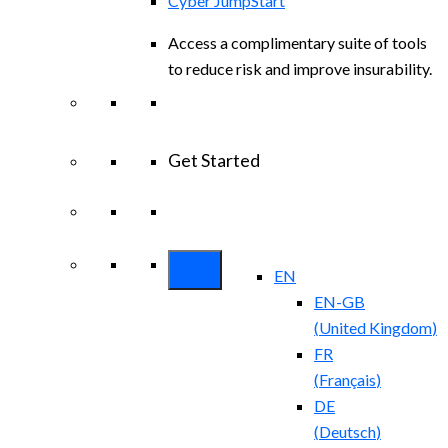
Cyber JumpStart
Access a complimentary suite of tools
to reduce risk and improve insurability.
Get Started
View All Arctic Wolf Solutions
Explore
Arctic Wolf Bundles
EN
EN-GB
(
United Kingdom
)
FR
(
Français
)
DE
(
Deutsch
)