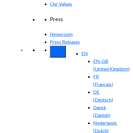
Our Values
Press
Newsroom
Press Releases
EN
EN-GB
(
United Kingdom
)
FR
(
Français
)
DE
(
Deutsch
)
Dansk
(
Danish
)
Nederlands
(
Dutch
)