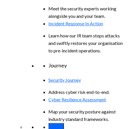
Meet the security experts working
alongside you and your team.
Incident Response In Action
Learn how our IR team stops attacks
and swiftly restores your organisation
to pre-incident operations.
Journey
Security Journey
Address cyber risk end-to-end.
Cyber Resilience Assessment
Map your security posture against
industry standard frameworks.