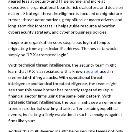
geared less at security and IT personnel and more at
executives, organisational boards, risk evaluators, and decision
makers. Strategic threat intelligence is focused on big-picture
trends, threat actor motives, geopolitical or macro drivers, and
long-term risk forecasts. It helps guide resource allocation,
cybersecurity strategy, and cyber or business policies.
Imagine an organisation sees suspicious login attempts
originating from a particular IP address. The raw data would
simply be “IP X attempted login.”
With
technical threat intelligence
,
the security team might
learn that IP X is associated with a known
botnet
used in
credential stuffing attacks. With
operational threat
intelligence and tactical threat intelligence
, the team might
see that this same botnet has recently targeted multiple
financial-sector firms using the same login pattern. With
strategic threat intelligence
, the team might see an emerging
trend in credential stuffing attacks after certain geopolitical
events, indicating a likely escalation in such campaigns against
firms like yours.
Adding this multi-layered insight helps security teams not only