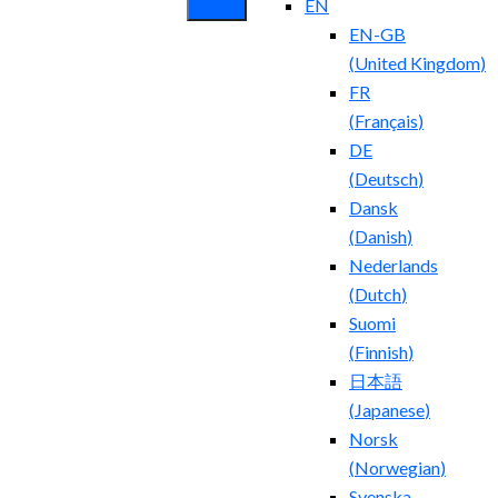
EN
EN-GB
(
United Kingdom
)
FR
(
Français
)
DE
(
Deutsch
)
Dansk
(
Danish
)
Nederlands
(
Dutch
)
Suomi
(
Finnish
)
日本語
(
Japanese
)
Norsk
(
Norwegian
)
Svenska