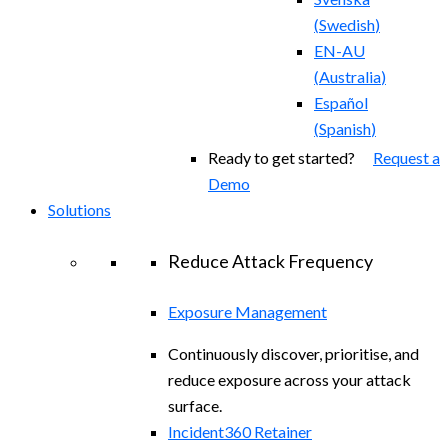
(
Swedish
)
EN-AU
(
Australia
)
Español
(
Spanish
)
Ready to get started?
Request a
Demo
Solutions
Reduce Attack Frequency
Exposure Management
Continuously discover, prioritise, and
reduce exposure across your attack
surface.
Incident360 Retainer