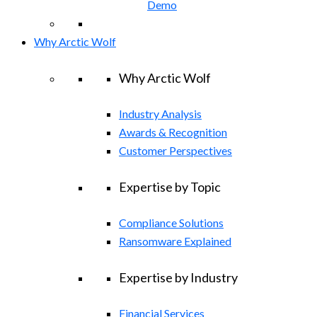
Demo
Why Arctic Wolf
Why Arctic Wolf
Industry Analysis
Awards & Recognition
Customer Perspectives
Expertise by Topic
Compliance Solutions
Ransomware Explained
Expertise by Industry
Financial Services