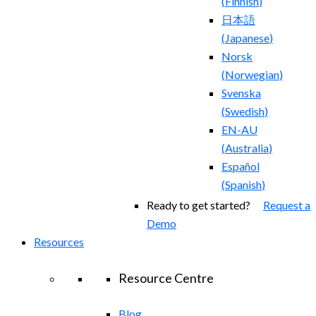
(
Finnish
)
日本語
(
Japanese
)
Norsk
(
Norwegian
)
Svenska
(
Swedish
)
EN-AU
(
Australia
)
Español
(
Spanish
)
Ready to get started?
Request a
Demo
Resources
Resource Centre
Blog