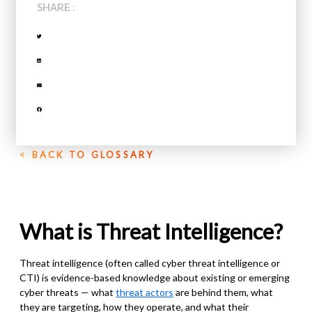
SHARE :
< BACK TO GLOSSARY
What is Threat Intelligence?
Threat intelligence (often called cyber threat intelligence or
CTI) is evidence-based knowledge about existing or emerging
cyber threats — what
threat actors
are behind them, what
they are targeting, how they operate, and what their