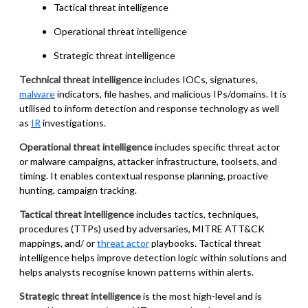
Tactical threat intelligence
Operational threat intelligence
Strategic threat intelligence
Technical threat intelligence
includes IOCs, signatures,
malware
indicators, file hashes, and malicious IPs/domains. It is
utilised to inform detection and response technology as well
as
IR
investigations.
Operational threat intelligence
includes specific threat actor
or malware campaigns, attacker infrastructure, toolsets, and
timing. It enables contextual response planning, proactive
hunting, campaign tracking.
Tactical threat intelligence
includes tactics, techniques,
procedures (TTPs) used by adversaries, MITRE ATT&CK
mappings, and/ or
threat actor
playbooks. Tactical threat
intelligence helps improve detection logic within solutions and
helps analysts recognise known patterns within alerts.
Strategic threat intelligence
is the most high-level and is