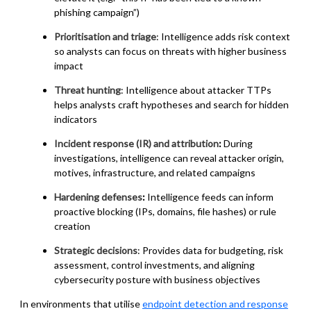
phishing campaign”)
Prioritisation and triage
: Intelligence adds risk context
so analysts can focus on threats with higher business
impact
Threat hunting
: Intelligence about attacker TTPs
helps analysts craft hypotheses and search for hidden
indicators
Incident response (IR) and attribution
:
During
investigations, intelligence can reveal attacker origin,
motives, infrastructure, and related campaigns
Hardening defenses
:
Intelligence feeds can inform
proactive blocking (IPs, domains, file hashes) or rule
creation
Strategic decisions
: Provides data for budgeting, risk
assessment, control investments, and aligning
cybersecurity posture with business objectives
In environments that utilise
endpoint detection and response