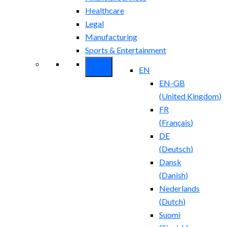
Healthcare
Legal
Manufacturing
Sports & Entertainment
EN
EN-GB
(
United Kingdom
)
FR
(
Français
)
DE
(
Deutsch
)
Dansk
(
Danish
)
Nederlands
(
Dutch
)
Suomi