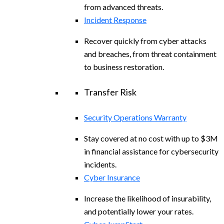
from advanced threats.
Incident Response
Recover quickly from cyber attacks
and breaches, from threat containment
to business restoration.
Transfer Risk
Security Operations Warranty
Stay covered at no cost with up to $3M
in financial assistance for cybersecurity
incidents.
Cyber Insurance
Increase the likelihood of insurability,
and potentially lower your rates.