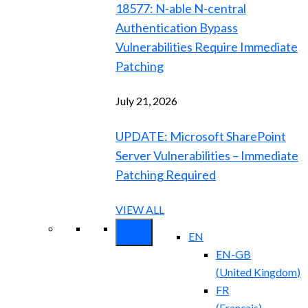
18577: N-able N-central
Authentication Bypass
Vulnerabilities Require Immediate
Patching
July 21, 2026
UPDATE: Microsoft SharePoint
Server Vulnerabilities – Immediate
Patching Required
VIEW ALL
EN
EN-GB
(
United Kingdom
)
FR
(
Français
)