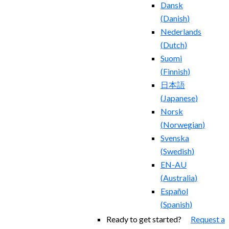
Dansk
(
Danish
)
Nederlands
(
Dutch
)
Suomi
(
Finnish
)
日本語
(
Japanese
)
Norsk
(
Norwegian
)
Svenska
(
Swedish
)
EN-AU
(
Australia
)
Español
(
Spanish
)
Ready to get started?
Request a