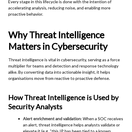
Every stage in this lifecycle is done with the intention of
accelerating analysis, reducing noise, and enabling more
proactive behavior.
Why Threat Intelligence
Matters in Cybersecurity
Threat intelligence is vital in cybersecurity, serving as a force
multiplier for teams and detection and response technology
alike. By converting data into actionable insight, it helps
organisations move from reactive to proactive defense.
How Threat Intelligence is Used by
Security Analysts
Alert enrichment and validation
: When a SOC receives
an alert, threat intelligence helps analysts validate or
elevate it (e.g. “this IP has been tied to a known