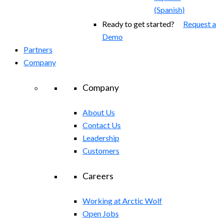
(
Spanish
)
Ready to get started?
Request a
Demo
Partners
Company
Company
About Us
Contact Us
Leadership
Customers
Careers
Working at Arctic Wolf
Open Jobs