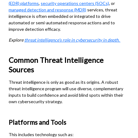
(EDR) platforms
,
security operations centers (SOCs)
, or
managed detection and response (MDR)
services, threat
intelligence is often embedded or integrated to drive
automated or semi-automated response actions and to
improve detection efficacy.
Explore
threat intelligence’s role in cybersecurity in depth.
Common Threat Intelligence
Sources
Threat intelligence is only as good as its origins. A robust
threat intelligence program will use diverse, complementary
inputs to build confidence and avoid blind spots within their
own cybersecurity strategy.
Platforms and Tools
This includes technology such as: