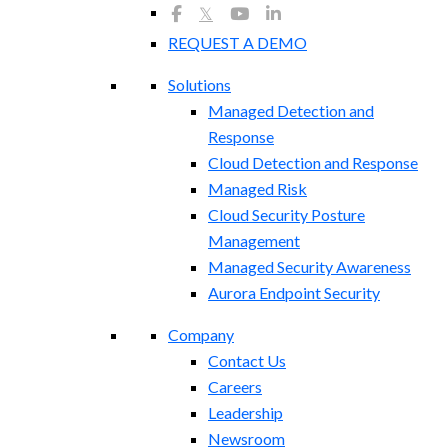
𝕏
REQUEST A DEMO
Solutions
Managed Detection and
Response
Cloud Detection and Response
Managed Risk
Cloud Security Posture
Management
Managed Security Awareness
Aurora Endpoint Security
Company
Contact Us
Careers
Leadership
Newsroom