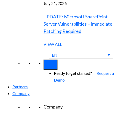
July 21, 2026
UPDATE: Microsoft SharePoint
Server Vulnerabilities – Immediate
Patching Required
VIEW ALL
EN
Ready to get started?
Request a
Demo
Partners
Company
Company