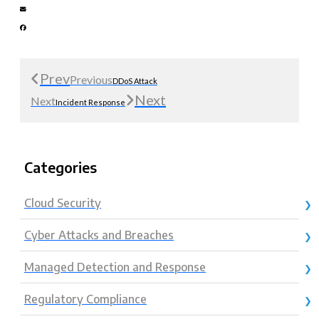
Prev
Previous
DDoS Attack
Next
Next
Incident Response
Categories
Cloud Security
Cyber Attacks and Breaches
Managed Detection and Response
Regulatory Compliance