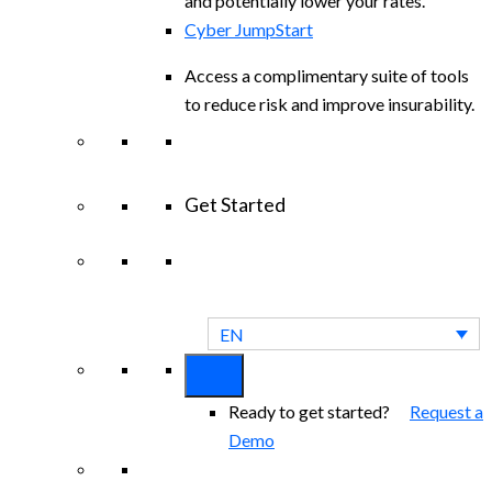
and potentially lower your rates.
Cyber JumpStart
Access a complimentary suite of tools
to reduce risk and improve insurability.
Get Started
View All Arctic Wolf Solutions
Explore
Arctic Wolf Bundles
EN
Ready to get started?
Request a
Demo