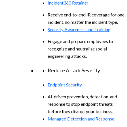
Incident360 Retainer
Receive end-to-end IR coverage for one
incident, no matter the incident type.
Security Awareness and Training
Engage and prepare employees to
recognize and neutralise social
engineering attacks.
Reduce Attack Severity
Endpoint Security
AI-driven prevention, detection, and
response to stop endpoint threats
before they disrupt your business.
Managed Detection and Response