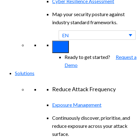
Cyber Resilience Assessment
Map your security posture against
industry standard frameworks.
EN
Ready to get started?
Request a
Demo
Solutions
Reduce Attack Frequency
Exposure Management
Continuously discover, prioritise, and
reduce exposure across your attack
surface.