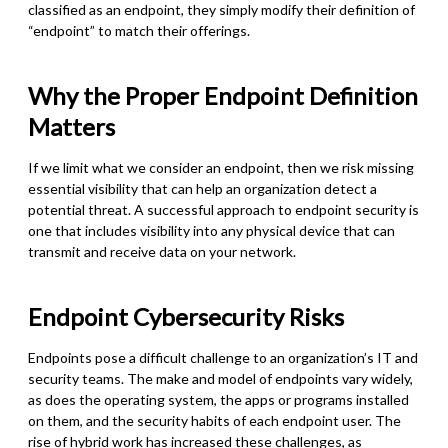
classified as an endpoint, they simply modify their definition of
“endpoint” to match their offerings.
Why the Proper Endpoint Definition
Matters
If we limit what we consider an endpoint, then we risk missing
essential visibility that can help an organization detect a
potential threat. A successful approach to endpoint security is
one that includes visibility into any physical device that can
transmit and receive data on your network.
Endpoint Cybersecurity Risks
Endpoints pose a difficult challenge to an organization’s IT and
security teams. The make and model of endpoints vary widely,
as does the operating system, the apps or programs installed
on them, and the security habits of each endpoint user. The
rise of hybrid work has increased these challenges, as