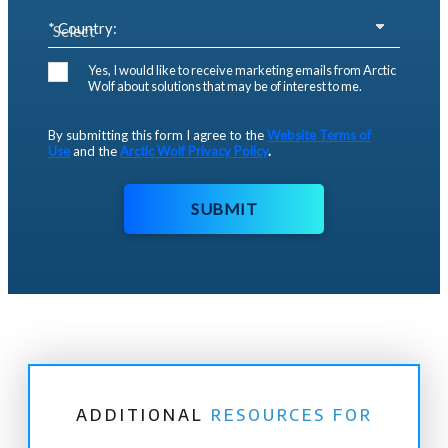
* Country:
Yes, I would like to receive marketing emails from Arctic
Wolf about solutions that may be of interest to me.
By submitting this form I agree to the
Website Terms of
Use
and the
Arctic Wolf Privacy Policy
.
SUBMIT
ADDITIONAL
RESOURCES FOR