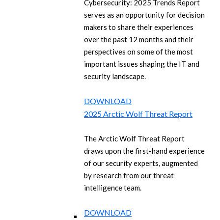
Cybersecurity: 2025 Trends Report
serves as an opportunity for decision
makers to share their experiences
over the past 12 months and their
perspectives on some of the most
important issues shaping the IT and
security landscape.
DOWNLOAD
2025 Arctic Wolf Threat Report
The Arctic Wolf Threat Report
draws upon the first-hand experience
of our security experts, augmented
by research from our threat
intelligence team.
DOWNLOAD