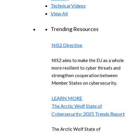
Technical Videos
View All
Trending Resources
NIS2 Directive
NIS2 aims to make the EU as a whole
more resilient to cyber threats and
strengthen cooperation between
Member States on cybersecurity.
LEARN MORE
The Arctic Wolf State of
Cybersecurity: 2025 Trends Report
The Arctic Wolf State of