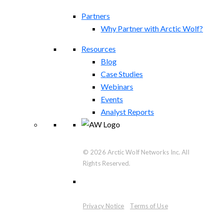
Partners
Why Partner with Arctic Wolf?
Resources
Blog
Case Studies
Webinars
Events
Analyst Reports
© 2026 Arctic Wolf Networks Inc. All
Rights Reserved.
Privacy Notice
Terms of Use