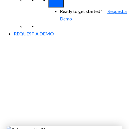
Ready to get started?
Request a
Demo
REQUEST A DEMO