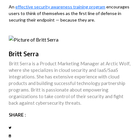
An
effective security awareness training program
encourages
users to think of themselves as the first line of defense in
securing their endpoint — because they are.
Britt Serra
Britt Serra is a Product Marketing Manager at Arctic Wolf,
where she specializes in cloud security and IaaS/SaaS
integrations. She has extensive experience with cloud
products and building successful technology partnership
programs. Britt is passionate about empowering
organizations to take control of their security and fight
back against cybersecurity threats.
SHARE :