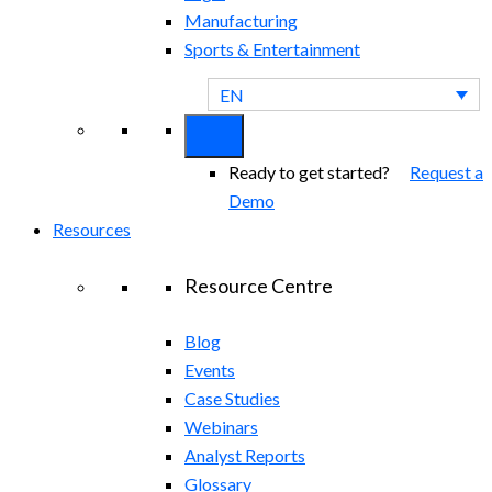
Manufacturing
Sports & Entertainment
EN
Ready to get started?
Request a
Demo
Resources
Resource Centre
Blog
Events
Case Studies
Webinars
Analyst Reports
Glossary