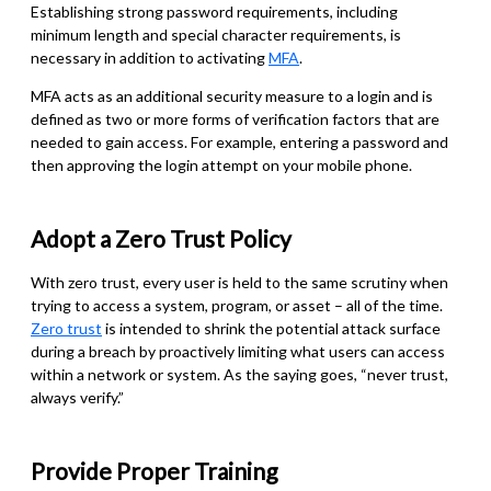
Establishing strong password requirements, including
minimum length and special character requirements, is
necessary in addition to activating
MFA
.
MFA acts as an additional security measure to a login and is
defined as two or more forms of verification factors that are
needed to gain access. For example, entering a password and
then approving the login attempt on your mobile phone.
Adopt a Zero Trust Policy
With zero trust, every user is held to the same scrutiny when
trying to access a system, program, or asset – all of the time.
Zero trust
is intended to shrink the potential attack surface
during a breach by proactively limiting what users can access
within a network or system. As the saying goes, “never trust,
always verify.”
Provide Proper Training