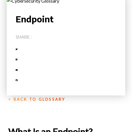
Endpoint
SHARE :
< BACK TO GLOSSARY
What Is an Endpoint?