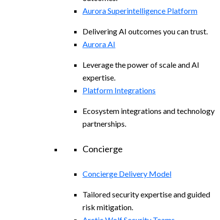
Aurora Superintelligence Platform
Delivering AI outcomes you can trust.
Aurora AI
Leverage the power of scale and AI
expertise.
Platform Integrations
Ecosystem integrations and technology
partnerships.
Concierge
Concierge Delivery Model
Tailored security expertise and guided
risk mitigation.
Arctic Wolf Security Teams