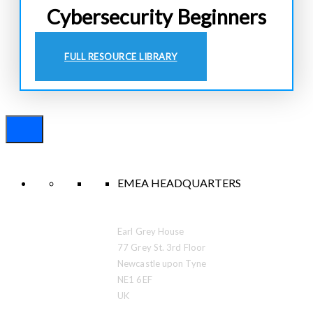
Cybersecurity Beginners
FULL RESOURCE LIBRARY
EMEA HEADQUARTERS
Earl Grey House
77 Grey St. 3rd Floor
Newcastle upon Tyne
NE1 6EF
UK