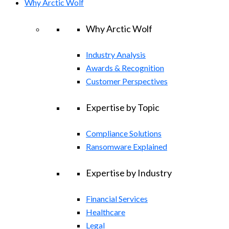
Why Arctic Wolf
Why Arctic Wolf
Industry Analysis
Awards & Recognition
Customer Perspectives
Expertise by Topic
Compliance Solutions
Ransomware Explained
Expertise by Industry
Financial Services
Healthcare
Legal