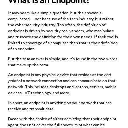
It may seem like a simple question, but the answer is
complicated — not because of the tech industry, but rather
the cybersecurity industry. Too often, the definition of
endpoint is driven by security tool vendors, who manipulate
and truncate the definition for their own needs. If their tool is
limited to coverage of a computer, then that is their definition
of an endpoint.
But the true answer is simple, and it’s found in the two words
that make up the term.
An endpoint is any physical device that resides at the
end
point
of a network connection and can communicate on that
network
. This includes desktops and laptops, servers, mobile
devices, IoT technology, and more.
In short, an endpoint is anything on your network that can
receive and transmit data.
Faced with the choice of either admitting that their endpoint
agent does not cover the full spectrum of what can be