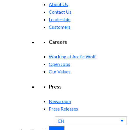
About Us
Contact Us
Leadership
Customers
Careers
Working at Arctic Wolf
Open Jobs
Our Values
Press
Newsroom
Press Releases
EN