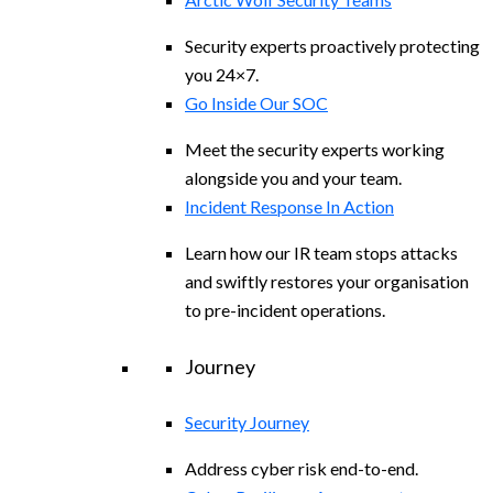
Security experts proactively protecting
you 24×7.
Go Inside Our SOC
Meet the security experts working
alongside you and your team.
Incident Response In Action
Learn how our IR team stops attacks
and swiftly restores your organisation
to pre-incident operations.
Journey
Security Journey
Address cyber risk end-to-end.