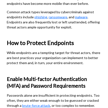
endpoints have become more mobile than ever before.
Common attack types leveraged by cybercriminals against
endpoints include
phishing
,
ransomware
, and
malware
.
Endpoints are also frequently lost or left unattended, offering
threat actors ample opportunity for exploit.
How to Protect Endpoints
While endpoints are a tempting target for threat actors, there
are best practices your organization can implement to better
protect them and, in turn, your entire environment.
Enable Multi-factor Authentication
(MFA) and Password Requirements
Passwords alone are insufficient in protecting endpoints. Too
often, they are either weak enough to be guessed or cracked
through a
brute-force attack
, or too complex to remember.