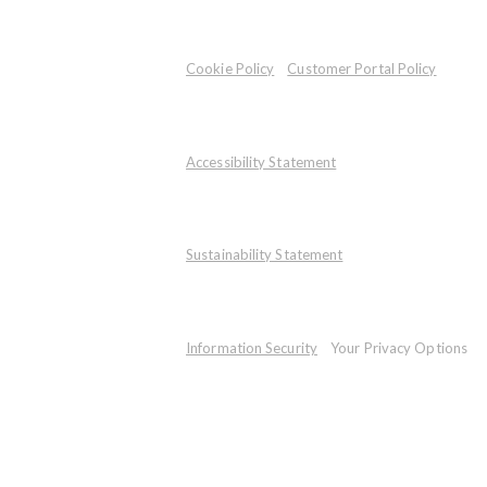
Cookie Policy
Customer Portal Policy
Accessibility Statement
Sustainability Statement
Information Security
Your Privacy Options