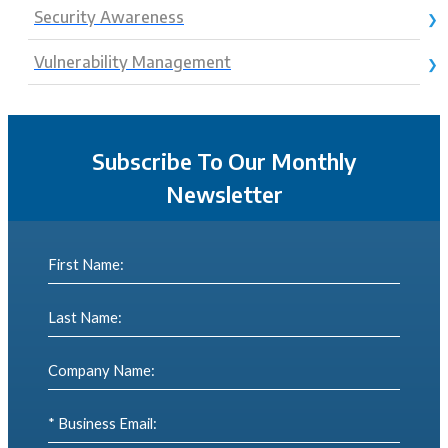
Security Awareness
Vulnerability Management
Subscribe To Our Monthly
Newsletter
First Name:
Last Name:
Company Name:
* Business Email: