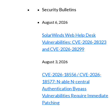
Security Bulletins
August 6, 2026
SolarWinds Web Help Desk
Vulnerabilities: CVE-2026-28323
and CVE-2026-28299
August 3, 2026
CVE-2026-18556 / CVE-2026-
18577: N-able N-central
Authentication Bypass
Vulnerabilities Require Immediate
Patching