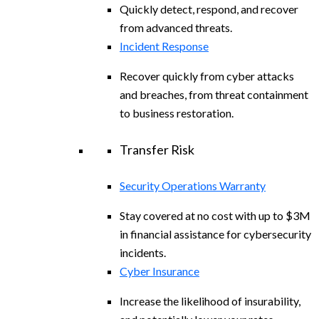
Quickly detect, respond, and recover
from advanced threats.
Incident Response
Recover quickly from cyber attacks
and breaches, from threat containment
to business restoration.
Transfer Risk
Security Operations Warranty
Stay covered at no cost with up to $3M
in financial assistance for cybersecurity
incidents.
Cyber Insurance
Increase the likelihood of insurability,