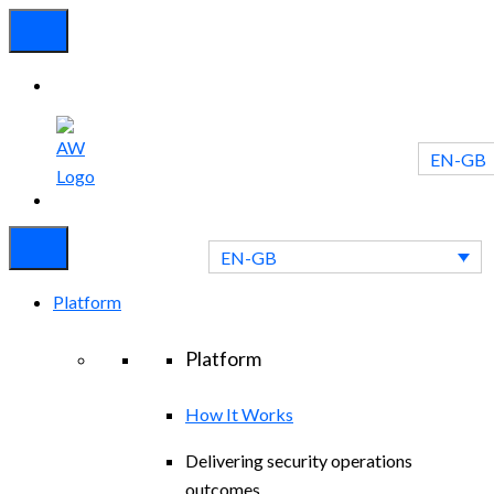
EN-GB
Experienced
Contact
Blog
a Breach?
Us
EN-GB
Platform
Platform
How It Works
Delivering security operations
outcomes.