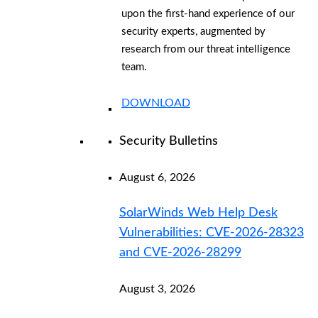
upon the first-hand experience of our
security experts, augmented by
research from our threat intelligence
team.
DOWNLOAD
Security Bulletins
August 6, 2026
SolarWinds Web Help Desk
Vulnerabilities: CVE-2026-28323
and CVE-2026-28299
August 3, 2026