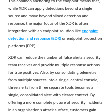
This common anchoring to the endpoint means that,
while XDR can apply detections beyond a single
source and move beyond siloed detection and
response, the major focus of the XDR is often
integration with an endpoint solution like
endpoint
detection and response (EDR)
or endpoint protection
platforms (EPP).
XDR can reduce the number of false alerts a security
team receives and provide multiple response actions
for true positives. Also, by consolidating telemetry
from multiple sources into a single, central console,
three alerts from three separate tools becomes a
single, consolidated alert with clearer context. By
offering a more complete picture of security incidents
in an organisation’s attack surface, customers gain