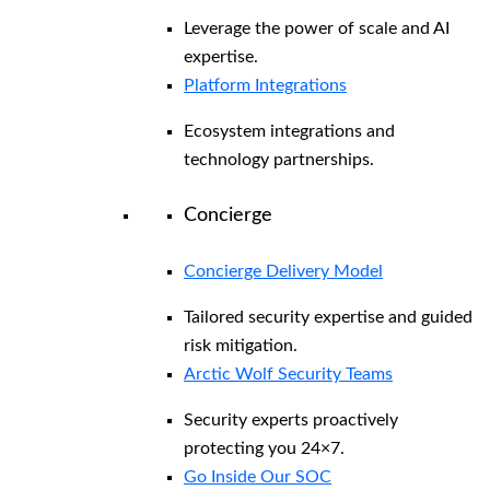
Leverage the power of scale and AI
expertise.
Platform Integrations
Ecosystem integrations and
technology partnerships.
Concierge
Concierge Delivery Model
Tailored security expertise and guided
risk mitigation.
Arctic Wolf Security Teams
Security experts proactively
protecting you 24×7.
Go Inside Our SOC