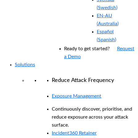
(
Swedish
)
EN-AU
(
Australia
)
Español
(
Spanish
)
Ready to get started?
Request
a Demo
Solutions
Reduce Attack Frequency
Exposure Management
Continuously discover, prioritise, and
reduce exposure across your attack
surface.
Incident360 Retainer