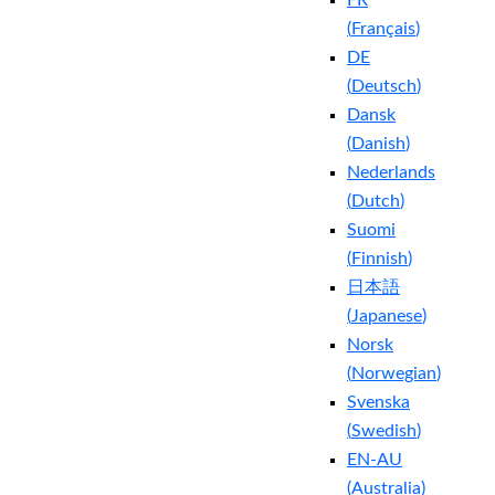
FR
(
Français
)
DE
(
Deutsch
)
Dansk
(
Danish
)
Nederlands
(
Dutch
)
Suomi
(
Finnish
)
日本語
(
Japanese
)
Norsk
(
Norwegian
)
Svenska
(
Swedish
)
EN-AU
(
Australia
)