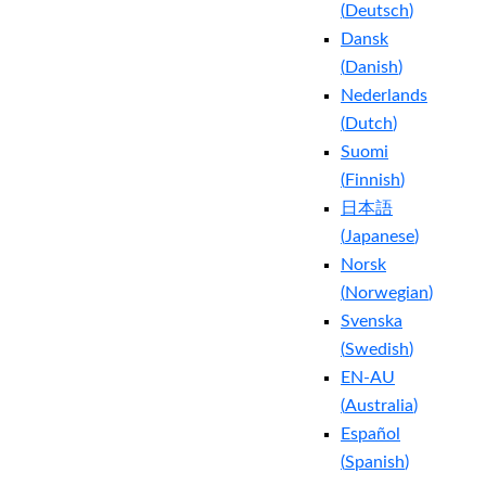
(
Deutsch
)
Dansk
(
Danish
)
Nederlands
(
Dutch
)
Suomi
(
Finnish
)
日本語
(
Japanese
)
Norsk
(
Norwegian
)
Svenska
(
Swedish
)
EN-AU
(
Australia
)
Español
(
Spanish
)