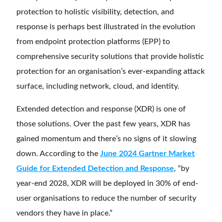
protection to holistic visibility, detection, and
response is perhaps best illustrated in the evolution
from endpoint protection platforms (EPP) to
comprehensive security solutions that provide holistic
protection for an organisation’s ever-expanding attack
surface, including network, cloud, and identity.
Extended detection and response (XDR) is one of
those solutions. Over the past few years, XDR has
gained momentum and there’s no signs of it slowing
down. According to the
June 2024 Gartner Market
Guide for Extended Detection and Response
, “by
year-end 2028, XDR will be deployed in 30% of end-
user organisations to reduce the number of security
vendors they have in place.”