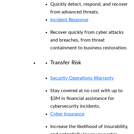
Quickly detect, respond, and recover
from advanced threats.
Incident Response
Recover quickly from cyber attacks
and breaches, from threat
containment to business restoration.
Transfer Risk
Security Operations Warranty
Stay covered at no cost with up to
$3M in financial assistance for
cybersecurity incidents.
Cyber Insurance
Increase the likelihood of insurability,