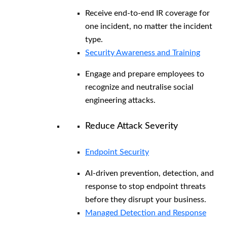
Receive end-to-end IR coverage for
one incident, no matter the incident
type.
Security Awareness and Training
Engage and prepare employees to
recognize and neutralise social
engineering attacks.
Reduce Attack Severity
Endpoint Security
AI-driven prevention, detection, and
response to stop endpoint threats
before they disrupt your business.
Managed Detection and Response