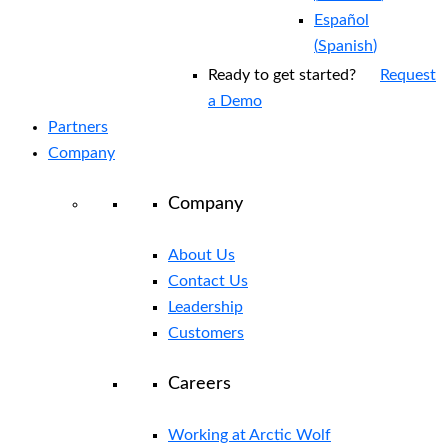
Español
(
Spanish
)
Ready to get started?
Request
a Demo
Partners
Company
Company
About Us
Contact Us
Leadership
Customers
Careers
Working at Arctic Wolf