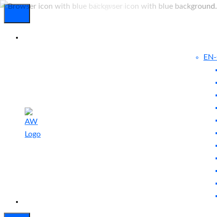
EN
Experienced
Contact
Blog
a Breach?
Us