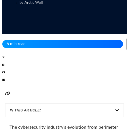
by
Arctic Wolf
6 min read
IN THIS ARTICLE:
The cybersecurity industry’s evolution from perimeter