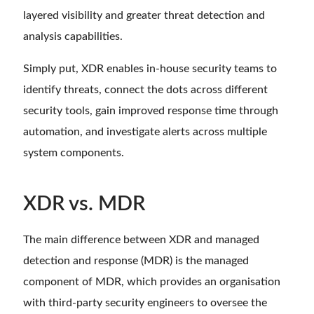
layered visibility and greater threat detection and
analysis capabilities.
Simply put, XDR enables in-house security teams to
identify threats, connect the dots across different
security tools, gain improved response time through
automation, and investigate alerts across multiple
system components.
XDR vs. MDR
The main difference between XDR and managed
detection and response (MDR) is the managed
component of MDR, which provides an organisation
with third-party security engineers to oversee the