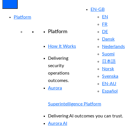
EN-GB
EN
Platform
FR
Platform
DE
Dansk
How It Works
Nederlands
Suomi
Delivering
日本語
security
Norsk
operations
Svenska
outcomes.
EN-AU
Aurora
Español
Superintelligence Platform
Delivering AI outcomes you can trust.
Aurora AI