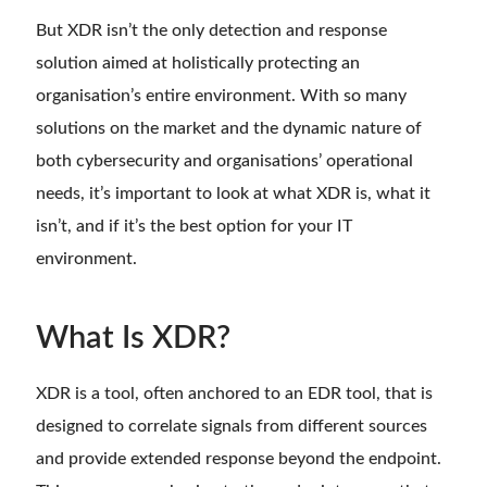
But XDR isn’t the only detection and response
solution aimed at holistically protecting an
organisation’s entire environment. With so many
solutions on the market and the dynamic nature of
both cybersecurity and organisations’ operational
needs, it’s important to look at what XDR is, what it
isn’t, and if it’s the best option for your IT
environment.
What Is XDR?
XDR is a tool, often anchored to an EDR tool, that is
designed to correlate signals from different sources
and provide extended response beyond the endpoint.