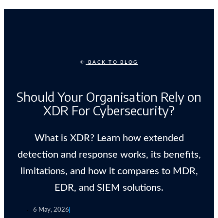
BACK TO BLOG
Should Your Organisation Rely on
XDR For Cybersecurity?
What is XDR? Learn how extended
detection and response works, its benefits,
limitations, and how it compares to MDR,
EDR, and SIEM solutions.
6 May, 2026