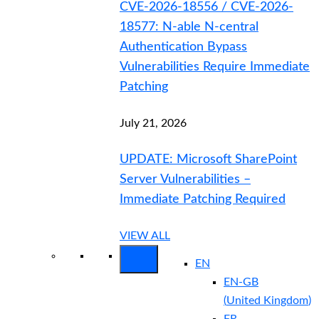
CVE-2026-18556 / CVE-2026-
18577: N-able N-central
Authentication Bypass
Vulnerabilities Require Immediate
Patching
July 21, 2026
UPDATE: Microsoft SharePoint
Server Vulnerabilities –
Immediate Patching Required
VIEW ALL
EN
EN-GB
(
United Kingdom
)