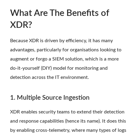
What Are The Benefits of
XDR?
Because XDR is driven by efficiency, it has many
advantages, particularly for organisations looking to
augment or forgo a SIEM solution, which is a more
do-it-yourself (DIY) model for monitoring and
detection across the IT environment.
1. Multiple Source Ingestion
XDR enables security teams to extend their detection
and response capabilities (hence its name). It does this
by enabling cross-telemetry, where many types of logs