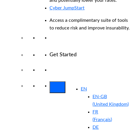
and potentially lower your rates.
Cyber JumpStart
Access a complimentary suite of tools
to reduce risk and improve insurability.
Get Started
View All Arctic Wolf Solutions
Explore
Arctic Wolf Bundles
EN
EN-GB
(
United Kingdom
)
FR
(
Français
)
DE