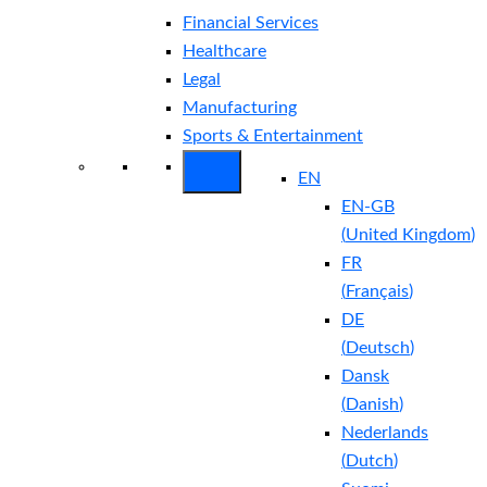
Financial Services
Healthcare
Legal
Manufacturing
Sports & Entertainment
EN
EN-GB
(
United Kingdom
)
FR
(
Français
)
DE
(
Deutsch
)
Dansk
(
Danish
)
Nederlands
(
Dutch
)