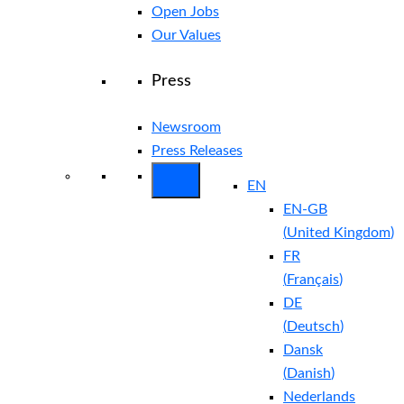
Open Jobs
Our Values
Press
Newsroom
Press Releases
EN
EN-GB
(
United Kingdom
)
FR
(
Français
)
DE
(
Deutsch
)
Dansk
(
Danish
)
Nederlands