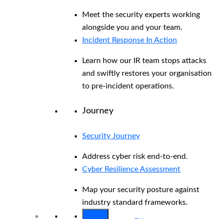
Meet the security experts working
alongside you and your team.
Incident Response In Action
Learn how our IR team stops attacks
and swiftly restores your organisation
to pre-incident operations.
Journey
Security Journey
Address cyber risk end-to-end.
Cyber Resilience Assessment
Map your security posture against
industry standard frameworks.