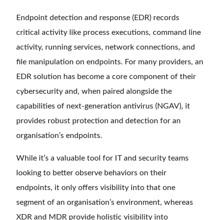
Endpoint detection and response (EDR) records
critical activity like process executions, command line
activity, running services, network connections, and
file manipulation on endpoints. For many providers, an
EDR solution has become a core component of their
cybersecurity and, when paired alongside the
capabilities of next-generation antivirus (NGAV), it
provides robust protection and detection for an
organisation’s endpoints.
While it’s a valuable tool for IT and security teams
looking to better observe behaviors on their
endpoints, it only offers visibility into that one
segment of an organisation’s environment, whereas
XDR and MDR provide holistic visibility into