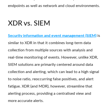
endpoints as well as network and cloud environments.
XDR vs. SIEM
Security information and event management (SIEM)
is
similar to XDR in that it combines long-term data
collection from multiple sources with analysis and
real-time monitoring of events. However, unlike XDR,
SIEM solutions are primarily centered around data
collection and alerting, which can lead to a high signal
to noise ratio, reoccurring false positives, and alert
fatigue. XDR (and MDR), however, streamline that
alerting process, providing a centralised view and
more accurate alerts.