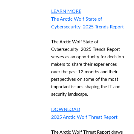
LEARN MORE
The Arctic Wolf State of
Cybersecurity: 2025 Trends Report
The Arctic Wolf State of
Cybersecurity: 2025 Trends Report
serves as an opportunity for decision
makers to share their experiences
over the past 12 months and their
perspectives on some of the most
important issues shaping the IT and
security landscape.
DOWNLOAD
2025 Arctic Wolf Threat Report
The Arctic Wolf Threat Report draws