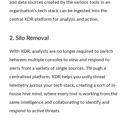
and data sources created by the various tools in an
organisation’s tech stack can be ingested into the
central XDR platform for analysis and action.
2. Silo Removal
With XDR, analysts are no longer required to switch
between multiple consoles to view and respond to
alerts from a variety of single sources. Through a
centralised platform, XDR helps you unify threat
telemetry across your tech stack, creating a sort of in-
house hive mind, where every tool is working from the
same intelligence and collaborating to identify and
respond to active threats.