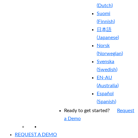
(
Dutch
)
Suomi
(
Finnish
)
日本語
(
Japanese
)
Norsk
(
Norwegian
)
Svenska
(
Swedish
)
EN-AU
(
Australia
)
Español
(
Spanish
)
Ready to get started?
Request
a Demo
REQUEST A DEMO