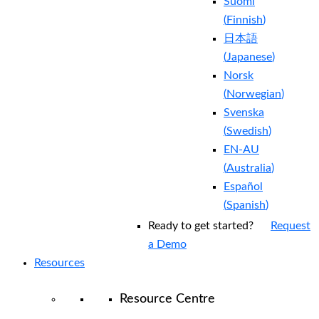
Suomi
(
Finnish
)
日本語
(
Japanese
)
Norsk
(
Norwegian
)
Svenska
(
Swedish
)
EN-AU
(
Australia
)
Español
(
Spanish
)
Ready to get started?
Request
a Demo
Resources
Resource Centre