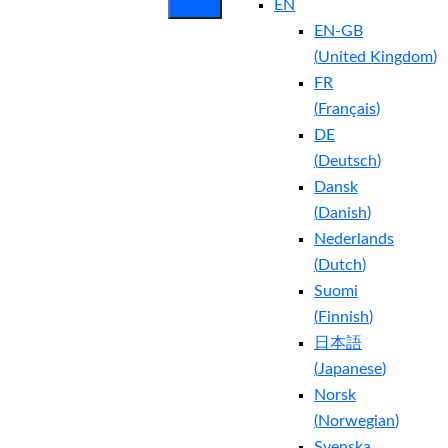
EN
EN-GB
(
United Kingdom
)
FR
(
Français
)
DE
(
Deutsch
)
Dansk
(
Danish
)
Nederlands
(
Dutch
)
Suomi
(
Finnish
)
日本語
(
Japanese
)
Norsk
(
Norwegian
)
Svenska