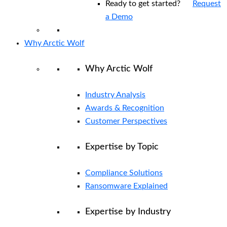
Ready to get started?
Request
a Demo
Why Arctic Wolf
Why Arctic Wolf
Industry Analysis
Awards & Recognition
Customer Perspectives
Expertise by Topic
Compliance Solutions
Ransomware Explained
Expertise by Industry