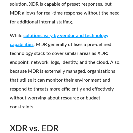
solution. XDR is capable of preset responses, but
MDR allows for real-time response without the need
for additional internal staffing.
While
solutions vary by vendor and technology
capabilities
, MDR generally utilises a pre-defined
technology stack to cover similar areas as XDR:
endpoint, network, logs, identity, and the cloud. Also,
because MDR is externally managed, organisations
that utilise it can monitor their environment and
respond to threats more efficiently and effectively,
without worrying about resource or budget
constraints.
XDR vs. EDR