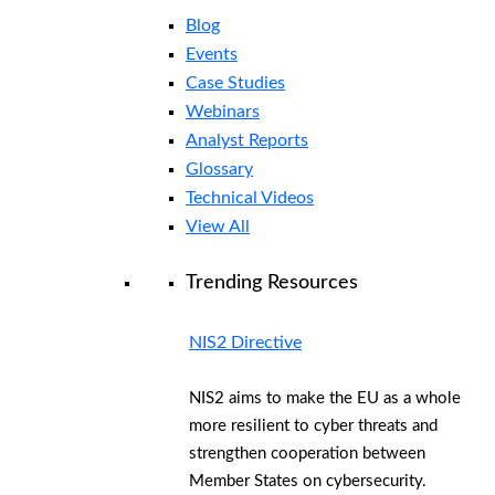
Blog
Events
Case Studies
Webinars
Analyst Reports
Glossary
Technical Videos
View All
Trending Resources
NIS2 Directive
NIS2 aims to make the EU as a whole
more resilient to cyber threats and
strengthen cooperation between
Member States on cybersecurity.