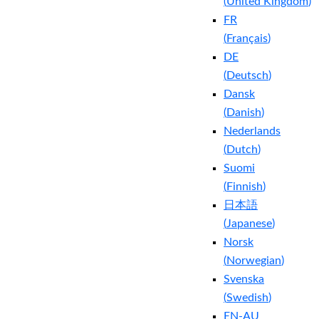
(
United Kingdom
)
FR
(
Français
)
DE
(
Deutsch
)
Dansk
(
Danish
)
Nederlands
(
Dutch
)
Suomi
(
Finnish
)
日本語
(
Japanese
)
Norsk
(
Norwegian
)
Svenska
(
Swedish
)
EN-AU