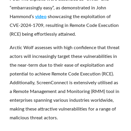
“embarrassingly easy”, as demonstrated in John
Hammond’s
video
showcasing the exploitation of
CVE-2024-1709, resulting in Remote Code Execution
(RCE) being effortlessly attained.
Arctic Wolf assesses with high confidence that threat
actors will increasingly target these vulnerabilities in
the near-term due to their ease of exploitation and
potential to achieve Remote Code Execution (RCE).
Additionally, ScreenConnect is extensively utilised as
a Remote Management and Monitoring (RMM) tool in
enterprises spanning various industries worldwide,
making these attractive vulnerabilities for a range of
malicious threat actors.