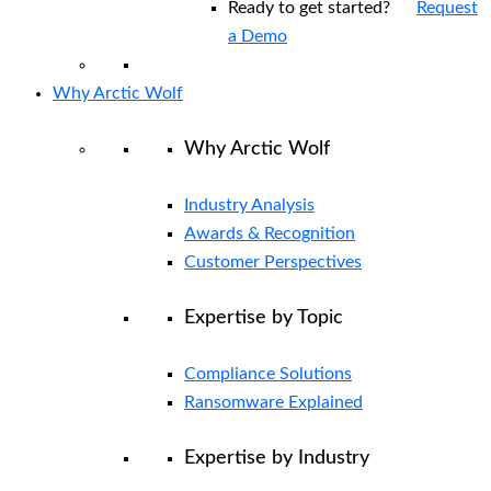
Ready to get started?
Request
a Demo
Why Arctic Wolf
Why Arctic Wolf
Industry Analysis
Awards & Recognition
Customer Perspectives
Expertise by Topic
Compliance Solutions
Ransomware Explained
Expertise by Industry