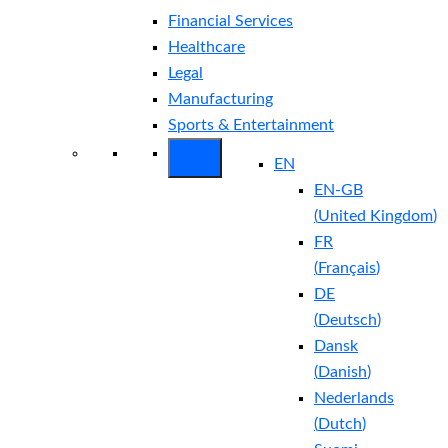
Financial Services
Healthcare
Legal
Manufacturing
Sports & Entertainment
EN
EN-GB
(
United Kingdom
)
FR
(
Français
)
DE
(
Deutsch
)
Dansk
(
Danish
)
Nederlands
(
Dutch
)