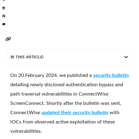
IN THIS ARTICLE:
On 20 February 2024, we published a
security bulletin
detailing newly disclosed authentication bypass and
path traversal vulnerabilities in ConnectWise
ScreenConnect. Shortly after the bulletin was sent,
ConnectWise
updated their security bulletin
with
IOCs from observed active exploitation of these
vulnerabilities.