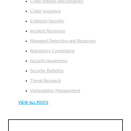
Cyber Attacks and Breaches
Cyber Insurance
Endpoint Security
Incident Response
Managed Detection and Response
Regulatory Compliance
Security Awareness
Security Bulletins
Threat Research
Vulnerability Management
VIEW ALL POSTS