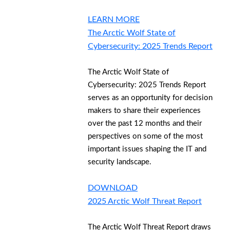
LEARN MORE
The Arctic Wolf State of
Cybersecurity: 2025 Trends Report
The Arctic Wolf State of
Cybersecurity: 2025 Trends Report
serves as an opportunity for decision
makers to share their experiences
over the past 12 months and their
perspectives on some of the most
important issues shaping the IT and
security landscape.
DOWNLOAD
2025 Arctic Wolf Threat Report
The Arctic Wolf Threat Report draws