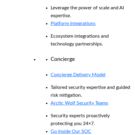
Leverage the power of scale and AI
expertise.
Platform Integrations
Ecosystem integrations and
technology partnerships.
Concierge
Concierge Delivery Model
Tailored security expertise and guided
risk mitigation.
Arctic Wolf Security Teams
Security experts proactively
protecting you 24×7.
Go Inside Our SOC