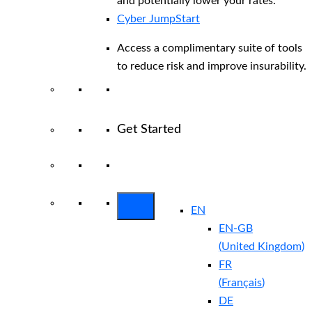
and potentially lower your rates.
Cyber JumpStart
Access a complimentary suite of tools
to reduce risk and improve insurability.
Get Started
View All Arctic Wolf Solutions
Explore
Arctic Wolf Bundles
EN
EN-GB
(
United Kingdom
)
FR
(
Français
)
DE