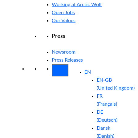
Working at Arctic Wolf
Open Jobs
Our Values
Press
Newsroom
Press Releases
EN
EN-GB
(
United Kingdom
)
FR
(
Français
)
DE
(
Deutsch
)
Dansk
(
Danish
)