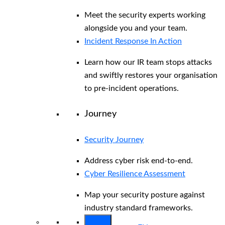
Meet the security experts working
alongside you and your team.
Incident Response In Action
Learn how our IR team stops attacks
and swiftly restores your organisation
to pre-incident operations.
Journey
Security Journey
Address cyber risk end-to-end.
Cyber Resilience Assessment
Map your security posture against
industry standard frameworks.