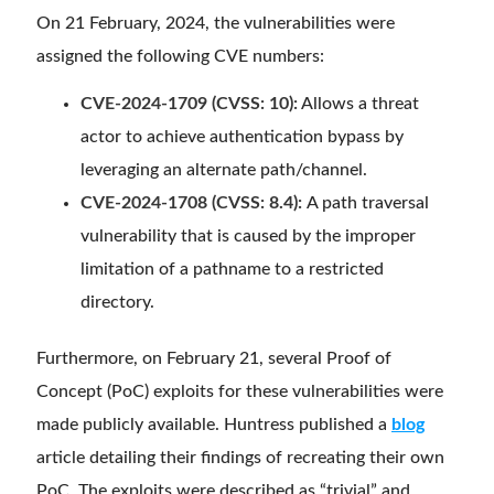
On 21 February, 2024, the vulnerabilities were
assigned the following CVE numbers:
CVE-2024-1709 (CVSS: 10):
Allows a threat
actor to achieve authentication bypass by
leveraging an alternate path/channel.
CVE-2024-1708 (CVSS: 8.4):
A path traversal
vulnerability that is caused by the improper
limitation of a pathname to a restricted
directory.
Furthermore, on February 21, several Proof of
Concept (PoC) exploits for these vulnerabilities were
made publicly available. Huntress published a
blog
article detailing their findings of recreating their own
PoC. The exploits were described as “trivial” and