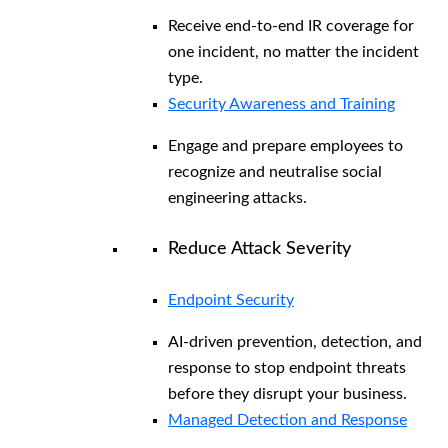
Receive end-to-end IR coverage for
one incident, no matter the incident
type.
Security Awareness and Training
Engage and prepare employees to
recognize and neutralise social
engineering attacks.
Reduce Attack Severity
Endpoint Security
AI-driven prevention, detection, and
response to stop endpoint threats
before they disrupt your business.
Managed Detection and Response