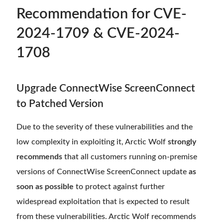
Recommendation for CVE-
2024-1709 & CVE-2024-
1708
Upgrade ConnectWise ScreenConnect
to Patched Version
Due to the severity of these vulnerabilities and the
low complexity in exploiting it, Arctic Wolf
strongly
recommends
that all customers running on-premise
versions of ConnectWise ScreenConnect update
as
soon as possible
to protect against further
widespread exploitation that is expected to result
from these vulnerabilities. Arctic Wolf recommends