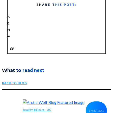
SHARE THIS POST:
What to read next
BACK TO BLOG
Security Bulletins - UK
6 MIN READ