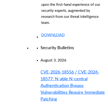
upon the first-hand experience of our
security experts, augmented by
research from our threat intelligence
team.
DOWNLOAD
Security Bulletins
August 3, 2026
CVE-2026-18556 / CVE-2026-
18577: N-able N-central
Authentication Bypass
Vulnerabilities Require Immediate
Patching