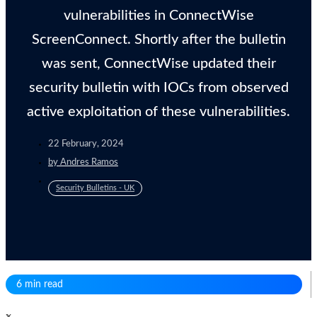
vulnerabilities in ConnectWise
ScreenConnect. Shortly after the bulletin
was sent, ConnectWise updated their
security bulletin with IOCs from observed
active exploitation of these vulnerabilities.
22 February, 2024
by
Andres Ramos
Security Bulletins - UK
6 min read