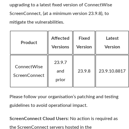
upgrading to a latest fixed version of ConnectWise
ScreenConnect, (at a minimum version 23.9.8), to
mitigate the vulnerabilities.
Affected
Fixed
Latest
Product
Versions
Version
Version
23.9.7
ConnectWise
and
23.9.8
23.9.10.8817
ScreenConnect
prior
Please follow your organisation’s patching and testing
guidelines to avoid operational impact.
ScreenConnect Cloud Users:
No action is required as
the ScreenConnect servers hosted in the