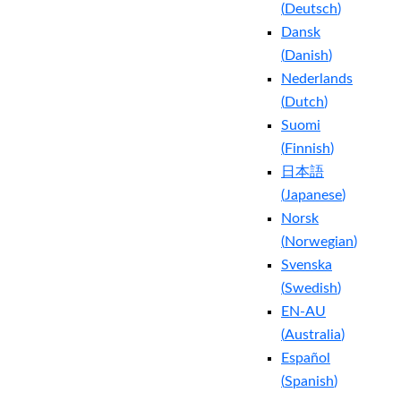
(
Deutsch
)
Dansk
(
Danish
)
Nederlands
(
Dutch
)
Suomi
(
Finnish
)
日本語
(
Japanese
)
Norsk
(
Norwegian
)
Svenska
(
Swedish
)
EN-AU
(
Australia
)
Español
(
Spanish
)