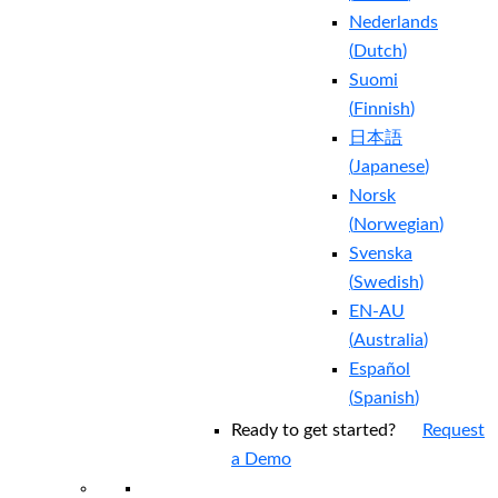
Nederlands
(
Dutch
)
Suomi
(
Finnish
)
日本語
(
Japanese
)
Norsk
(
Norwegian
)
Svenska
(
Swedish
)
EN-AU
(
Australia
)
Español
(
Spanish
)
Ready to get started?
Request
a Demo