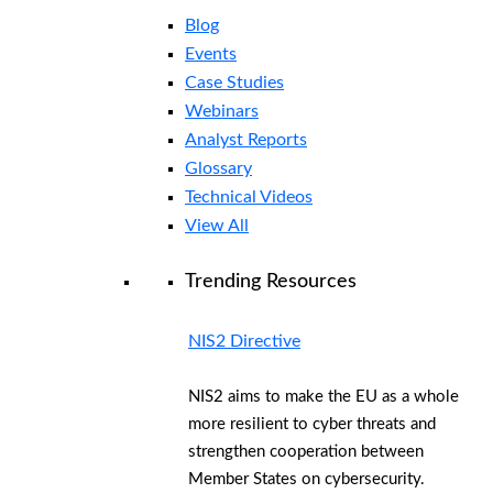
Blog
Events
Case Studies
Webinars
Analyst Reports
Glossary
Technical Videos
View All
Trending Resources
NIS2 Directive
NIS2 aims to make the EU as a whole
more resilient to cyber threats and
strengthen cooperation between
Member States on cybersecurity.