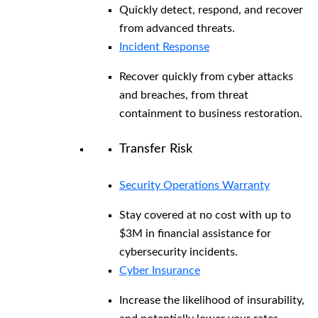
Quickly detect, respond, and recover
from advanced threats.
Incident Response
Recover quickly from cyber attacks
and breaches, from threat
containment to business restoration.
Transfer Risk
Security Operations Warranty
Stay covered at no cost with up to
$3M in financial assistance for
cybersecurity incidents.
Cyber Insurance
Increase the likelihood of insurability,