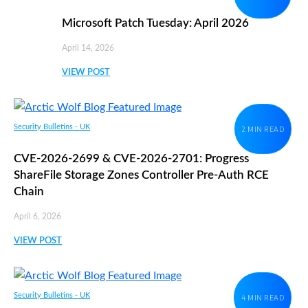
Microsoft Patch Tuesday: April 2026
April 14, 2026
VIEW POST
Security Bulletins - UK
2 MIN READ
CVE-2026-2699 & CVE-2026-2701: Progress
ShareFile Storage Zones Controller Pre-Auth RCE
Chain
April 6, 2026
VIEW POST
Security Bulletins - UK
4 MIN READ