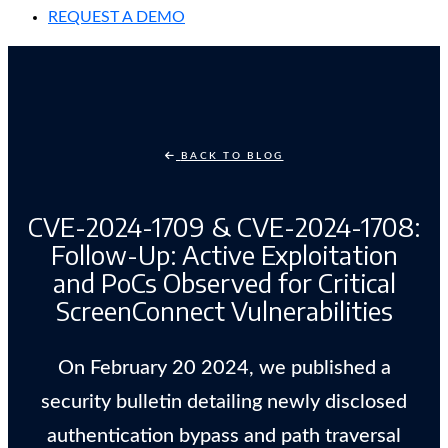
REQUEST A DEMO
BACK TO BLOG
CVE-2024-1709 & CVE-2024-1708:
Follow-Up: Active Exploitation
and PoCs Observed for Critical
ScreenConnect Vulnerabilities
On February 20 2024, we published a
security bulletin detailing newly disclosed
authentication bypass and path traversal