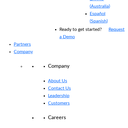
(
Australia
)
Español
(
Spanish
)
Ready to get started?
Request
a Demo
Partners
Company
Company
About Us
Contact Us
Leadership
Customers
Careers