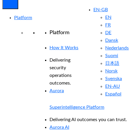
EN-GB
EN
Platform
FR
Platform
DE
Dansk
How It Works
Nederlands
Suomi
Delivering
日本語
security
Norsk
operations
Svenska
outcomes.
EN-AU
Aurora
Español
Superintelligence Platform
Delivering AI outcomes you can trust.
Aurora AI