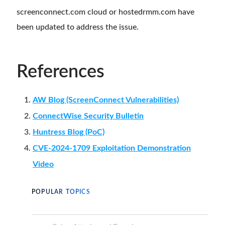
screenconnect.com cloud or hostedrmm.com have
been updated to address the issue.
References
AW Blog (ScreenConnect Vulnerabilities)
ConnectWise Security Bulletin
Huntress Blog (PoC)
CVE-2024-1709 Exploitation Demonstration
Video
POPULAR TOPICS