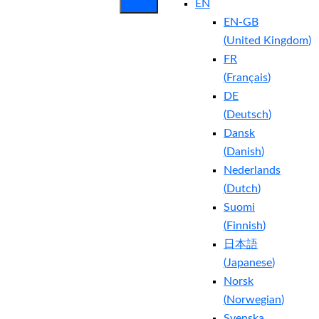
EN
EN-GB
(
United Kingdom
)
FR
(
Français
)
DE
(
Deutsch
)
Dansk
(
Danish
)
Nederlands
(
Dutch
)
Suomi
(
Finnish
)
日本語
(
Japanese
)
Norsk
(
Norwegian
)
Svenska