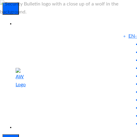
EN
Experienced
Contact
Blog
a Breach?
Us