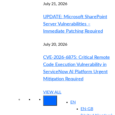
July 21, 2026
UPDATE: Microsoft SharePoint
Server Vulnerabilities –
Immediate Patching Required
July 20, 2026
CVE-2026-6875: Critical Remote
Code Execution Vulnerability in
ServiceNow AI Platform Urgent
Mitigation Required
VIEW ALL
EN
EN-GB