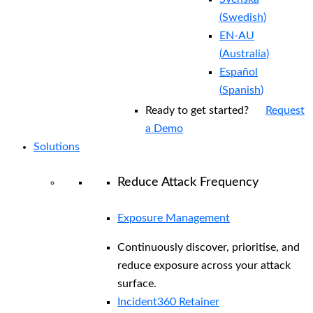
(
Swedish
)
EN-AU
(
Australia
)
Español
(
Spanish
)
Ready to get started?
Request
a Demo
Solutions
Reduce Attack Frequency
Exposure Management
Continuously discover, prioritise, and
reduce exposure across your attack
surface.
Incident360 Retainer