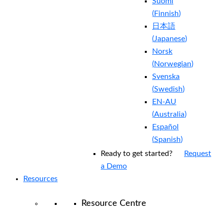
Suomi
(
Finnish
)
日本語
(
Japanese
)
Norsk
(
Norwegian
)
Svenska
(
Swedish
)
EN-AU
(
Australia
)
Español
(
Spanish
)
Ready to get started?
Request
a Demo
Resources
Resource Centre