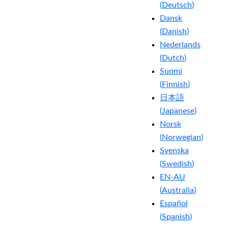
(
Deutsch
)
Dansk
(
Danish
)
Nederlands
(
Dutch
)
Suomi
(
Finnish
)
日本語
(
Japanese
)
Norsk
(
Norwegian
)
Svenska
(
Swedish
)
EN-AU
(
Australia
)
Español
(
Spanish
)