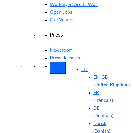
Working at Arctic Wolf
Open Jobs
Our Values
Press
Newsroom
Press Releases
EN
EN-GB
(
United Kingdom
)
FR
(
Français
)
DE
(
Deutsch
)
Dansk
(
Danish
)