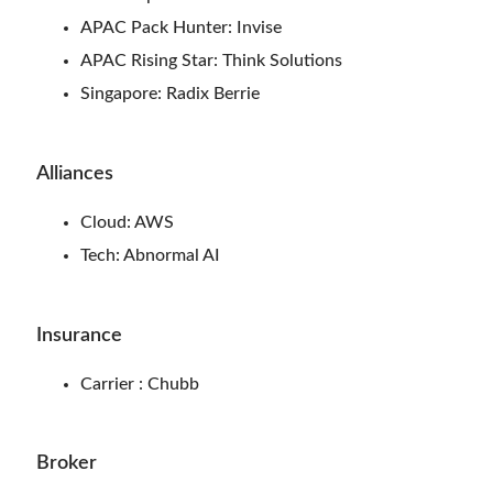
APAC Pack Hunter: Invise
APAC Rising Star: Think Solutions
Singapore: Radix Berrie
Alliances
Cloud: AWS
Tech: Abnormal AI
Insurance
Carrier : Chubb
Broker