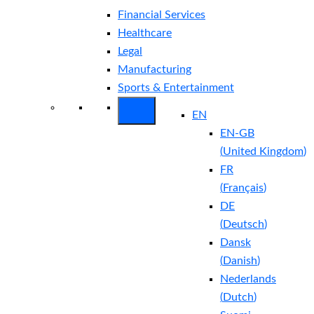
Financial Services
Healthcare
Legal
Manufacturing
Sports & Entertainment
EN
EN-GB
(
United Kingdom
)
FR
(
Français
)
DE
(
Deutsch
)
Dansk
(
Danish
)
Nederlands
(
Dutch
)