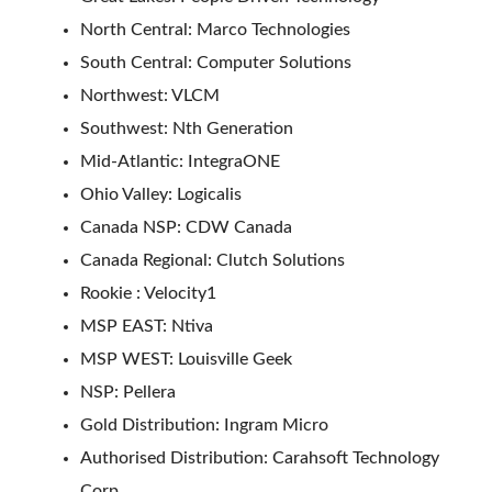
North Central: Marco Technologies
South Central: Computer Solutions
Northwest: VLCM
Southwest: Nth Generation
Mid-Atlantic: IntegraONE
Ohio Valley: Logicalis
Canada NSP: CDW Canada
Canada Regional: Clutch Solutions
Rookie : Velocity1
MSP EAST: Ntiva
MSP WEST: Louisville Geek
NSP: Pellera
Gold Distribution: Ingram Micro
Authorised Distribution: Carahsoft Technology
Corp