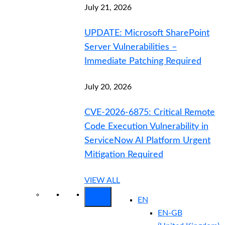
July 21, 2026
UPDATE: Microsoft SharePoint
Server Vulnerabilities –
Immediate Patching Required
July 20, 2026
CVE-2026-6875: Critical Remote
Code Execution Vulnerability in
ServiceNow AI Platform Urgent
Mitigation Required
VIEW ALL
EN
EN-GB