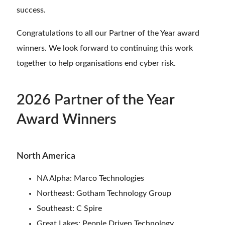
success.
Congratulations to all our Partner of the Year award
winners. We look forward to continuing this work
together to help organisations end cyber risk.
2026 Partner of the Year
Award Winners
North America
NA Alpha: Marco Technologies
Northeast: Gotham Technology Group
Southeast: C Spire
Great Lakes: People Driven Technology