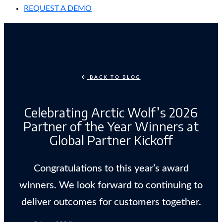
REQUEST A DEMO
BACK TO BLOG
Celebrating Arctic Wolf’s 2026
Partner of the Year Winners at
Global Partner Kickoff
Congratulations to this year’s award
winners. We look forward to continuing to
deliver outcomes for customers together.