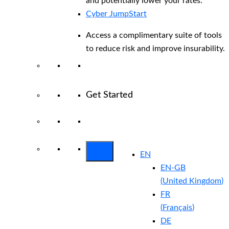
and potentially lower your rates.
Cyber JumpStart
Access a complimentary suite of tools
to reduce risk and improve insurability.
Get Started
View All Arctic Wolf Solutions
Explore
Arctic Wolf Bundles
EN
EN-GB
(
United Kingdom
)
FR
(
Français
)
DE