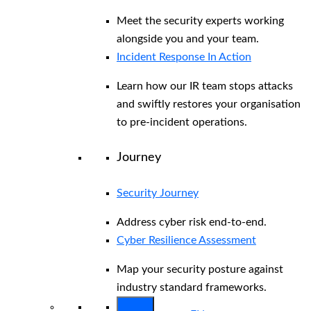
Meet the security experts working
alongside you and your team.
Incident Response In Action
Learn how our IR team stops attacks
and swiftly restores your organisation
to pre-incident operations.
Journey
Security Journey
Address cyber risk end-to-end.
Cyber Resilience Assessment
Map your security posture against
industry standard frameworks.