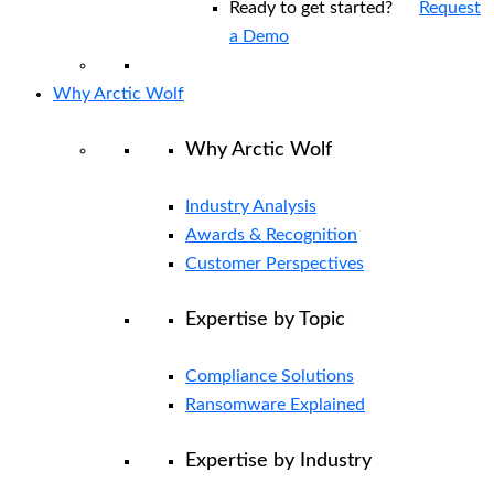
Ready to get started?
Request
a Demo
Why Arctic Wolf
Why Arctic Wolf
Industry Analysis
Awards & Recognition
Customer Perspectives
Expertise by Topic
Compliance Solutions
Ransomware Explained
Expertise by Industry