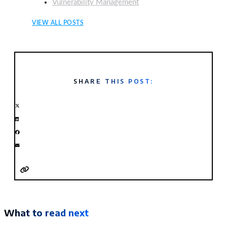
Vulnerability Management
VIEW ALL POSTS
SHARE THIS POST:
What to read next