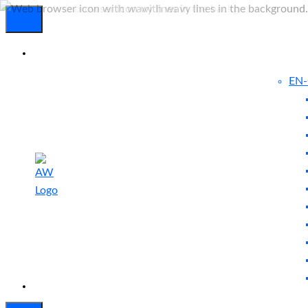
EN
Experienced
Contact
Blog
a Breach?
Us