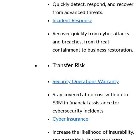
Quickly detect, respond, and recover
from advanced threats.
Incident Response
Recover quickly from cyber attacks
and breaches, from threat
containment to business restoration.
Transfer Risk
Security Operations Warranty
Stay covered at no cost with up to
$3M in financial assistance for
cybersecurity incidents.
Cyber Insurance
Increase the likelihood of insurability,