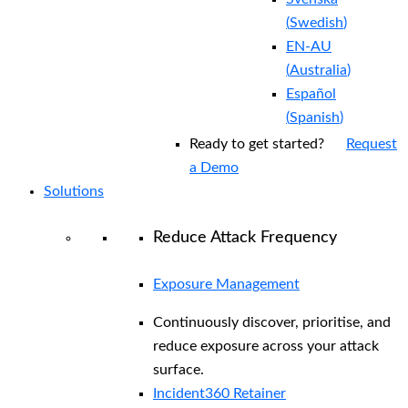
(
Swedish
)
EN-AU
(
Australia
)
Español
(
Spanish
)
Ready to get started?
Request
a Demo
Solutions
Reduce Attack Frequency
Exposure Management
Continuously discover, prioritise, and
reduce exposure across your attack
surface.
Incident360 Retainer