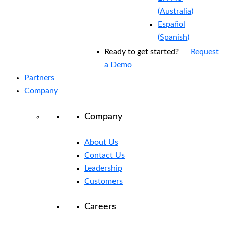
(
Australia
)
Español
(
Spanish
)
Ready to get started?
Request
a Demo
Partners
Company
Company
About Us
Contact Us
Leadership
Customers
Careers