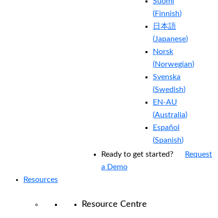
Suomi
(
Finnish
)
日本語
(
Japanese
)
Norsk
(
Norwegian
)
Svenska
(
Swedish
)
EN-AU
(
Australia
)
Español
(
Spanish
)
Ready to get started?
Request
a Demo
Resources
Resource Centre