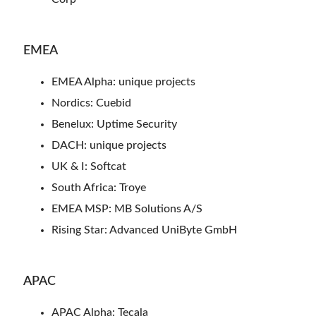
EMEA
EMEA Alpha: unique projects
Nordics: Cuebid
Benelux: Uptime Security
DACH: unique projects
UK & I: Softcat
South Africa: Troye
EMEA MSP: MB Solutions A/S
Rising Star: Advanced UniByte GmbH
APAC
APAC Alpha: Tecala