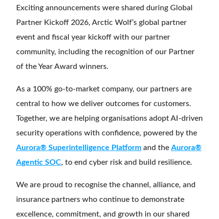
Exciting announcements were shared during Global
Partner Kickoff 2026, Arctic Wolf’s global partner
event and fiscal year kickoff with our partner
community, including the recognition of our Partner
of the Year Award winners.
As a 100% go-to-market company, our partners are
central to how we deliver outcomes for customers.
Together, we are helping organisations adopt AI-driven
security operations with confidence, powered by the
Aurora® Superintelligence Platform
and the
Aurora®
Agentic SOC
, to end cyber risk and build resilience.
We are proud to recognise the channel, alliance, and
insurance partners who continue to demonstrate
excellence, commitment, and growth in our shared