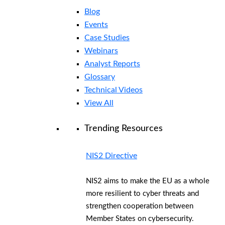
Blog
Events
Case Studies
Webinars
Analyst Reports
Glossary
Technical Videos
View All
Trending Resources
NIS2 Directive
NIS2 aims to make the EU as a whole
more resilient to cyber threats and
strengthen cooperation between
Member States on cybersecurity.