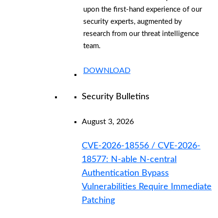
upon the first-hand experience of our
security experts, augmented by
research from our threat intelligence
team.
DOWNLOAD
Security Bulletins
August 3, 2026
CVE-2026-18556 / CVE-2026-
18577: N-able N-central
Authentication Bypass
Vulnerabilities Require Immediate
Patching