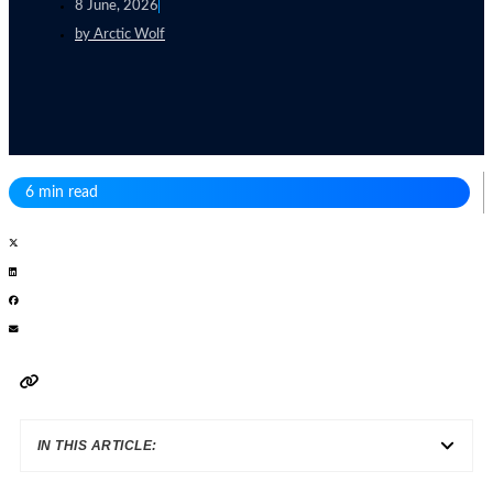
8 June, 2026
by
Arctic Wolf
6 min read
IN THIS ARTICLE: