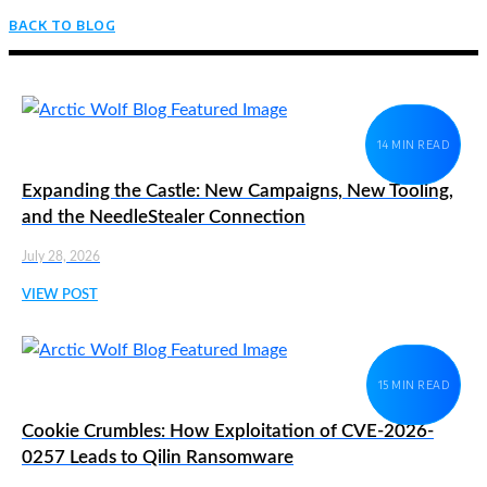
BACK TO BLOG
14 MIN READ
Expanding the Castle: New Campaigns, New Tooling,
and the NeedleStealer Connection
July 28, 2026
VIEW POST
15 MIN READ
Cookie Crumbles: How Exploitation of CVE-2026-
0257 Leads to Qilin Ransomware