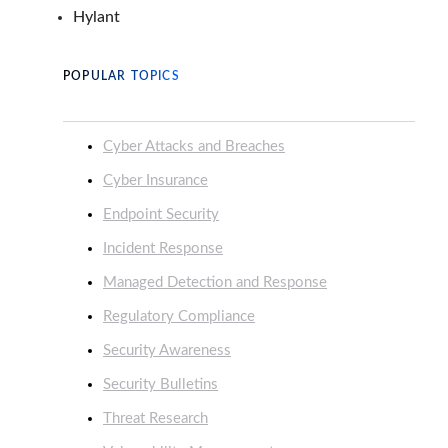
Hylant
POPULAR TOPICS
Cyber Attacks and Breaches
Cyber Insurance
Endpoint Security
Incident Response
Managed Detection and Response
Regulatory Compliance
Security Awareness
Security Bulletins
Threat Research