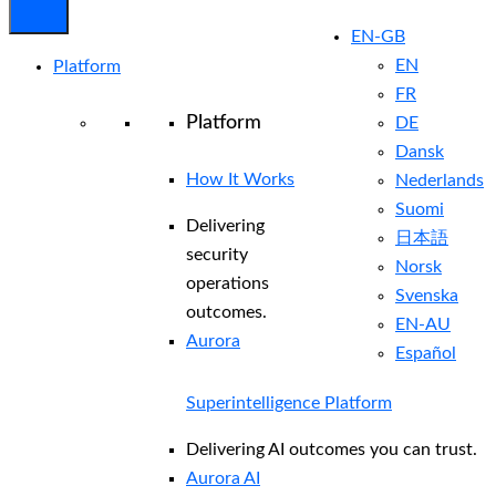
EN-GB
EN
Platform
FR
Platform
DE
Dansk
How It Works
Nederlands
Suomi
Delivering
日本語
security
Norsk
operations
Svenska
outcomes.
EN-AU
Aurora
Español
Superintelligence Platform
Delivering AI outcomes you can trust.
Aurora AI