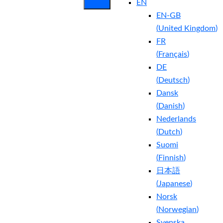
EN
EN-GB
(
United Kingdom
)
FR
(
Français
)
DE
(
Deutsch
)
Dansk
(
Danish
)
Nederlands
(
Dutch
)
Suomi
(
Finnish
)
日本語
(
Japanese
)
Norsk
(
Norwegian
)
Svenska