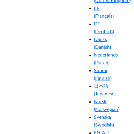
(
United Kingdom
)
FR
(
Français
)
DE
(
Deutsch
)
Dansk
(
Danish
)
Nederlands
(
Dutch
)
Suomi
(
Finnish
)
日本語
(
Japanese
)
Norsk
(
Norwegian
)
Svenska
(
Swedish
)
EN-AU