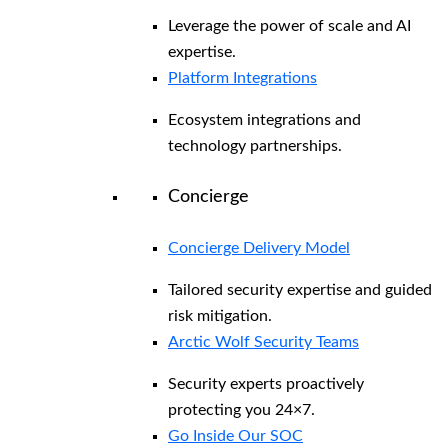
Leverage the power of scale and AI
expertise.
Platform Integrations
Ecosystem integrations and
technology partnerships.
Concierge
Concierge Delivery Model
Tailored security expertise and guided
risk mitigation.
Arctic Wolf Security Teams
Security experts proactively
protecting you 24×7.
Go Inside Our SOC