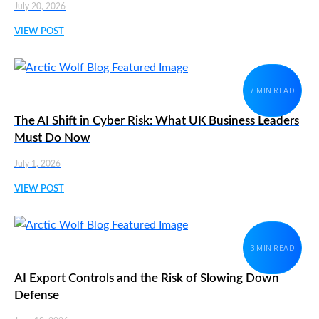
July 20, 2026
VIEW POST
7 MIN READ
The AI Shift in Cyber Risk: What UK Business Leaders
Must Do Now
July 1, 2026
VIEW POST
3 MIN READ
AI Export Controls and the Risk of Slowing Down
Defense