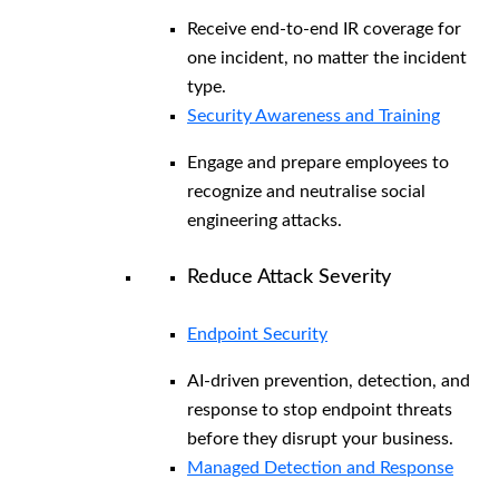
Receive end-to-end IR coverage for
one incident, no matter the incident
type.
Security Awareness and Training
Engage and prepare employees to
recognize and neutralise social
engineering attacks.
Reduce Attack Severity
Endpoint Security
AI-driven prevention, detection, and
response to stop endpoint threats
before they disrupt your business.
Managed Detection and Response