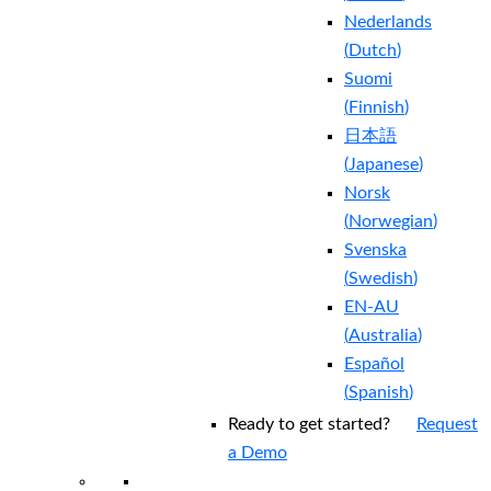
Nederlands
(
Dutch
)
Suomi
(
Finnish
)
日本語
(
Japanese
)
Norsk
(
Norwegian
)
Svenska
(
Swedish
)
EN-AU
(
Australia
)
Español
(
Spanish
)
Ready to get started?
Request
a Demo