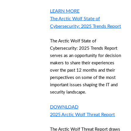
LEARN MORE
The Arctic Wolf State of
Cybersecurity: 2025 Trends Report
The Arctic Wolf State of
Cybersecurity: 2025 Trends Report
serves as an opportunity for decision
makers to share their experiences
over the past 12 months and their
perspectives on some of the most
important issues shaping the IT and
security landscape.
DOWNLOAD
2025 Arctic Wolf Threat Report
The Arctic Wolf Threat Report draws