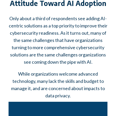
Attitude Toward AI Adoption
Only about a third of respondents see adding AI-
centric solutions as a top priority to improve their
cybersecurity readiness. As it turns out, many of
the same challenges that have organizations
turning to more comprehensive cybersecurity
solutions are the same challenges organizations
see coming down the pipe with AI.
While organizations welcome advanced
technology, many lack the skills and budget to
manage it, and are concerned about impacts to
data privacy.