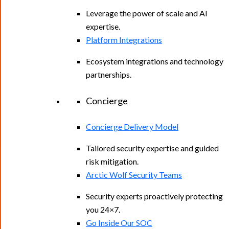
Leverage the power of scale and AI
expertise.
Platform Integrations
Ecosystem integrations and technology
partnerships.
Concierge
Concierge Delivery Model
Tailored security expertise and guided
risk mitigation.
Arctic Wolf Security Teams
Security experts proactively protecting
you 24×7.
Go Inside Our SOC