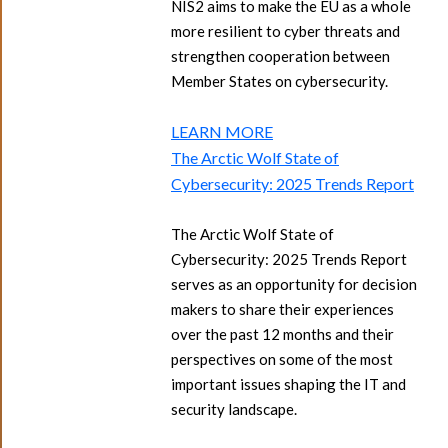
NIS2 aims to make the EU as a whole
more resilient to cyber threats and
strengthen cooperation between
Member States on cybersecurity.
LEARN MORE
The Arctic Wolf State of
Cybersecurity: 2025 Trends Report
The Arctic Wolf State of
Cybersecurity: 2025 Trends Report
serves as an opportunity for decision
makers to share their experiences
over the past 12 months and their
perspectives on some of the most
important issues shaping the IT and
security landscape.