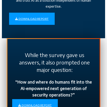
and trust AI as a solution independent of human
expertise.
DOWNLOAD
REPORT
While the survey gave us
answers, it also prompted one
major question:
“How and where do humans fit into the
AI-empowered next generation of
security operations?”
DOWNLOAD REPORT