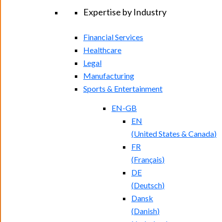
Expertise by Industry
Financial Services
Healthcare
Legal
Manufacturing
Sports & Entertainment
EN-GB
EN
(
United States & Canada
)
FR
(
Français
)
DE
(
Deutsch
)
Dansk
(
Danish
)