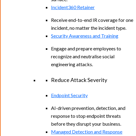
Incident360 Retainer
Receive end-to-end IR coverage for one
incident, no matter the incident type.
Security Awareness and Training
Engage and prepare employees to
recognize and neutralise social
engineering attacks.
Reduce Attack Severity
Endpoint Security
AI-driven prevention, detection, and
response to stop endpoint threats
before they disrupt your business.
Managed Detection and Response