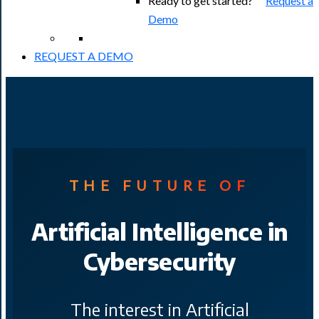
Ready to get started?
Request a
Demo
REQUEST A DEMO
THE FUTURE OF
Artificial Intelligence in
Cybersecurity
The interest in Artificial