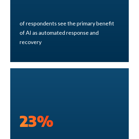
of respondents see the primary benefit
of AI as automated response and
recovery
23%