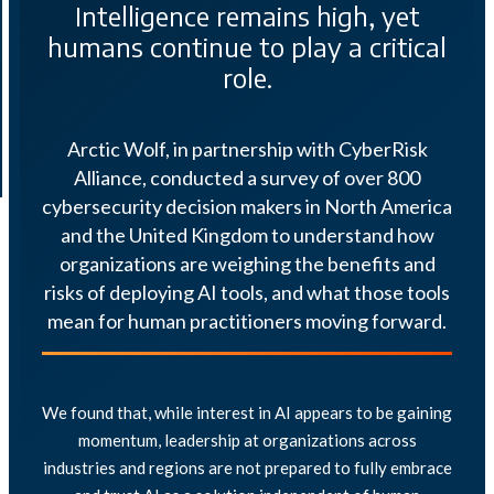
Intelligence remains high, yet
humans continue to play a critical
role.
Arctic Wolf, in partnership with CyberRisk
Alliance, conducted a survey of over 800
cybersecurity decision makers in North America
and the United Kingdom to understand how
organizations are weighing the benefits and
risks of deploying AI tools, and what those tools
mean for human practitioners moving forward.
We found that, while interest in AI appears to be gaining
momentum, leadership at organizations across
industries and regions are not prepared to fully embrace