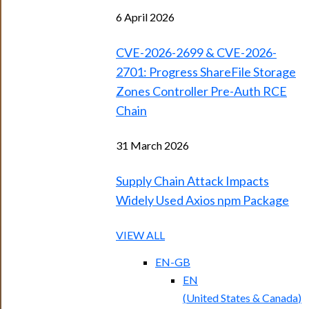
6 April 2026
CVE-2026-2699 & CVE-2026-
2701: Progress ShareFile Storage
Zones Controller Pre-Auth RCE
Chain
31 March 2026
Supply Chain Attack Impacts
Widely Used Axios npm Package
VIEW ALL
EN-GB
EN
(
United States & Canada
)