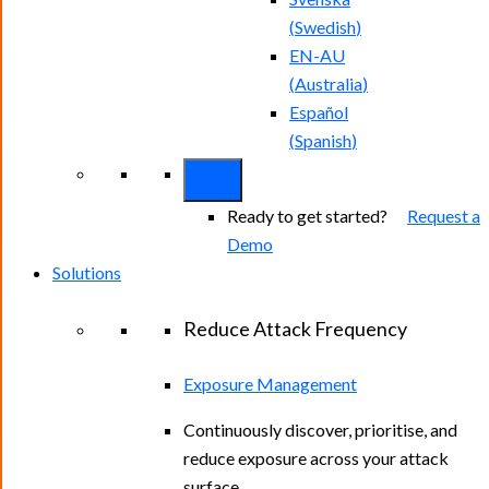
(
Swedish
)
EN-AU
(
Australia
)
Español
(
Spanish
)
Ready to get started?
Request a
Demo
Solutions
Reduce Attack Frequency
Exposure Management
Continuously discover, prioritise, and
reduce exposure across your attack
surface.