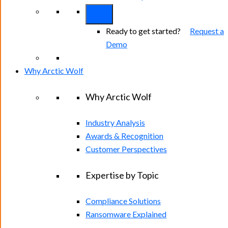
Ready to get started?
Request a
Demo
Why Arctic Wolf
Why Arctic Wolf
Industry Analysis
Awards & Recognition
Customer Perspectives
Expertise by Topic
Compliance Solutions
Ransomware Explained