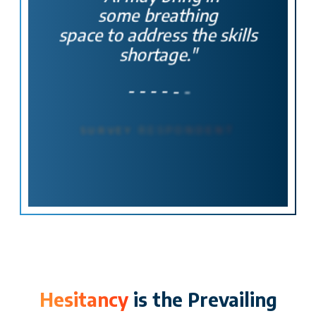
some breathing
space to address
the skills
shortage."
-
-
-
-
-
-
SURVEY
RESPONDENT
Hesitancy
is the Prevailing