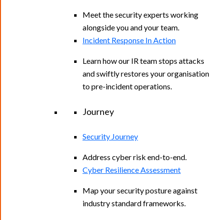
Meet the security experts working
alongside you and your team.
Incident Response In Action
Learn how our IR team stops attacks
and swiftly restores your organisation
to pre-incident operations.
Journey
Security Journey
Address cyber risk end-to-end.
Cyber Resilience Assessment
Map your security posture against
industry standard frameworks.