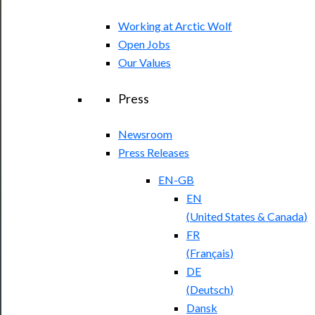
Working at Arctic Wolf
Open Jobs
Our Values
Press
Newsroom
Press Releases
EN-GB
EN
(
United States & Canada
)
FR
(
Français
)
DE
(
Deutsch
)
Dansk