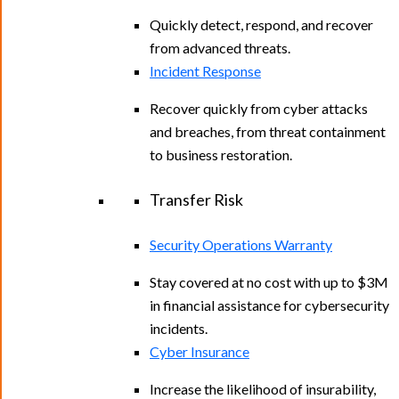
Quickly detect, respond, and recover
from advanced threats.
Incident Response
Recover quickly from cyber attacks
and breaches, from threat containment
to business restoration.
Transfer Risk
Security Operations Warranty
Stay covered at no cost with up to $3M
in financial assistance for cybersecurity
incidents.
Cyber Insurance
Increase the likelihood of insurability,