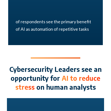
of respondents see the primary benefit
of AI as automation of repetitive tasks
Cybersecurity Leaders see an
opportunity for
AI to reduce
stress
on human analysts