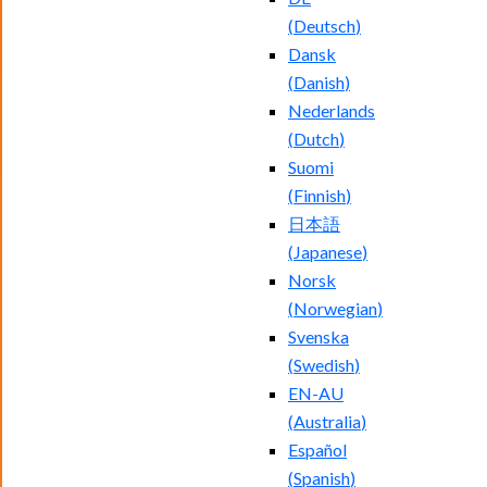
(
Deutsch
)
Dansk
(
Danish
)
Nederlands
(
Dutch
)
Suomi
(
Finnish
)
日本語
(
Japanese
)
Norsk
(
Norwegian
)
Svenska
(
Swedish
)
EN-AU
(
Australia
)
Español
(
Spanish
)