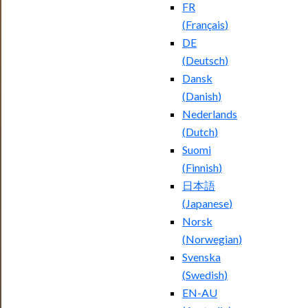
FR
(
Français
)
DE
(
Deutsch
)
Dansk
(
Danish
)
Nederlands
(
Dutch
)
Suomi
(
Finnish
)
日本語
(
Japanese
)
Norsk
(
Norwegian
)
Svenska
(
Swedish
)
EN-AU