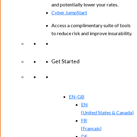
and potentially lower your rates.
Cyber JumpStart
Access a complimentary suite of tools
to reduce risk and improve insurability.
Get Started
View All Arctic Wolf Solutions
Explore
Arctic Wolf Bundles
EN-GB
EN
(
United States & Canada
)
FR
(
Français
)
DE