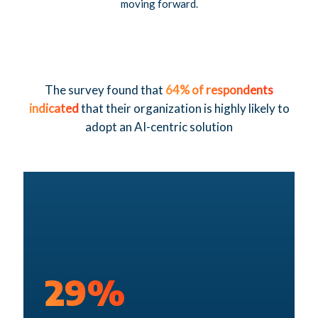
moving forward.
The survey found that
64% of respondents
indicated
that their organization is highly likely to
adopt an AI-centric solution
29%