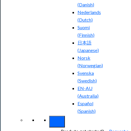
(
Danish
)
Nederlands
(
Dutch
)
Suomi
(
Finnish
)
日本語
(
Japanese
)
Norsk
(
Norwegian
)
Svenska
(
Swedish
)
EN-AU
(
Australia
)
Español
(
Spanish
)