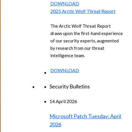
DOWNLOAD
2025 Arctic Wolf Threat Report
The Arctic Wolf Threat Report
draws upon the first-hand experience
of our security experts, augmented
by research from our threat
intelligence team.
DOWNLOAD
Security Bulletins
14 April 2026
Microsoft Patch Tuesday: April
2026