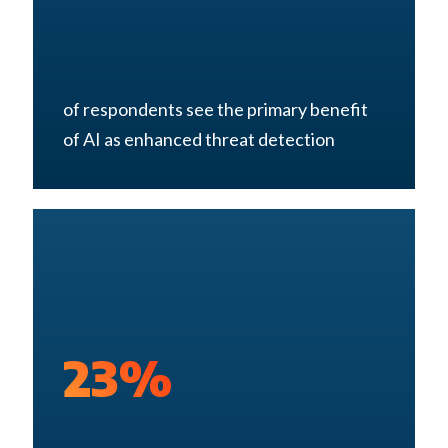
of respondents see the primary benefit
of AI as enhanced threat detection
23%