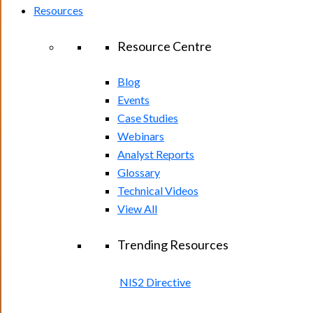
Resources
Resource Centre
Blog
Events
Case Studies
Webinars
Analyst Reports
Glossary
Technical Videos
View All
Trending Resources
NIS2 Directive