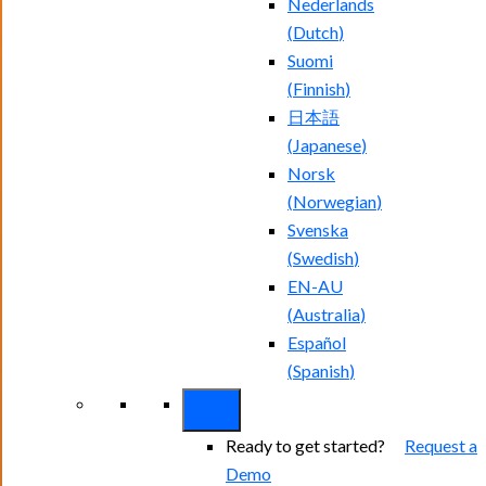
Nederlands
(
Dutch
)
Suomi
(
Finnish
)
日本語
(
Japanese
)
Norsk
(
Norwegian
)
Svenska
(
Swedish
)
EN-AU
(
Australia
)
Español
(
Spanish
)
Ready to get started?
Request a
Demo