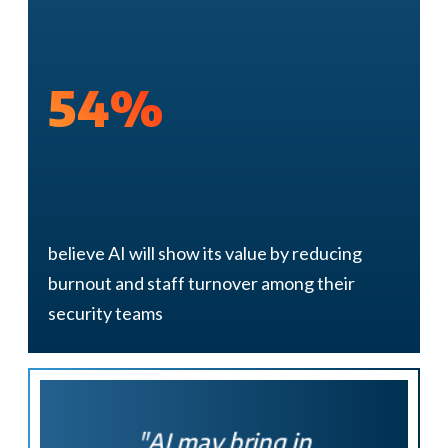
54%
believe AI will show its value by reducing
burnout and staff turnover among their
security teams
"AI may
bring in