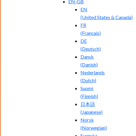
EN-GB
EN
(
United States & Canada
)
FR
(
Français
)
DE
(
Deutsch
)
Dansk
(
Danish
)
Nederlands
(
Dutch
)
Suomi
(
Finnish
)
日本語
(
Japanese
)
Norsk
(
Norwegian
)
Svenska