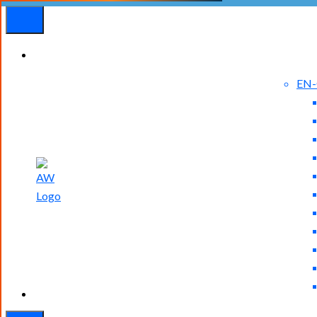
EN
Experienced
Contact
Blog
a Breach?
Us