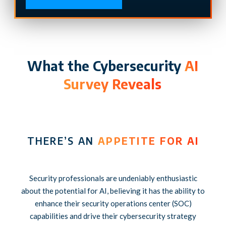
What the Cybersecurity
AI
Survey Reveals
THERE’S AN
APPETITE FOR AI
Security professionals are undeniably enthusiastic
about the potential for AI, believing it has the ability to
enhance their security operations center (SOC)
capabilities and drive their cybersecurity strategy