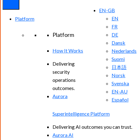
EN-GB
EN
Platform
FR
Platform
DE
Dansk
How It Works
Nederlands
Suomi
Delivering
日本語
security
Norsk
operations
Svenska
outcomes.
EN-AU
Aurora
Español
Superintelligence Platform
Delivering AI outcomes you can trust.
Aurora AI