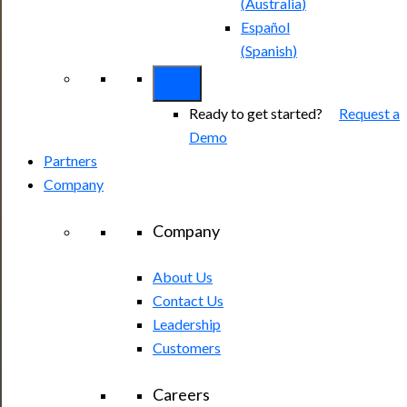
(
Australia
)
Español
(
Spanish
)
Ready to get started?
Request a
Demo
Partners
Company
Company
About Us
Contact Us
Leadership
Customers
Careers