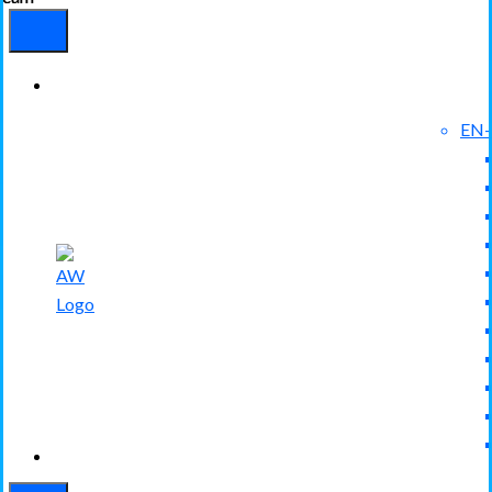
EN
Experienced
Contact
Blog
a Breach?
Us