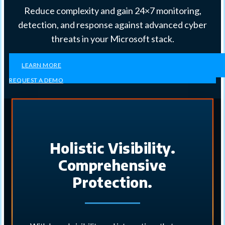
Reduce complexity and gain 24×7 monitoring,
detection, and response against advanced cyber
threats in your Microsoft stack.
LEARN MORE
REQUEST A DEMO
Holistic Visibility.
Comprehensive
Protection.