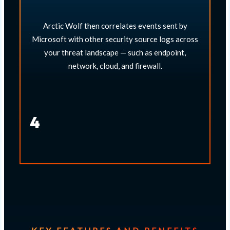
Arctic Wolf then correlates events sent by
Microsoft with other security source logs across
your threat landscape — such as endpoint,
network, cloud, and firewall.​
4