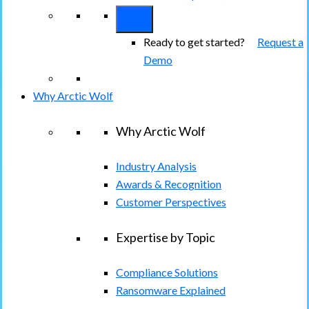
Ready to get started?
Request a
Demo
Why Arctic Wolf
Why Arctic Wolf
Industry Analysis
Awards & Recognition
Customer Perspectives
Expertise by Topic
Compliance Solutions
Ransomware Explained