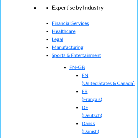
Expertise by Industry
Financial Services
Healthcare
Legal
Manufacturing
Sports & Entertainment
EN-GB
EN
(
United States & Canada
)
FR
(
Français
)
DE
(
Deutsch
)
Dansk
(
Danish
)