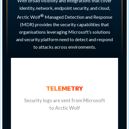
With broad visibility and integrations that cover
identity, network, endpoint security, and cloud,
®
Arctic Wolf
Managed Detection and Response
(MDR) provides the security capabilities that
organisations leveraging Microsoft’s solutions
and security platform need to detect and respond
to attacks across environments.
TELEMETRY
Security logs are sent from Microsoft
to Arctic Wolf