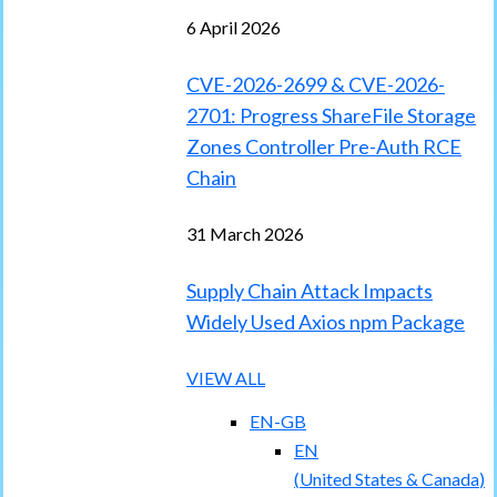
6 April 2026
CVE-2026-2699 & CVE-2026-
2701: Progress ShareFile Storage
Zones Controller Pre-Auth RCE
Chain
31 March 2026
Supply Chain Attack Impacts
Widely Used Axios npm Package
VIEW ALL
EN-GB
EN
(
United States & Canada
)