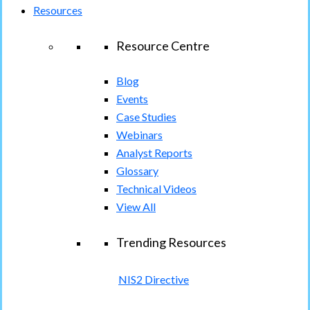
Resources
Resource Centre
Blog
Events
Case Studies
Webinars
Analyst Reports
Glossary
Technical Videos
View All
Trending Resources
NIS2 Directive