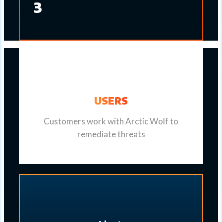
3
USERS
Customers work with Arctic Wolf to
remediate threats​