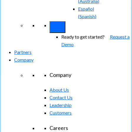
(
Australia
)
Español
(
Spanish
)
Ready to get started?
Request a
Demo
Partners
Company
Company
About Us
Contact Us
Leadership
Customers
Careers