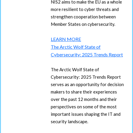
NIS2 aims to make the EU as a whole
more resilient to cyber threats and
strengthen cooperation between
Member States on cybersecurity.
LEARN MORE
The Arctic Wolf State of
Cybersecurity: 2025 Trends Report
The Arctic Wolf State of
Cybersecurity: 2025 Trends Report
serves as an opportunity for decision
makers to share their experiences
over the past 12 months and their
perspectives on some of the most
important issues shaping the IT and
security landscape.