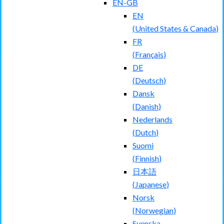
EN-GB
EN
(
United States & Canada
)
FR
(
Français
)
DE
(
Deutsch
)
Dansk
(
Danish
)
Nederlands
(
Dutch
)
Suomi
(
Finnish
)
日本語
(
Japanese
)
Norsk
(
Norwegian
)
Svenska