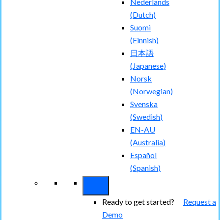
Nederlands
(
Dutch
)
Suomi
(
Finnish
)
日本語
(
Japanese
)
Norsk
(
Norwegian
)
Svenska
(
Swedish
)
EN-AU
(
Australia
)
Español
(
Spanish
)
Ready to get started?
Request a
Demo