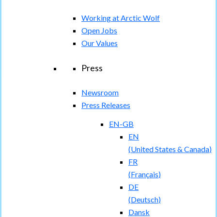
Working at Arctic Wolf
Open Jobs
Our Values
Press
Newsroom
Press Releases
EN-GB
EN
(
United States & Canada
)
FR
(
Français
)
DE
(
Deutsch
)
Dansk