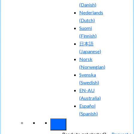
(
Danish
)
Nederlands
(
Dutch
)
Suomi
(
Finnish
)
日本語
(
Japanese
)
Norsk
(
Norwegian
)
Svenska
(
Swedish
)
EN-AU
(
Australia
)
Español
(
Spanish
)