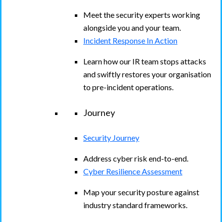
Meet the security experts working
alongside you and your team.
Incident Response In Action
Learn how our IR team stops attacks
and swiftly restores your organisation
to pre-incident operations.
Journey
Security Journey
Address cyber risk end-to-end.
Cyber Resilience Assessment
Map your security posture against
industry standard frameworks.