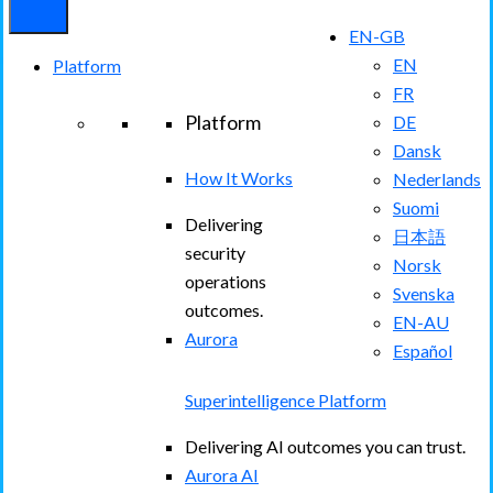
EN-GB
EN
Platform
FR
Platform
DE
Dansk
How It Works
Nederlands
Suomi
Delivering
日本語
security
Norsk
operations
Svenska
outcomes.
EN-AU
Aurora
Español
Superintelligence Platform
Delivering AI outcomes you can trust.
Aurora AI