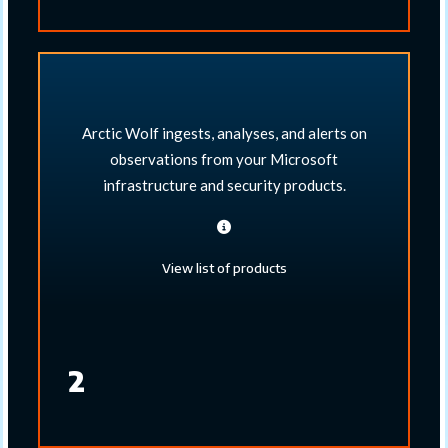
Arctic Wolf ingests, analyses, and alerts on
observations from your Microsoft
infrastructure and security products.​
View list of products
2