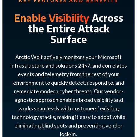
KEY FEATURES AND BENEFITS
Enable Visibility
Across
the Entire Attack
Surface
Arctic Wolf actively monitors your Microsoft
infrastructure and solutions 24×7, and correlates
events and telemetry from the rest of your
environment to quickly detect, respond to, and
remediate modern cyber threats. Our vendor-
agnostic approach enables broad visibility and
works seamlessly with customers’ existing
technology stacks, making it easy to adopt while
eliminating blind spots and preventing vendor
lock-in.