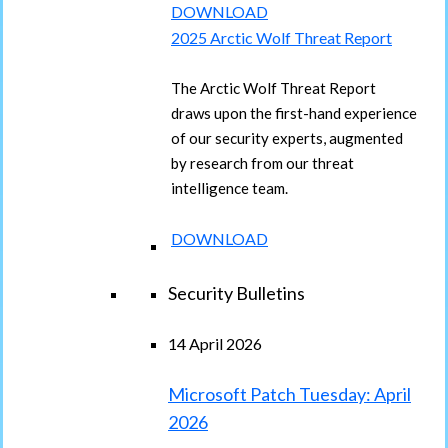
DOWNLOAD
2025 Arctic Wolf Threat Report
The Arctic Wolf Threat Report
draws upon the first-hand experience
of our security experts, augmented
by research from our threat
intelligence team.
DOWNLOAD
Security Bulletins
14 April 2026
Microsoft Patch Tuesday: April
2026