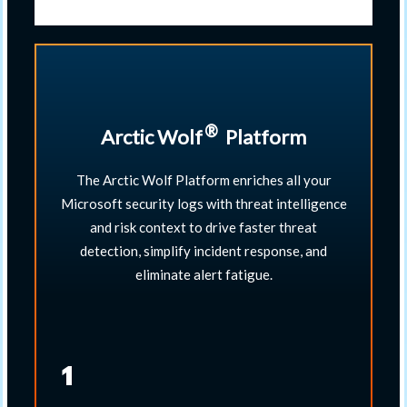
®
Arctic Wolf
​ Platform
The Arctic Wolf Platform enriches all your
Microsoft security logs with threat intelligence
and risk context to drive faster threat
detection, simplify incident response, and
eliminate alert fatigue.​
1