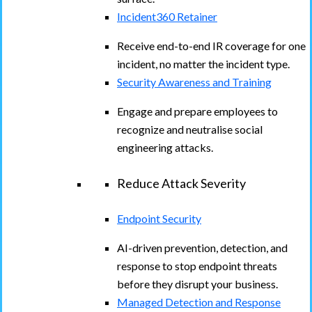
Incident360 Retainer
Receive end-to-end IR coverage for one
incident, no matter the incident type.
Security Awareness and Training
Engage and prepare employees to
recognize and neutralise social
engineering attacks.
Reduce Attack Severity
Endpoint Security
AI-driven prevention, detection, and
response to stop endpoint threats
before they disrupt your business.
Managed Detection and Response