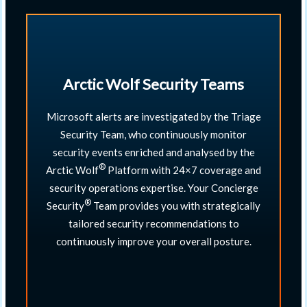
Arctic Wolf Security Teams
Microsoft alerts are investigated by the Triage
Security Team, who continuously monitor
security events enriched and analysed by the
®
Arctic Wolf
Platform with 24×7 coverage and
security operations expertise. Your Concierge
®
Security
Team provides you with strategically
tailored security recommendations to
continuously improve your overall posture.​