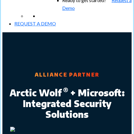
Ready to get started?
Request a
Demo
REQUEST A DEMO
ALLIANCE PARTNER
®
Arctic Wolf
+ Microsoft:
Integrated Security
Solutions