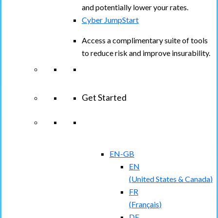
and potentially lower your rates.
Cyber JumpStart
Access a complimentary suite of tools
to reduce risk and improve insurability.
Get Started
View All Arctic Wolf Solutions
Explore
Arctic Wolf Bundles
EN-GB
EN
(
United States & Canada
)
FR
(
Français
)
DE