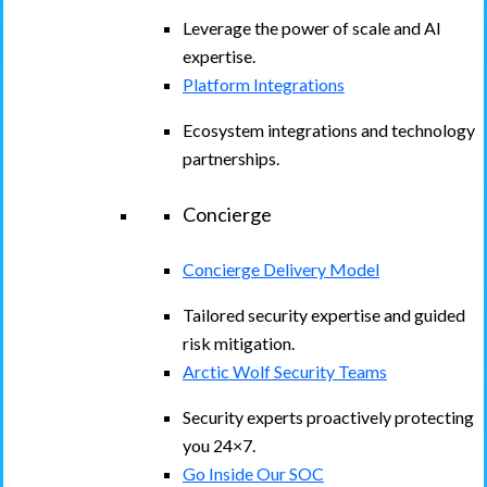
Leverage the power of scale and AI
expertise.
Platform Integrations
Ecosystem integrations and technology
partnerships.
Concierge
Concierge Delivery Model
Tailored security expertise and guided
risk mitigation.
Arctic Wolf Security Teams
Security experts proactively protecting
you 24×7.
Go Inside Our SOC