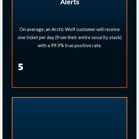
Alerts
On average, an Arctic Wolf customer will receive
one ticket per day (from their entire security stack)
with a 99.9% true positive rate.​
5