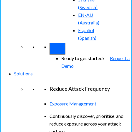
(
Swedish
)
EN-AU
(
Australia
)
Español
(
Spanish
)
Ready to get started?
Request a
Demo
Solutions
Reduce Attack Frequency
Exposure Management
Continuously discover, prioritise, and
reduce exposure across your attack
surface.