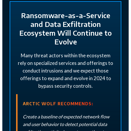
Ransomware-as-a-Service
and Data Exfiltration
Ecosystem Will Continue to
Evolve
Many threat actors within the ecosystem
rely on specialized services and offerings to
conduct intrusions and we expect those
offerings to expand and evolve in 2024 to
bypass security controls.
ARCTIC WOLF RECOMMENDS:
Create a baseline of expected network flow
and user behavior to detect potential data