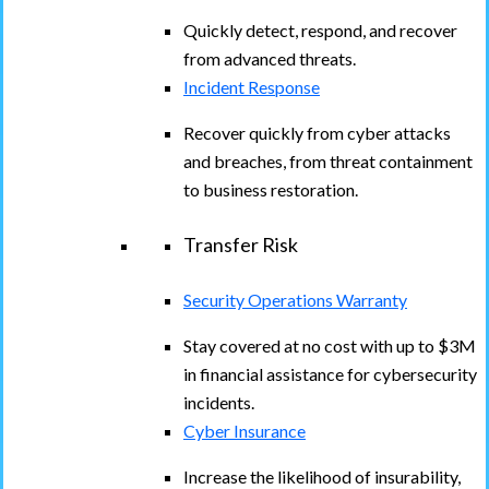
Quickly detect, respond, and recover
from advanced threats.
Incident Response
Recover quickly from cyber attacks
and breaches, from threat containment
to business restoration.
Transfer Risk
Security Operations Warranty
Stay covered at no cost with up to $3M
in financial assistance for cybersecurity
incidents.
Cyber Insurance
Increase the likelihood of insurability,