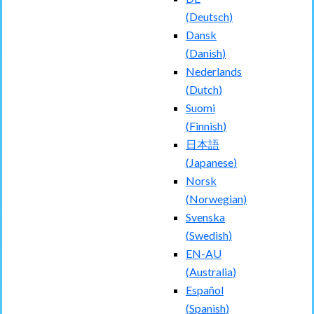
(
Deutsch
)
Dansk
(
Danish
)
Nederlands
(
Dutch
)
Suomi
(
Finnish
)
日本語
(
Japanese
)
Norsk
(
Norwegian
)
Svenska
(
Swedish
)
EN-AU
(
Australia
)
Español
(
Spanish
)