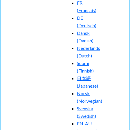
FR
(
Français
)
DE
(
Deutsch
)
Dansk
(
Danish
)
Nederlands
(
Dutch
)
Suomi
(
Finnish
)
日本語
(
Japanese
)
Norsk
(
Norwegian
)
Svenska
(
Swedish
)
EN-AU