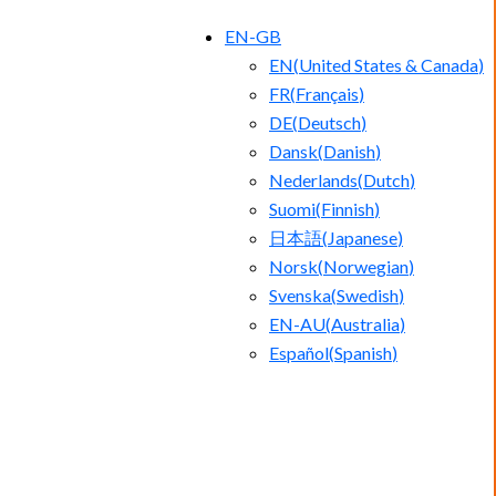
EN-GB
EN
(
United States & Canada
)
FR
(
Français
)
DE
(
Deutsch
)
Dansk
(
Danish
)
Nederlands
(
Dutch
)
Suomi
(
Finnish
)
日本語
(
Japanese
)
Norsk
(
Norwegian
)
Svenska
(
Swedish
)
EN-AU
(
Australia
)
Español
(
Spanish
)