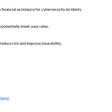
 financial assistance for cybersecurity incidents.
d potentially lower your rates.
reduce risk and improve insurability.
rctic Wolf Bundles
 Demo