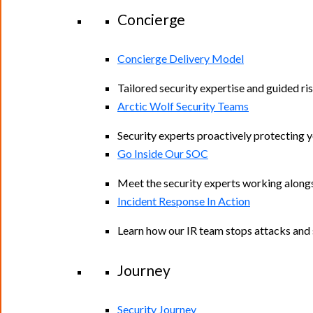
Concierge
Concierge Delivery Model
Tailored security expertise and guided ris
Arctic Wolf Security Teams
Security experts proactively protecting 
Go Inside Our SOC
Meet the security experts working along
Incident Response In Action
Learn how our IR team stops attacks and s
Journey
Security Journey