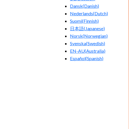
Dansk
(
Danish
)
Nederlands
(
Dutch
)
Suomi
(
Finnish
)
日本語
(
Japanese
)
Norsk
(
Norwegian
)
Svenska
(
Swedish
)
EN-AU
(
Australia
)
Español
(
Spanish
)