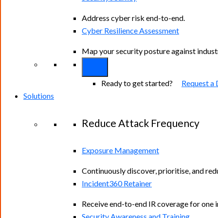
Address cyber risk end-to-end.
Cyber Resilience Assessment
Map your security posture against indus
Ready to get started?
Request a
Solutions
Reduce Attack Frequency
Exposure Management
Continuously discover, prioritise, and re
Incident360 Retainer
Receive end-to-end IR coverage for one in
Security Awareness and Training