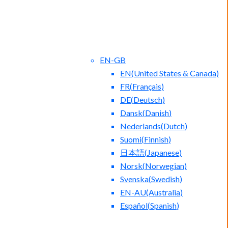
EN-GB
EN
(
United States & Canada
)
FR
(
Français
)
DE
(
Deutsch
)
Dansk
(
Danish
)
Nederlands
(
Dutch
)
ct Us
Blog
Suomi
(
Finnish
)
日本語
(
Japanese
)
Norsk
(
Norwegian
)
Svenska
(
Swedish
)
EN-AU
(
Australia
)
Español
(
Spanish
)