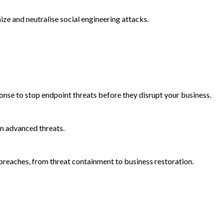
e and neutralise social engineering attacks.
onse to stop endpoint threats before they disrupt your business.
m advanced threats.
reaches, from threat containment to business restoration.