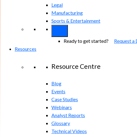
Legal
Manufacturing
Sports & Entertainment
Ready to get started?
Request a
Resources
Resource Centre
Blog
Events
Case Studies
Webinars
Analyst Reports
Glossary
Technical Videos