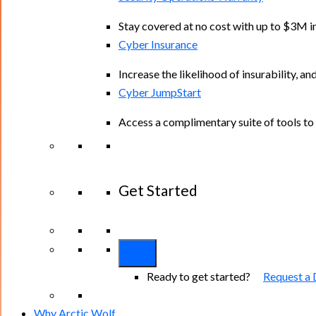
Stay covered at no cost with up to $3M in
Cyber Insurance
Increase the likelihood of insurability, an
Cyber JumpStart
Access a complimentary suite of tools to 
Get Started
View All Arctic Wolf Solutions
Explore A
Ready to get started?
Request a
Why Arctic Wolf