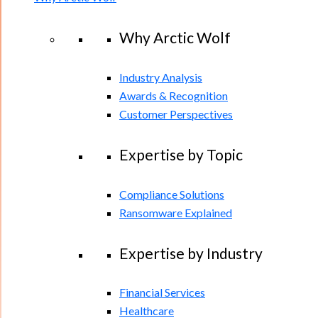
Why Arctic Wolf
Industry Analysis
Awards & Recognition
Customer Perspectives
Expertise by Topic
Compliance Solutions
Ransomware Explained
Expertise by Industry
Financial Services
Healthcare