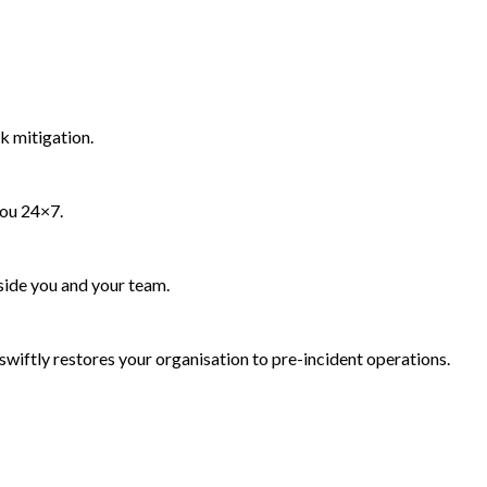
k mitigation.
you 24×7.
side you and your team.
wiftly restores your organisation to pre-incident operations.