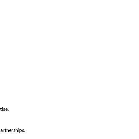
tise.
artnerships.