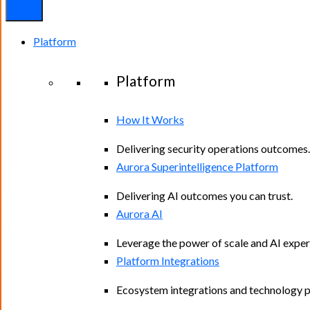
Platform
Platform
How It Works
Delivering security operations outcomes.
Aurora Superintelligence Platform
Delivering AI outcomes you can trust.
Aurora AI
Leverage the power of scale and AI exper
Platform Integrations
Ecosystem integrations and technology p