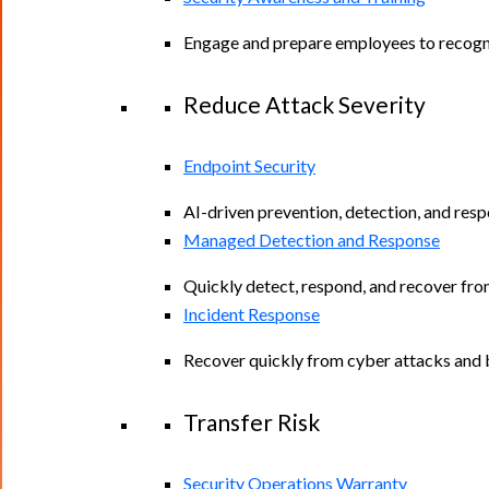
Engage and prepare employees to recogniz
Reduce Attack Severity
Endpoint Security
AI-driven prevention, detection, and resp
Managed Detection and Response
Quickly detect, respond, and recover fro
Incident Response
Recover quickly from cyber attacks and b
Transfer Risk
Security Operations Warranty