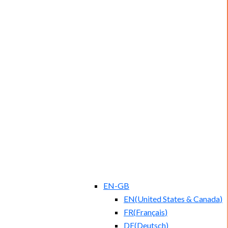
EN-GB
EN
(
United States & Canada
)
FR
(
Français
)
DE
(
Deutsch
)