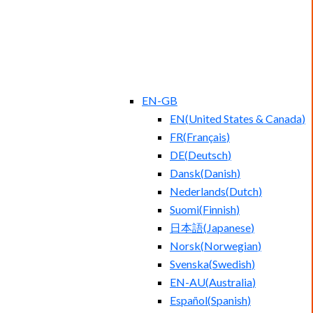
EN-GB
EN
(
United States & Canada
)
FR
(
Français
)
DE
(
Deutsch
)
Dansk
(
Danish
)
Nederlands
(
Dutch
)
Suomi
(
Finnish
)
日本語
(
Japanese
)
Norsk
(
Norwegian
)
Svenska
(
Swedish
)
EN-AU
(
Australia
)
Español
(
Spanish
)