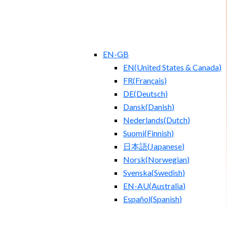
EN-GB
EN
(
United States & Canada
)
FR
(
Français
)
DE
(
Deutsch
)
Dansk
(
Danish
)
Nederlands
(
Dutch
)
Suomi
(
Finnish
)
日本語
(
Japanese
)
Norsk
(
Norwegian
)
Svenska
(
Swedish
)
EN-AU
(
Australia
)
Español
(
Spanish
)