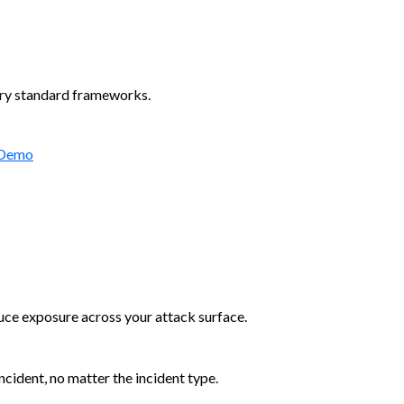
try standard frameworks.
 Demo
duce exposure across your attack surface.
cident, no matter the incident type.