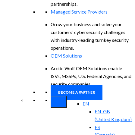
partnerships.
Managed Service Providers
Grow your business and solve your
customers’ cybersecurity challenges
with industry-leading turnkey security
operations.
OEM Solutions
Arctic Wolf OEM Solutions enable
ISVs, MSSPs, U.S. Federal Agencies, and
security companies.
BECOME A PARTNER
EN
EN-GB
(
United Kingdom
)
FR
(
Français
)