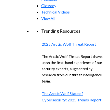
Glossary
Technical Videos
View All
Trending Resources
2025 Arctic Wolf Threat Report
The Arctic Wolf Threat Report draws
upon the first-hand experience of our
security experts, augmented by
research from our threat intelligence
team.
The Arctic Wolf State of
Cybersecurity: 2025 Trends Report