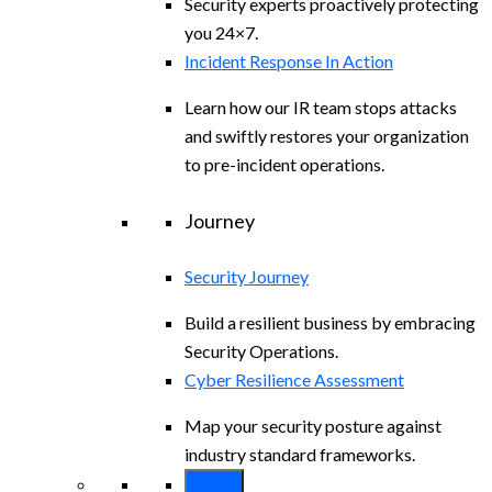
Security experts proactively protecting
you 24×7.
Incident Response In Action
Learn how our IR team stops attacks
and swiftly restores your organization
to pre-incident operations.
Journey
Security Journey
Build a resilient business by embracing
Security Operations.
Cyber Resilience Assessment
Map your security posture against
industry standard frameworks.