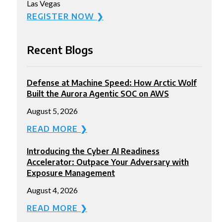
Las Vegas
REGISTER NOW ❯
Recent Blogs
Defense at Machine Speed: How Arctic Wolf
Built the Aurora Agentic SOC on AWS
August 5, 2026
READ MORE ❯
Introducing the Cyber AI Readiness
Accelerator: Outpace Your Adversary with
Exposure Management
August 4, 2026
READ MORE ❯