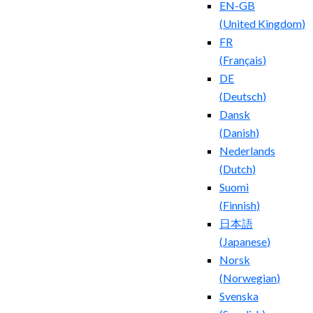
EN-GB
(
United Kingdom
)
FR
(
Français
)
DE
(
Deutsch
)
Dansk
(
Danish
)
Nederlands
(
Dutch
)
Suomi
(
Finnish
)
日本語
(
Japanese
)
Norsk
(
Norwegian
)
Svenska