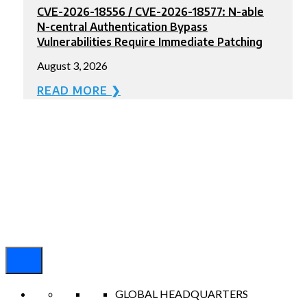
CVE-2026-18556 / CVE-2026-18577: N-able
N-central Authentication Bypass
Vulnerabilities Require Immediate Patching
August 3, 2026
READ MORE ❯
GLOBAL HEADQUARTERS