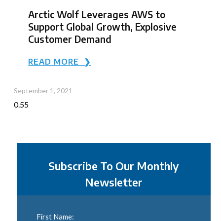
Arctic Wolf Leverages AWS to
Support Global Growth, Explosive
Customer Demand
READ MORE ❯
September 1, 2021
Subscribe To Our Monthly
Newsletter
First Name: