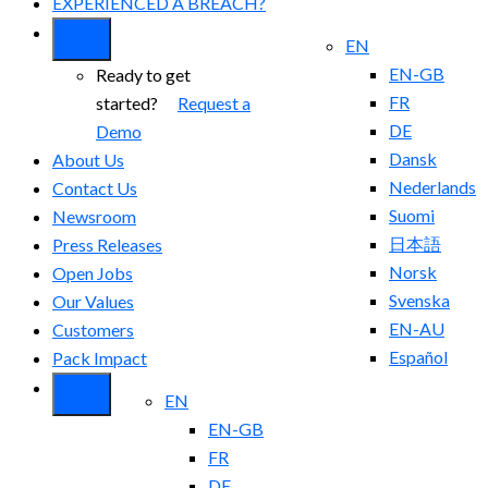
EXPERIENCED A BREACH?
EN
EN-GB
Ready to get
FR
started?
Request a
DE
Demo
Dansk
About Us
Nederlands
Contact Us
Suomi
Newsroom
日本語
Press Releases
Norsk
Open Jobs
Svenska
Our Values
EN-AU
Customers
Español
Pack Impact
EN
EN-GB
FR
DE