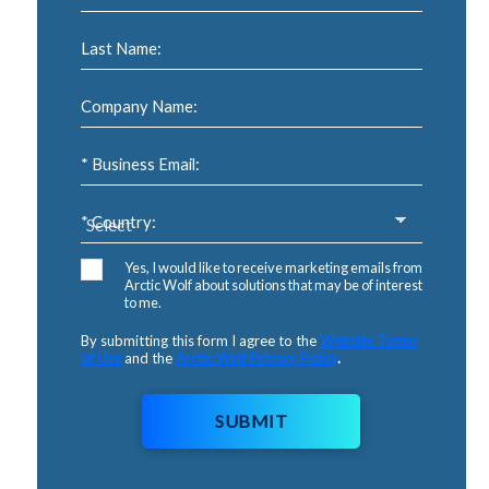
Last Name:
Company Name:
* Business Email:
* Country:
Yes, I would like to receive marketing emails from
Arctic Wolf about solutions that may be of interest
to me.
By submitting this form I agree to the
Website Terms
of Use
and the
Arctic Wolf Privacy Policy
.
SUBMIT