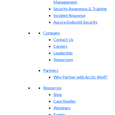
Management
Security Awareness & Training
Incident Response
Aurora Endpoint Security
Company
Contact Us
Careers
Leadership
Newsroom
Partners
Why Partner with Arctic Wolf?
Resources
Blog
Case Studies
Webinars
Events