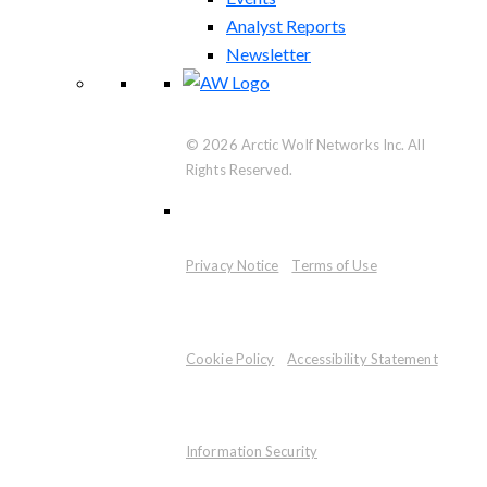
Analyst Reports
Newsletter
© 2026 Arctic Wolf Networks Inc. All
Rights Reserved.
Privacy Notice
Terms of Use
Cookie Policy
Accessibility Statement
Information Security