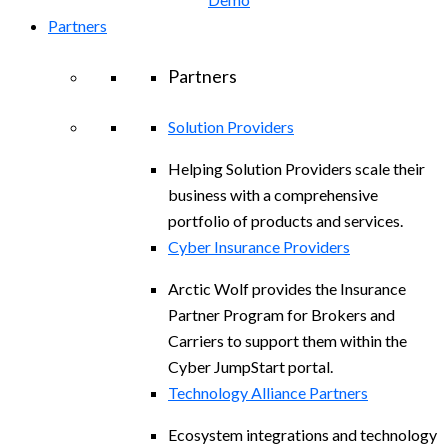
Partners
Partners
Solution Providers
Helping Solution Providers scale their
business with a comprehensive
portfolio of products and services.
Cyber Insurance Providers
Arctic Wolf provides the Insurance
Partner Program for Brokers and
Carriers to support them within the
Cyber JumpStart portal.
Technology Alliance Partners
Ecosystem integrations and technology