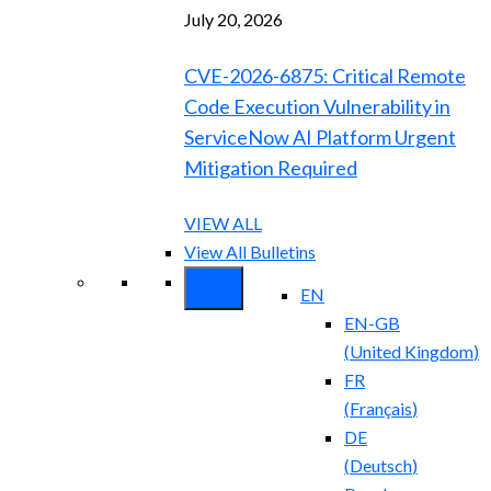
July 20, 2026
CVE-2026-6875: Critical Remote
Code Execution Vulnerability in
ServiceNow AI Platform Urgent
Mitigation Required
VIEW ALL
View All Bulletins
EN
EN-GB
(
United Kingdom
)
FR
(
Français
)
DE
(
Deutsch
)