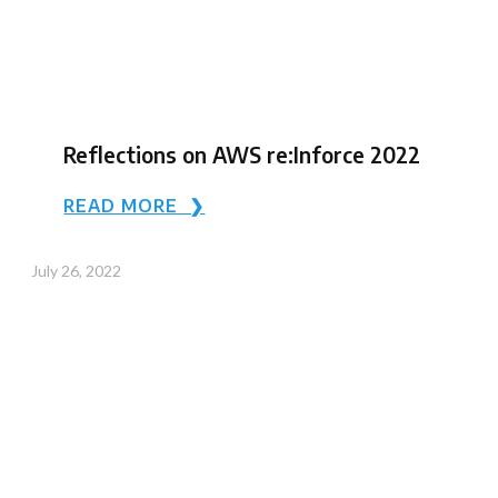
Reflections on AWS re:Inforce 2022
READ MORE ❯
July 26, 2022