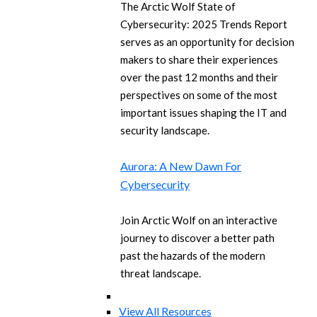
The Arctic Wolf State of
Cybersecurity: 2025 Trends Report
serves as an opportunity for decision
makers to share their experiences
over the past 12 months and their
perspectives on some of the most
important issues shaping the IT and
security landscape.
Aurora: A New Dawn For
Cybersecurity
Join Arctic Wolf on an interactive
journey to discover a better path
past the hazards of the modern
threat landscape.
View All Resources