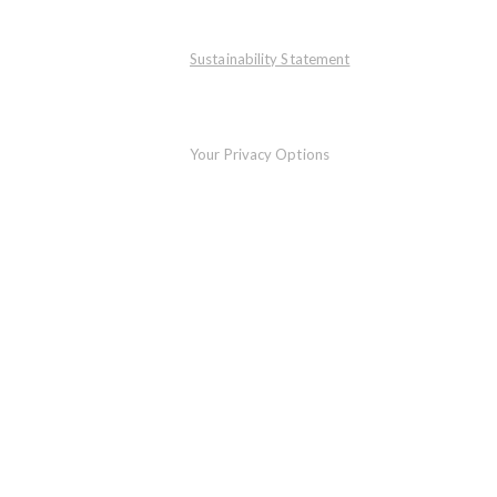
Sustainability Statement
Your Privacy Options