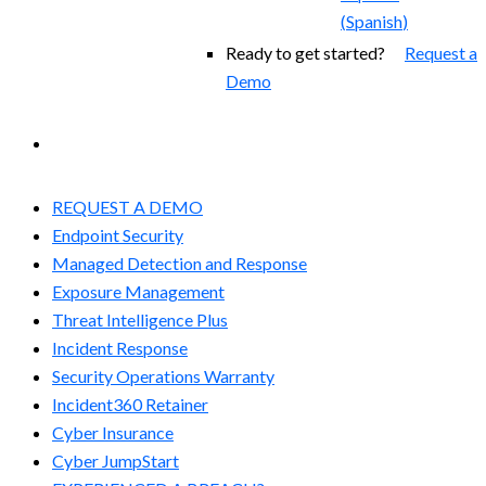
(
Spanish
)
Ready to get started?
Request a
Demo
EXPERIENCED A BREACH?
REQUEST A DEMO
Endpoint Security
Managed Detection and Response​
Exposure Management
Threat Intelligence Plus
Incident Response
Security Operations Warranty
Incident360 Retainer
Cyber Insurance
Cyber JumpStart