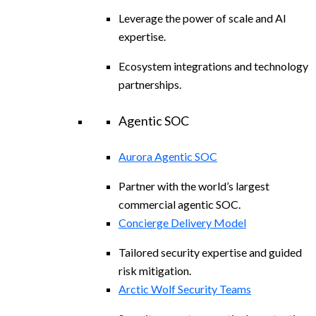
Leverage the power of scale and AI
expertise.
Ecosystem integrations and technology
partnerships.
Agentic SOC
Aurora Agentic SOC
Partner with the world’s largest
commercial agentic SOC.
Concierge Delivery Model
Tailored security expertise and guided
risk mitigation.
Arctic Wolf Security Teams