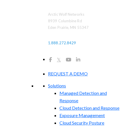
Arctic Wolf Networks
8939 Columbine Rd
Eden Prairie, MN 55347
1.888.272.8429
𝕏
REQUEST A DEMO
Solutions
Managed Detection and
Response
Cloud Detection and Response
Exposure Management​
Cloud Security Posture