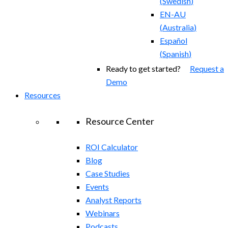
(
Swedish
)
EN-AU
(
Australia
)
Español
(
Spanish
)
Ready to get started?
Request a
Demo
Resources
Resource Center
ROI Calculator
Blog
Case Studies
Events
Analyst Reports
Webinars
Podcasts