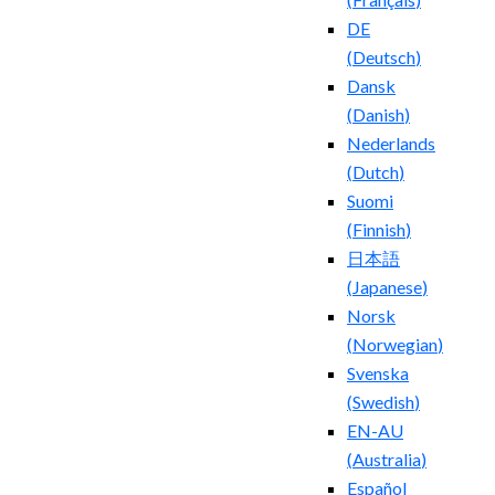
DE
(
Deutsch
)
Dansk
(
Danish
)
Nederlands
(
Dutch
)
Suomi
(
Finnish
)
日本語
(
Japanese
)
Norsk
(
Norwegian
)
Svenska
(
Swedish
)
EN-AU
(
Australia
)
Español