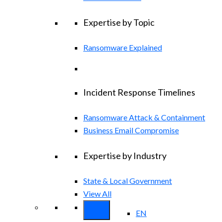
Expertise by Topic
Ransomware Explained
Incident Response Timelines
Ransomware Attack & Containment
Business Email Compromise
Expertise by Industry
State & Local Government
View All
EN