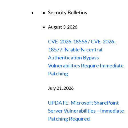
Security Bulletins
August 3, 2026
CVE-2026-18556 / CVE-2026-
18577: N-able N-central
Authentication Bypass
Vulnerabilities Require Immediate
Patching
July 21, 2026
UPDATE: Microsoft SharePoint
Server Vulnerabilities – Immediate
Patching Required