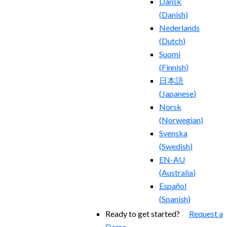
Dansk
(
Danish
)
Nederlands
(
Dutch
)
Suomi
(
Finnish
)
日本語
(
Japanese
)
Norsk
(
Norwegian
)
Svenska
(
Swedish
)
EN-AU
(
Australia
)
Español
(
Spanish
)
Ready to get started?
Request a
Demo