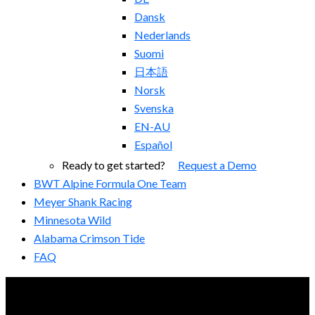
Dansk
Nederlands
Suomi
日本語
Norsk
Svenska
EN-AU
Español
Ready to get started?
Request a Demo
BWT Alpine Formula One Team
Meyer Shank Racing
Minnesota Wild
Alabama Crimson Tide
FAQ