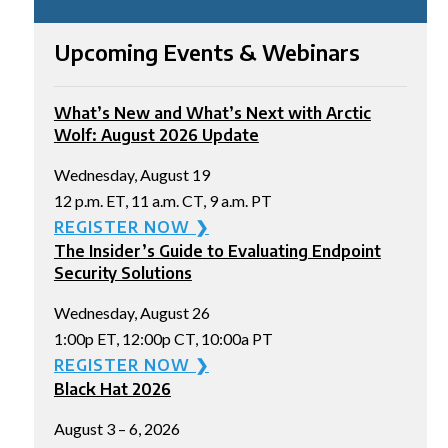
Upcoming Events & Webinars
What’s New and What’s Next with Arctic
Wolf: August 2026 Update
Wednesday, August 19
12 p.m. ET, 11 a.m. CT, 9 a.m. PT
REGISTER NOW ❯
The Insider’s Guide to Evaluating Endpoint
Security Solutions
Wednesday, August 26
1:00p ET, 12:00p CT, 10:00a PT
REGISTER NOW ❯
Black Hat 2026
August 3 – 6, 2026