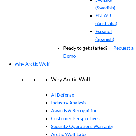
(
Swedish
)
EN-AU
(
Australia
)
Español
(
Spanish
)
Ready to get started?
Request a
Demo
Why Arctic Wolf
Why Arctic Wolf
AI Defense
Industry Analysis
Awards & Recognition
Customer Perspectives
Security Operations Warranty
Arctic Wolf Labs