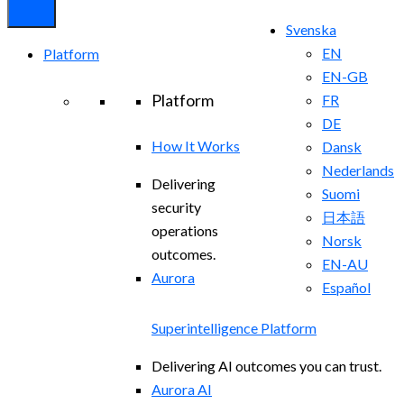
Svenska
EN
Platform
EN-GB
Platform
FR
DE
How It Works
Dansk
Nederlands
Delivering
Suomi
security
日本語
operations
Norsk
outcomes.
EN-AU
Aurora
Español
Superintelligence Platform
Delivering AI outcomes you can trust.
Aurora AI