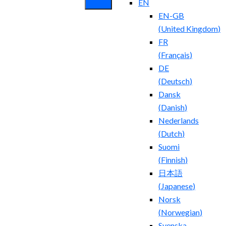
EN
EN-GB
(
United Kingdom
)
FR
(
Français
)
DE
(
Deutsch
)
Dansk
(
Danish
)
Nederlands
(
Dutch
)
Suomi
(
Finnish
)
日本語
(
Japanese
)
Norsk
(
Norwegian
)
Svenska