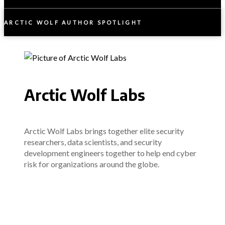
ARCTIC WOLF AUTHOR SPOTLIGHT
Arctic Wolf Labs
Arctic Wolf Labs brings together elite security
researchers, data scientists, and security
development engineers together to help end cyber
risk for organizations around the globe.