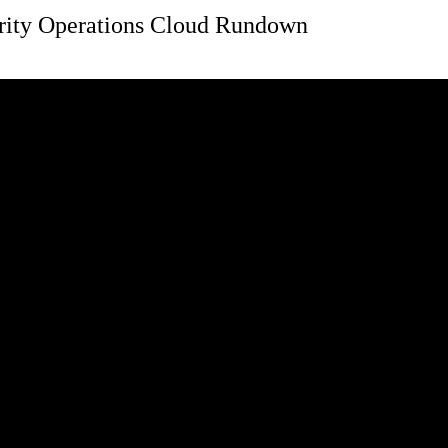
rity Operations Cloud Rundown