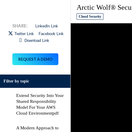
Arctic Wolf® Secu
Cloud Security
LinkedIn Link
Twitter Link
Facebook Link
Download Link
REQUEST A DEMO
Filter by topic
Extend Security Into Your
Shared Responsibility
Model For Your AWS
Cloud Environment
pdf
A Modern Approach to