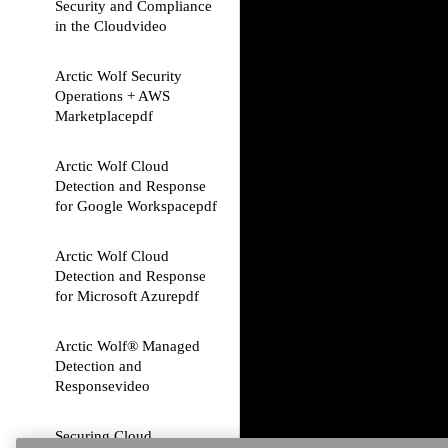
Security and Compliance
in the Cloud
video
Arctic Wolf Security
Operations + AWS
Marketplace
pdf
Arctic Wolf Cloud
Detection and Response
for Google Workspace
pdf
Arctic Wolf Cloud
Detection and Response
for Microsoft Azure
pdf
Arctic Wolf® Managed
Detection and
Response
video
Securing Cloud