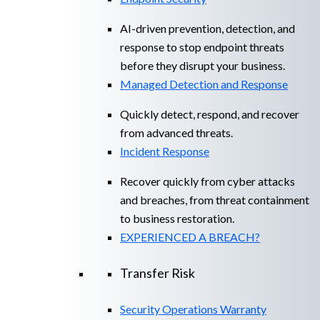
AI-driven prevention, detection, and
response to stop endpoint threats
before they disrupt your business.
Managed Detection and Response​
Quickly detect, respond, and recover
from advanced threats.
Incident Response
Recover quickly from cyber attacks
and breaches, from threat containment
to business restoration.
EXPERIENCED A BREACH?
Transfer Risk
Security Operations Warranty