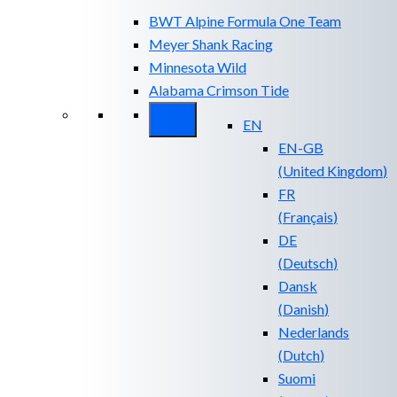
BWT Alpine Formula One Team
Meyer Shank Racing
Minnesota Wild
Alabama Crimson Tide
EN
EN-GB
(
United Kingdom
)
FR
(
Français
)
DE
(
Deutsch
)
Dansk
(
Danish
)
Nederlands
(
Dutch
)
Suomi