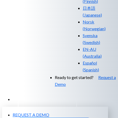
(
Finnish
)
日本語
(
Japanese
)
Norsk
(
Norwegian
)
Svenska
(
Swedish
)
EN-AU
(
Australia
)
Español
(
Spanish
)
Ready to get started?
Request a
Demo
EXPERIENCED A BREACH?
REQUEST A DEMO