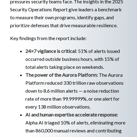
pressures security teams face. The insights in the 2025
Security Operations Report give leaders a benchmark
to measure their own programs, identify gaps, and
prioritize defenses that drive measurable resilience.
Key findings from the report include:
24×7 vigilance is critical
: 51% of alerts issued
occurred outside business hours, with 15% of
total alerts taking place on weekends.
The power of the Aurora Platform:
The Aurora
Platform reduced 330 trillion raw observations
down to 8.6 million alerts — a noise reduction
rate of more than 99.99999%, or one alert for
every 138 million observations.
AI and human expertise accelerate response
:
Alpha AI triaged 10% of alerts, eliminating more
than 860,000 manual reviews and contributing