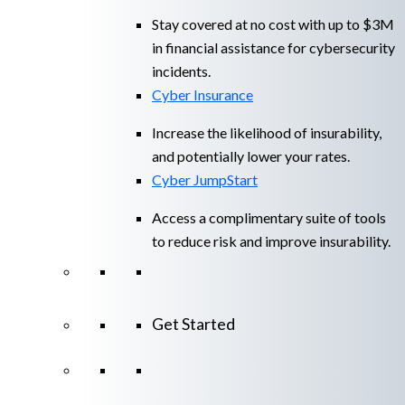
Stay covered at no cost with up to $3M
in financial assistance for cybersecurity
incidents.
Cyber Insurance
Increase the likelihood of insurability,
and potentially lower your rates.
Cyber JumpStart
Access a complimentary suite of tools
to reduce risk and improve insurability.
Get Started
View All Arctic Wolf Solutions
Explore
Arctic Wolf Bundles
Calculate Your