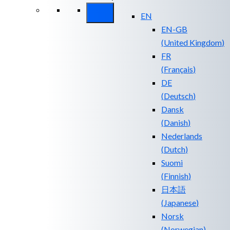
EN
EN-GB
(
United Kingdom
)
FR
(
Français
)
DE
(
Deutsch
)
Dansk
(
Danish
)
Nederlands
(
Dutch
)
Suomi
(
Finnish
)
日本語
(
Japanese
)
Norsk
(
Norwegian
)