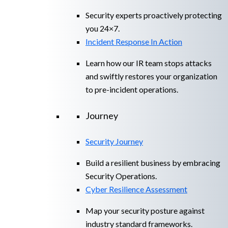
Security experts proactively protecting
you 24×7.
Incident Response In Action
Learn how our IR team stops attacks
and swiftly restores your organization
to pre-incident operations.
Journey
Security Journey
Build a resilient business by embracing
Security Operations.
Cyber Resilience Assessment
Map your security posture against
industry standard frameworks.