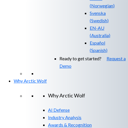
(
Norwegian
)
Svenska
(
Swedish
)
EN-AU
(
Australia
)
Español
(
Spanish
)
Ready to get started?
Request a
Demo
Why Arctic Wolf
Why Arctic Wolf
AI Defense
Industry Analysis
Awards & Recognition