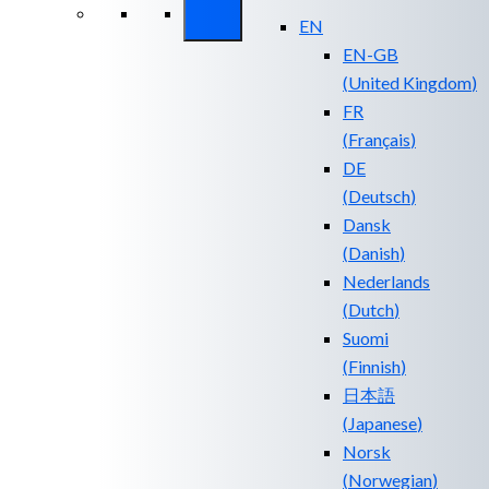
EN
EN-GB
(
United Kingdom
)
FR
(
Français
)
DE
(
Deutsch
)
Dansk
(
Danish
)
Nederlands
(
Dutch
)
Suomi
(
Finnish
)
日本語
(
Japanese
)
Norsk
(
Norwegian
)