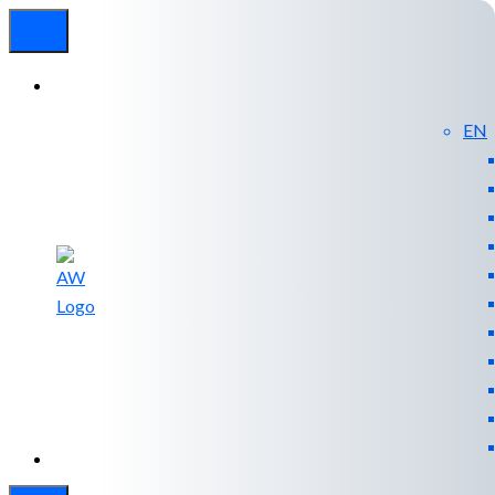
EN
Experienced
Contact
Blog
a Breach?
Us