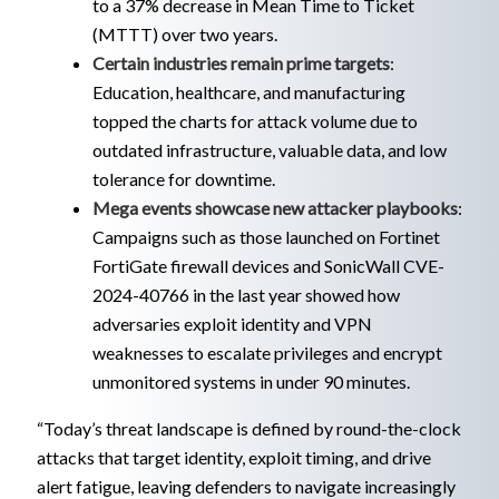
to a 37% decrease in Mean Time to Ticket
(MTTT) over two years.
Certain industries remain prime targets
:
Education, healthcare, and manufacturing
topped the charts for attack volume due to
outdated infrastructure, valuable data, and low
tolerance for downtime.
Mega events showcase new attacker playbooks
:
Campaigns such as those launched on Fortinet
FortiGate firewall devices and SonicWall CVE-
2024-40766 in the last year showed how
adversaries exploit identity and VPN
weaknesses to escalate privileges and encrypt
unmonitored systems in under 90 minutes.
“Today’s threat landscape is defined by round-the-clock
attacks that target identity, exploit timing, and drive
alert fatigue, leaving defenders to navigate increasingly