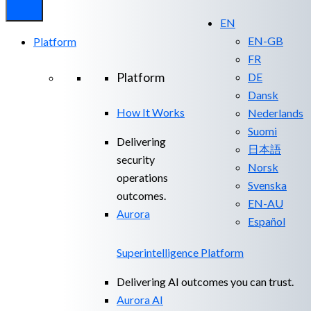
EN
EN-GB
Platform
FR
Platform
DE
Dansk
How It Works
Nederlands
Suomi
Delivering
日本語
security
Norsk
operations
Svenska
outcomes.
EN-AU
Aurora
Español
Superintelligence Platform
Delivering AI outcomes you can trust.
Aurora AI