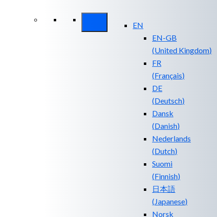
Security ROI
EN
EN-GB
(
United Kingdom
)
FR
(
Français
)
DE
(
Deutsch
)
Dansk
(
Danish
)
Nederlands
(
Dutch
)
Suomi
(
Finnish
)
日本語
(
Japanese
)
Norsk