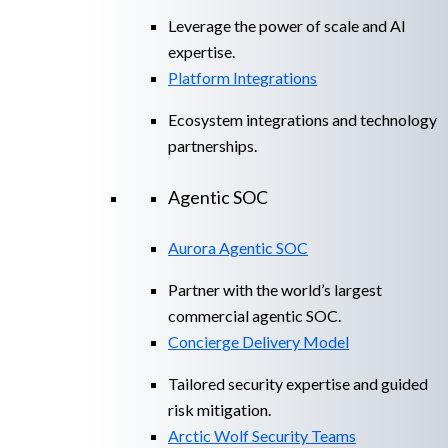
Leverage the power of scale and AI
expertise.
Platform Integrations
Ecosystem integrations and technology
partnerships.
Agentic SOC
Aurora Agentic SOC
Partner with the world’s largest
commercial agentic SOC.
Concierge Delivery Model
Tailored security expertise and guided
risk mitigation.
Arctic Wolf Security Teams