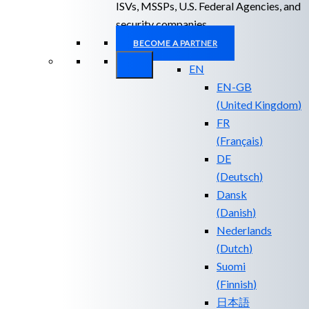
ISVs, MSSPs, U.S. Federal Agencies, and
security companies.
BECOME A PARTNER
EN
EN-GB
(
United Kingdom
)
FR
(
Français
)
DE
(
Deutsch
)
Dansk
(
Danish
)
Nederlands
(
Dutch
)
Suomi
(
Finnish
)
日本語