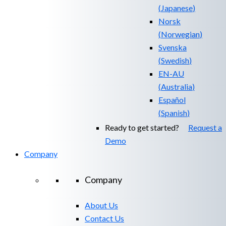
(
Japanese
)
Norsk
(
Norwegian
)
Svenska
(
Swedish
)
EN-AU
(
Australia
)
Español
(
Spanish
)
Ready to get started?
Request a
Demo
Company
Company
About Us
Contact Us