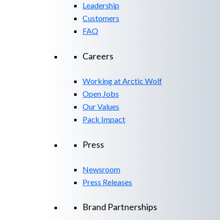
Leadership
Customers
FAQ
Careers
Working at Arctic Wolf
Open Jobs
Our Values
Pack Impact
Press
Newsroom
Press Releases
Brand Partnerships