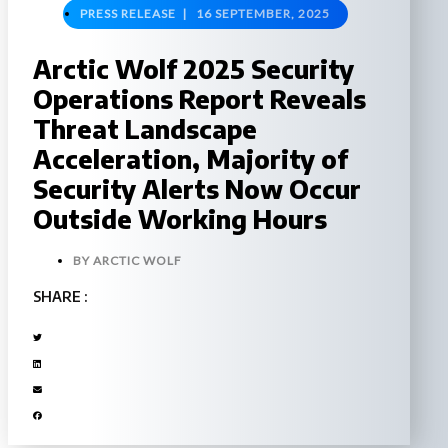
PRESS RELEASE |
16 SEPTEMBER, 2025
Arctic Wolf 2025 Security
Operations Report Reveals
Threat Landscape
Acceleration, Majority of
Security Alerts Now Occur
Outside Working Hours
BY
ARCTIC WOLF
SHARE :