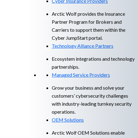
Cyber Insurance Providers
Arctic Wolf provides the Insurance
Partner Program for Brokers and
Carriers to support them within the
Cyber JumpStart portal.
Technology Alliance Partners
Ecosystem integrations and technology
partnerships.
Managed Service Providers
Grow your business and solve your
customers’ cybersecurity challenges
with industry-leading turnkey security
operations.
OEM Solutions
Arctic Wolf OEM Solutions enable