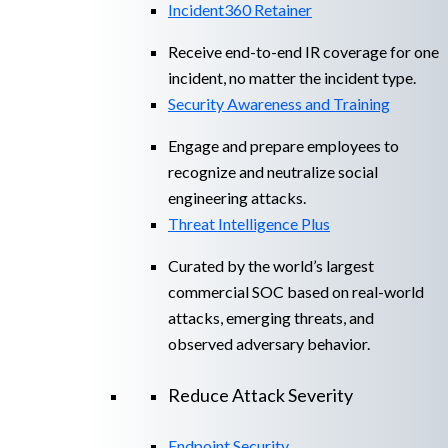
Incident360 Retainer
Receive end-to-end IR coverage for one
incident, no matter the incident type.
Security Awareness and Training
Engage and prepare employees to
recognize and neutralize social
engineering attacks.
Threat Intelligence Plus
Curated by the world’s largest
commercial SOC based on real-world
attacks, emerging threats, and
observed adversary behavior.
Reduce Attack Severity
Endpoint Security