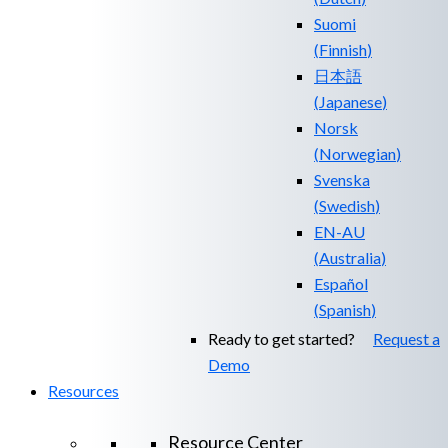
Suomi
(
Finnish
)
日本語
(
Japanese
)
Norsk
(
Norwegian
)
Svenska
(
Swedish
)
EN-AU
(
Australia
)
Español
(
Spanish
)
Ready to get started?
Request a
Demo
Resources
Resource Center