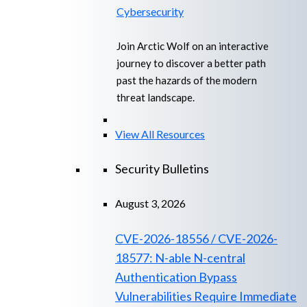
Cybersecurity
Join Arctic Wolf on an interactive
journey to discover a better path
past the hazards of the modern
threat landscape.
View All Resources
Security Bulletins
August 3, 2026
CVE-2026-18556 / CVE-2026-
18577: N-able N-central
Authentication Bypass
Vulnerabilities Require Immediate