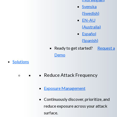
Svenska
(
Swedish
)
EN-AU
(
Australia
)
Español
(
Spanish
)
Ready to get started?
Request a
Demo
Solutions
Reduce Attack Frequency
Exposure Management
Continuously discover, prioritize, and
reduce exposure across your attack
surface.