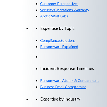
Customer Perspectives
Security Operations Warranty
Arctic Wolf Labs
Expertise by Topic
Compliance Solutions
Ransomware Explained
Incident Response Timelines
Ransomware Attack & Containment
Business Email Compromise
Expertise by Industry