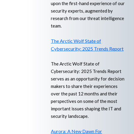
upon the first-hand experience of our
security experts, augmented by
research from our threat intelligence
team.
The Arctic Wolf State of
Cybersecurity: 2025 Trends Report
The Arctic Wolf State of
Cybersecurity: 2025 Trends Report
serves as an opportunity for decision
makers to share their experiences
over the past 12 months and their
perspectives on some of the most
important issues shaping the IT and
security landscape.
Aurora: A New Dawn For