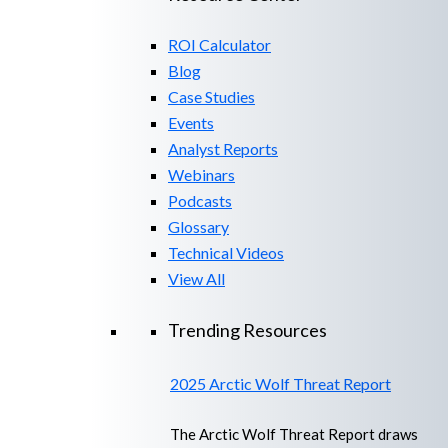
ROI Calculator
Blog
Case Studies
Events
Analyst Reports
Webinars
Podcasts
Glossary
Technical Videos
View All
Trending Resources
2025 Arctic Wolf Threat Report
The Arctic Wolf Threat Report draws