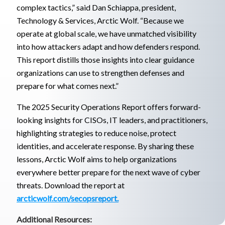
complex tactics,” said Dan Schiappa, president,
Technology & Services, Arctic Wolf. “Because we
operate at global scale, we have unmatched visibility
into how attackers adapt and how defenders respond.
This report distills those insights into clear guidance
organizations can use to strengthen defenses and
prepare for what comes next.”
The 2025 Security Operations Report offers forward-
looking insights for CISOs, IT leaders, and practitioners,
highlighting strategies to reduce noise, protect
identities, and accelerate response. By sharing these
lessons, Arctic Wolf aims to help organizations
everywhere better prepare for the next wave of cyber
threats. Download the report at
arcticwolf.com/secopsreport.
Additional Resources: