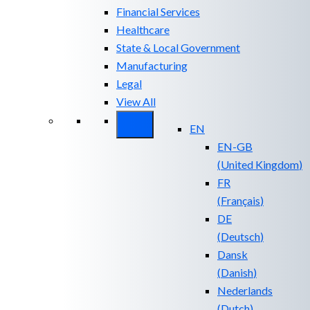
Financial Services
Healthcare
State & Local Government
Manufacturing
Legal
View All
EN
EN-GB
(
United Kingdom
)
FR
(
Français
)
DE
(
Deutsch
)
Dansk
(
Danish
)
Nederlands
(
Dutch
)