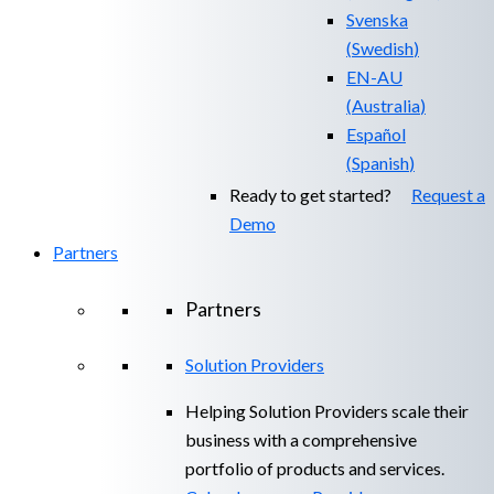
Svenska
(
Swedish
)
EN-AU
(
Australia
)
Español
(
Spanish
)
Ready to get started?
Request a
Demo
Partners
Partners
Solution Providers
Helping Solution Providers scale their
business with a comprehensive
portfolio of products and services.