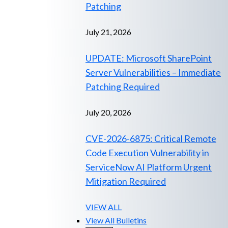
Patching
July 21, 2026
UPDATE: Microsoft SharePoint
Server Vulnerabilities – Immediate
Patching Required
July 20, 2026
CVE-2026-6875: Critical Remote
Code Execution Vulnerability in
ServiceNow AI Platform Urgent
Mitigation Required
VIEW ALL
View All Bulletins