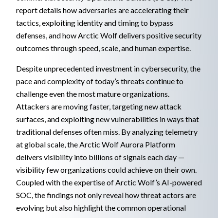
report details how adversaries are accelerating their
tactics, exploiting identity and timing to bypass
defenses, and how Arctic Wolf delivers positive security
outcomes through speed, scale, and human expertise.
Despite unprecedented investment in cybersecurity, the
pace and complexity of today’s threats continue to
challenge even the most mature organizations.
Attackers are moving faster, targeting new attack
surfaces, and exploiting new vulnerabilities in ways that
traditional defenses often miss. By analyzing telemetry
at global scale, the Arctic Wolf Aurora Platform
delivers visibility into billions of signals each day —
visibility few organizations could achieve on their own.
Coupled with the expertise of Arctic Wolf’s AI-powered
SOC, the findings not only reveal how threat actors are
evolving but also highlight the common operational