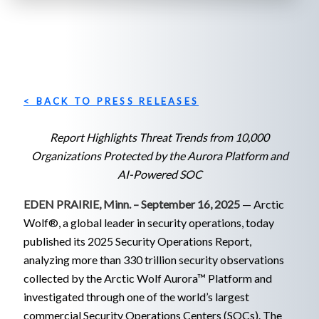
< BACK TO PRESS RELEASES
Report Highlights Threat Trends from 10,000
Organizations Protected by the Aurora Platform and
AI-Powered SOC
EDEN PRAIRIE, Minn. – September
16
, 2025
— Arctic
Wolf®, a global leader in security operations, today
published its 2025 Security Operations Report,
analyzing more than 330 trillion security observations
collected by the Arctic Wolf Aurora™ Platform and
investigated through one of the world’s largest
commercial Security Operations Centers (SOCs). The