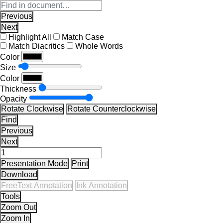
Previous
Next
Highlight All
Match Case
Match Diacritics
Whole Words
Color
Size
Color
Thickness
Opacity
Rotate Clockwise
Rotate Counterclockwise
Find
Previous
Next
Presentation Mode
Print
Download
FreeText Annotation
Ink Annotation
Tools
Zoom Out
Zoom In