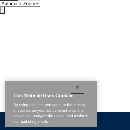
This Website Uses Cookies
By using this site, you agree to the storing
of cookies on your device to enhance site
navigation, analyze site usage, and assist in
Related Content
our marketing efforts.