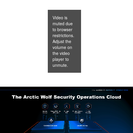
Video is
muted due
to browser
restrictions.
Adjust the
volume on
the video
player to
unmute.