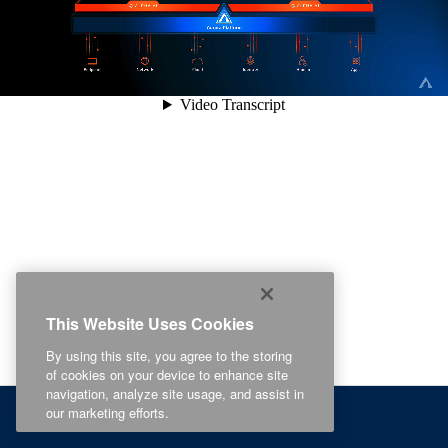
This Website Uses Cookies
By using this site, you agree to the storing
of cookies on your device to enhance site
navigation, analyze site usage, and assist in
our marketing efforts.
Recommended For You