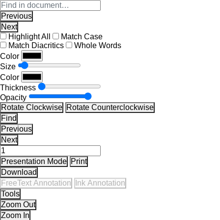
Previous
Next
Highlight All
Match Case
Match Diacritics
Whole Words
Color
Size
Color
Thickness
Opacity
Rotate Clockwise
Rotate Counterclockwise
Find
Previous
Next
Presentation Mode
Print
Download
FreeText Annotation
Ink Annotation
Tools
Zoom Out
Zoom In