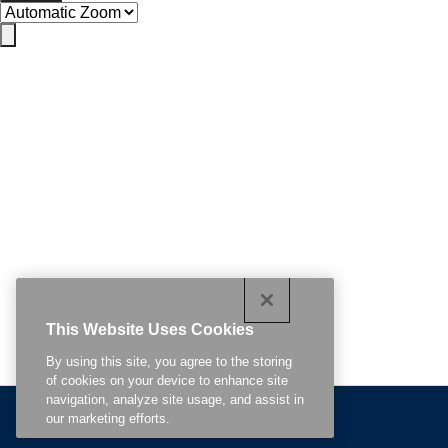
This Website Uses Cookies
By using this site, you agree to the storing
of cookies on your device to enhance site
navigation, analyze site usage, and assist in
Continue Reading
our marketing efforts.