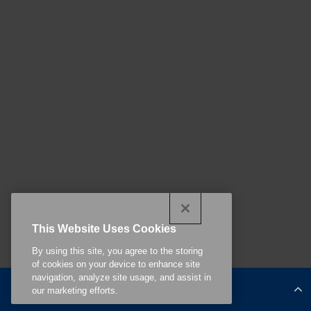
This Website Uses Cookies
By using this site, you agree to the storing
of cookies on your device to enhance site
navigation, analyze site usage, and assist in
Continue Reading
our marketing efforts.