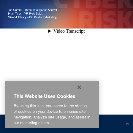
This Website Uses Cookies
By using this site, you agree to the storing
of cookies on your device to enhance site
navigation, analyze site usage, and assist in
our marketing efforts.
Related Content