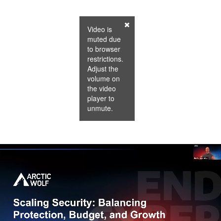
Video is
muted due
to browser
restrictions.
Adjust the
volume on
the video
player to
unmute.