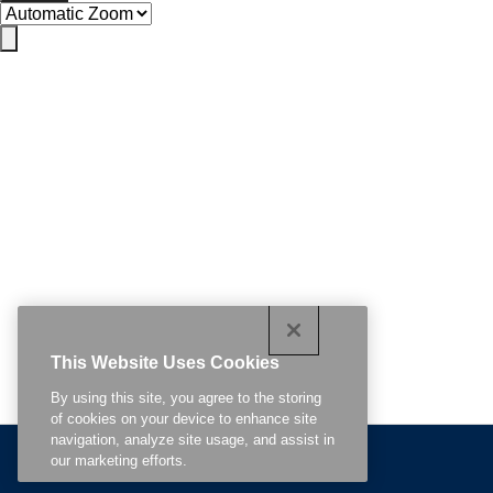
This Website Uses Cookies
By using this site, you agree to the storing
of cookies on your device to enhance site
navigation, analyze site usage, and assist in
Related Content
our marketing efforts.