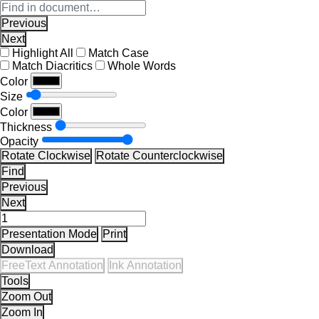
Previous
Next
Highlight All
Match Case
Match Diacritics
Whole Words
Color
Size
Color
Thickness
Opacity
Rotate Clockwise
Rotate Counterclockwise
Find
Previous
Next
Presentation Mode
Print
Download
FreeText Annotation
Ink Annotation
Tools
Zoom Out
Zoom In